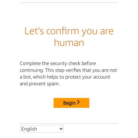
Let's confirm you are
human
Complete the security check before
continuing. This step verifies that you are not
a bot, which helps to protect your account
and prevent spam.
Begin