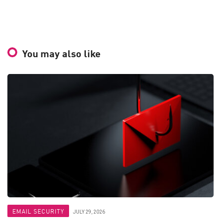
You may also like
EMAIL SECURITY
JULY 29, 2026