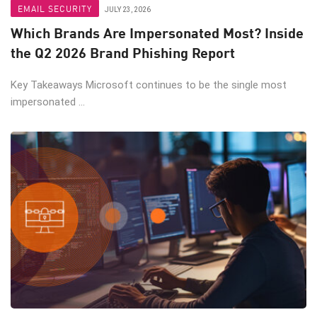
EMAIL SECURITY
JULY 23, 2026
Which Brands Are Impersonated Most? Inside
the Q2 2026 Brand Phishing Report
Key Takeaways Microsoft continues to be the single most
impersonated ...