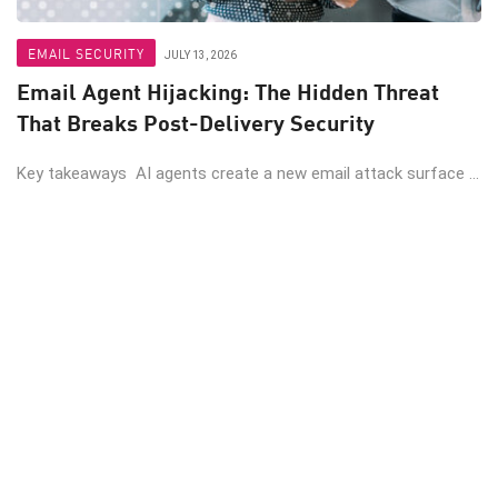
EMAIL SECURITY
JULY 13, 2026
Email Agent Hijacking: The Hidden Threat
That Breaks Post-Delivery Security
Key takeaways AI agents create a new email attack surface ...