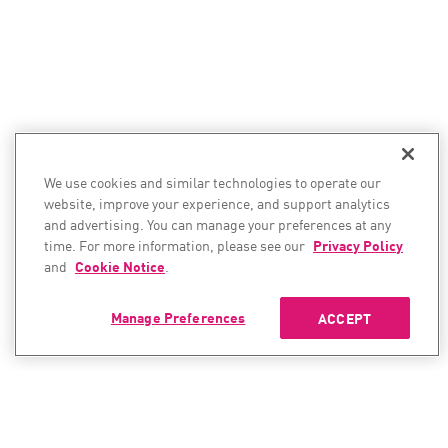
We use cookies and similar technologies to operate our
website, improve your experience, and support analytics
and advertising. You can manage your preferences at any
time. For more information, please see our
Privacy Policy
and
Cookie Notice
.
Manage Preferences
ACCEPT