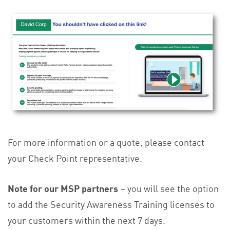
For more information or a quote, please contact
your Check Point representative.
Note for our MSP partners
– you will see the option
to add the Security Awareness Training licenses to
your customers within the next 7 days.