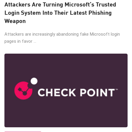
Attackers Are Turning Microsoft’s Trusted
Login System Into Their Latest Phishing
Weapon
Attackers are increasingly abandoning fake Microsoft login
pages in favor ...