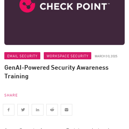
EMAIL SECURITY
WORKSPACE SECURITY
MARCH 30, 2025
GenAI-Powered Security Awareness
Training
SHARE