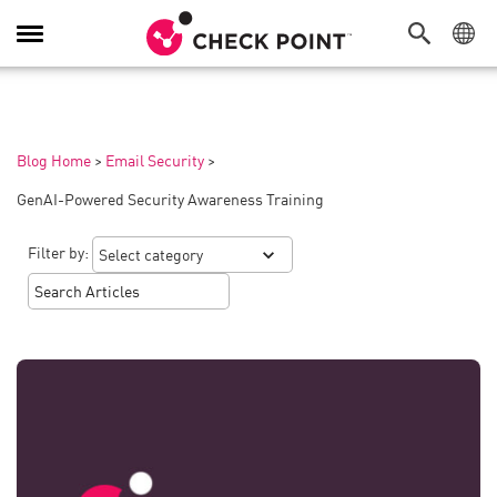
Toggle
Navigation
Blog Home
>
Email Security
>
GenAI-Powered Security Awareness Training
Filter by: