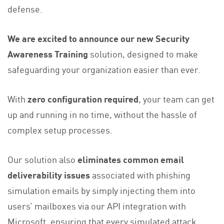
defense.
We are excited to announce our new Security
Awareness Training
solution, designed to make
safeguarding your organization easier than ever.
With
zero configuration required
, your team can get
up and running in no time, without the hassle of
complex setup processes.
Our solution also
eliminates common email
deliverability issues
associated with phishing
simulation emails by simply injecting them into
users’ mailboxes via our API integration with
Microsoft, ensuring that every simulated attack