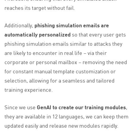
reaches its target without fail.
Additionally,
phishing simulation emails are
automatically personalized
so that every user gets
phishing simulation emails similar to attacks they
are likely to encounter in real life – via their
corporate or personal mailbox – removing the need
for constant manual template customization or
selection, allowing for a seamless and tailored
training experience.
Since we use
GenAI to create our training modules
,
they are available in 12 languages, we can keep them
updated easily and release new modules rapidly.