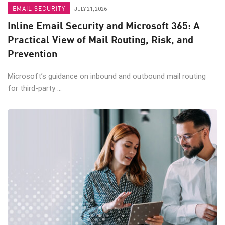
EMAIL SECURITY
JULY 21, 2026
Inline Email Security and Microsoft 365: A
Practical View of Mail Routing, Risk, and
Prevention
Microsoft’s guidance on inbound and outbound mail routing
for third-party ...