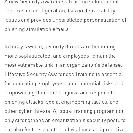
A new Security Awareness Training solution that
requires no configuration, has no deliverability
issues and provides unparalleled personalization of
phishing simulation emails.
In today’s world, security threats are becoming
more sophisticated, and employees remain the
most vulnerable link in an organization’s defense.
Effective Security Awareness Training is essential
for educating employees about potential risks and
empowering them to recognize and respond to
phishing attacks, social engineering tactics, and
other cyber threats. A robust training program not
only strengthens an organization’s security posture
but also fosters a culture of vigilance and proactive