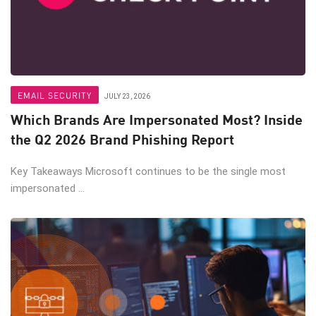
EMAIL SECURITY
JULY 23, 2026
Which Brands Are Impersonated Most? Inside
the Q2 2026 Brand Phishing Report
Key Takeaways Microsoft continues to be the single most
impersonated ...