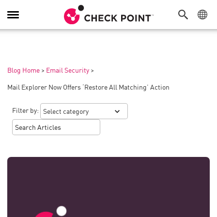
Toggle
Navigation
Blog Home
>
Email Security
>
Mail Explorer Now Offers ‘Restore All Matching’ Action
Filter by: