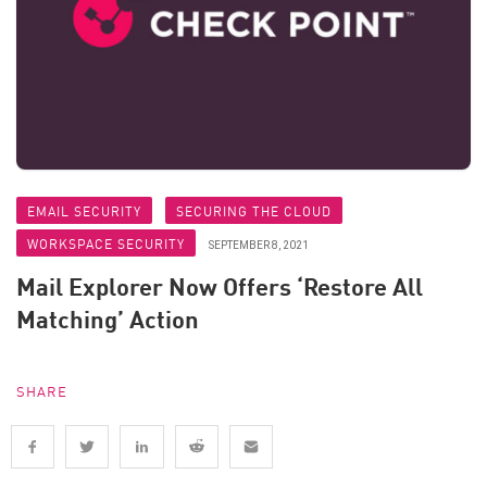
EMAIL SECURITY
SECURING THE CLOUD
WORKSPACE SECURITY
SEPTEMBER 8, 2021
Mail Explorer Now Offers ‘Restore All
Matching’ Action
SHARE