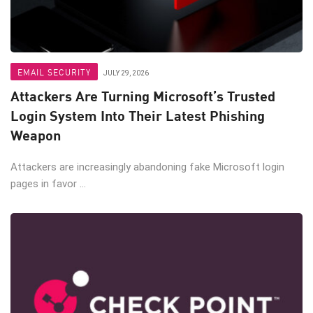
EMAIL SECURITY
JULY 29, 2026
Attackers Are Turning Microsoft’s Trusted
Login System Into Their Latest Phishing
Weapon
Attackers are increasingly abandoning fake Microsoft login
pages in favor ...