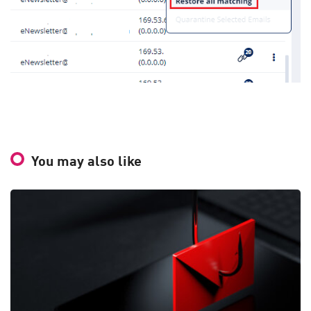
You may also like