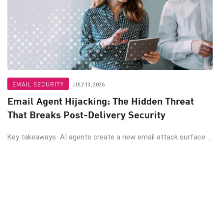
EMAIL SECURITY
JULY 13, 2026
Email Agent Hijacking: The Hidden Threat
That Breaks Post-Delivery Security
Key takeaways AI agents create a new email attack surface ...