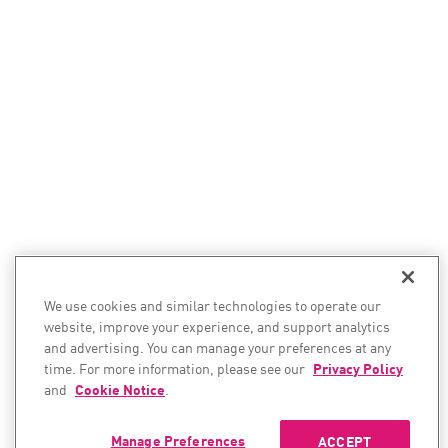
We use cookies and similar technologies to operate our
website, improve your experience, and support analytics
and advertising. You can manage your preferences at any
time. For more information, please see our
Privacy Policy
and
Cookie Notice
.
Manage Preferences
ACCEPT