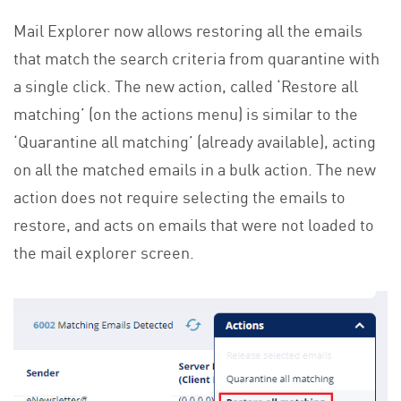
Mail Explorer now allows restoring all the emails
that match the search criteria from quarantine with
a single click. The new action, called ‘Restore all
matching’ (on the actions menu) is similar to the
‘Quarantine all matching’ (already available), acting
on all the matched emails in a bulk action. The new
action does not require selecting the emails to
restore, and acts on emails that were not loaded to
the mail explorer screen.