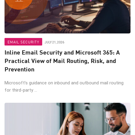
EMAIL SECURITY
JULY 21, 2026
Inline Email Security and Microsoft 365: A
Practical View of Mail Routing, Risk, and
Prevention
Microsoft’s guidance on inbound and outbound mail routing
for third-party ...