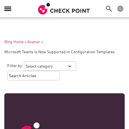
Toggle
Navigation
Blog Home
>
Avanan
>
Microsoft Teams Is Now Supported in Configuration Templates
Filter by: