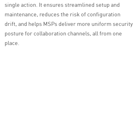
single action. It ensures streamlined setup and
maintenance, reduces the risk of configuration
drift, and helps MSPs deliver more uniform security
posture for collaboration channels, all from one
place.