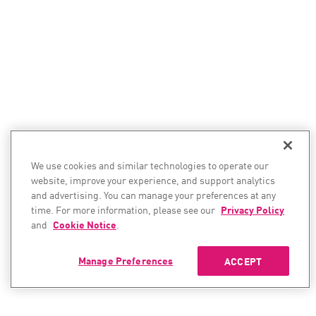
We use cookies and similar technologies to operate our
website, improve your experience, and support analytics
and advertising. You can manage your preferences at any
time. For more information, please see our
Privacy Policy
and
Cookie Notice
.
Manage Preferences
ACCEPT