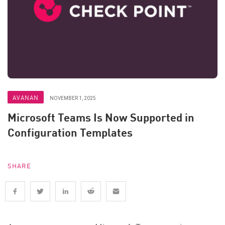
AVANAN
NOVEMBER 1, 2025
Microsoft Teams Is Now Supported in
Configuration Templates
SHARE