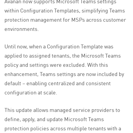
Avanan now supports Microsoft Teams settings
within Configuration Templates, simplifying Teams
protection management for MSPs across customer
environments.
Until now, when a Configuration Template was
applied to assigned tenants, the Microsoft Teams
policy and settings were excluded. With this
enhancement, Teams settings are now included by
default – enabling centralized and consistent
configuration at scale.
This update allows managed service providers to
define, apply, and update Microsoft Teams
protection policies across multiple tenants with a