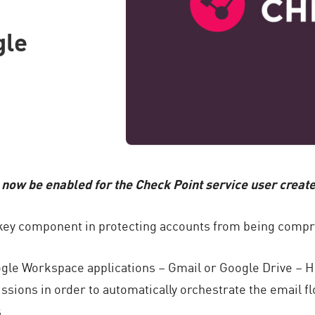
gle
 now be enabled for the Check Point service user crea
a key component in protecting accounts from being comp
ogle Workspace applications – Gmail or Google Drive – 
ssions in order to automatically orchestrate the email fl
.