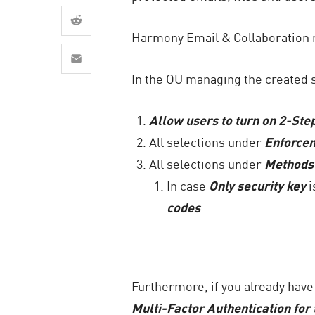
AI Agent Security
Harmony Email & Collaboration n
In the OU managing the created se
Allow users to turn on 2-Step
All selections under
Enforce
All selections under
Methods
In case
Only security key
i
codes
Furthermore, if you already hav
Multi-Factor Authentication for 