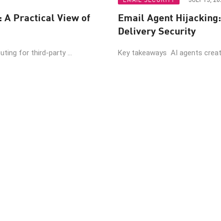
JULY 13, 20
: A Practical View of
Email Agent Hijacking:
Delivery Security
ing for third-party ...
Key takeaways AI agents create