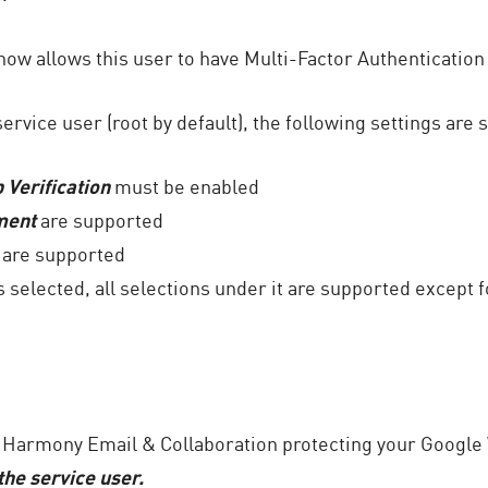
ow allows this user to have Multi-Factor Authentication
rvice user (root by default), the following settings are
 Verification
must be enabled
ment
are supported
are supported
s selected, all selections under it are supported except 
e Harmony Email & Collaboration protecting your Google
the service user.