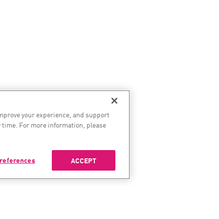
improve your experience, and support
 time. For more information, please
references
ACCEPT