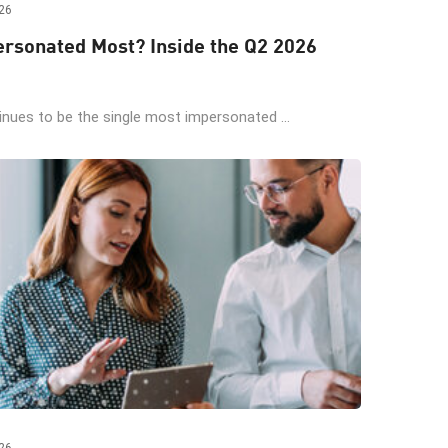
26
rsonated Most? Inside the Q2 2026
ues to be the single most impersonated ...