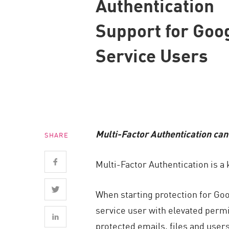
Authentication
Endpoint
Support for Goo
Browse
SaaS
Service Users
EXPOSURE MANAGEMENT
Threat Intelligence
Exposure Prioritization
Cyber Asset Attack Surface Management
Multi-Factor Authentication can
SHARE
Safe Remediation
ThreatCloud AI
Multi-Factor Authentication is 
AI SECURITY
When starting protection for Go
Workforce AI Security
service user with elevated permi
AI Red Teaming
protected emails, files and users