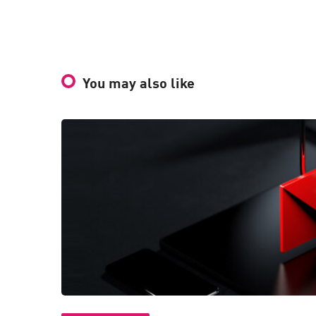
You may also like