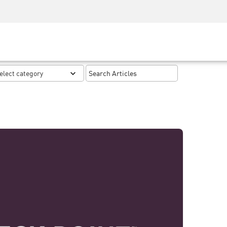
Security Awareness
CISO Training
Secure Academy