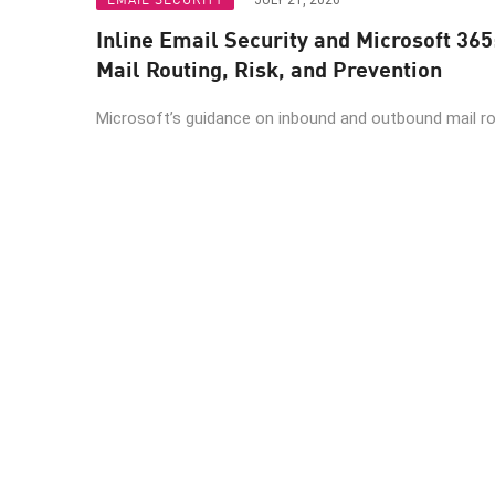
JULY 21, 2026
Inline Email Security and Microsoft 365
Mail Routing, Risk, and Prevention
Microsoft’s guidance on inbound and outbound mail rout