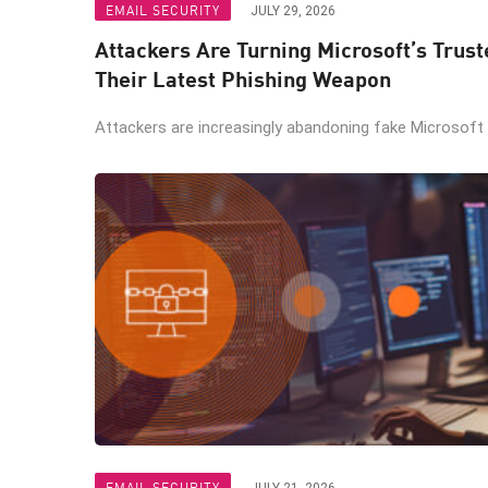
EMAIL SECURITY
JULY 29, 2026
Attackers Are Turning Microsoft’s Trus
Their Latest Phishing Weapon
Attackers are increasingly abandoning fake Microsoft lo
EMAIL SECURITY