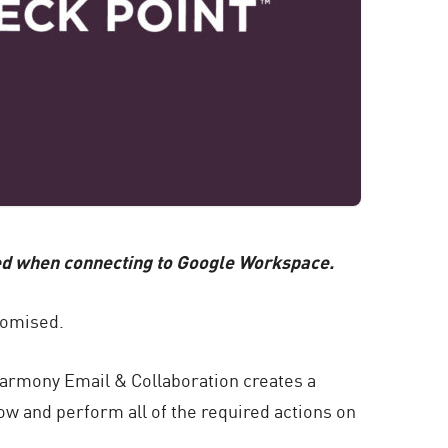
ted when connecting to Google Workspace.
romised.
Harmony Email & Collaboration creates a
ow and perform all of the required actions on