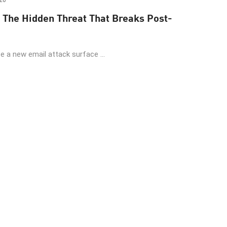
26
 The Hidden Threat That Breaks Post-
 a new email attack surface ...