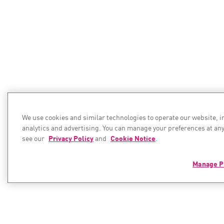
We use cookies and similar technologies to operate our website, 
analytics and advertising. You can manage your preferences at any
see our
Privacy Policy
and
Cookie Notice
.
Manage P