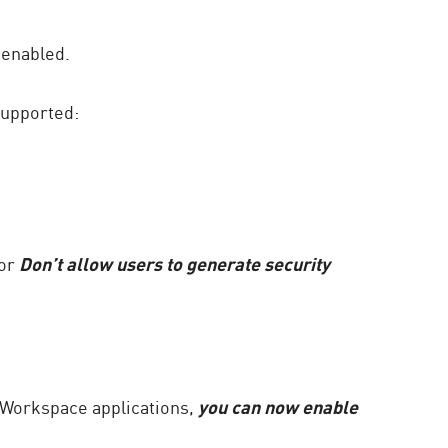
 enabled.
 supported:
for
Don’t allow users to generate security
 Workspace applications,
you can now enable