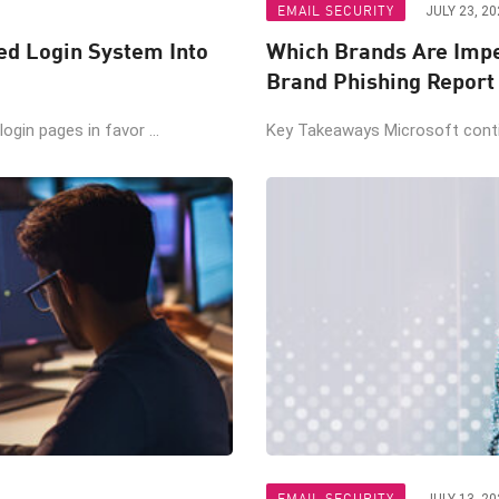
EMAIL SECURITY
JULY 23, 20
ted Login System Into
Which Brands Are Impe
Brand Phishing Report
gin pages in favor ...
Key Takeaways Microsoft contin
EMAIL SECURITY