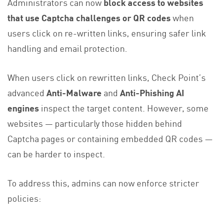
Administrators can now
block access to websites
that use Captcha challenges or QR codes
when
users click on re-written links, ensuring safer link
handling and email protection.
When users click on rewritten links, Check Point’s
advanced
Anti-Malware
and
Anti-Phishing AI
engines
inspect the target content. However, some
websites — particularly those hidden behind
Captcha pages or containing embedded QR codes —
can be harder to inspect.
To address this, admins can now enforce stricter
policies: