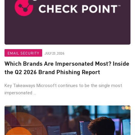
EMAIL SECURITY
JULY 23, 2026
Which Brands Are Impersonated Most? Inside
the Q2 2026 Brand Phishing Report
Key Takeaways Microsoft continues to be the single most
impersonated ...