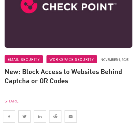
EMAIL SECURITY
WORKSPACE SECURITY
NOVEMBER 4, 2025
New: Block Access to Websites Behind
Captcha or QR Codes
SHARE