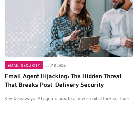
EMAIL SECURITY
JULY 13, 2026
Email Agent Hijacking: The Hidden Threat
That Breaks Post-Delivery Security
Key takeaways AI agents create a new email attack surface ...