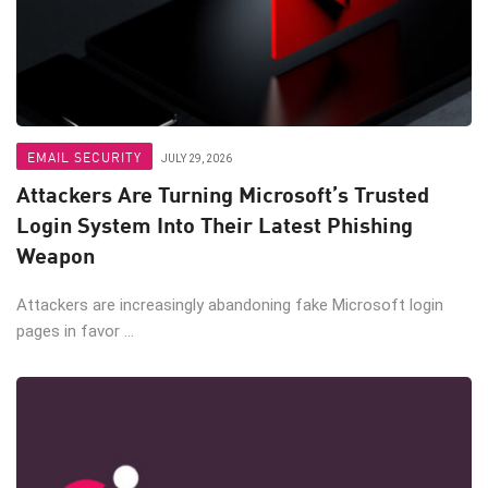
EMAIL SECURITY
JULY 29, 2026
Attackers Are Turning Microsoft’s Trusted
Login System Into Their Latest Phishing
Weapon
Attackers are increasingly abandoning fake Microsoft login
pages in favor ...