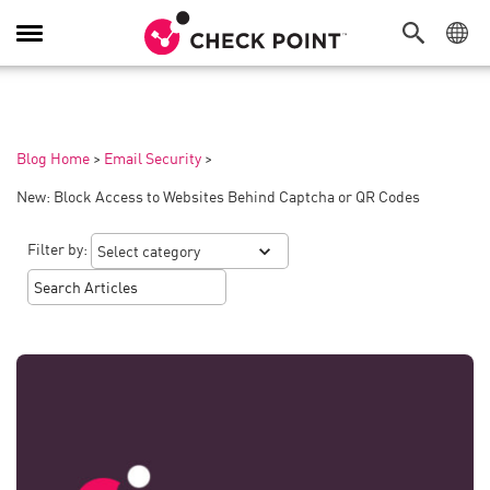
Toggle
Navigation
Blog Home
>
Email Security
>
New: Block Access to Websites Behind Captcha or QR Codes
Filter by: