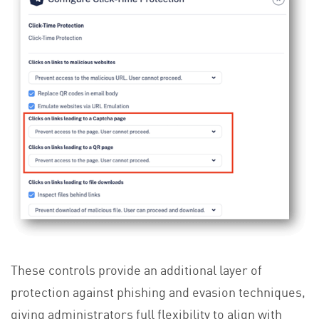
These controls provide an additional layer of
protection against phishing and evasion techniques,
giving administrators full flexibility to align with