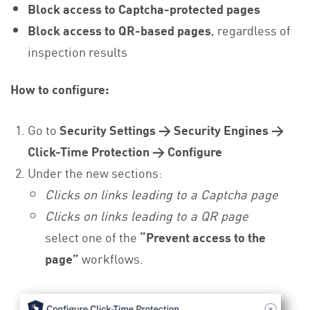
Block access to Captcha-protected pages
Block access to QR-based pages
, regardless of
inspection results
How to configure:
Go to
Security Settings → Security Engines →
Click-Time Protection → Configure
Under the new sections:
Clicks on links leading to a Captcha page
Clicks on links leading to a QR page
select one of the
“Prevent access to the
page”
workflows.