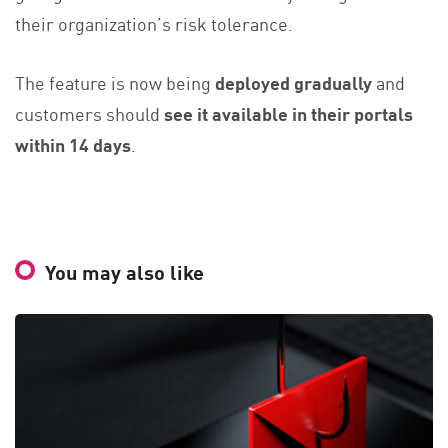
their organization’s risk tolerance.
The feature is now being
deployed gradually
and
customers should
see it available in their portals
within 14 days
.
You may also like