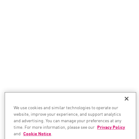
We use cookies and similar technologies to operate our
website, improve your experience, and support analytics
and advertising. You can manage your preferences at any
time. For more information, please see our
Privacy Policy
and
Cookie Notice
.