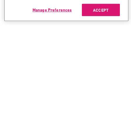
Manage Preferences
ACCEPT
CONTACT SALES
CONTACT SUPPORT
North America:
North America:
+1-866-488-6691
+1-888-361-5030
International:
International:
+44-125-333-5558
+44-114-478-2845