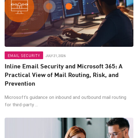
EMAIL SECURITY
JULY 21, 2026
Inline Email Security and Microsoft 365: A
Practical View of Mail Routing, Risk, and
Prevention
Microsoft’s guidance on inbound and outbound mail routing
for third-party ...