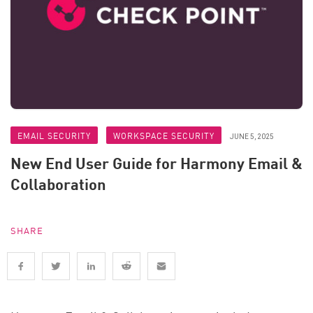
EMAIL SECURITY
WORKSPACE SECURITY
JUNE 5, 2025
New End User Guide for Harmony Email &
Collaboration
SHARE