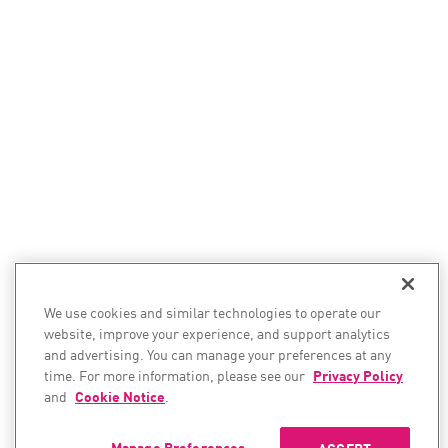
We use cookies and similar technologies to operate our
website, improve your experience, and support analytics
and advertising. You can manage your preferences at any
time. For more information, please see our
Privacy Policy
and
Cookie Notice
.
Manage Preferences