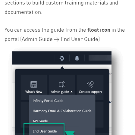
sections to build custom training materials and
documentation.
You can access the guide from the
float icon
in the
portal (Admin Guide → End User Guide)