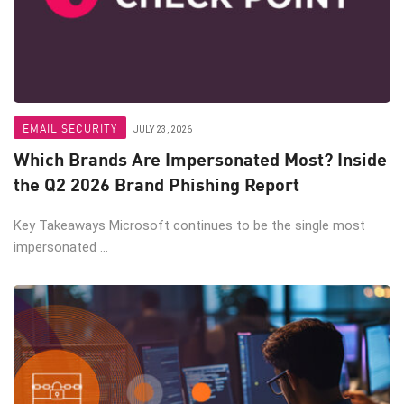
EMAIL SECURITY
JULY 23, 2026
Which Brands Are Impersonated Most? Inside
the Q2 2026 Brand Phishing Report
Key Takeaways Microsoft continues to be the single most
impersonated ...