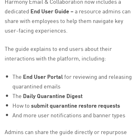
Harmony Email & Collaboration now includes a
dedicated
End User Guide –
a resource admins can
share with employees to help them navigate key
user-facing experiences.
The guide explains to end users about their
interactions with the platform, including:
The
End User Portal
for reviewing and releasing
quarantined emails
The
Daily Quarantine Digest
How to
submit quarantine restore requests
And more user notifications and banner types
Admins can share the guide directly or repurpose