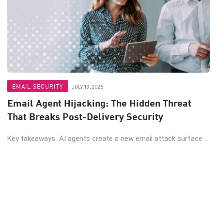
EMAIL SECURITY
JULY 13, 2026
Email Agent Hijacking: The Hidden Threat
That Breaks Post-Delivery Security
Key takeaways AI agents create a new email attack surface ...