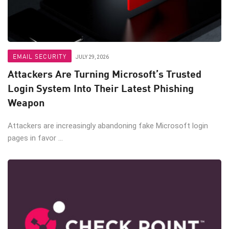
EMAIL SECURITY
JULY 29, 2026
Attackers Are Turning Microsoft’s Trusted
Login System Into Their Latest Phishing
Weapon
Attackers are increasingly abandoning fake Microsoft login
pages in favor ...