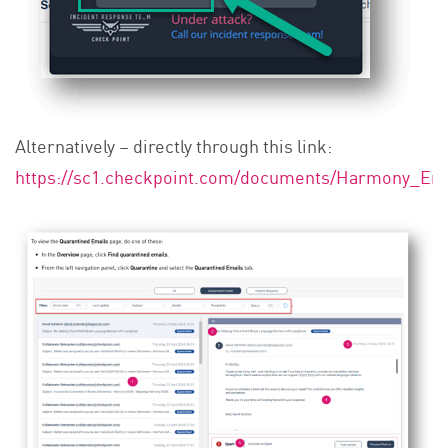
Alternatively – directly through this link:
https://sc1.checkpoint.com/documents/Harmony_Ema