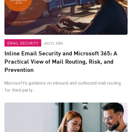
EMAIL SECURITY
JULY 21, 2026
Inline Email Security and Microsoft 365: A
Practical View of Mail Routing, Risk, and
Prevention
Microsoft’s guidance on inbound and outbound mail routing
for third-party ...