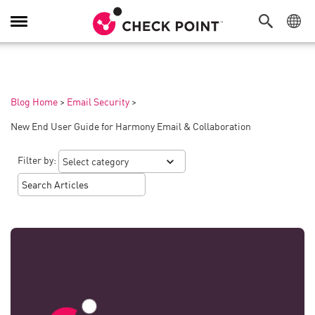
Toggle
Navigation
Blog Home
>
Email Security
>
New End User Guide for Harmony Email & Collaboration
Filter by: