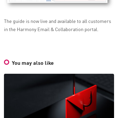
The guide is now live and available to all customers
in the Harmony Email & Collaboration portal.
You may also like