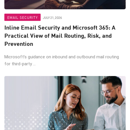
EMAIL SECURITY
JULY 21, 2026
Inline Email Security and Microsoft 365: A
Practical View of Mail Routing, Risk, and
Prevention
Microsoft’s guidance on inbound and outbound mail routing
for third-party ...