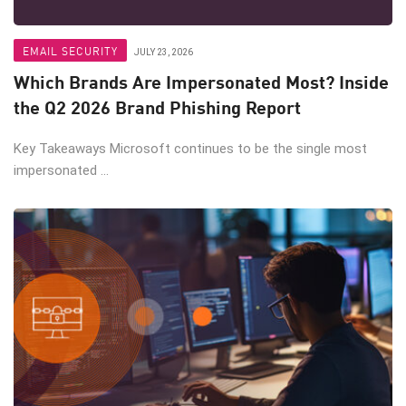
EMAIL SECURITY
JULY 23, 2026
Which Brands Are Impersonated Most? Inside
the Q2 2026 Brand Phishing Report
Key Takeaways Microsoft continues to be the single most
impersonated ...