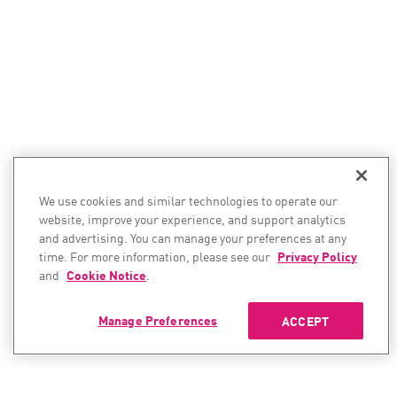
We use cookies and similar technologies to operate our
website, improve your experience, and support analytics
and advertising. You can manage your preferences at any
time. For more information, please see our
Privacy Policy
and
Cookie Notice
.
Manage Preferences
ACCEPT