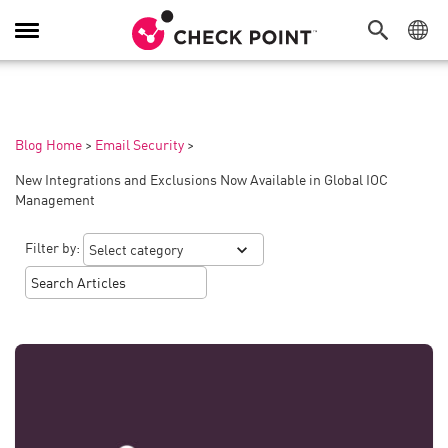
Toggle
Navigation
Blog Home
>
Email Security
>
New Integrations and Exclusions Now Available in Global IOC
Management
Filter by: