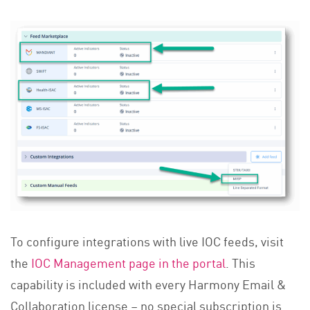
To configure integrations with live IOC feeds, visit
the
IOC Management page in the portal
. This
capability is included with every Harmony Email &
Collaboration license – no special subscription is