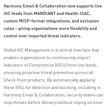
Harmony Email & Collaboration now supports live
IOC feeds from MANDIANT and Health-ISAC,
custom MISP-format integrations, and exclusion
rules – giving organizations more flexibility and
control over imported threat indicators.
Global IOC Management is a central interface that
enables organizations to continuously import
Indicators of Compromise (IOCs) from live feeds,
ensuring proactive threat prevention across all
Check Point products. By automatically applying
these IOCs for detection and blocking, including in
Harmony Email & Collaboration, security teams can
stop threats before delivery without relying on time-