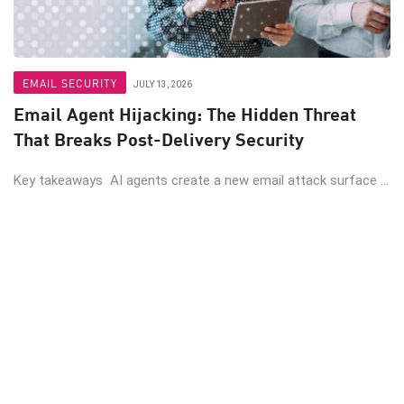
EMAIL SECURITY
JULY 13, 2026
Email Agent Hijacking: The Hidden Threat
That Breaks Post-Delivery Security
Key takeaways AI agents create a new email attack surface ...