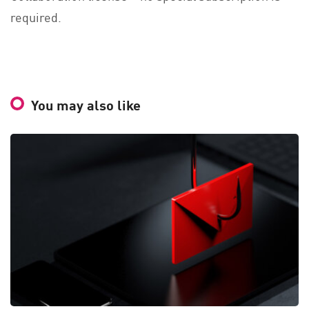
required.
You may also like