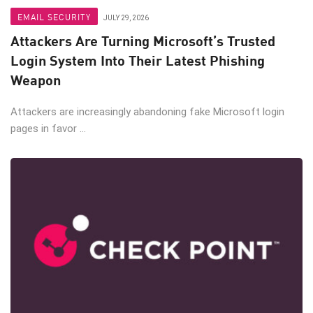
EMAIL SECURITY
JULY 29, 2026
Attackers Are Turning Microsoft’s Trusted
Login System Into Their Latest Phishing
Weapon
Attackers are increasingly abandoning fake Microsoft login
pages in favor ...