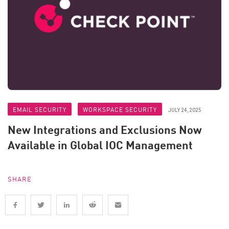
EMAIL SECURITY
WORKSPACE SECURITY
JULY 24, 2025
New Integrations and Exclusions Now
Available in Global IOC Management
SHARE