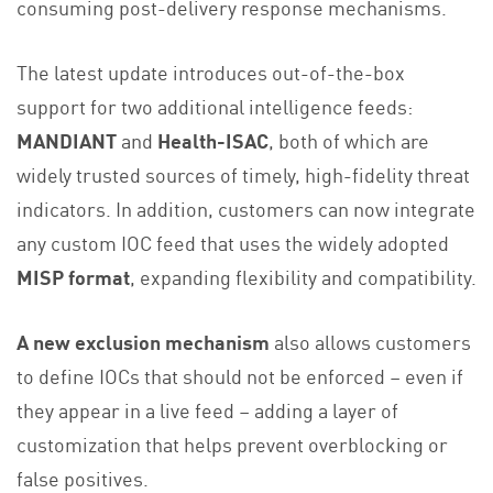
consuming post-delivery response mechanisms.
The latest update introduces out-of-the-box
support for two additional intelligence feeds:
MANDIANT
and
Health-ISAC
, both of which are
widely trusted sources of timely, high-fidelity threat
indicators. In addition, customers can now integrate
any custom IOC feed that uses the widely adopted
MISP format
, expanding flexibility and compatibility.
A new exclusion mechanism
also allows customers
to define IOCs that should not be enforced – even if
they appear in a live feed – adding a layer of
customization that helps prevent overblocking or
false positives.