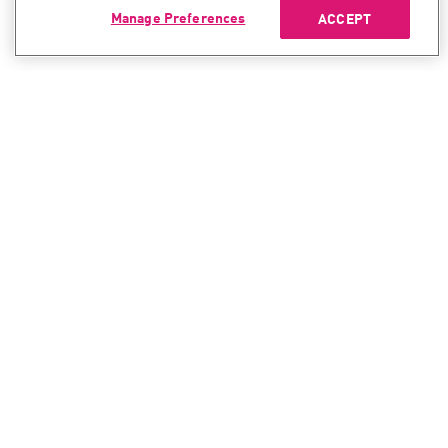
Manage Preferences
ACCEPT
CONTACT SALES
CONTACT SUPPORT
North America:
North America:
+1-866-488-6691
+1-888-361-5030
International:
International:
+44-125-333-5558
+44-114-478-2845