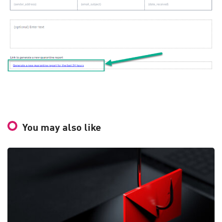
You may also like