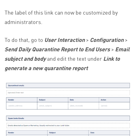
The label of this link can now be customized by
administrators.
To do that, go to
User Interaction
>
Configuration
>
Send Daily Quarantine Report to End Users
>
Email
subject and body
and edit the text under
Link to
generate a new quarantine report