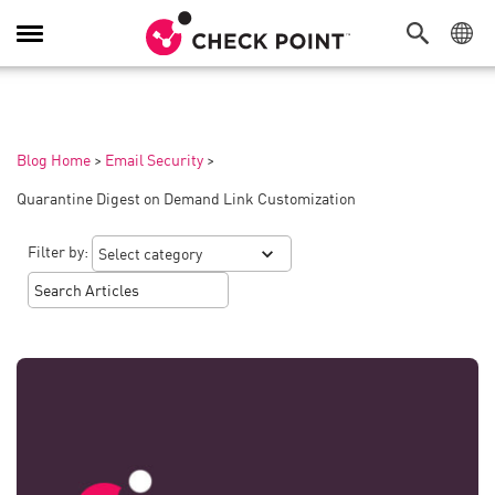
Toggle
Navigation
Blog Home
>
Email Security
>
Quarantine Digest on Demand Link Customization
Filter by: