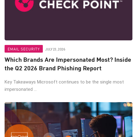
EMAIL SECURITY
JULY 23, 2026
Which Brands Are Impersonated Most? Inside
the Q2 2026 Brand Phishing Report
Key Takeaways Microsoft continues to be the single most
impersonated ...