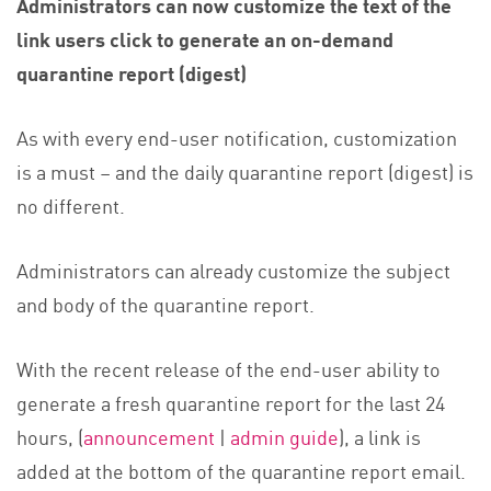
Administrators can now customize the text of the
link users click to generate an on-demand
quarantine report (digest)
As with every end-user notification, customization
is a must – and the daily quarantine report (digest) is
no different.
Administrators can already customize the subject
and body of the quarantine report.
With the recent release of the end-user ability to
generate a fresh quarantine report for the last 24
hours, (
announcement
|
admin guide
), a link is
added at the bottom of the quarantine report email.