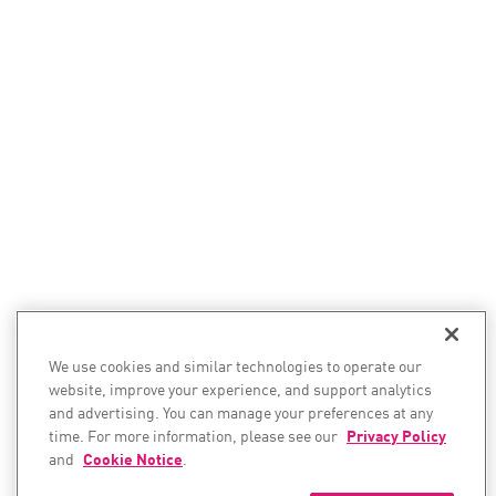
We use cookies and similar technologies to operate our
website, improve your experience, and support analytics
and advertising. You can manage your preferences at any
time. For more information, please see our
Privacy Policy
and
Cookie Notice
.