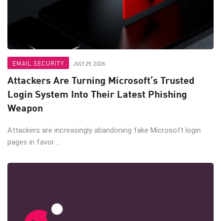
EMAIL SECURITY
JULY 29, 2026
Attackers Are Turning Microsoft’s Trusted
Login System Into Their Latest Phishing
Weapon
Attackers are increasingly abandoning fake Microsoft login
pages in favor ...