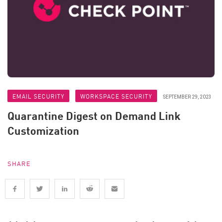
EMAIL SECURITY
WORKSPACE SECURITY
SEPTEMBER 29, 2023
Quarantine Digest on Demand Link
Customization
SHARE