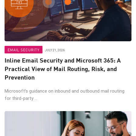
EMAIL SECURITY
JULY 21, 2026
Inline Email Security and Microsoft 365: A
Practical View of Mail Routing, Risk, and
Prevention
Microsoft’s guidance on inbound and outbound mail routing
for third-party ...