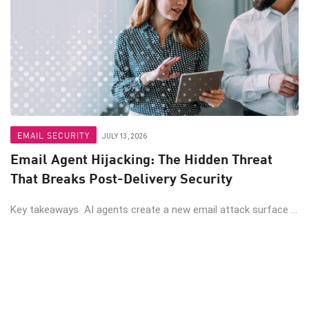
EMAIL SECURITY
JULY 13, 2026
Email Agent Hijacking: The Hidden Threat
That Breaks Post-Delivery Security
Key takeaways AI agents create a new email attack surface ...