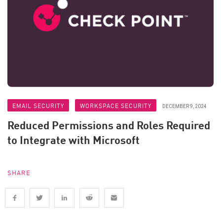
EMAIL SECURITY
WORKSPACE SECURITY
DECEMBER 9, 2024
Reduced Permissions and Roles Required
to Integrate with Microsoft
SHARE