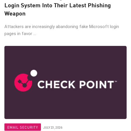
Login System Into Their Latest Phishing
Weapon
Attackers are increasingly abandoning fake Microsoft login
pages in favor ...
EMAIL SECURITY
JULY 23, 2026