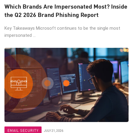
Which Brands Are Impersonated Most? Inside
the Q2 2026 Brand Phishing Report
Key Takeaways Microsoft continues to be the single most
impersonated ...
EMAIL SECURITY
JULY 21, 2026