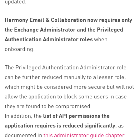
updated.
Harmony Email & Collaboration now requires only
the Exchange Administrator and the Privileged
Authentication Administrator roles
when
onboarding.
The Privileged Authentication Administrator role
can be further reduced manually to a lesser role,
which might be considered more secure but will not
allow the application to block some users in case
they are found to be compromised.
In addition, the
list of API permissions the
application requires is reduced significantly
, as
documented in
this administrator guide chapter
.