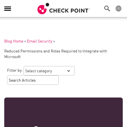
Toggle
Navigation
Blog Home
>
Email Security
>
Reduced Permissions and Roles Required to Integrate with
Microsoft
Filter by: