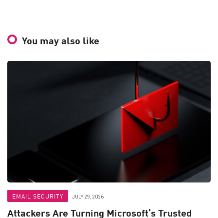
You may also like
EMAIL SECURITY
JULY 29, 2026
Attackers Are Turning Microsoft’s Trusted