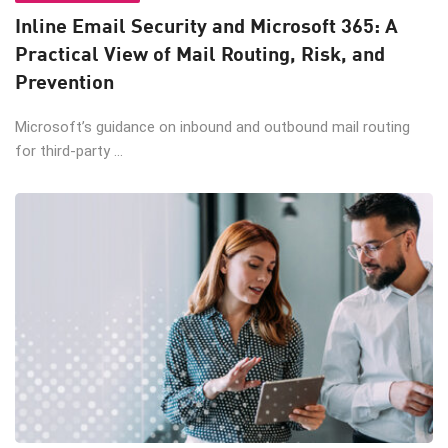
Inline Email Security and Microsoft 365: A
Practical View of Mail Routing, Risk, and
Prevention
Microsoft’s guidance on inbound and outbound mail routing
for third-party ...