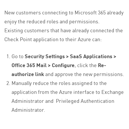
New customers connecting to Microsoft 365 already
enjoy the reduced roles and permissions.
Existing customers that have already connected the
Check Point application to their Azure can:
Go to
Security Settings > SaaS Applications >
Office 365 Mail > Configure
, click the
Re-
authorize link
and approve the new permissions.
Manually reduce the roles assigned to the
application from the Azure interface to Exchange
Administrator and Privileged Authentication
Administrator.