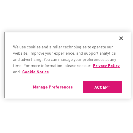
We use cookies and similar technologies to operate our
website, improve your experience, and support analytics
and advertising. You can manage your preferences at any
time. For more information, please see our
Privacy Policy
and
Cookie Notice
.
Manage Preferences
ACCEPT