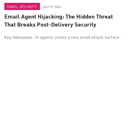
EMAIL SECURITY
JULY 13, 2026
Email Agent Hijacking: The Hidden Threat
That Breaks Post-Delivery Security
Key takeaways AI agents create a new email attack surface ...