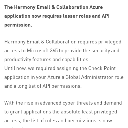
The Harmony Email & Collaboration Azure
application now requires lesser roles and API
permission.
Harmony Email & Collaboration requires privileged
access to Microsoft 365 to provide the security and
productivity features and capabilities.
Until now, we required assigning the Check Point
application in your Azure a Global Administrator role
and a long list of API permissions.
With the rise in advanced cyber threats and demand
to grant applications the absolute least privileged
access, the list of roles and permissions is now