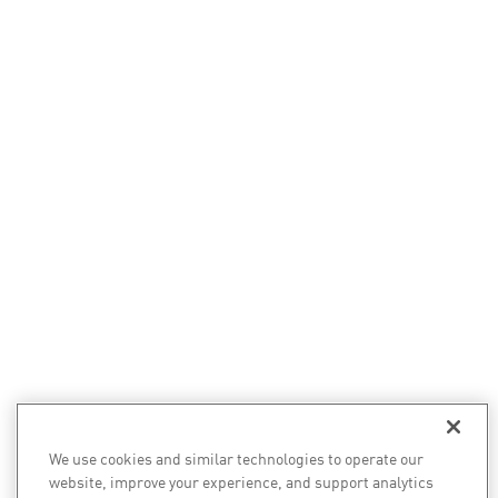
We use cookies and similar technologies to operate our
website, improve your experience, and support analytics