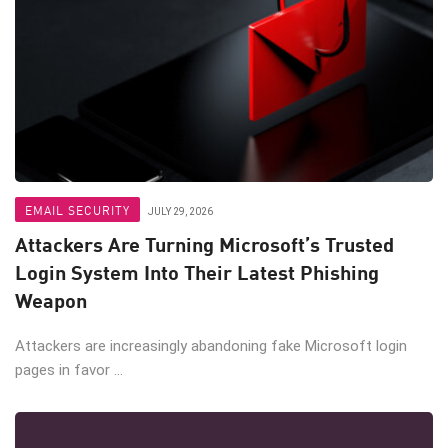
EMAIL SECURITY
JULY 29, 2026
Attackers Are Turning Microsoft’s Trusted
Login System Into Their Latest Phishing
Weapon
Attackers are increasingly abandoning fake Microsoft login
pages in favor ...