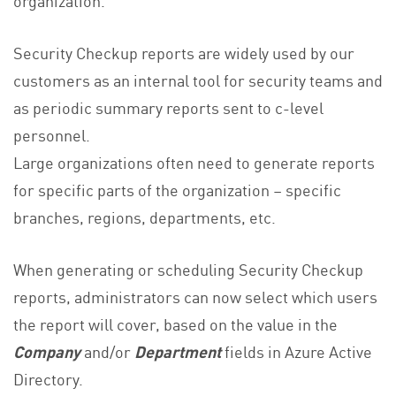
organization.
Security Checkup reports are widely used by our
customers as an internal tool for security teams and
as periodic summary reports sent to c-level
personnel.
Large organizations often need to generate reports
for specific parts of the organization – specific
branches, regions, departments, etc.
When generating or scheduling Security Checkup
reports, administrators can now select which users
the report will cover, based on the value in the
Company
and/or
Department
fields in Azure Active
Directory.