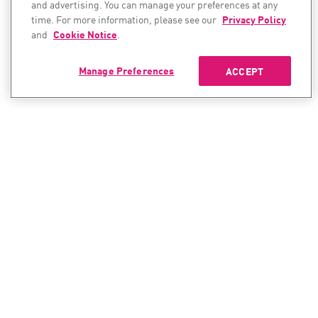
and advertising. You can manage your preferences at any
time. For more information, please see our
Privacy Policy
and
Cookie Notice
.
Manage Preferences
ACCEPT
CONTACT SALES
CONTACT SUPPORT
North America:
North America:
+1-866-488-6691
+1-888-361-5030
International:
International: