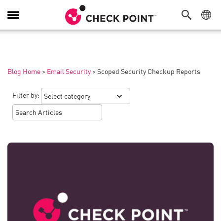
Toggle
Navigation
Blog Home
>
Email Security
>
Scoped Security Checkup Reports
Filter by: