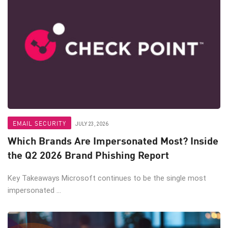
EMAIL SECURITY
JULY 23, 2026
Which Brands Are Impersonated Most? Inside
the Q2 2026 Brand Phishing Report
Key Takeaways Microsoft continues to be the single most
impersonated ...