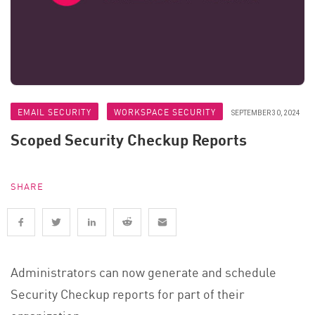
EMAIL SECURITY
WORKSPACE SECURITY
SEPTEMBER 30, 2024
Scoped Security Checkup Reports
SHARE
Administrators can now generate and schedule
Security Checkup reports for part of their