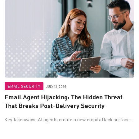
EMAIL SECURITY
JULY 13, 2026
Email Agent Hijacking: The Hidden Threat
That Breaks Post-Delivery Security
Key takeaways AI agents create a new email attack surface ...