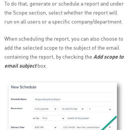
To do that, generate or schedule a report and under
the Scope section, select whether the report will
run on all users or a specific company/department.
When scheduling the report, you can also choose to
add the selected scope to the subject of the email
containing the report, by checking the
Add scope to
email subject
box.