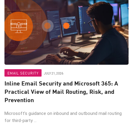
EMAIL SECURITY
JULY 21, 2026
Inline Email Security and Microsoft 365: A
Practical View of Mail Routing, Risk, and
Prevention
Microsoft’s guidance on inbound and outbound mail routing
for third-party ...