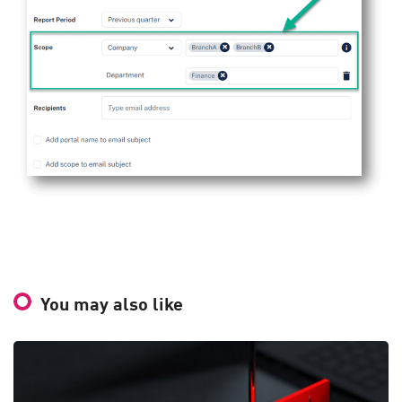
You may also like