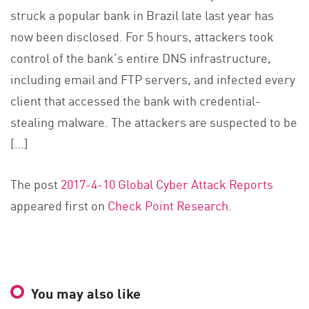
struck a popular bank in Brazil late last year has
now been disclosed. For 5 hours, attackers took
control of the bank’s entire DNS infrastructure,
including email and FTP servers, and infected every
client that accessed the bank with credential-
stealing malware. The attackers are suspected to be
[…]
The post
2017-4-10 Global Cyber Attack Reports
appeared first on
Check Point Research
.
You may also like