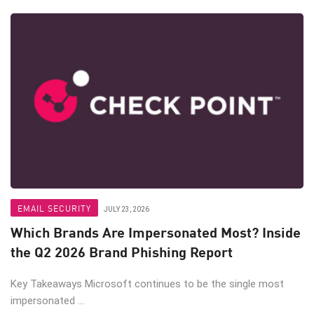
EMAIL SECURITY
JULY 23, 2026
Which Brands Are Impersonated Most? Inside
the Q2 2026 Brand Phishing Report
Key Takeaways Microsoft continues to be the single most
impersonated ...