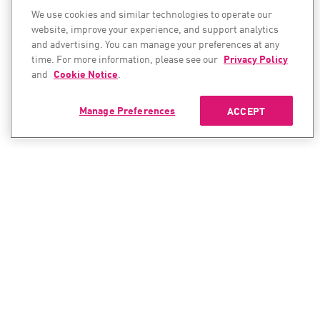
We use cookies and similar technologies to operate our
website, improve your experience, and support analytics
and advertising. You can manage your preferences at any
time. For more information, please see our
Privacy Policy
and
Cookie Notice
.
Manage Preferences
ACCEPT
CONTACT SALES
CONTACT SUPPORT
North America:
North America: