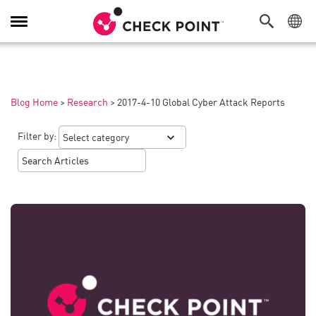
Toggle
Navigation
Blog Home
>
Research
>
2017-4-10 Global Cyber Attack Reports
Filter by: