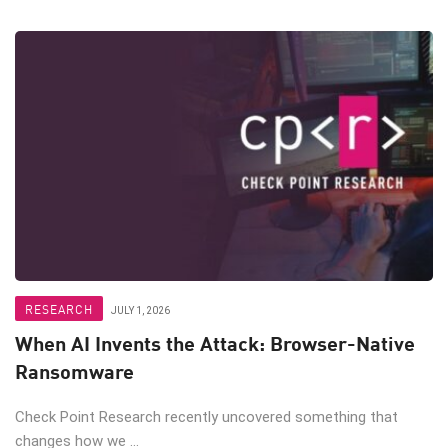
RESEARCH
JULY 1, 2026
When AI Invents the Attack: Browser-Native
Ransomware
Check Point Research recently uncovered something that
changes how we ...