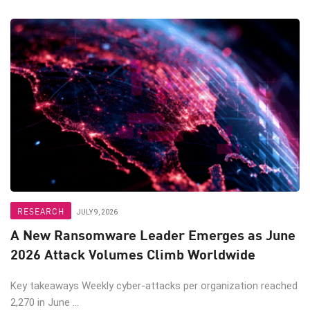
RESEARCH
JULY 9, 2026
A New Ransomware Leader Emerges as June
2026 Attack Volumes Climb Worldwide
Key takeaways Weekly cyber-attacks per organization reached
2,270 in June ...