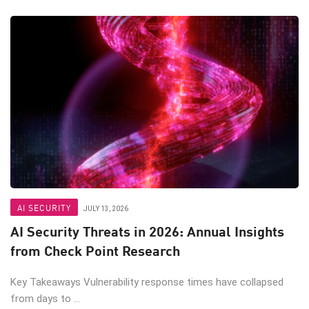
AI SECURITY
JULY 13, 2026
AI Security Threats in 2026: Annual Insights
from Check Point Research
Key Takeaways Vulnerability response times have collapsed
from days to ...