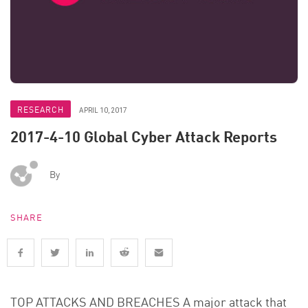
RESEARCH
APRIL 10, 2017
2017-4-10 Global Cyber Attack Reports
By
SHARE
TOP ATTACKS AND BREACHES A major attack that