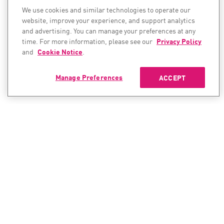
We use cookies and similar technologies to operate our
website, improve your experience, and support analytics
and advertising. You can manage your preferences at any
time. For more information, please see our
Privacy Policy
and
Cookie Notice
.
Manage Preferences
ACCEPT
CONTACT SALES
CONTACT SUPPORT
North America:
North America: