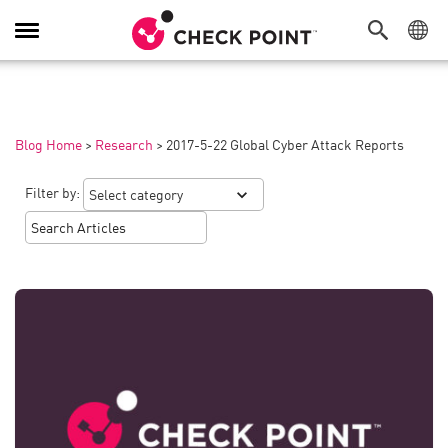
Toggle
Navigation
Blog Home
>
Research
>
2017-5-22 Global Cyber Attack Reports
Filter by: