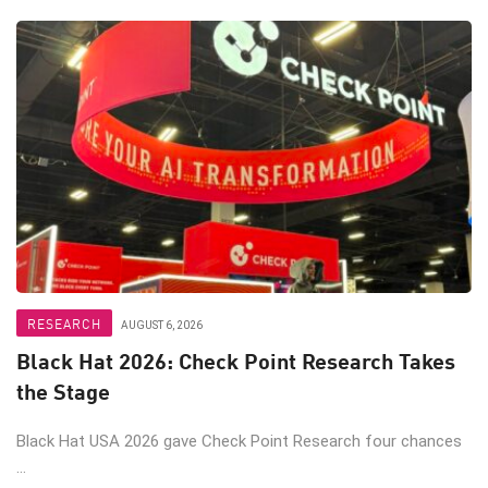
RESEARCH
AUGUST 6, 2026
Black Hat 2026: Check Point Research Takes
the Stage
Black Hat USA 2026 gave Check Point Research four chances
...