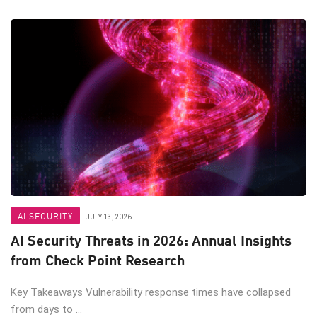
AI SECURITY
JULY 13, 2026
AI Security Threats in 2026: Annual Insights
from Check Point Research
Key Takeaways Vulnerability response times have collapsed
from days to ...