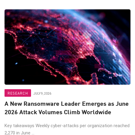
RESEARCH
JULY 9, 2026
A New Ransomware Leader Emerges as June
2026 Attack Volumes Climb Worldwide
Key takeaways Weekly cyber-attacks per organization reached
2,270 in June ...