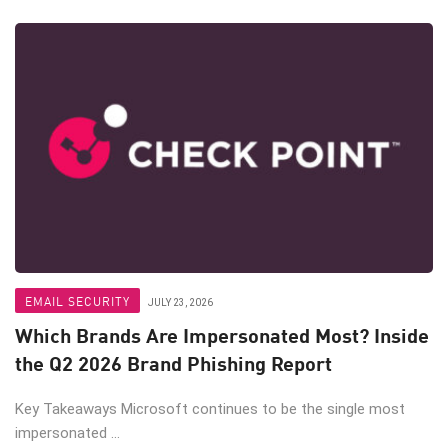
EMAIL SECURITY
JULY 23, 2026
Which Brands Are Impersonated Most? Inside
the Q2 2026 Brand Phishing Report
Key Takeaways Microsoft continues to be the single most
impersonated ...