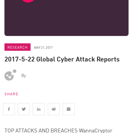
RESEARCH
MAY 21, 2017
2017-5-22 Global Cyber Attack Reports
By
SHARE
TOP ATTACKS AND BREACHES WannaCryptor