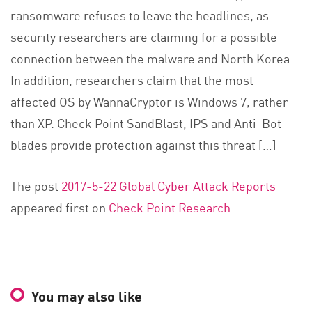
ransomware refuses to leave the headlines, as
security researchers are claiming for a possible
connection between the malware and North Korea.
In addition, researchers claim that the most
affected OS by WannaCryptor is Windows 7, rather
than XP. Check Point SandBlast, IPS and Anti-Bot
blades provide protection against this threat […]
The post
2017-5-22 Global Cyber Attack Reports
appeared first on
Check Point Research
.
You may also like