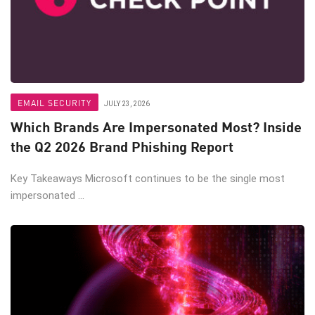
EMAIL SECURITY
JULY 23, 2026
Which Brands Are Impersonated Most? Inside
the Q2 2026 Brand Phishing Report
Key Takeaways Microsoft continues to be the single most
impersonated ...