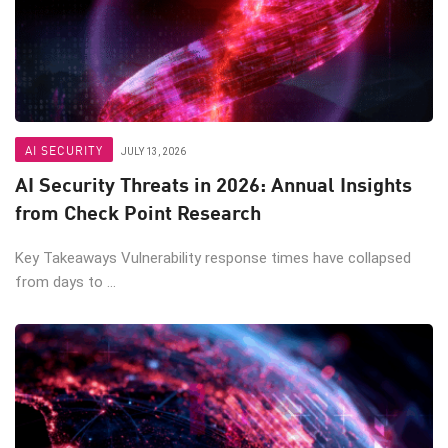
AI SECURITY
JULY 13, 2026
AI Security Threats in 2026: Annual Insights
from Check Point Research
Key Takeaways Vulnerability response times have collapsed
from days to ...