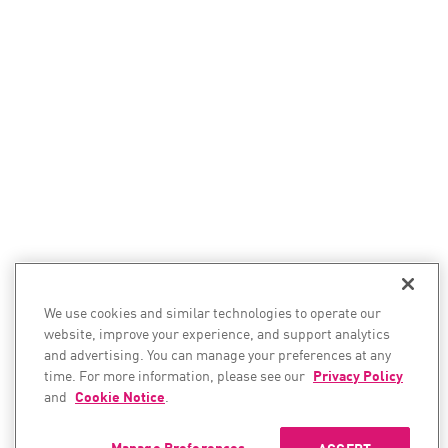
We use cookies and similar technologies to operate our
website, improve your experience, and support analytics
and advertising. You can manage your preferences at any
time. For more information, please see our
Privacy Policy
and
Cookie Notice
.
Manage Preferences