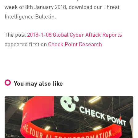
week of 8th January 2018, download our Threat
Intelligence Bulletin.
The post
2018-1-08 Global Cyber Attack Reports
appeared first on
Check Point Research
.
You may also like