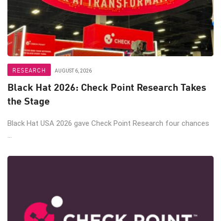
RESEARCH
AUGUST 6, 2026
Black Hat 2026: Check Point Research Takes
the Stage
Black Hat USA 2026 gave Check Point Research four chances
...