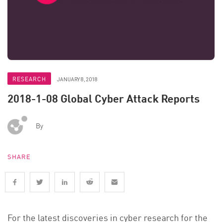
RESEARCH
JANUARY 8, 2018
2018-1-08 Global Cyber Attack Reports
By
SHARE
For the latest discoveries in cyber research for the