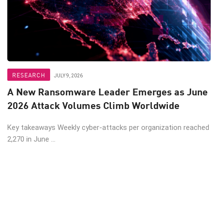
RESEARCH
JULY 9, 2026
A New Ransomware Leader Emerges as June
2026 Attack Volumes Climb Worldwide
Key takeaways Weekly cyber-attacks per organization reached
2,270 in June ...