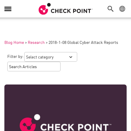
Toggle
Navigation
Blog Home
>
Research
>
2018-1-08 Global Cyber Attack Reports
Filter by: