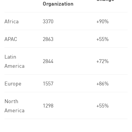
Organization
Africa
3370
+90%
APAC
2863
+55%
Latin
2844
+72%
America
Europe
1557
+86%
North
1298
+55%
America