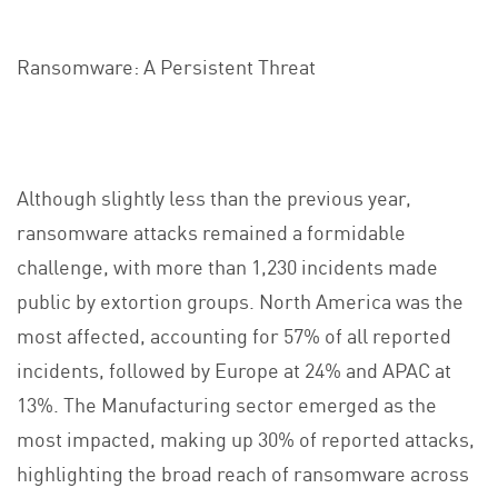
Ransomware: A Persistent Threat
Although slightly less than the previous year,
ransomware attacks remained a formidable
challenge, with more than 1,230 incidents made
public by extortion groups. North America was the
most affected, accounting for 57% of all reported
incidents, followed by Europe at 24% and APAC at
13%. The Manufacturing sector emerged as the
most impacted, making up 30% of reported attacks,
highlighting the broad reach of ransomware across