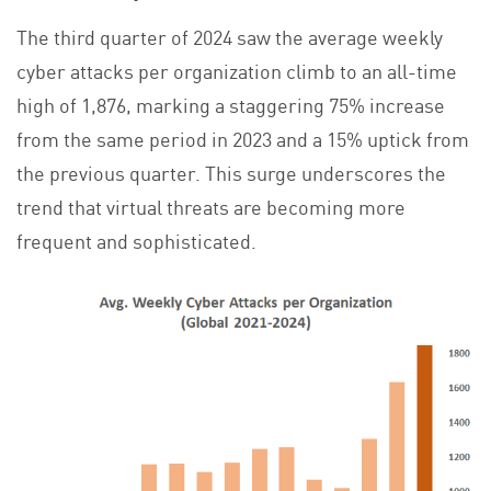
The third quarter of 2024 saw the average weekly
cyber attacks per organization climb to an all-time
high of 1,876, marking a staggering 75% increase
from the same period in 2023 and a 15% uptick from
the previous quarter. This surge underscores the
trend that virtual threats are becoming more
frequent and sophisticated.