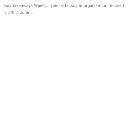
Key takeaways Weekly cyber-attacks per organization reached
2,270 in June ...