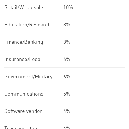
Retail/Wholesale
10%
Education/Research
8%
Finance/Banking
8%
Insurance/Legal
6%
Government/Military
6%
Communications
5%
Software vendor
4%
Transportation
4%