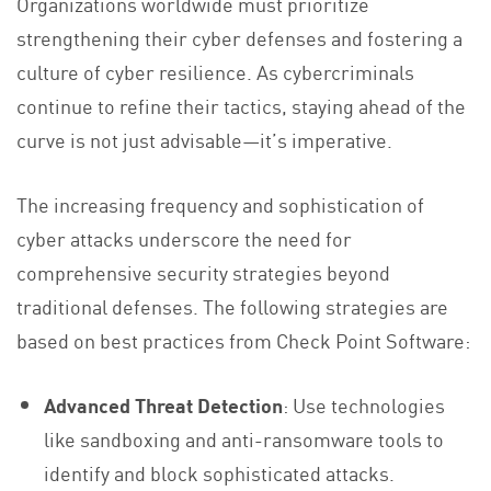
Organizations worldwide must prioritize
strengthening their cyber defenses and fostering a
culture of cyber resilience. As cybercriminals
continue to refine their tactics, staying ahead of the
curve is not just advisable—it’s imperative.
The increasing frequency and sophistication of
cyber attacks underscore the need for
comprehensive security strategies beyond
traditional defenses. The following strategies are
based on best practices from Check Point Software:
Advanced Threat Detection
: Use technologies
like sandboxing and anti-ransomware tools to
identify and block sophisticated attacks.