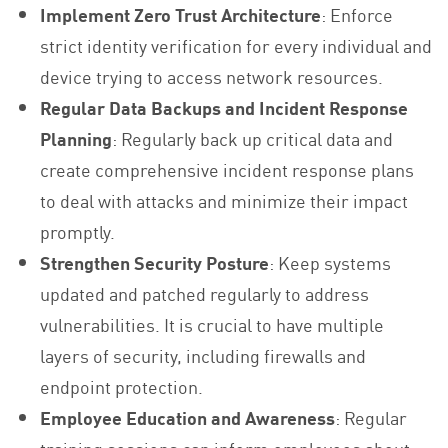
Implement Zero Trust Architecture
: Enforce
strict identity verification for every individual and
device trying to access network resources.
Regular Data Backups and Incident Response
Planning
: Regularly back up critical data and
create comprehensive incident response plans
to deal with attacks and minimize their impact
promptly.
Strengthen Security Posture
: Keep systems
updated and patched regularly to address
vulnerabilities. It is crucial to have multiple
layers of security, including firewalls and
endpoint protection.
Employee Education and Awareness
: Regular