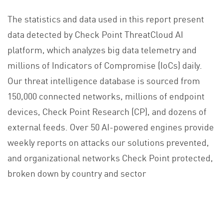
The statistics and data used in this report present
data detected by Check Point ThreatCloud AI
platform, which analyzes big data telemetry and
millions of Indicators of Compromise (IoCs) daily.
Our threat intelligence database is sourced from
150,000 connected networks, millions of endpoint
devices, Check Point Research (CP), and dozens of
external feeds. Over 50 AI-powered engines provide
weekly reports on attacks our solutions prevented,
and organizational networks Check Point protected,
broken down by country and sector