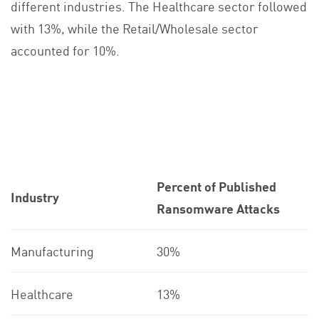
different industries. The Healthcare sector followed
with 13%, while the Retail/Wholesale sector
accounted for 10%.
Percent of Published
Industry
Ransomware Attacks
Manufacturing
30%
Healthcare
13%