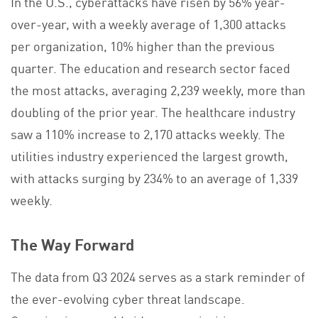
In the U.S., cyberattacks have risen by 56% year-
over-year, with a weekly average of 1,300 attacks
per organization, 10% higher than the previous
quarter. The education and research sector faced
the most attacks, averaging 2,239 weekly, more than
doubling of the prior year. The healthcare industry
saw a 110% increase to 2,170 attacks weekly. The
utilities industry experienced the largest growth,
with attacks surging by 234% to an average of 1,339
weekly.
The Way Forward
The data from Q3 2024 serves as a stark reminder of
the ever-evolving cyber threat landscape.