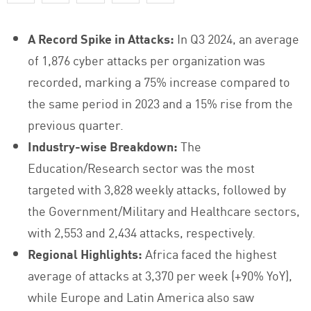
A Record Spike in Attacks:
In Q3 2024, an average
of 1,876 cyber attacks per organization was
recorded, marking a 75% increase compared to
the same period in 2023 and a 15% rise from the
previous quarter.
Industry-wise Breakdown:
The
Education/Research sector was the most
targeted with 3,828 weekly attacks, followed by
the Government/Military and Healthcare sectors,
with 2,553 and 2,434 attacks, respectively.
Regional Highlights:
Africa faced the highest
average of attacks at 3,370 per week (+90% YoY),
while Europe and Latin America also saw