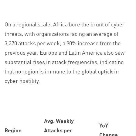
On a regional scale, Africa bore the brunt of cyber
threats, with organizations facing an average of
3,370 attacks per week, a 90% increase from the
previous year. Europe and Latin America also saw
substantial rises in attack frequencies, indicating
that no region is immune to the global uptick in
cyber hostility.
Avg. Weekly
YoY
Region
Attacks per
Change