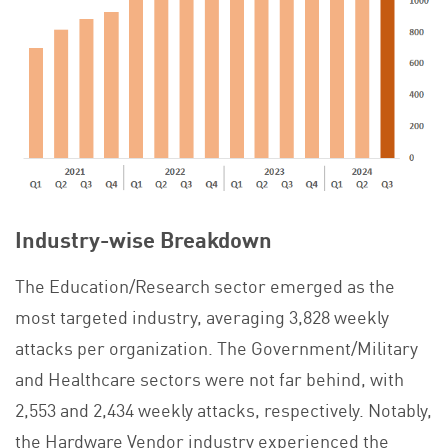
Industry-wise Breakdown
The Education/Research sector emerged as the
most targeted industry, averaging 3,828 weekly
attacks per organization. The Government/Military
and Healthcare sectors were not far behind, with
2,553 and 2,434 weekly attacks, respectively. Notably,
the Hardware Vendor industry experienced the