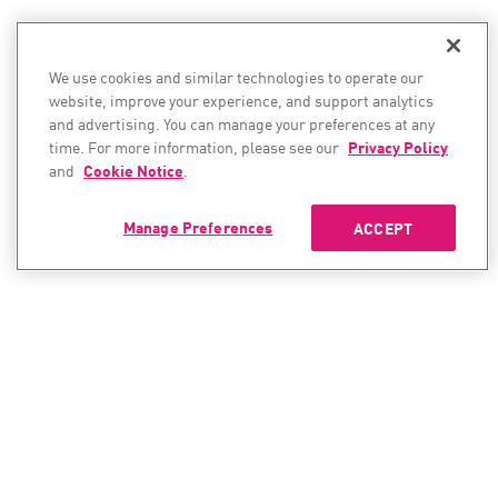
We use cookies and similar technologies to operate our
website, improve your experience, and support analytics
and advertising. You can manage your preferences at any
time. For more information, please see our
Privacy Policy
and
Cookie Notice
.
Manage Preferences
ACCEPT
CONTACT SALES
CONTACT SUPPORT