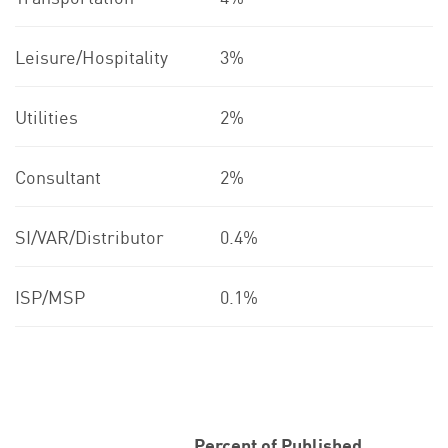
Leisure/Hospitality
3%
Utilities
2%
Consultant
2%
SI/VAR/Distributor
0.4%
ISP/MSP
0.1%
Percent of Published