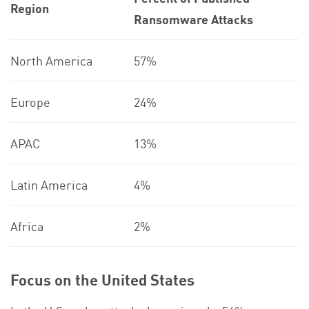
Region
Ransomware Attacks
North America
57%
Europe
24%
APAC
13%
Latin America
4%
Africa
2%
Focus on the United States