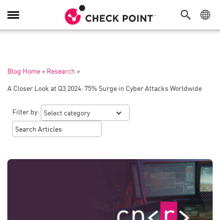
Toggle
Navigation
Blog Home
>
Research
>
A Closer Look at Q3 2024: 75% Surge in Cyber Attacks Worldwide
Filter by: