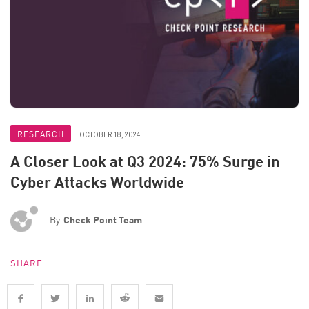
RESEARCH
OCTOBER 18, 2024
A Closer Look at Q3 2024: 75% Surge in
Cyber Attacks Worldwide
By
Check Point Team
SHARE