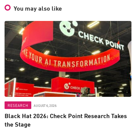
You may also like
RESEARCH
AUGUST 6, 2026
Black Hat 2026: Check Point Research Takes
the Stage