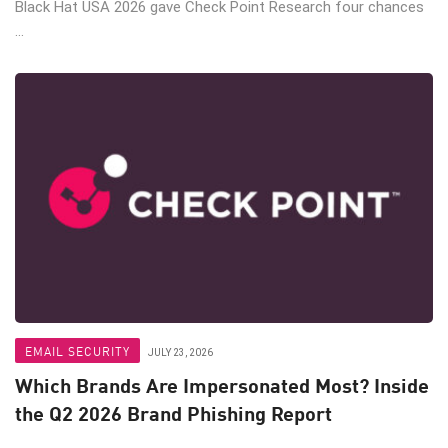
Black Hat USA 2026 gave Check Point Research four chances
...
EMAIL SECURITY
JULY 23, 2026
Which Brands Are Impersonated Most? Inside
the Q2 2026 Brand Phishing Report