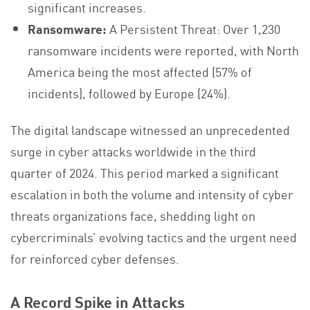
significant increases.
Ransomware:
A Persistent Threat: Over 1,230
ransomware incidents were reported, with North
America being the most affected (57% of
incidents), followed by Europe (24%).
The digital landscape witnessed an unprecedented
surge in cyber attacks worldwide in the third
quarter of 2024. This period marked a significant
escalation in both the volume and intensity of cyber
threats organizations face, shedding light on
cybercriminals’ evolving tactics and the urgent need
for reinforced cyber defenses.
A Record Spike in Attacks