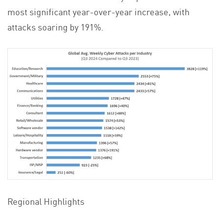
most significant year-over-year increase, with
attacks soaring by 191%.
Regional Highlights