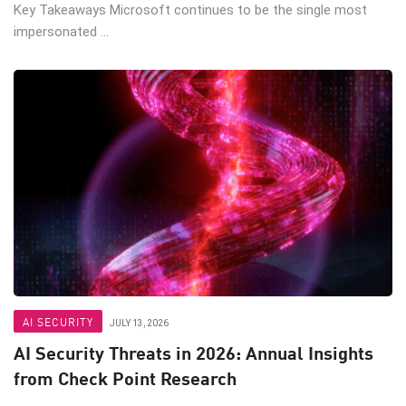
Key Takeaways Microsoft continues to be the single most
impersonated ...
AI SECURITY
JULY 13, 2026
AI Security Threats in 2026: Annual Insights
from Check Point Research