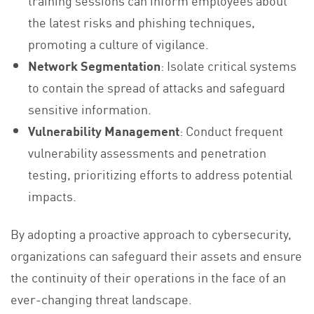
training sessions can inform employees about
the latest risks and phishing techniques,
promoting a culture of vigilance.
Network Segmentation
: Isolate critical systems
to contain the spread of attacks and safeguard
sensitive information.
Vulnerability Management
: Conduct frequent
vulnerability assessments and penetration
testing, prioritizing efforts to address potential
impacts.
By adopting a proactive approach to cybersecurity,
organizations can safeguard their assets and ensure
the continuity of their operations in the face of an
ever-changing threat landscape.