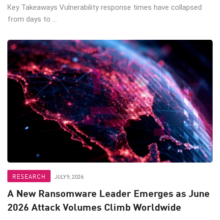
Key Takeaways Vulnerability response times have collapsed
from days to ...
RESEARCH
JULY 9, 2026
A New Ransomware Leader Emerges as June
2026 Attack Volumes Climb Worldwide