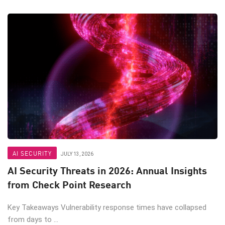
AI SECURITY
JULY 13, 2026
AI Security Threats in 2026: Annual Insights
from Check Point Research
Key Takeaways Vulnerability response times have collapsed
from days to ...