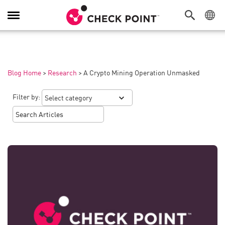
Toggle
Navigation
Blog Home
>
Research
>
A Crypto Mining Operation Unmasked
Filter by: