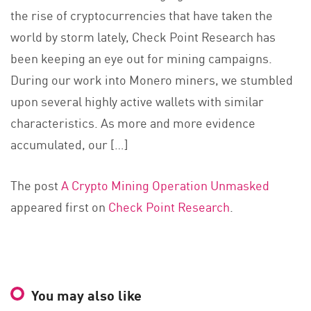
the rise of cryptocurrencies that have taken the
world by storm lately, Check Point Research has
been keeping an eye out for mining campaigns.
During our work into Monero miners, we stumbled
upon several highly active wallets with similar
characteristics. As more and more evidence
accumulated, our […]
The post
A Crypto Mining Operation Unmasked
appeared first on
Check Point Research
.
You may also like