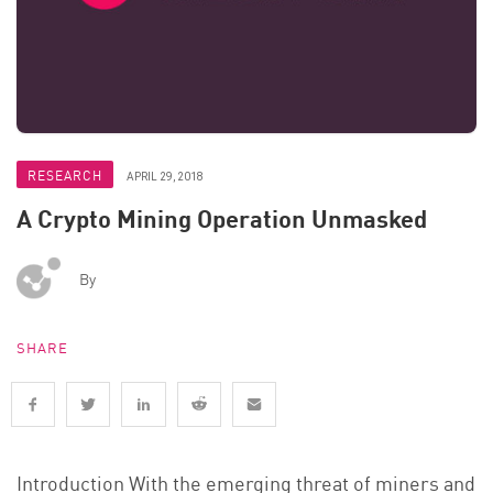
RESEARCH
APRIL 29, 2018
A Crypto Mining Operation Unmasked
By
SHARE
Introduction With the emerging threat of miners and