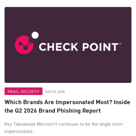
EMAIL SECURITY
JULY 23, 2026
Which Brands Are Impersonated Most? Inside
the Q2 2026 Brand Phishing Report
Key Takeaways Microsoft continues to be the single most
impersonated ...