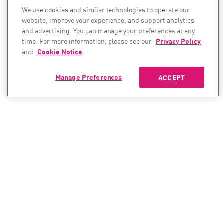
We use cookies and similar technologies to operate our
website, improve your experience, and support analytics
and advertising. You can manage your preferences at any
time. For more information, please see our
Privacy Policy
and
Cookie Notice
.
Manage Preferences
ACCEPT
CONTACT SALES
CONTACT SUPPORT
North America:
North America: