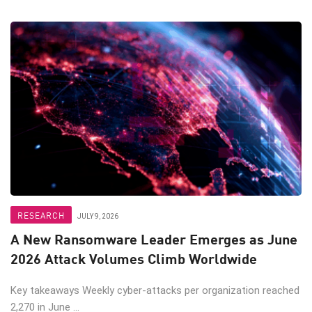
RESEARCH
JULY 9, 2026
A New Ransomware Leader Emerges as June
2026 Attack Volumes Climb Worldwide
Key takeaways Weekly cyber-attacks per organization reached
2,270 in June ...