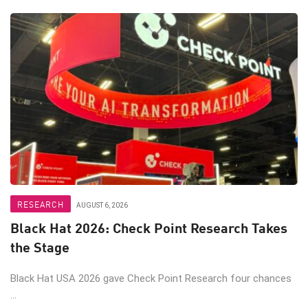
RESEARCH
AUGUST 6, 2026
Black Hat 2026: Check Point Research Takes
the Stage
Black Hat USA 2026 gave Check Point Research four chances
...