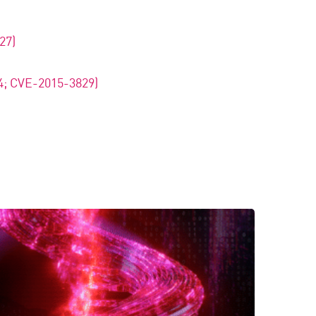
27)
4; CVE-2015-3829)