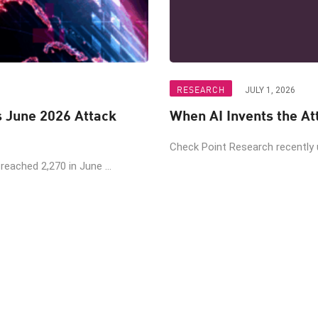
RESEARCH
JULY 1, 2026
June 2026 Attack
Check Point Research recently
eached 2,270 in June ...