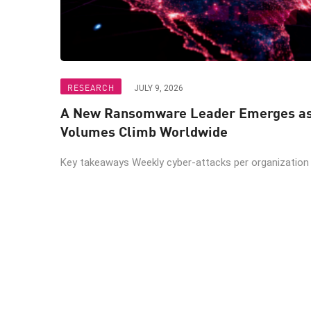
RESEARCH
JULY 9, 2026
A New Ransomware Leader Emerges as 
Volumes Climb Worldwide
Key takeaways Weekly cyber-attacks per organization r