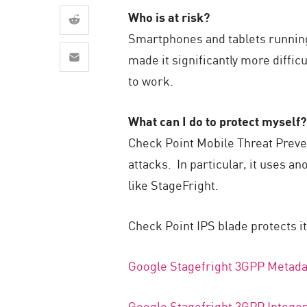
AI Agent Security
Who is at risk?
Smartphones and tablets running v
made it significantly more diffic
to work.
What can I do to protect myself?
Check Point Mobile Threat Preve
attacks. In particular, it uses 
like StageFright.
Check Point IPS blade protects i
Google Stagefright 3GPP Metada
Google Stagefright 3GPP Intege