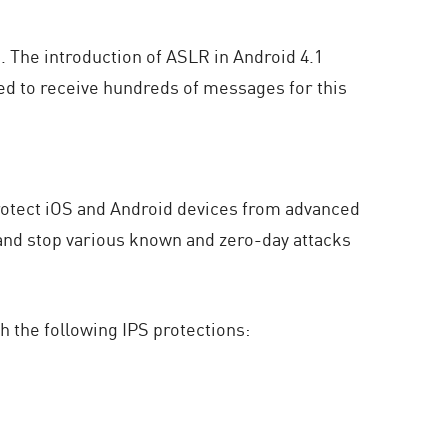
k. The introduction of ASLR in Android 4.1
need to receive hundreds of messages for this
rotect iOS and Android devices from advanced
 and stop various known and zero-day attacks
h the following IPS protections: