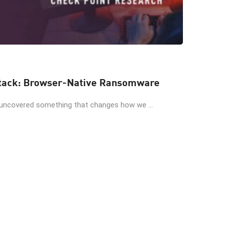
When AI Invents the Attack: Browser-Native Ransomware
 uncovered something that changes how we ...