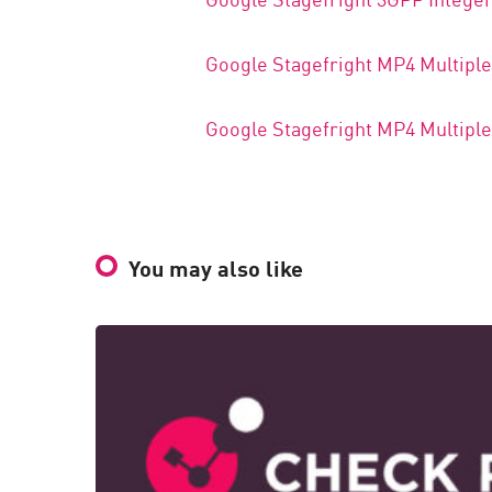
Google Stagefright MP4 Multipl
Google Stagefright MP4 Multipl
You may also like