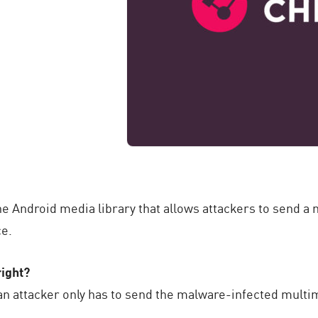
n the Android media library that allows attackers to send
ce.
ight?
n attacker only has to send the malware-infected multim