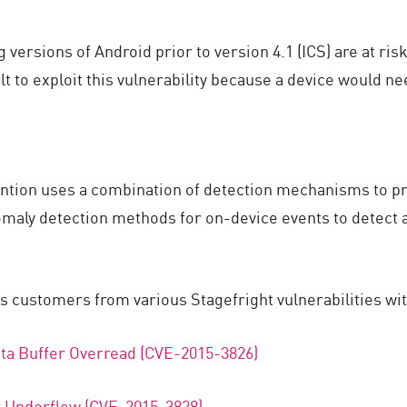
ersions of Android prior to version 4.1 (ICS) are at ris
ult to exploit this vulnerability because a device would 
ntion uses a combination of detection mechanisms to p
anomaly detection methods for on-device events to detect
ts customers from various Stagefright vulnerabilities wit
ta Buffer Overread (CVE-2015-3826)
r Underflow (CVE-2015-3828)