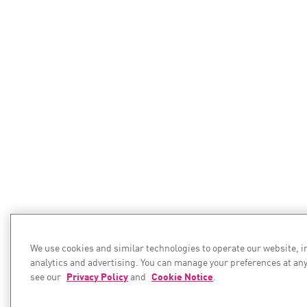
We use cookies and similar technologies to operate our website, 
analytics and advertising. You can manage your preferences at any
see our
Privacy Policy
and
Cookie Notice
.