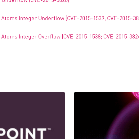
e Atoms Integer Underflow (CVE-2015-1539; CVE-2015-38
e Atoms Integer Overflow (CVE-2015-1538; CVE-2015-382