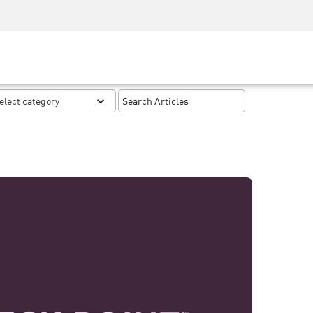
Security Awareness
CISO Training
Secure Academy