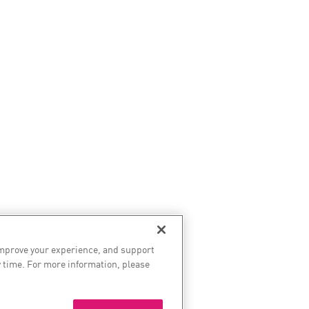
improve your experience, and support
 time. For more information, please