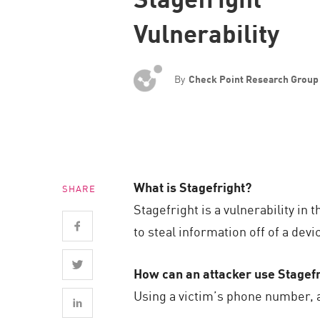
Endpoint
Vulnerability
Browse
SaaS
By
Check Point Research Group
EXPOSURE MANAGEMENT
Threat Intelligence
Exposure Prioritization
Cyber Asset Attack Surface Management
What is Stagefright?
SHARE
Safe Remediation
Stagefright is a vulnerability i
ThreatCloud AI
to steal information off of a devi
AI SECURITY
How can an attacker use Stagefr
Workforce AI Security
Using a victim’s phone number, a
AI Red Teaming