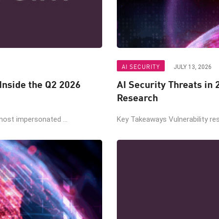
AI SECURITY
JULY 13, 2026
nside the Q2 2026
AI Security Threats in
Research
ost impersonated ...
Key Takeaways Vulnerability re