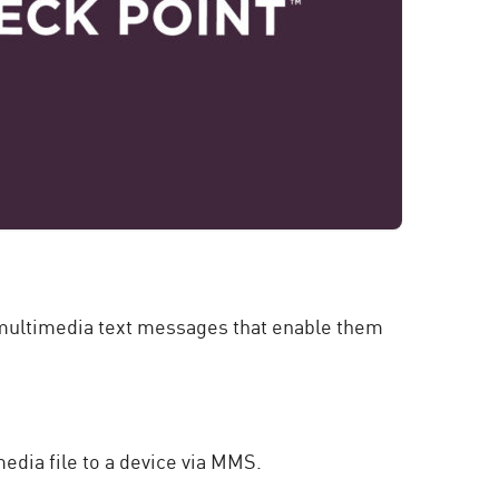
 a multimedia text messages that enable them
edia file to a device via MMS.