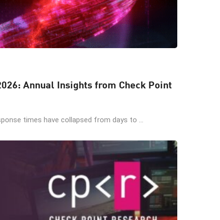
 2026: Annual Insights from Check Point
sponse times have collapsed from days to ...