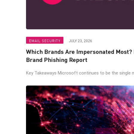
EMAIL SECURITY
JULY 23, 2026
Which Brands Are Impersonated Most? I
Brand Phishing Report
Key Takeaways Microsoft continues to be the single m