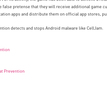
e false pretense that they will receive additional game c
tion apps and distribute them on official app stores, put
ntion detects and stops Android malware like CellJam.
ntion
at Prevention