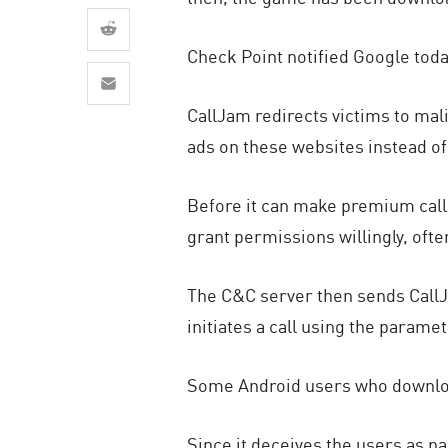
AI Agent Security
Check Point notified Google tod
CallJam redirects victims to mal
ads on these websites instead of 
Before it can make premium calls
grant permissions willingly, oft
The C&C server then sends CallJ
initiates a call using the parame
Some Android users who download
Since it deceives the users as par