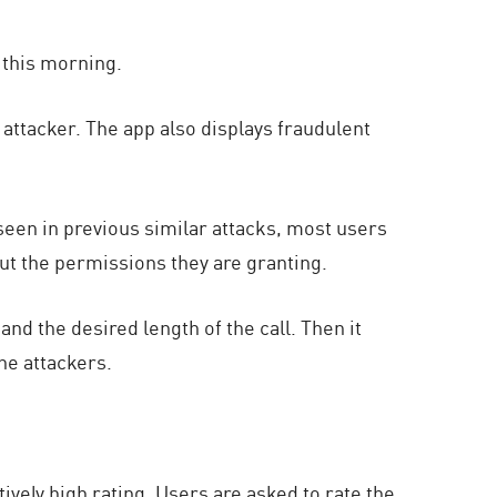
 this morning.
attacker. The app also displays fraudulent
een in previous similar attacks, most users
out the permissions they are granting.
 the desired length of the call. Then it
he attackers.
tively high rating. Users are asked to rate the