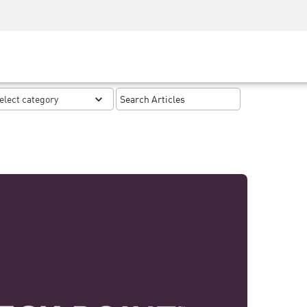
Security Awareness
CISO Training
Secure Academy