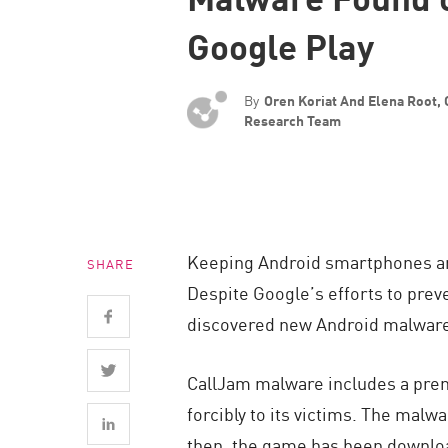
Endpoint
Google Play
Browse
SaaS
By
Oren Koriat And Elena Root,
EXPOSURE MANAGEMENT
Research Team
Threat Intelligence
Exposure Prioritization
Cyber Asset Attack Surface Management
Keeping Android smartphones and 
SHARE
Safe Remediation
Despite Google’s efforts to prev
ThreatCloud AI
discovered new Android malware 
AI SECURITY
CallJam malware includes a premi
Workforce AI Security
forcibly to its victims. The mal
AI Red Teaming
then, the game has been downlo