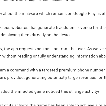
ay about the malware which remains on Google Play as of
icious websites that generate fraudulent revenue for the 
displaying them directly on the device.
, the app requests permission from the user. As we’ve s
en without reading or fully understanding information ab
am a command with a targeted premium phone number and
ters provided, generating potentially large revenues for t
ed the infected game noticed this strange activity:
t of its activity, the game has been able to achieve a rela