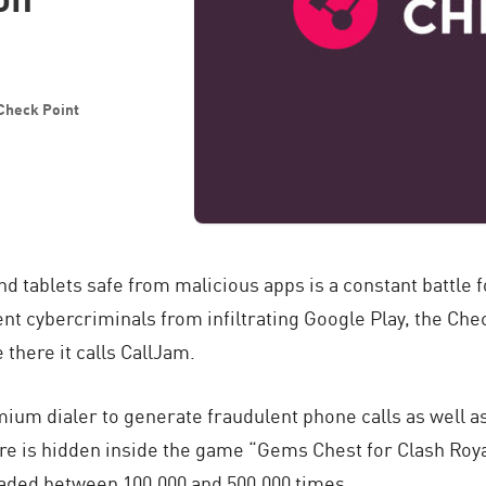
 Check Point
tablets safe from malicious apps is a constant battle f
ent cybercriminals from infiltrating Google Play, the Ch
there it calls CallJam.
um dialer to generate fraudulent phone calls as well as
ware is hidden inside the game “Gems Chest for Clash Roy
aded between 100,000 and 500,000 times.