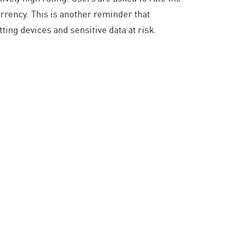
urrency. This is another reminder that
ting devices and sensitive data at risk.