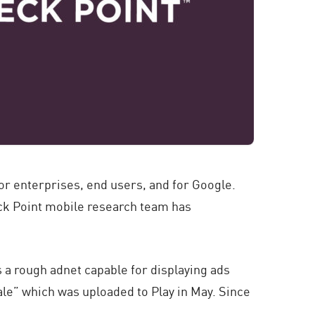
or enterprises, end users, and for Google.
eck Point mobile research team has
 a rough adnet capable for displaying ads
ale” which was uploaded to Play in May. Since