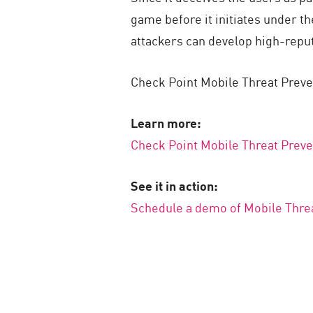
game before it initiates under th
attackers can develop high-reputa
Check Point Mobile Threat Preve
Learn more:
Check Point Mobile Threat Preve
See it in action:
Schedule a demo of Mobile Thre