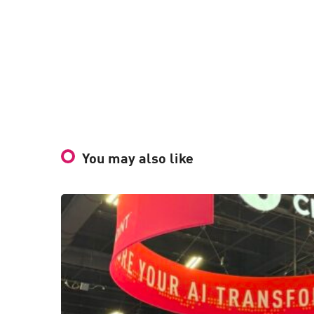
You may also like