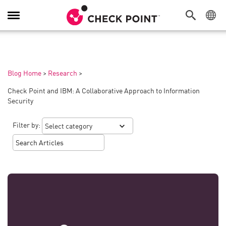
Toggle
Navigation
Blog Home
>
Research
>
Check Point and IBM: A Collaborative Approach to Information
Security
Filter by: