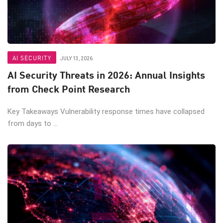
AI SECURITY
JULY 13, 2026
AI Security Threats in 2026: Annual Insights
from Check Point Research
Key Takeaways Vulnerability response times have collapsed
from days to ...