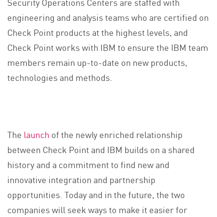
Security Operations Centers are staffed with
engineering and analysis teams who are certified on
Check Point products at the highest levels, and
Check Point works with IBM to ensure the IBM team
members remain up-to-date on new products,
technologies and methods.
The
launch
of the newly enriched relationship
between Check Point and IBM builds on a shared
history and a commitment to find new and
innovative integration and partnership
opportunities. Today and in the future, the two
companies will seek ways to make it easier for