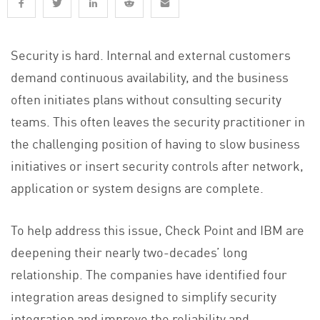
Security is hard. Internal and external customers
demand continuous availability, and the business
often initiates plans without consulting security
teams. This often leaves the security practitioner in
the challenging position of having to slow business
initiatives or insert security controls after network,
application or system designs are complete.
To help address this issue, Check Point and IBM are
deepening their nearly two-decades’ long
relationship. The companies have identified four
integration areas designed to simplify security
integration and improve the reliability and