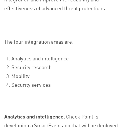
effectiveness of advanced threat protections.
The four integration areas are:
Analytics and intelligence
Security research
Mobility
Security services
Analytics and intelligence
: Check Point is
developing a SmartEvent app that will be deployed