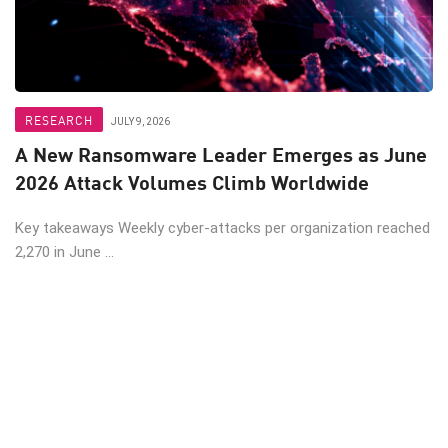
RESEARCH
JULY 9, 2026
A New Ransomware Leader Emerges as June
2026 Attack Volumes Climb Worldwide
Key takeaways Weekly cyber-attacks per organization reached
2,270 in June ...