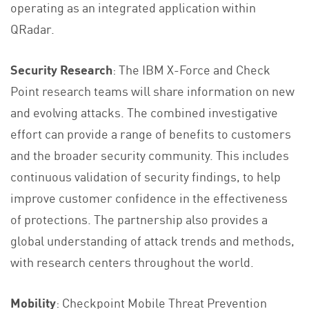
operating as an integrated application within
QRadar.
Security Research
: The IBM X-Force and Check
Point research teams will share information on new
and evolving attacks. The combined investigative
effort can provide a range of benefits to customers
and the broader security community. This includes
continuous validation of security findings, to help
improve customer confidence in the effectiveness
of protections. The partnership also provides a
global understanding of attack trends and methods,
with research centers throughout the world.
Mobility
: Checkpoint Mobile Threat Prevention