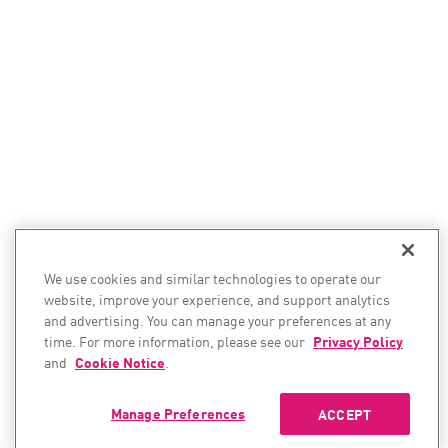
We use cookies and similar technologies to operate our
website, improve your experience, and support analytics
and advertising. You can manage your preferences at any
time. For more information, please see our
Privacy Policy
and
Cookie Notice
.
Manage Preferences
ACCEPT