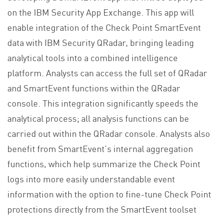
on the IBM Security App Exchange. This app will
enable integration of the Check Point SmartEvent
data with IBM Security QRadar, bringing leading
analytical tools into a combined intelligence
platform. Analysts can access the full set of QRadar
and SmartEvent functions within the QRadar
console. This integration significantly speeds the
analytical process; all analysis functions can be
carried out within the QRadar console. Analysts also
benefit from SmartEvent’s internal aggregation
functions, which help summarize the Check Point
logs into more easily understandable event
information with the option to fine-tune Check Point
protections directly from the SmartEvent toolset