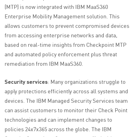
(MTP) is now integrated with IBM MaaS360
Enterprise Mobility Management solution. This
allows customers to prevent compromised devices
from accessing enterprise networks and data,
based on real-time insights from Checkpoint MTP
and automated policy enforcement plus threat
remediation from IBM MaaS360.
Security services
: Many organizations struggle to
apply protections efficiently across all systems and
devices. The IBM Managed Security Services team
can assist customers to monitor their Check Point
technologies and can implement changes to
policies 24x7x365 across the globe. The IBM