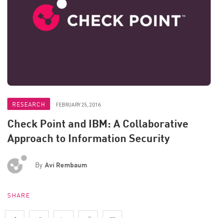
RESEARCH
FEBRUARY 25, 2016
Check Point and IBM: A Collaborative
Approach to Information Security
By
Avi Rembaum
SHARE