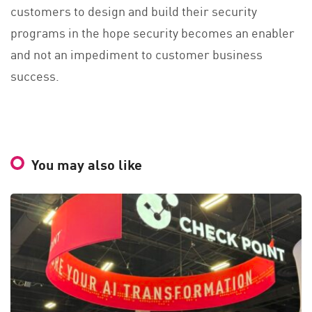
customers to design and build their security
programs in the hope security becomes an enabler
and not an impediment to customer business
success.
You may also like