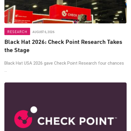
RESEARCH
AUGUST 6, 2026
Black Hat 2026: Check Point Research Takes
the Stage
Black Hat USA 2026 gave Check Point Research four chances
...