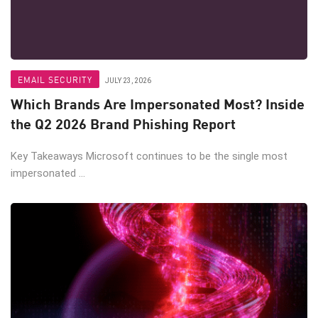
EMAIL SECURITY
JULY 23, 2026
Which Brands Are Impersonated Most? Inside
the Q2 2026 Brand Phishing Report
Key Takeaways Microsoft continues to be the single most
impersonated ...