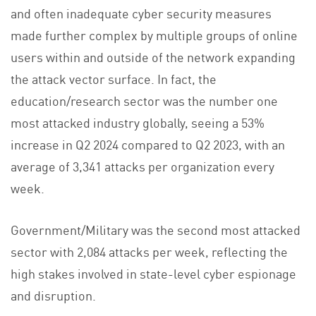
and often inadequate cyber security measures
made further complex by multiple groups of online
users within and outside of the network expanding
the attack vector surface. In fact, the
education/research sector was the number one
most attacked industry globally, seeing a 53%
increase in Q2 2024 compared to Q2 2023, with an
average of 3,341 attacks per organization every
week.
Government/Military was the second most attacked
sector with 2,084 attacks per week, reflecting the
high stakes involved in state-level cyber espionage
and disruption.