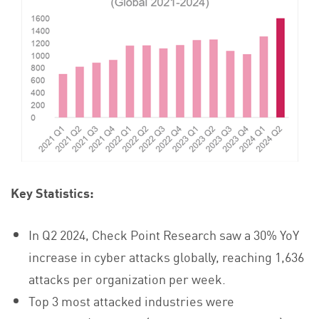
Key Statistics:
In Q2 2024, Check Point Research saw a 30% YoY
increase in cyber attacks globally, reaching 1,636
attacks per organization per week.
Top 3 most attacked industries were