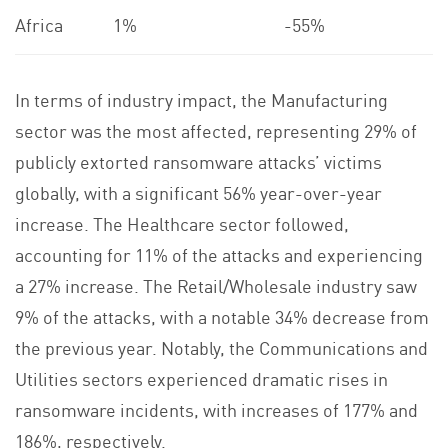
Africa
1%
-55%
In terms of industry impact, the Manufacturing
sector was the most affected, representing 29% of
publicly extorted ransomware attacks’ victims
globally, with a significant 56% year-over-year
increase. The Healthcare sector followed,
accounting for 11% of the attacks and experiencing
a 27% increase. The Retail/Wholesale industry saw
9% of the attacks, with a notable 34% decrease from
the previous year. Notably, the Communications and
Utilities sectors experienced dramatic rises in
ransomware incidents, with increases of 177% and
186%, respectively.