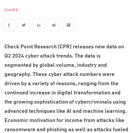
SHARE
Check Point Research (CPR) releases new data on
Q2 2024 cyber attack trends. The data is
segmented by global volume, industry and
geography. These cyber attack numbers were
driven by a variety of reasons, ranging from the
continued increase in digital transformation and
the growing sophistication of cybercriminals using
advanced techniques like AI and machine learning.
Economic motivation for income from attacks like
ransomware and phishing as well as attacks fueled