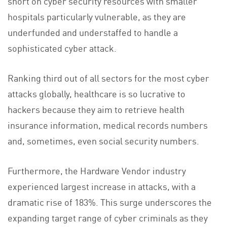
short on cyber security resources with smaller
hospitals particularly vulnerable, as they are
underfunded and understaffed to handle a
sophisticated cyber attack.
Ranking third out of all sectors for the most cyber
attacks globally, healthcare is so lucrative to
hackers because they aim to retrieve health
insurance information, medical records numbers
and, sometimes, even social security numbers.
Furthermore, the Hardware Vendor industry
experienced largest increase in attacks, with a
dramatic rise of 183%. This surge underscores the
expanding target range of cyber criminals as they