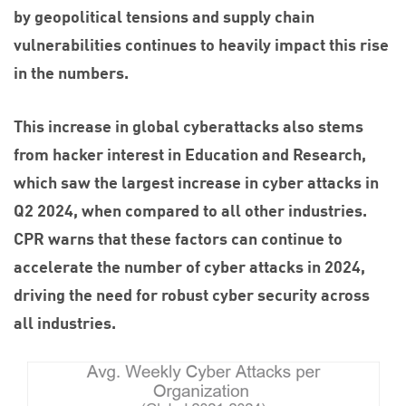
by geopolitical tensions and supply chain
vulnerabilities continues to heavily impact this rise
in the numbers.
This increase in global cyberattacks also stems
from hacker interest in Education and Research,
which saw the largest increase in cyber attacks in
Q2 2024, when compared to all other industries.
CPR warns that these factors can continue to
accelerate the number of cyber attacks in 2024,
driving the need for robust cyber security across
all industries.