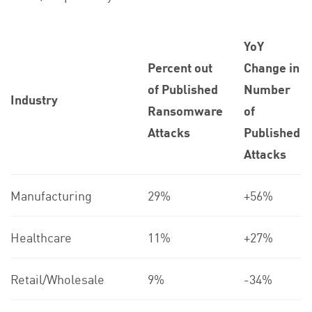
YoY
Percent out
Change in
of Published
Number
Industry
Ransomware
of
Attacks
Published
Attacks
Manufacturing
29%
+56%
Healthcare
11%
+27%
Retail/Wholesale
9%
-34%