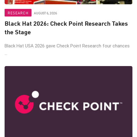
RESEARCH
AUGUST 6, 2026
Black Hat 2026: Check Point Research Takes
the Stage
Black Hat USA 2026 gave Check Point Research four chances
...