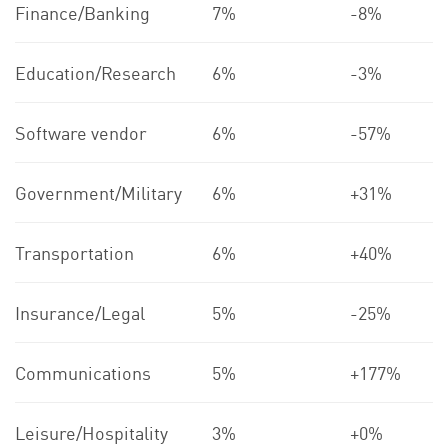
Finance/Banking
7%
-8%
Education/Research
6%
-3%
Software vendor
6%
-57%
Government/Military
6%
+31%
Transportation
6%
+40%
Insurance/Legal
5%
-25%
Communications
5%
+177%
Leisure/Hospitality
3%
+0%