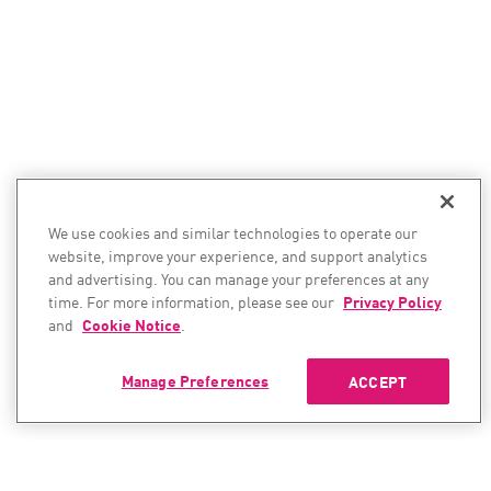
We use cookies and similar technologies to operate our
website, improve your experience, and support analytics
and advertising. You can manage your preferences at any
time. For more information, please see our
Privacy Policy
and
Cookie Notice
.
Manage Preferences
ACCEPT