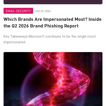
EMAIL SECURITY
JULY 23, 2026
Which Brands Are Impersonated Most? Inside
the Q2 2026 Brand Phishing Report
Key Takeaways Microsoft continues to be the single most
impersonated ...