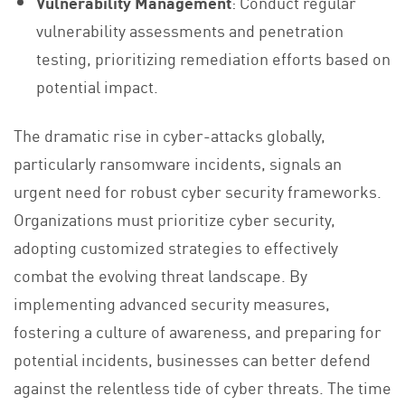
Vulnerability Management
: Conduct regular
vulnerability assessments and penetration
testing, prioritizing remediation efforts based on
potential impact.
The dramatic rise in cyber-attacks globally,
particularly ransomware incidents, signals an
urgent need for robust cyber security frameworks.
Organizations must prioritize cyber security,
adopting customized strategies to effectively
combat the evolving threat landscape. By
implementing advanced security measures,
fostering a culture of awareness, and preparing for
potential incidents, businesses can better defend
against the relentless tide of cyber threats. The time