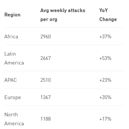
Avg weekly attacks
YoY
Region
per org
Change
Africa
2960
+37%
Latin
2667
+53%
America
APAC
2510
+23%
Europe
1367
+35%
North
1188
+17%
America