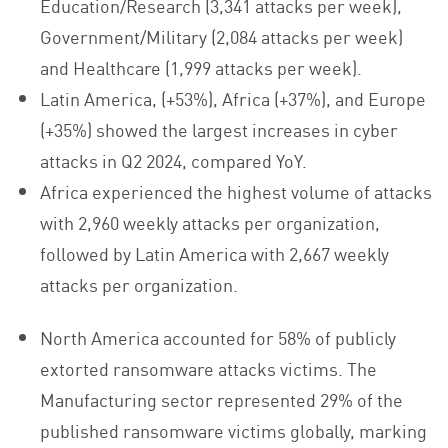
Education/Research (3,341 attacks per week),
Government/Military (2,084 attacks per week)
and Healthcare (1,999 attacks per week).
Latin America, (+53%), Africa (+37%), and Europe
(+35%) showed the largest increases in cyber
attacks in Q2 2024, compared YoY.
Africa experienced the highest volume of attacks
with 2,960 weekly attacks per organization,
followed by Latin America with 2,667 weekly
attacks per organization.
North America accounted for 58% of publicly
extorted ransomware attacks victims. The
Manufacturing sector represented 29% of the
published ransomware victims globally, marking