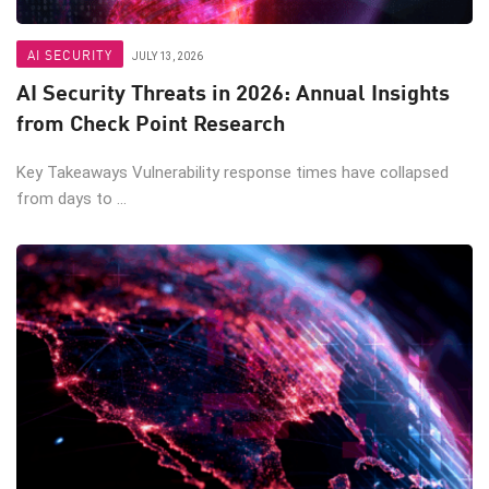
AI SECURITY
JULY 13, 2026
AI Security Threats in 2026: Annual Insights
from Check Point Research
Key Takeaways Vulnerability response times have collapsed
from days to ...