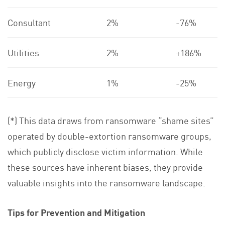
Consultant
2%
-76%
Utilities
2%
+186%
Energy
1%
-25%
(*) This data draws from ransomware “shame sites”
operated by double-extortion ransomware groups,
which publicly disclose victim information. While
these sources have inherent biases, they provide
valuable insights into the ransomware landscape.
Tips for Prevention and Mitigation