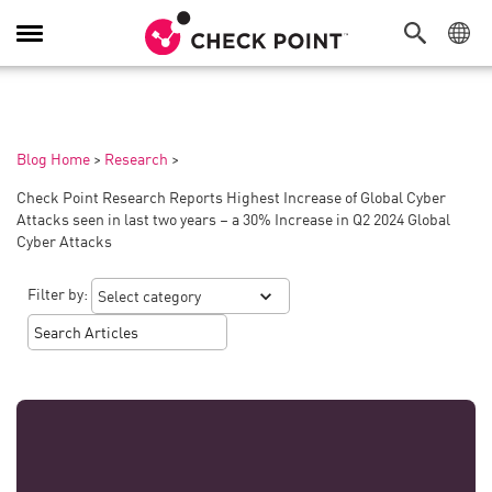
Toggle
Navigation
Blog Home
>
Research
>
Check Point Research Reports Highest Increase of Global Cyber
Attacks seen in last two years – a 30% Increase in Q2 2024 Global
Cyber Attacks
Filter by: