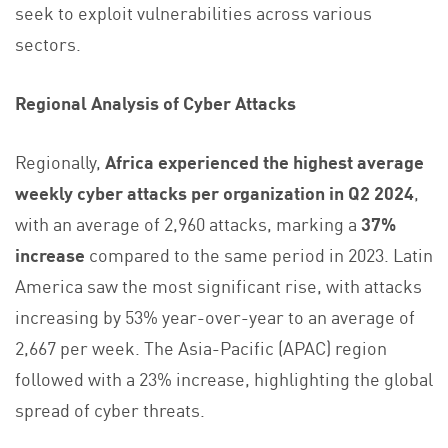
seek to exploit vulnerabilities across various
sectors.
Regional Analysis of Cyber Attacks
Regionally,
Africa experienced the highest average
weekly cyber attacks per organization in Q2 2024
,
with an average of 2,960 attacks, marking a
37%
increase
compared to the same period in 2023. Latin
America saw the most significant rise, with attacks
increasing by 53% year-over-year to an average of
2,667 per week. The Asia-Pacific (APAC) region
followed with a 23% increase, highlighting the global
spread of cyber threats.