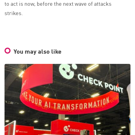
to act is now, before the next wave of attacks
strikes.
You may also like