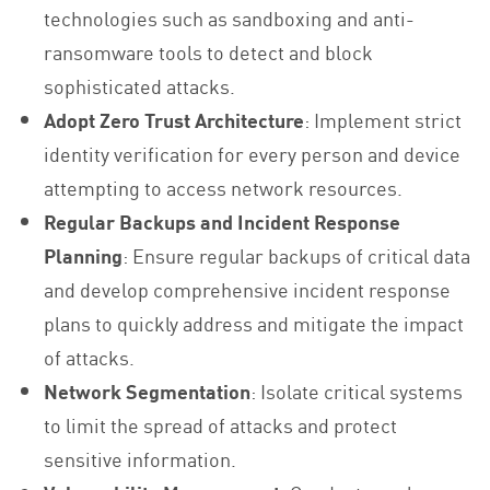
technologies such as sandboxing and anti-
ransomware tools to detect and block
sophisticated attacks.
Adopt Zero Trust Architecture
: Implement strict
identity verification for every person and device
attempting to access network resources.
Regular Backups and Incident Response
Planning
: Ensure regular backups of critical data
and develop comprehensive incident response
plans to quickly address and mitigate the impact
of attacks.
Network Segmentation
: Isolate critical systems
to limit the spread of attacks and protect
sensitive information.