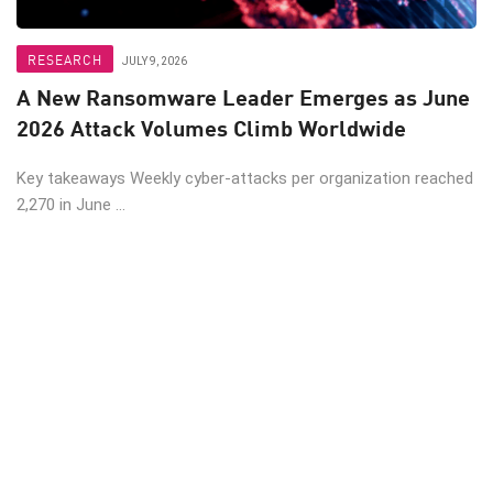
RESEARCH
JULY 9, 2026
A New Ransomware Leader Emerges as June
2026 Attack Volumes Climb Worldwide
Key takeaways Weekly cyber-attacks per organization reached
2,270 in June ...