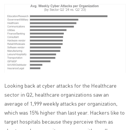
Looking back at cyber attacks for the Healthcare
sector in Q2, healthcare organizations saw an
average of 1,999 weekly attacks per organization,
which was 15% higher than last year. Hackers like to
target hospitals because they perceive them as