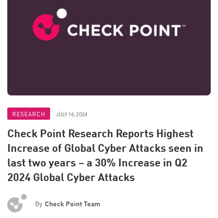
RESEARCH
JULY 16, 2024
Check Point Research Reports Highest
Increase of Global Cyber Attacks seen in
last two years – a 30% Increase in Q2
2024 Global Cyber Attacks
By
Check Point Team