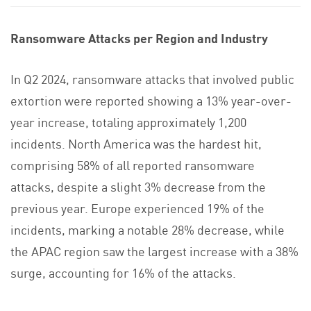
Ransomware Attacks per Region and Industry
In Q2 2024, ransomware attacks that involved public
extortion were reported showing a 13% year-over-
year increase, totaling approximately 1,200
incidents. North America was the hardest hit,
comprising 58% of all reported ransomware
attacks, despite a slight 3% decrease from the
previous year. Europe experienced 19% of the
incidents, marking a notable 28% decrease, while
the APAC region saw the largest increase with a 38%
surge, accounting for 16% of the attacks.