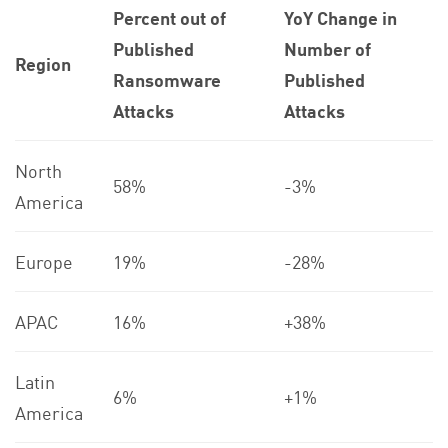
Percent out of
YoY Change in
Published
Number of
Region
Ransomware
Published
Attacks
Attacks
North
58%
-3%
America
Europe
19%
-28%
APAC
16%
+38%
Latin
6%
+1%
America