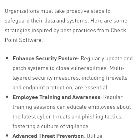
Organizations must take proactive steps to
safeguard their data and systems. Here are some
strategies inspired by best practices from Check
Point Software:
Enhance Security Posture
: Regularly update and
patch systems to close vulnerabilities. Multi-
layered security measures, including firewalls
and endpoint protection, are essential.
Employee Training and Awareness
: Regular
training sessions can educate employees about
the latest cyber threats and phishing tactics,
fostering a culture of vigilance.
Advanced Threat Prevention
: Utilize