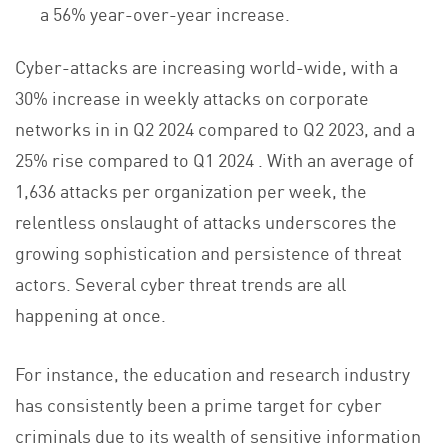
a 56% year-over-year increase.
Cyber-attacks are increasing world-wide, with a
30% increase in weekly attacks on corporate
networks in in Q2 2024 compared to Q2 2023, and a
25% rise compared to Q1 2024 . With an average of
1,636 attacks per organization per week, the
relentless onslaught of attacks underscores the
growing sophistication and persistence of threat
actors. Several cyber threat trends are all
happening at once.
For instance, the education and research industry
has consistently been a prime target for cyber
criminals due to its wealth of sensitive information