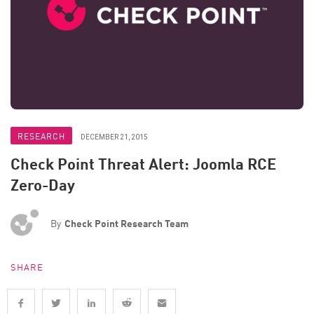
RESEARCH
DECEMBER 21, 2015
Check Point Threat Alert: Joomla RCE
Zero-Day
By
Check Point Research Team
SHARE