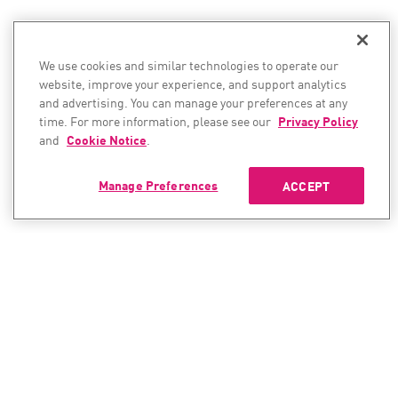
We use cookies and similar technologies to operate our
website, improve your experience, and support analytics
and advertising. You can manage your preferences at any
time. For more information, please see our
Privacy Policy
and
Cookie Notice
.
Manage Preferences
ACCEPT