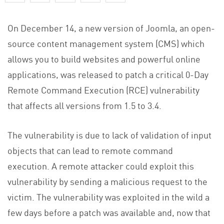
On December 14, a new version of Joomla, an open-
source content management system (CMS) which
allows you to build websites and powerful online
applications, was released to patch a critical 0-Day
Remote Command Execution (RCE) vulnerability
that affects all versions from 1.5 to 3.4.
The vulnerability is due to lack of validation of input
objects that can lead to remote command
execution. A remote attacker could exploit this
vulnerability by sending a malicious request to the
victim. The vulnerability was exploited in the wild a
few days before a patch was available and, now that