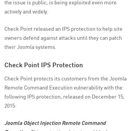
the issue is public, is being exploited even more
actively and widely.
Check Point released an IPS protection to help site
owners defend against attacks until they can patch
their Joomla systems.
Check Point IPS Protection
Check Point protects its customers from the Joomla
Remote Command Execution vulnerability with the
following IPS protection, released on December 15,
2015:
Joomla Object Injection Remote Command