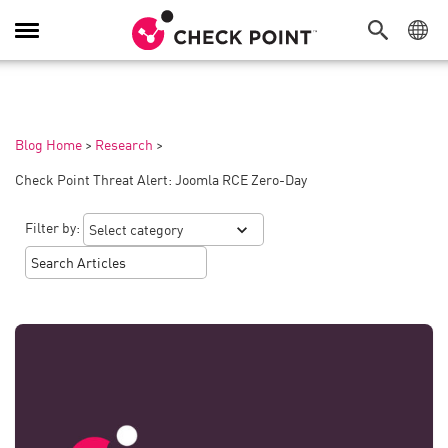
Toggle
Navigation
Blog Home
>
Research
>
Check Point Threat Alert: Joomla RCE Zero-Day
Filter by: