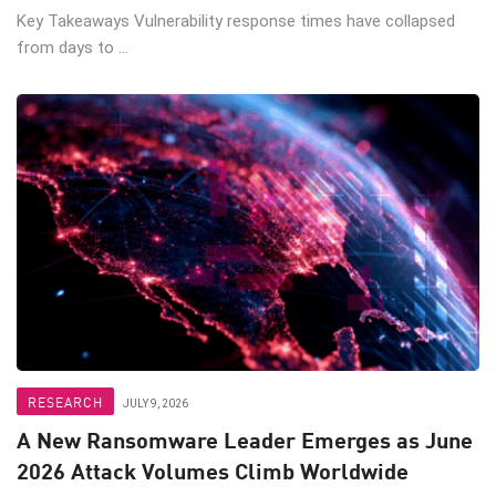
Key Takeaways Vulnerability response times have collapsed
from days to ...
RESEARCH
JULY 9, 2026
A New Ransomware Leader Emerges as June
2026 Attack Volumes Climb Worldwide