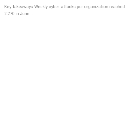
Key takeaways Weekly cyber-attacks per organization reached
2,270 in June ...