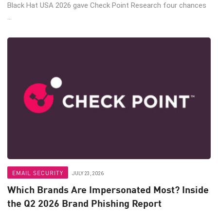
Black Hat USA 2026 gave Check Point Research four chances
...
EMAIL SECURITY
JULY 23, 2026
Which Brands Are Impersonated Most? Inside
the Q2 2026 Brand Phishing Report