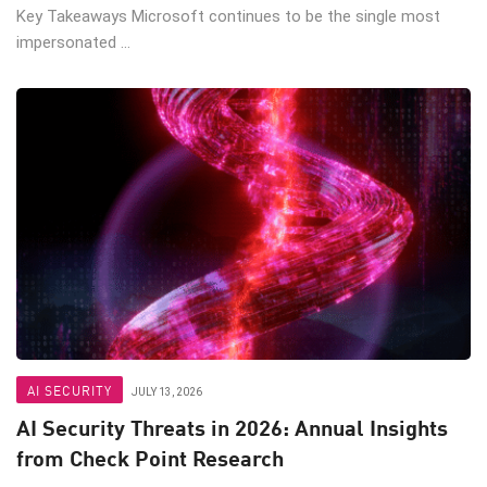
Key Takeaways Microsoft continues to be the single most
impersonated ...
AI SECURITY
JULY 13, 2026
AI Security Threats in 2026: Annual Insights
from Check Point Research