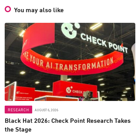
You may also like
RESEARCH
AUGUST 6, 2026
Black Hat 2026: Check Point Research Takes
the Stage