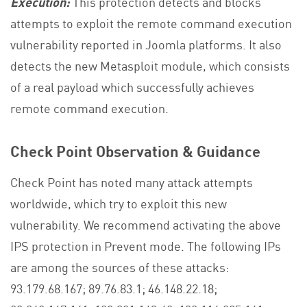
Execution:
This protection detects and blocks
attempts to exploit the remote command execution
vulnerability reported in Joomla platforms. It also
detects the new Metasploit module, which consists
of a real payload which successfully achieves
remote command execution.
Check Point Observation & Guidance
Check Point has noted many attack attempts
worldwide, which try to exploit this new
vulnerability. We recommend activating the above
IPS protection in Prevent mode. The following IPs
are among the sources of these attacks:
93.179.68.167; 89.76.83.1; 46.148.22.18;