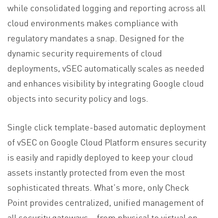
while consolidated logging and reporting across all
cloud environments makes compliance with
regulatory mandates a snap. Designed for the
dynamic security requirements of cloud
deployments, vSEC automatically scales as needed
and enhances visibility by integrating Google cloud
objects into security policy and logs.
Single click template-based automatic deployment
of vSEC on Google Cloud Platform ensures security
is easily and rapidly deployed to keep your cloud
assets instantly protected from even the most
sophisticated threats. What’s more, only Check
Point provides centralized, unified management of
all security gateways – from physical to virtual on