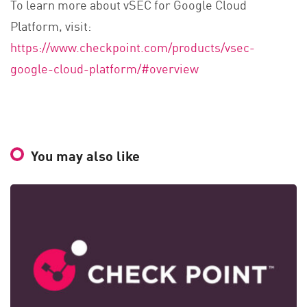
To learn more about vSEC for Google Cloud
Platform, visit:
https://www.checkpoint.com/products/vsec-
google-cloud-platform/#overview
You may also like