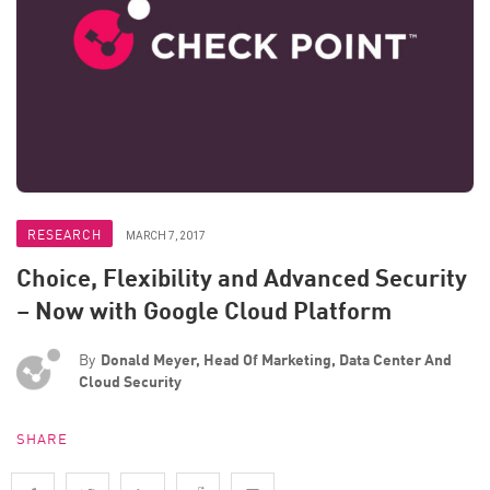
RESEARCH
MARCH 7, 2017
Choice, Flexibility and Advanced Security
– Now with Google Cloud Platform
By
Donald Meyer, Head Of Marketing, Data Center And
Cloud Security
SHARE