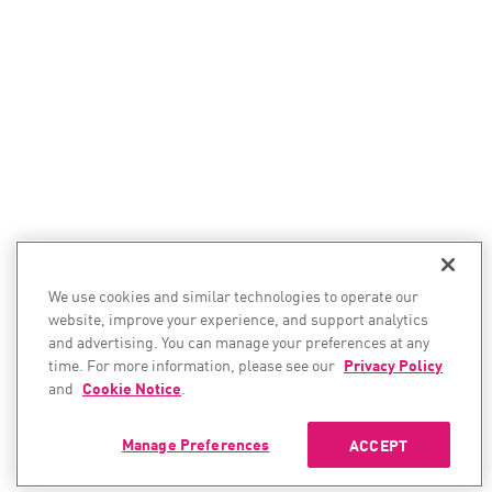
We use cookies and similar technologies to operate our
website, improve your experience, and support analytics
and advertising. You can manage your preferences at any
time. For more information, please see our
Privacy Policy
and
Cookie Notice
.
Manage Preferences
ACCEPT