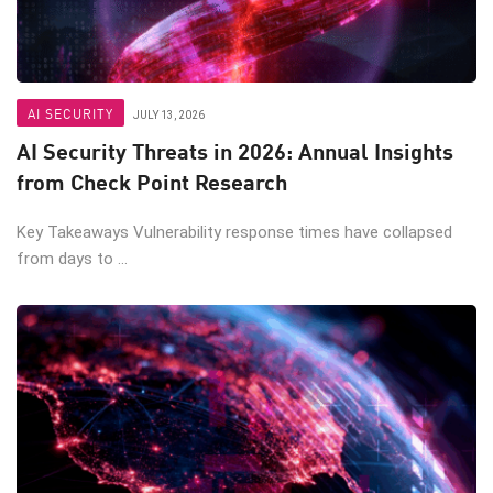
AI SECURITY
JULY 13, 2026
AI Security Threats in 2026: Annual Insights
from Check Point Research
Key Takeaways Vulnerability response times have collapsed
from days to ...