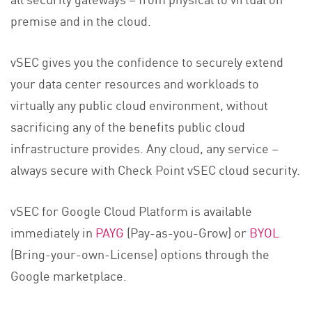
premise and in the cloud.
vSEC gives you the confidence to securely extend
your data center resources and workloads to
virtually any public cloud environment, without
sacrificing any of the benefits public cloud
infrastructure provides. Any cloud, any service –
always secure with Check Point vSEC cloud security.
vSEC for Google Cloud Platform is available
immediately in
PAYG
(Pay-as-you-Grow) or
BYOL
(Bring-your-own-License) options through the
Google marketplace.