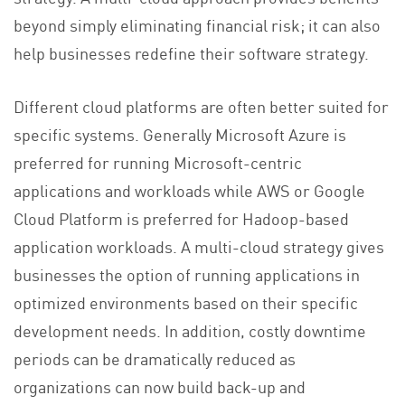
beyond simply eliminating financial risk; it can also
help businesses redefine their software strategy.
Different cloud platforms are often better suited for
specific systems. Generally Microsoft Azure is
preferred for running Microsoft-centric
applications and workloads while AWS or Google
Cloud Platform is preferred for Hadoop-based
application workloads. A multi-cloud strategy gives
businesses the option of running applications in
optimized environments based on their specific
development needs. In addition, costly downtime
periods can be dramatically reduced as
organizations can now build back-up and