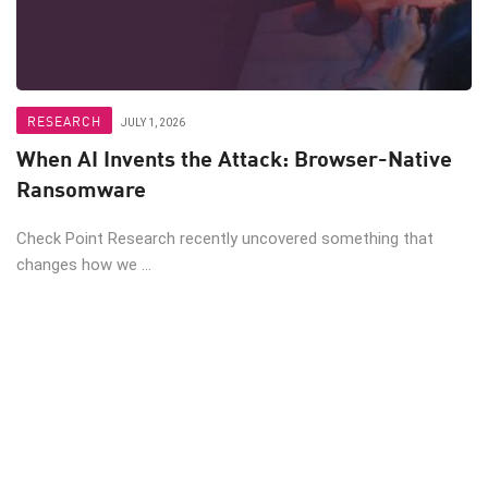
RESEARCH
JULY 1, 2026
When AI Invents the Attack: Browser-Native
Ransomware
Check Point Research recently uncovered something that
changes how we ...