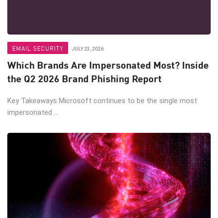
EMAIL SECURITY
JULY 23, 2026
Which Brands Are Impersonated Most? Inside
the Q2 2026 Brand Phishing Report
Key Takeaways Microsoft continues to be the single most
impersonated ...