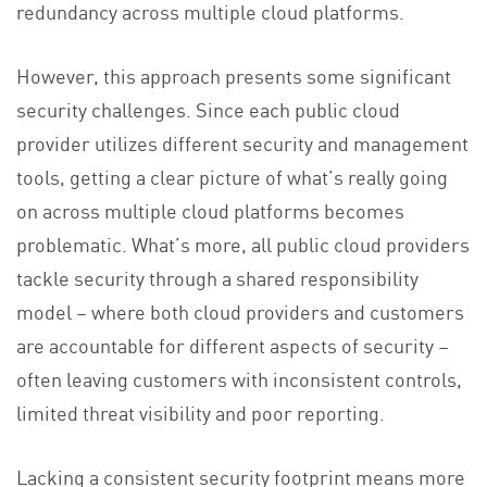
redundancy across multiple cloud platforms.
However, this approach presents some significant
security challenges. Since each public cloud
provider utilizes different security and management
tools, getting a clear picture of what’s really going
on across multiple cloud platforms becomes
problematic. What’s more, all public cloud providers
tackle security through a shared responsibility
model – where both cloud providers and customers
are accountable for different aspects of security –
often leaving customers with inconsistent controls,
limited threat visibility and poor reporting.
Lacking a consistent security footprint means more