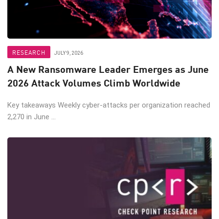
RESEARCH
JULY 9, 2026
A New Ransomware Leader Emerges as June
2026 Attack Volumes Climb Worldwide
Key takeaways Weekly cyber-attacks per organization reached
2,270 in June ...