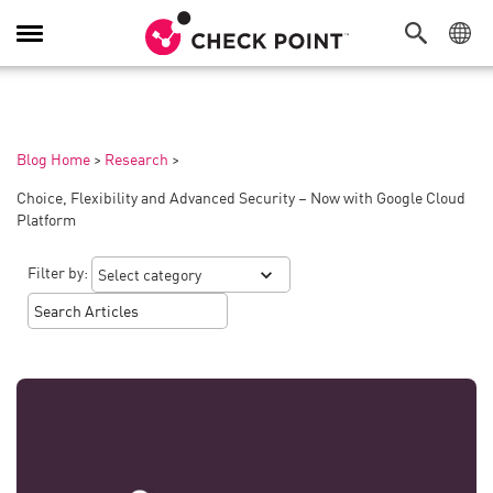
Toggle
Navigation
Blog Home
>
Research
>
Choice, Flexibility and Advanced Security – Now with Google Cloud
Platform
Filter by: