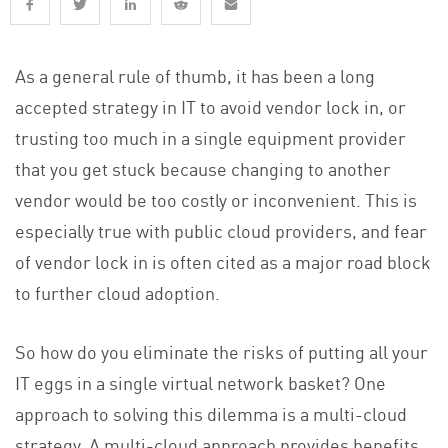
As a general rule of thumb, it has been a long
accepted strategy in IT to avoid vendor lock in, or
trusting too much in a single equipment provider
that you get stuck because changing to another
vendor would be too costly or inconvenient. This is
especially true with public cloud providers, and fear
of vendor lock in is often cited as a major road block
to further cloud adoption.
So how do you eliminate the risks of putting all your
IT eggs in a single virtual network basket? One
approach to solving this dilemma is a multi-cloud
strategy. A multi-cloud approach provides benefits