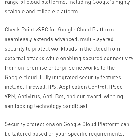
range of cloud platforms, including Google’s highly
scalable and reliable platform.
Check Point vSEC for Google Cloud Platform
seamlessly extends advanced, multi-layered
security to protect workloads in the cloud from
external attacks while enabling secured connectivity
from on-premise enterprise networks to the
Google cloud. Fully integrated security features
include: Firewall, IPS, Application Control, IPsec
VPN, Antivirus, Anti-Bot, and our award-winning
sandboxing technology SandBlast.
Security protections on Google Cloud Platform can
be tailored based on your specific requirements,