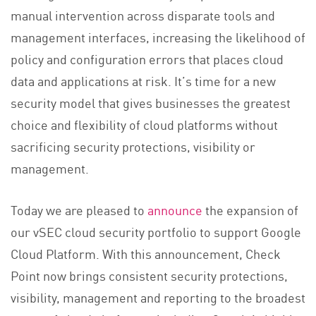
manual intervention across disparate tools and
management interfaces, increasing the likelihood of
policy and configuration errors that places cloud
data and applications at risk. It’s time for a new
security model that gives businesses the greatest
choice and flexibility of cloud platforms without
sacrificing security protections, visibility or
management.
Today we are pleased to
announce
the expansion of
our vSEC cloud security portfolio to support Google
Cloud Platform. With this announcement, Check
Point now brings consistent security protections,
visibility, management and reporting to the broadest