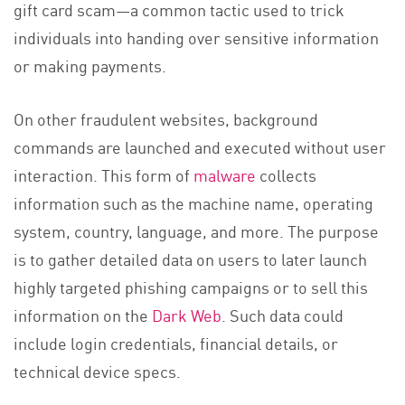
gift card scam—a common tactic used to trick
individuals into handing over sensitive information
or making payments.
On other fraudulent websites, background
commands are launched and executed without user
interaction. This form of
malware
collects
information such as the machine name, operating
system, country, language, and more. The purpose
is to gather detailed data on users to later launch
highly targeted phishing campaigns or to sell this
information on the
Dark Web
. Such data could
include login credentials, financial details, or
technical device specs.