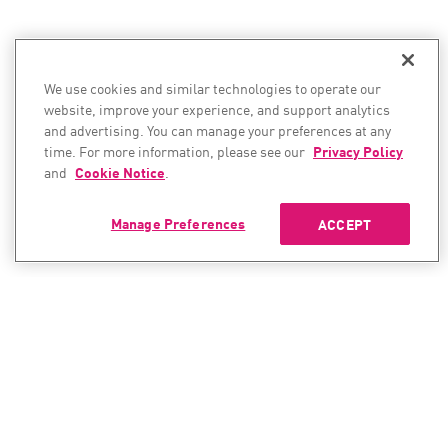
We use cookies and similar technologies to operate our
website, improve your experience, and support analytics
and advertising. You can manage your preferences at any
time. For more information, please see our
Privacy Policy
and
Cookie Notice
.
Manage Preferences
ACCEPT