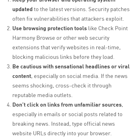
updated
to the latest versions. Security patches
often fix vulnerabilities that attackers exploit.
Use browsing protection tools
like Check Point
Harmony Browse or other web security
extensions that verify websites in real-time,
blocking malicious links before they load.
Be cautious with sensational headlines or viral
content
, especially on social media. If the news
seems shocking, cross-check it through
reputable media outlets.
Don’t click on links from unfamiliar sources
,
especially in emails or social posts related to
breaking news. Instead, type official news
website URLs directly into your browser.