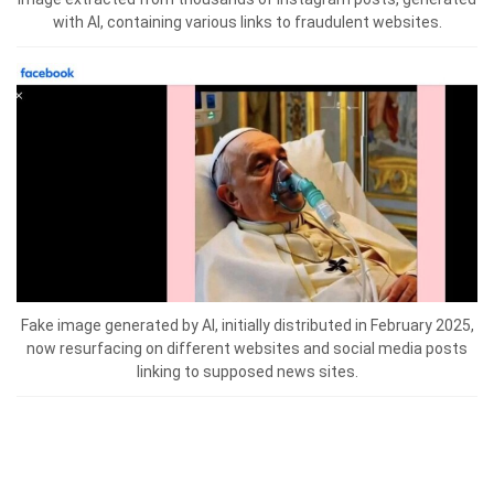
with AI, containing various links to fraudulent websites.
Fake image generated by AI, initially distributed in February 2025,
now resurfacing on different websites and social media posts
linking to supposed news sites.