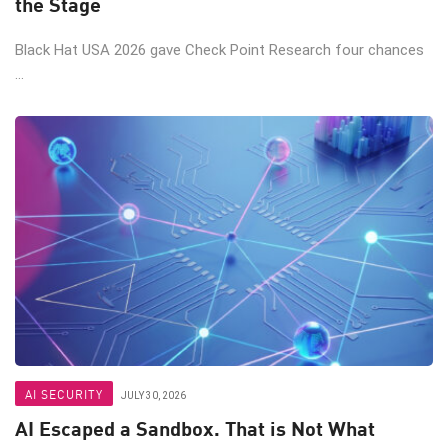
the Stage
Black Hat USA 2026 gave Check Point Research four chances
...
AI SECURITY
JULY 30, 2026
AI Escaped a Sandbox. That is Not What