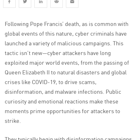
Following Pope Francis’ death, as is common with
global events of this nature, cyber criminals have
launched a variety of malicious campaigns. This
tactic isn’t new—cyber attackers have long
exploited major world events, from the passing of
Queen Elizabeth II to natural disasters and global
crises like COVID-19, to drive scams,
disinformation, and malware infections. Public
curiosity and emotional reactions make these
moments prime opportunities for attackers to
strike.
They typically begin with disinformation campaigns