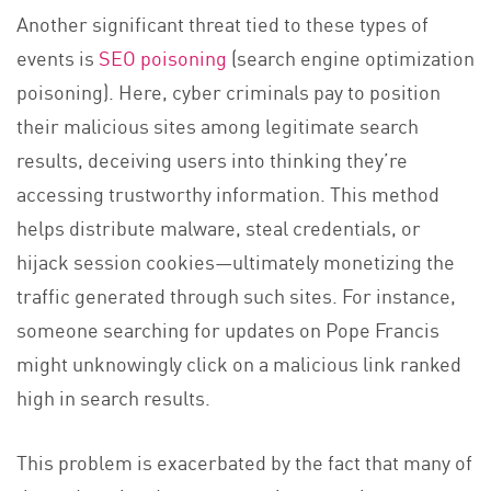
Another significant threat tied to these types of
events is
SEO poisoning
(search engine optimization
poisoning). Here, cyber criminals pay to position
their malicious sites among legitimate search
results, deceiving users into thinking they’re
accessing trustworthy information. This method
helps distribute malware, steal credentials, or
hijack session cookies—ultimately monetizing the
traffic generated through such sites. For instance,
someone searching for updates on Pope Francis
might unknowingly click on a malicious link ranked
high in search results.
This problem is exacerbated by the fact that many of