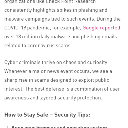
organizations like Check Point Research
consistently highlights spikes in phishing and
malware campaigns tied to such events. During the
COVID-19 pandemic, for example,
Google reported
over 18 million daily malware and phishing emails
related to coronavirus scams.
Cyber criminals thrive on chaos and curiosity.
Whenever a major news event occurs, we see a
sharp rise in scams designed to exploit public
interest. The best defense is a combination of user
awareness and layered security protection.
How to Stay Safe – Security Tips:
Keep your browser and operating system