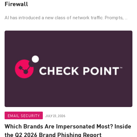
Firewall
AI has introduced a new class of network traffic. Prompts, ...
EMAIL SECURITY
JULY 23, 2026
Which Brands Are Impersonated Most? Inside
the Q2 2026 Brand Phishing Report