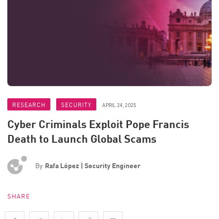
RESEARCH
SECURITY
APRIL 24, 2025
Cyber Criminals Exploit Pope Francis
Death to Launch Global Scams
By
Rafa López | Security Engineer
SHARE