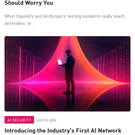
Should Worry You
What OpenAI’s and Anthropic’s testing incidents really teach
defenders In ...
AI SECURITY
JULY 30, 2026
Introducing the Industry’s First AI Network