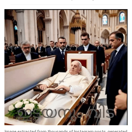
Image extracted from thousands of Instagram posts, generated