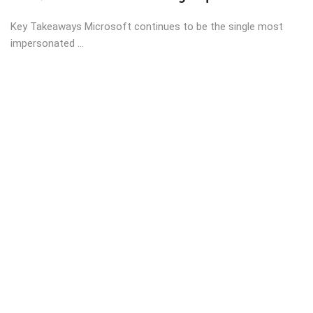
Key Takeaways Microsoft continues to be the single most
impersonated ...