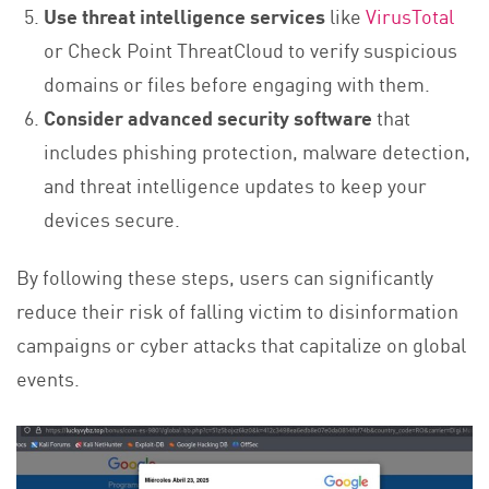
Use threat intelligence services
like
VirusTotal
or Check Point ThreatCloud to verify suspicious
domains or files before engaging with them.
Consider advanced security software
that
includes phishing protection, malware detection,
and threat intelligence updates to keep your
devices secure.
By following these steps, users can significantly
reduce their risk of falling victim to disinformation
campaigns or cyber attacks that capitalize on global
events.