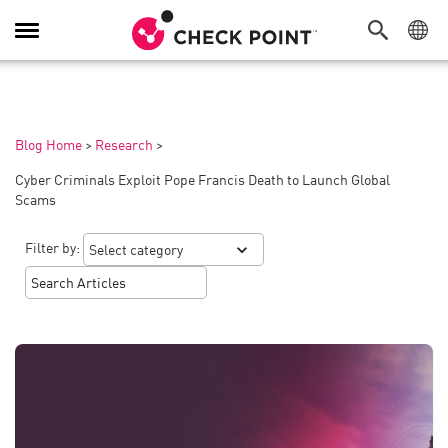
Toggle
Navigation
Blog Home
>
Research
>
Cyber Criminals Exploit Pope Francis Death to Launch Global
Scams
Filter by: