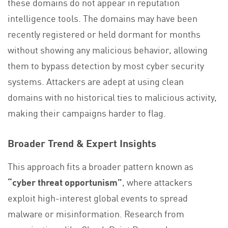
these domains do not appear in reputation
intelligence tools. The domains may have been
recently registered or held dormant for months
without showing any malicious behavior, allowing
them to bypass detection by most cyber security
systems. Attackers are adept at using clean
domains with no historical ties to malicious activity,
making their campaigns harder to flag.
Broader Trend & Expert Insights
This approach fits a broader pattern known as
“cyber threat opportunism”
, where attackers
exploit high-interest global events to spread
malware or misinformation. Research from