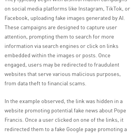
on social media platforms like Instagram, TikTok, or
Facebook, uploading fake images generated by AI.
These campaigns are designed to capture user
attention, prompting them to search for more
information via search engines or click on links
embedded within the images or posts. Once
engaged, users may be redirected to fraudulent
websites that serve various malicious purposes,
from data theft to financial scams.
In the example observed, the link was hidden in a
website promoting potential fake news about Pope
Francis. Once a user clicked on one of the links, it
redirected them to a fake Google page promoting a