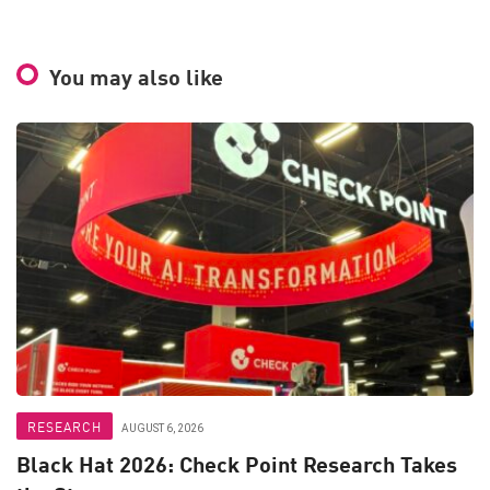
You may also like
RESEARCH
AUGUST 6, 2026
Black Hat 2026: Check Point Research Takes