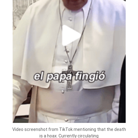
Video screenshot from TikTok mentioning that the death
is a hoax. Currently circulating