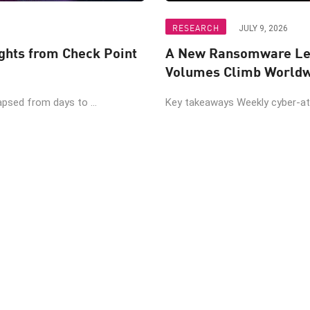
RESEARCH
JULY 9, 2026
ights from Check Point
A New Ransomware Lea
Volumes Climb World
psed from days to ...
Key takeaways Weekly cyber-atta