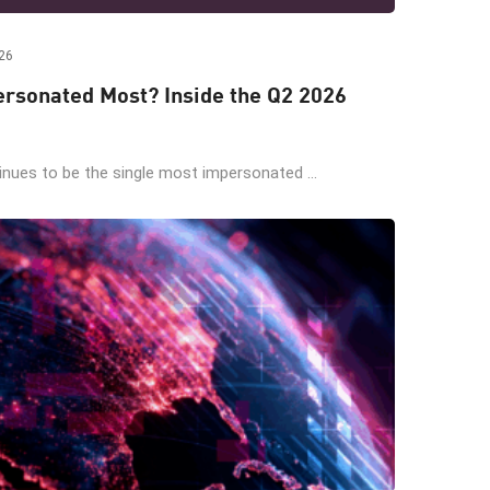
26
rsonated Most? Inside the Q2 2026
ues to be the single most impersonated ...