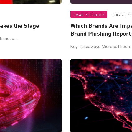
EMAIL SECURITY
JULY 23, 20
akes the Stage
Which Brands Are Impe
Brand Phishing Report
ances ...
Key Takeaways Microsoft contin