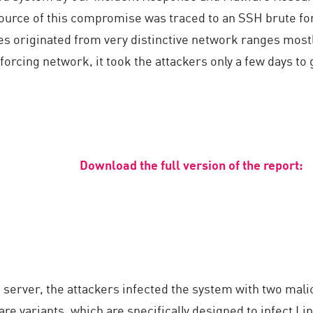
rce of this compromise was traced to an SSH brute forc
s originated from very distinctive network ranges mostl
orcing network, it took the attackers only a few days to g
Download the full version of the report:
 server, the attackers infected the system with two mal
re variants, which are specifically designed to infect L