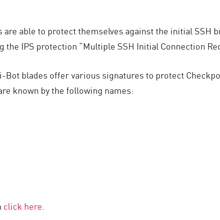
are able to protect themselves against the initial SSH br
g the IPS protection “Multiple SSH Initial Connection Re
i-Bot blades offer various signatures to protect Checkp
 are known by the following names:
h
click here
.