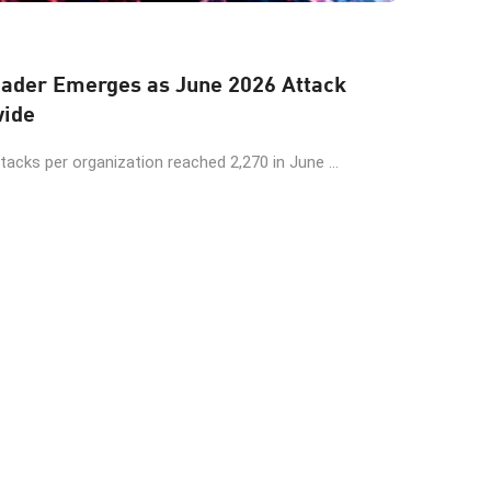
der Emerges as June 2026 Attack
wide
cks per organization reached 2,270 in June ...