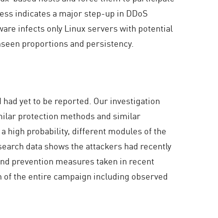
ness indicates a major step-up in DDoS
ware infects only Linux servers with potential
nseen proportions and persistency.
 had yet to be reported. Our investigation
milar protection methods and similar
 high probability, different modules of the
search data shows the attackers had recently
 and prevention measures taken in recent
n of the entire campaign including observed