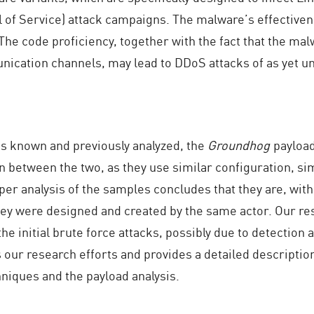
l of Service) attack campaigns. The malware’s effective
The code proficiency, together with the fact that the mal
ication channels, may lead to DDoS attacks of as yet u
 known and previously analyzed, the
Groundhog
payload
n between the two, as they use similar configuration, si
 analysis of the samples concludes that they are, with a
hey were designed and created by the same actor. Our re
he initial brute force attacks, possibly due to detection
our research efforts and provides a detailed descriptio
niques and the payload analysis.