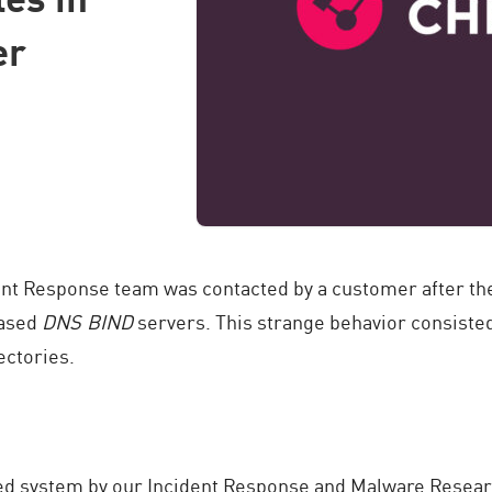
er
dent Response team was contacted by a customer after the
based
DNS BIND
servers. This strange behavior consisted
ectories.
cted system by our Incident Response and Malware Resear