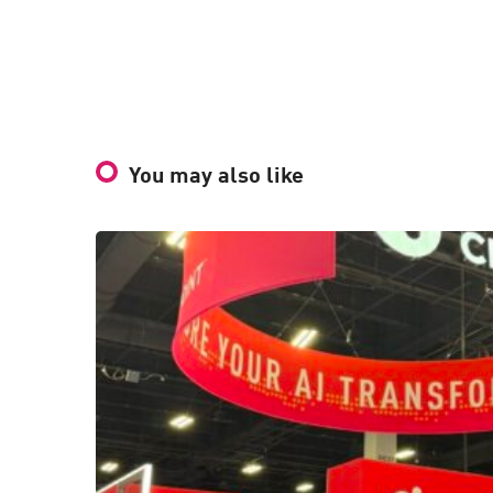
You may also like