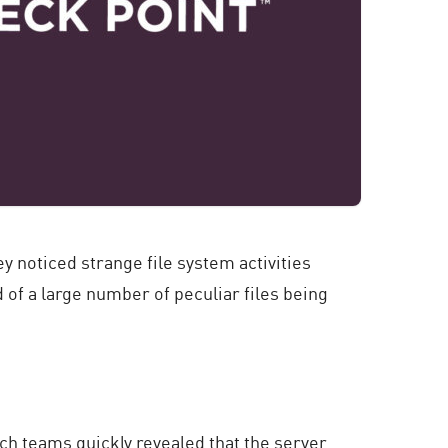
y noticed strange file system activities
 of a large number of peculiar files being
ch teams quickly revealed that the server