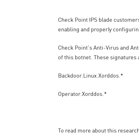
Check Point IPS blade customers 
enabling and properly configurin
Check Point’s Anti-Virus and Ant
of this botnet. These signatures
Backdoor.Linux.Xorddos.*
Operator.Xorddos.*
To read more about this researc