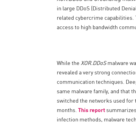
in large DDoS (Distributed Denia
related cybercrime capabilities. 
access to high bandwidth commun
While the
XOR.DDoS
malware was
revealed a very strong connectio
communication techniques. Deeper
same malware family, and that t
switched the networks used for t
months.
This report
summarizes 
infection methods, malware tech