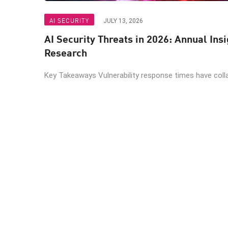
AI SECURITY
JULY 13, 2026
AI Security Threats in 2026: Annual Ins
Research
Key Takeaways Vulnerability response times have colla