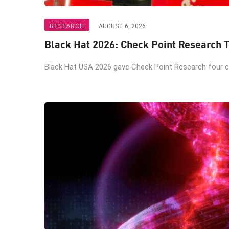
RESEARCH
AUGUST 6, 2026
Black Hat 2026: Check Point Research T
Black Hat USA 2026 gave Check Point Research four ch