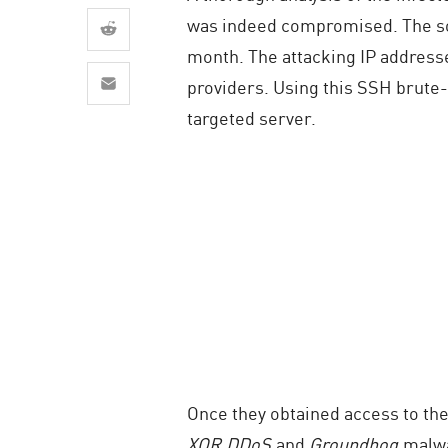
AI Agent Security
was indeed compromised. The sou
month. The attacking IP addresse
providers. Using this SSH brute-f
targeted server.
Once they obtained access to the
XOR.DDoS
and
Groundhog
malwa