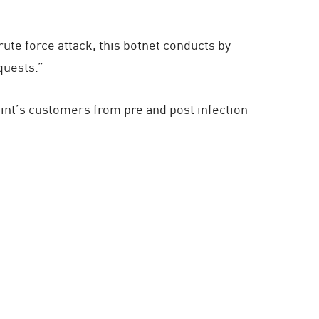
ute force attack, this botnet conducts by
quests.”
oint’s customers from pre and post infection