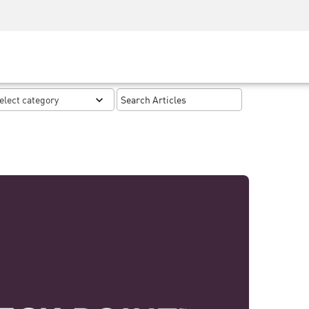
Security Awareness
CISO Training
Secure Academy