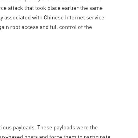
e attack that took place earlier the same
y associated with Chinese Internet service
ain root access and full control of the
icious payloads. These payloads were the
inux-based hosts and force them to participate