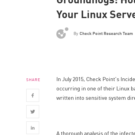
Endpoint
Your Linux Serv
Browse
SaaS
By
Check Point Research Team
EXPOSURE MANAGEMENT
Threat Intelligence
Exposure Prioritization
Cyber Asset Attack Surface Management
In July 2015, Check Point’s Inci
SHARE
Safe Remediation
occurring in one of their Linux 
ThreatCloud AI
written into sensitive system dir
AI SECURITY
Workforce AI Security
AI Red Teaming
A thorough analysis of the infe