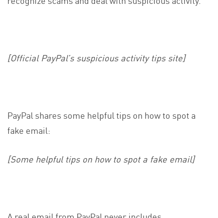
[Official PayPal’s suspicious activity tips site]
PayPal shares some helpful tips on how to spot a
fake email:
[Some helpful tips on how to spot a fake email]
A real email from PayPal never includes