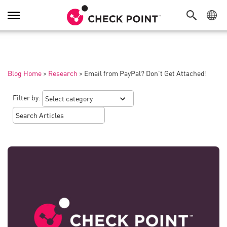
Toggle
Navigation
Blog Home
>
Research
>
Email from PayPal? Don’t Get Attached!
Filter by: