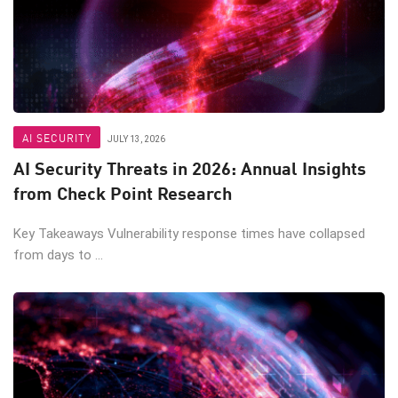
AI SECURITY
JULY 13, 2026
AI Security Threats in 2026: Annual Insights
from Check Point Research
Key Takeaways Vulnerability response times have collapsed
from days to ...