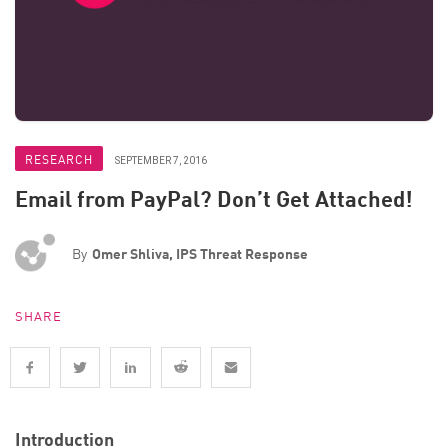
RESEARCH
SEPTEMBER 7, 2016
Email from PayPal? Don’t Get Attached!
By
Omer Shliva, IPS Threat Response
SHARE
Introduction