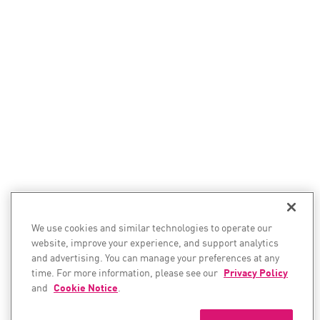
We use cookies and similar technologies to operate our
website, improve your experience, and support analytics
and advertising. You can manage your preferences at any
time. For more information, please see our
Privacy Policy
and
Cookie Notice
.