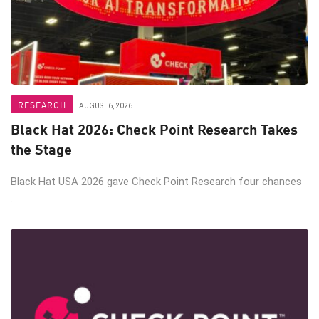
RESEARCH
AUGUST 6, 2026
Black Hat 2026: Check Point Research Takes
the Stage
Black Hat USA 2026 gave Check Point Research four chances
...