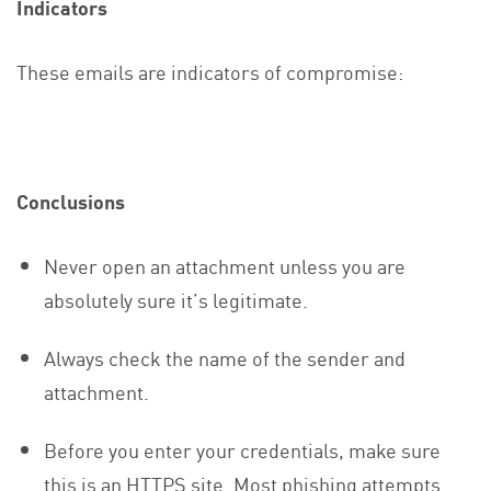
Indicators
These emails are indicators of compromise:
Conclusions
Never open an attachment unless you are
absolutely sure it’s legitimate.
Always check the name of the sender and
attachment.
Before you enter your credentials, make sure
this is an HTTPS site. Most phishing attempts