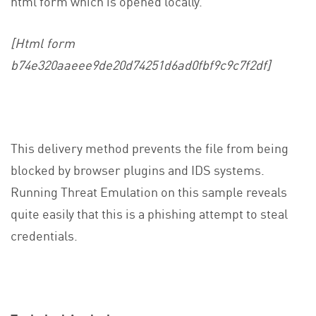
html form which is opened locally.
[Html form
b74e320aaeee9de20d74251d6ad0fbf9c9c7f2df]
This delivery method prevents the file from being
blocked by browser plugins and IDS systems.
Running Threat Emulation on this sample reveals
quite easily that this is a phishing attempt to steal
credentials.