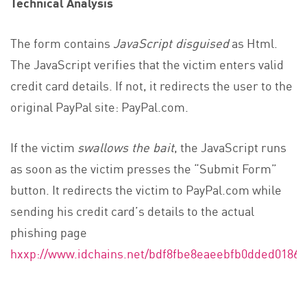
Technical Analysis
The form contains
JavaScript disguised
as Html.
The JavaScript verifies that the victim enters valid
credit card details. If not, it redirects the user to the
original PayPal site: PayPal.com.
If the victim
swallows the bait
, the JavaScript runs
as soon as the victim presses the “Submit Form”
button. It redirects the victim to PayPal.com while
sending his credit card’s details to the actual
phishing page
hxxp://www.idchains.net/bdf8fbe8eaeebfb0dded0186