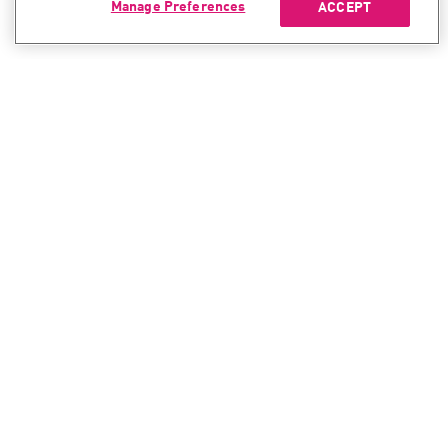
Manage Preferences
ACCEPT
CONTACT SALES
CONTACT SUPPORT
North America:
North America:
+1-866-488-6691
+1-888-361-5030
International:
International:
+44-125-333-5558
+44-114-478-2845