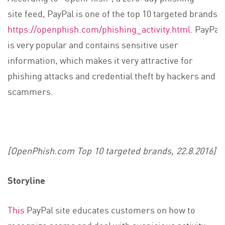
site feed, PayPal is one of the top 10 targeted brands
https://openphish.com/phishing_activity.html
. PayPal
is very popular and contains sensitive user
information, which makes it very attractive for
phishing attacks and credential theft by hackers and
scammers.
[OpenPhish.com Top 10 targeted brands, 22.8.2016]
Storyline
This
PayPal site educates customers on how to
recognize scams and deal with suspicious activity.