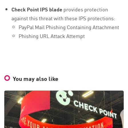
Check Point IPS blade
provides protection
against this threat with these IPS protections:
PayPal Mail Phishing Containing Attachment
Phishing URL Attack Attempt
You may also like