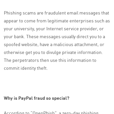
Phishing scams are fraudulent email messages that
appear to come from legitimate enterprises such as
your university, your Internet service provider, or
your bank. These messages usually direct you to a
spoofed website, have a malicious attachment, or
otherwise get you to divulge private information.
The perpetrators then use this information to
commit identity theft.
Why is PayPal fraud so special?
According to “OpenPhish”, a zero-day phishing