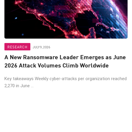
RESEARCH
JULY 9, 2026
A New Ransomware Leader Emerges as June
2026 Attack Volumes Climb Worldwide
Key takeaways Weekly cyber-attacks per organization reached
2,270 in June ...