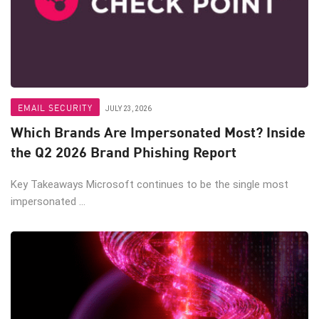
EMAIL SECURITY
JULY 23, 2026
Which Brands Are Impersonated Most? Inside
the Q2 2026 Brand Phishing Report
Key Takeaways Microsoft continues to be the single most
impersonated ...