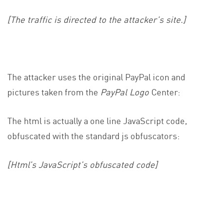
[The traffic is directed to the attacker’s site.]
The attacker uses the original PayPal icon and
pictures taken from the
PayPal Logo
Center:
The html is actually a one line JavaScript code,
obfuscated with the standard js obfuscators:
[Html’s JavaScript’s obfuscated code]