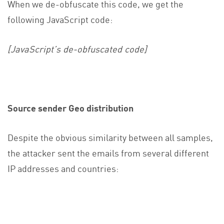
When we de-obfuscate this code, we get the
following JavaScript code:
[JavaScript’s de-obfuscated code]
Source sender Geo distribution
Despite the obvious similarity between all samples,
the attacker sent the emails from several different
IP addresses and countries: