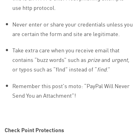
use http protocol.
Never enter or share your credentials unless you
are certain the form and site are legitimate.
Take extra care when you receive email that
contains “buzz words” such as
prize
and
urgent,
or typos such as “flnd” instead of “
find
.”
Remember this post’s moto: “PayPal Will Never
Send You an Attachment”!
Check Point Protections