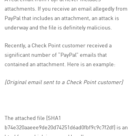
attachments. If you receive an email allegedly from
PayPal that includes an attachment, an attack is
underway and the file is definitely malicious.
Recently, a Check Point customer received a
significant number of “PayPal” emails that
contained an attachment. Here is an example:
[Original email sent to a Check Point customer]
The attached file (SHA1
b74e320aaeee9de20d74251d6ad0fbf9c9c7f2df) is an