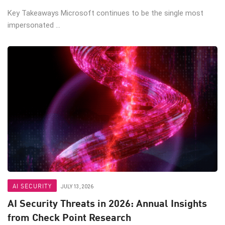
Key Takeaways Microsoft continues to be the single most
impersonated ...
AI SECURITY
JULY 13, 2026
AI Security Threats in 2026: Annual Insights
from Check Point Research