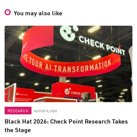
You may also like
RESEARCH
AUGUST 6, 2026
Black Hat 2026: Check Point Research Takes
the Stage