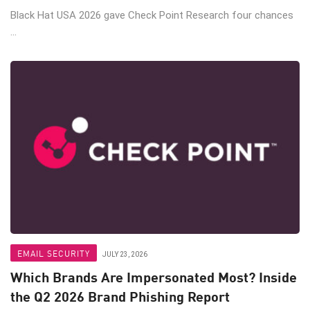
Black Hat USA 2026 gave Check Point Research four chances
...
EMAIL SECURITY
JULY 23, 2026
Which Brands Are Impersonated Most? Inside
the Q2 2026 Brand Phishing Report