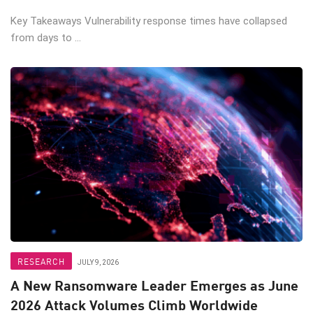
Key Takeaways Vulnerability response times have collapsed
from days to ...
RESEARCH
JULY 9, 2026
A New Ransomware Leader Emerges as June
2026 Attack Volumes Climb Worldwide