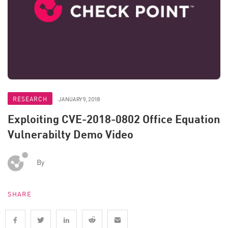
RESEARCH
JANUARY 9, 2018
Exploiting CVE-2018-0802 Office Equation
Vulnerabilty Demo Video
By
SHARE