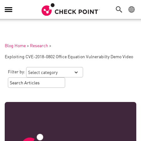
Toggle
Navigation
Blog Home
>
Research
>
Exploiting CVE-2018-0802 Office Equation Vulnerabilty Demo Video
Filter by: