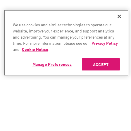
We use cookies and similar technologies to operate our
website, improve your experience, and support analytics
and advertising. You can manage your preferences at any
time. For more information, please see our
Privacy Policy
and
Cookie Notice
.
Manage Preferences
ACCEPT