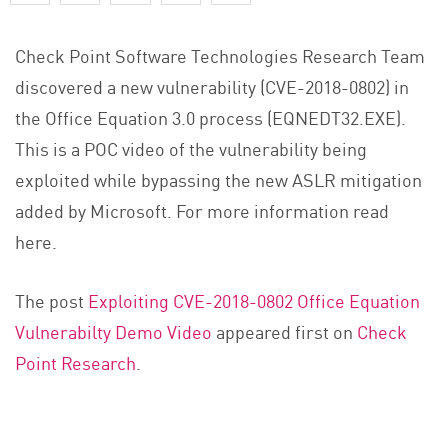
Check Point Software Technologies Research Team
discovered a new vulnerability (CVE-2018-0802) in
the Office Equation 3.0 process (EQNEDT32.EXE).
This is a POC video of the vulnerability being
exploited while bypassing the new ASLR mitigation
added by Microsoft. For more information read
here.
The post
Exploiting CVE-2018-0802 Office Equation
Vulnerabilty Demo Video
appeared first on
Check
Point Research
.