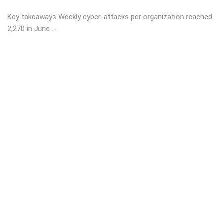
Key takeaways Weekly cyber-attacks per organization reached
2,270 in June ...