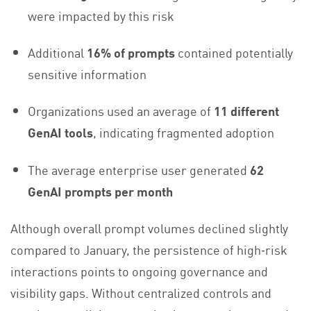
were impacted by this risk
Additional
16% of prompts
contained potentially
sensitive information
Organizations used an average of
11 different
GenAI tools
, indicating fragmented adoption
The average enterprise user generated
62
GenAI prompts per month
Although overall prompt volumes declined slightly
compared to January, the persistence of high‑risk
interactions points to ongoing governance and
visibility gaps. Without centralized controls and