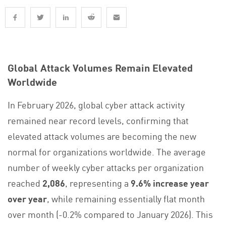
Global Attack Volumes Remain Elevated
Worldwide
In February 2026, global cyber attack activity
remained near record levels, confirming that
elevated attack volumes are becoming the new
normal for organizations worldwide. The average
number of weekly cyber attacks per organization
reached
2,086
, representing a
9.6% increase year
over year
, while remaining essentially flat month
over month (-0.2% compared to January 2026). This