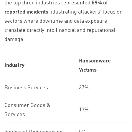
the top three industries represented
59% of
reported incidents
, illustrating attackers’ focus on
sectors where downtime and data exposure
translate directly into financial and reputational
damage.
Ransomware
Industry
Victims
Business Services
37%
Consumer Goods &
13%
Services
Industrial Manufacturing
9%