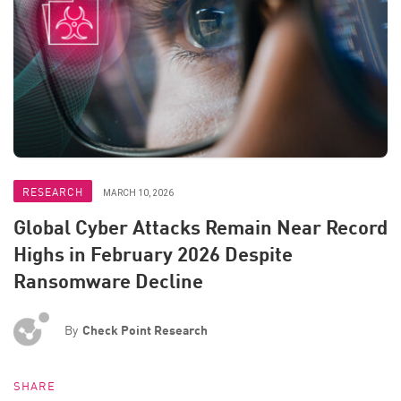
RESEARCH
MARCH 10, 2026
Global Cyber Attacks Remain Near Record
Highs in February 2026 Despite
Ransomware Decline
By
Check Point Research
SHARE