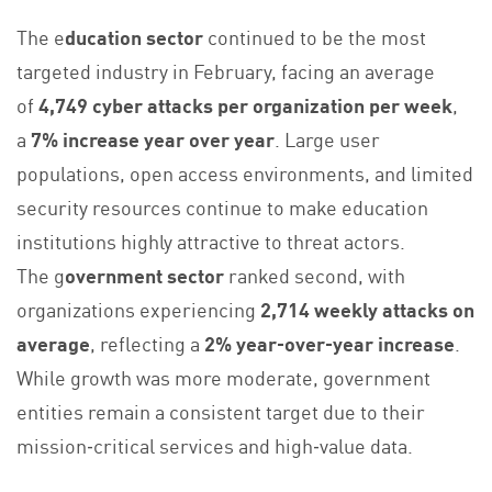
The e
ducation sector
continued to be the most
targeted industry in February, facing an average
of
4,749 cyber attacks per organization per week
,
a
7% increase year over year
. Large user
populations, open access environments, and limited
security resources continue to make education
institutions highly attractive to threat actors.
The g
overnment sector
ranked second, with
organizations experiencing
2,714 weekly attacks on
average
, reflecting a
2% year‑over‑year increase
.
While growth was more moderate, government
entities remain a consistent target due to their
mission‑critical services and high‑value data.