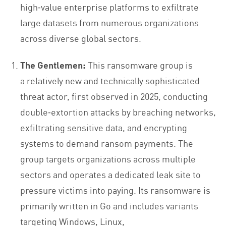
high‑value enterprise platforms to exfiltrate
large datasets from numerous organizations
across diverse global sectors.
The Gentlemen:
This ransomware
group is
a relatively new and technically sophisticated
threat actor, first observed in 2025, conducting
double‑extortion attacks by breaching networks,
exfiltrating sensitive data, and encrypting
systems to demand ransom payments. The
group targets organizations across multiple
sectors and operates a dedicated leak site to
pressure victims into paying. Its ransomware is
primarily written in Go and includes variants
targeting Windows, Linux,