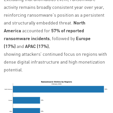
activity remains broadly consistent year over year,
reinforcing ransomware’s position as a persistent
and structurally embedded threat.
North
America
accounted for
57% of reported
ransomware incidents
, followed by
Europe
(17%)
and
APAC (17%)
,
showing attackers’ continued focus on regions with
dense digital infrastructure and high monetization
potential.