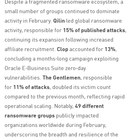
Despite a fragmented ransomware ecosystem, a
small number of groups continued to dominate
activity in February.
Qilin
led global ransomware
activity, responsible for
15% of published attacks
,
continuing its expansion following increased
affiliate recruitment.
Clop
accounted for
13%
,
concluding a months‑long campaign exploiting
Oracle E‑Business Suite zero‑day
vulnerabilities.
The Gentlemen
, responsible
for
11% of attacks
, doubled its victim count
compared to the previous month, reflecting rapid
operational scaling. Notably,
49 different
ransomware groups
publicly impacted
organizations worldwide during February,
underscoring the breadth and resilience of the