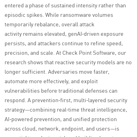
entered a phase of sustained intensity rather than
episodic spikes. While ransomware volumes
temporarily rebalance, overall attack
activity remains elevated, genAI‑driven exposure
persists, and attackers continue to refine speed,
precision, and scale. At Check Point Software, our
research shows that reactive security models are no
longer sufficient. Adversaries move faster,
automate more effectively, and exploit
vulnerabilities before traditional defenses can
respond. A prevention‑first, multi‑layered security
strategy—combining real‑time threat intelligence,
AI‑powered prevention, and unified protection
across cloud, network, endpoint, and users—is