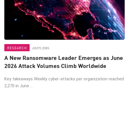
RESEARCH
JULY 9, 2026
A New Ransomware Leader Emerges as June
2026 Attack Volumes Climb Worldwide
Key takeaways Weekly cyber-attacks per organization reached
2,270 in June ...