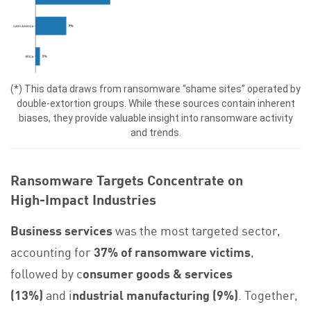
(*) This data draws from ransomware “shame sites” operated by
double‑extortion groups. While these sources contain inherent
biases, they provide valuable insight into ransomware activity
and trends.
Ransomware Targets Concentrate on
High‑Impact Industries
Business services
was the most targeted sector,
accounting for
37% of ransomware victims
,
followed by c
onsumer goods & services
(13%)
and i
ndustrial manufacturing (9%)
. Together,