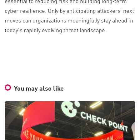
essential to reducing risk and building long‑term
cyber resilience. Only by anticipating attackers’ next
moves can organizations meaningfully stay ahead in
today’s rapidly evolving threat landscape.
You may also like