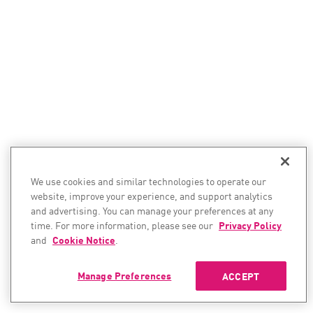
We use cookies and similar technologies to operate our
website, improve your experience, and support analytics
and advertising. You can manage your preferences at any
time. For more information, please see our
Privacy Policy
and
Cookie Notice
.
Manage Preferences
ACCEPT