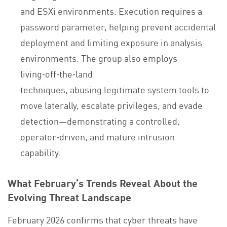
and ESXi environments. Execution requires a
password parameter, helping prevent accidental
deployment and limiting exposure in analysis
environments. The group also employs
living‑off‑the‑land
techniques, abusing legitimate system tools to
move laterally, escalate privileges, and evade
detection—demonstrating a controlled,
operator‑driven, and mature intrusion
capability.
What February’s Trends Reveal About the
Evolving Threat Landscape
February 2026 confirms that cyber threats have