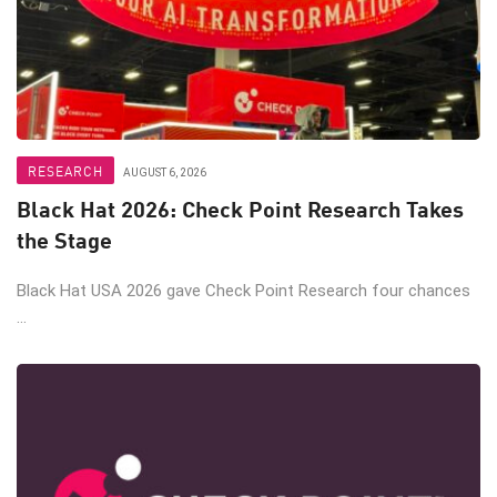
RESEARCH
AUGUST 6, 2026
Black Hat 2026: Check Point Research Takes
the Stage
Black Hat USA 2026 gave Check Point Research four chances
...