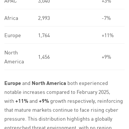
APAC
3,040
+3%
Africa
2,993
-7%
Europe
1,764
+11%
North
1,456
+9%
America
Europe
and
North America
both experienced
notable increases compared to February 2025,
with
+11%
and
+9%
growth respectively, reinforcing
that mature markets continue to face rising cyber
pressure. This distribution highlights a globally
entrenched threat environment, with no region