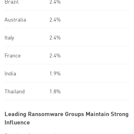
Brazil
2.4%
Australia
2.4%
Italy
2.4%
France
2.4%
India
1.9%
Thailand
1.8%
Leading Ransomware Groups Maintain Strong
Influence