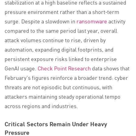
stabilization at a high baseline reflects a sustained
pressure environment rather than a short‑term
surge. Despite a slowdown in
ransomware
activity
compared to the same period last year, overall
attack volumes continue to rise, driven by
automation, expanding digital footprints, and
persistent exposure risks linked to enterprise
GenAI usage.
Check Point Research
data shows that
February’s figures reinforce a broader trend: cyber
threats are not episodic but continuous, with
attackers maintaining steady operational tempo
across regions and industries.
Critical Sectors Remain Under Heavy
Pressure