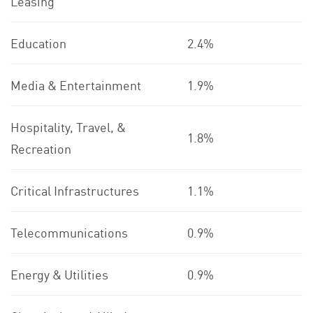
Leasing
Education
2.4%
Media & Entertainment
1.9%
Hospitality, Travel, &
1.8%
Recreation
Critical Infrastructures
1.1%
Telecommunications
0.9%
Energy & Utilities
0.9%