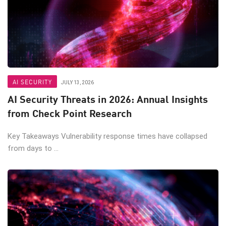
AI SECURITY
JULY 13, 2026
AI Security Threats in 2026: Annual Insights
from Check Point Research
Key Takeaways Vulnerability response times have collapsed
from days to ...