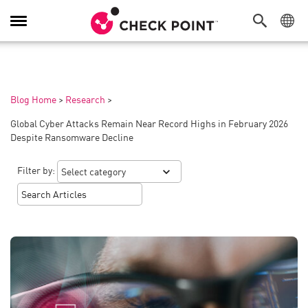
Toggle
Navigation
Blog Home
>
Research
>
Global Cyber Attacks Remain Near Record Highs in February 2026
Despite Ransomware Decline
Filter by: