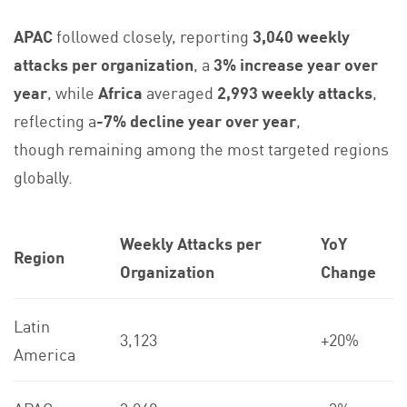
APAC
followed closely, reporting
3,040 weekly
attacks per organization
, a
3% increase year over
year
, while
Africa
averaged
2,993 weekly attacks
,
reflecting a
-7%
decline year over year
,
though remaining among the most targeted regions
globally.
Weekly Attacks per
YoY
Region
Organization
Change
Latin
3,123
+20%
America