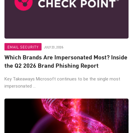
EMAIL SECURITY
JULY 23, 2026
Which Brands Are Impersonated Most? Inside
the Q2 2026 Brand Phishing Report
Key Takeaways Microsoft continues to be the single most
impersonated ...