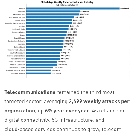
Telecommunications
remained the third most
targeted sector, averaging
2,699 weekly attacks per
organization
, up
6% year over year
. As reliance on
digital connectivity, 5G infrastructure, and
cloud‑based services continues to grow, telecom