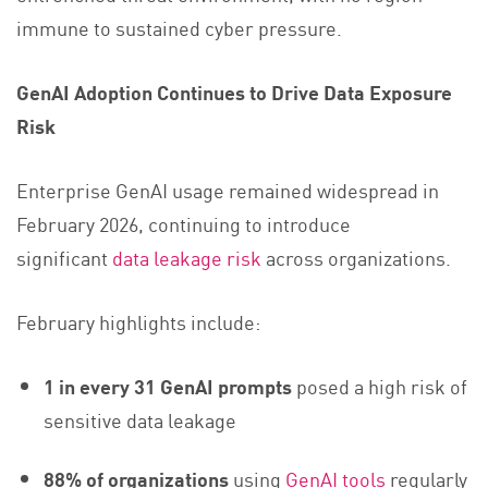
immune to sustained cyber pressure.
GenAI Adoption Continues to Drive Data Exposure
Risk
Enterprise GenAI usage remained widespread in
February 2026, continuing to introduce
significant
data leakage risk
across organizations.
February highlights include:
1 in every 31 GenAI prompts
posed a high risk of
sensitive data leakage
88% of organizations
using
GenAI tools
regularly