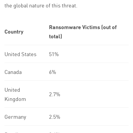
the global nature of this threat.
Ransomware Victims (out of
Country
total)
United States
51%
Canada
6%
United
2.7%
Kingdom
Germany
2.5%