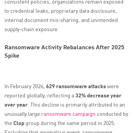
consistent policies, organizations remain exposed
to credential leaks, proprietary data disclosure,
internal document mis‑sharing, and unintended
supply‑chain exposure.
Ransomware Activity Rebalances After 2025
Spike
In February 2026,
629 ransomware attacks
were
reported globally, reflecting a
32% decrease year
over year
. This decline is primarily attributed to an
unusually large
ransomware campaign
conducted by
the
Clop
group during the same period in 2025.
Excluding that anomalous event, ransomware