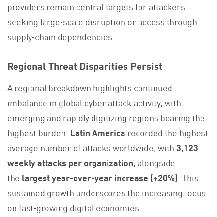
providers remain central targets for attackers
seeking large‑scale disruption or access through
supply‑chain dependencies.
Regional Threat Disparities Persist
A regional breakdown highlights continued
imbalance in global cyber attack activity, with
emerging and rapidly digitizing regions bearing the
highest burden.
Latin America
recorded the highest
average number of attacks worldwide, with
3,123
weekly attacks per organization
, alongside
the
largest year‑over‑year increase (+20%)
. This
sustained growth underscores the increasing focus
on fast‑growing digital economies.