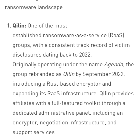
ransomware landscape.
Qilin:
One of the most
established ransomware‑as‑a‑service (RaaS)
groups, with a consistent track record of victim
disclosures dating back to 2022.
Originally operating under the name
Agenda
, the
group rebranded as
Qilin
by September 2022,
introducing a Rust‑based encryptor and
expanding its RaaS infrastructure. Qilin provides
affiliates with a full‑featured toolkit through a
dedicated administrative panel, including an
encryptor, negotiation infrastructure, and
support services.