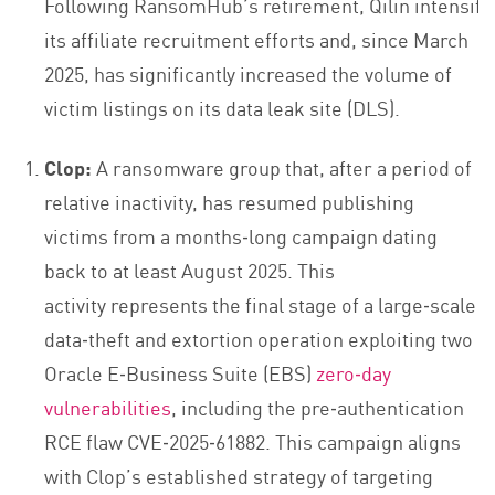
Following RansomHub’s retirement, Qilin intensifi
its affiliate recruitment efforts and, since March
2025, has significantly increased the volume of
victim listings on its data leak site (DLS).
Clop:
A ransomware group that, after a period of
relative inactivity, has resumed publishing
victims from a months‑long campaign dating
back to at least August 2025. This
activity represents the final stage of a large‑scale
data‑theft and extortion operation exploiting two
Oracle E‑Business Suite (EBS)
zero‑day
vulnerabilities
, including the pre‑authentication
RCE flaw CVE‑2025‑61882. This campaign aligns
with Clop’s established strategy of targeting