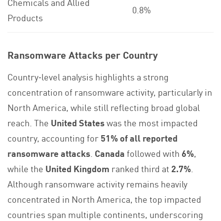
Chemicals and Allied
0.8%
Products
Ransomware Attacks per Country
Country‑level analysis highlights a strong
concentration of ransomware activity, particularly in
North America, while still reflecting broad global
reach. The
United States
was the most impacted
country, accounting for
51% of all reported
ransomware attacks
.
Canada
followed with
6%
,
while the
United Kingdom
ranked third at
2.7%
.
Although ransomware activity remains heavily
concentrated in North America, the top impacted
countries span multiple continents, underscoring