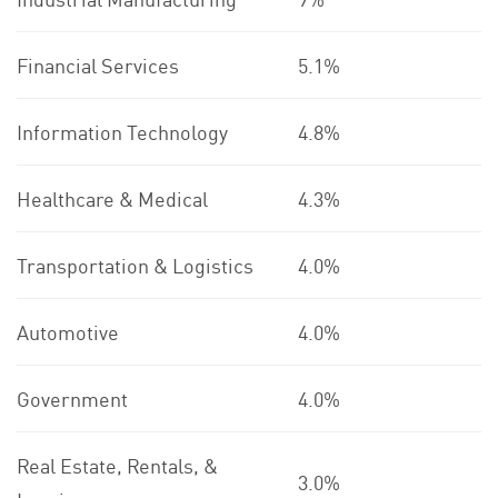
Financial Services
5.1%
Information Technology
4.8%
Healthcare & Medical
4.3%
Transportation & Logistics
4.0%
Automotive
4.0%
Government
4.0%
Real Estate, Rentals, &
3.0%