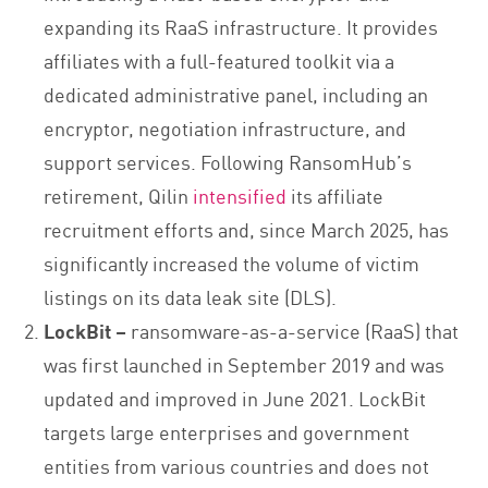
expanding its RaaS infrastructure. It provides
affiliates with a full-featured toolkit via a
dedicated administrative panel, including an
encryptor, negotiation infrastructure, and
support services. Following RansomHub’s
retirement, Qilin
intensified
its affiliate
recruitment efforts and, since March 2025, has
significantly increased the volume of victim
listings on its data leak site (DLS).
LockBit –
ransomware-as-a-service (RaaS) that
was first launched in September 2019 and was
updated and improved in June 2021. LockBit
targets large enterprises and government
entities from various countries and does not