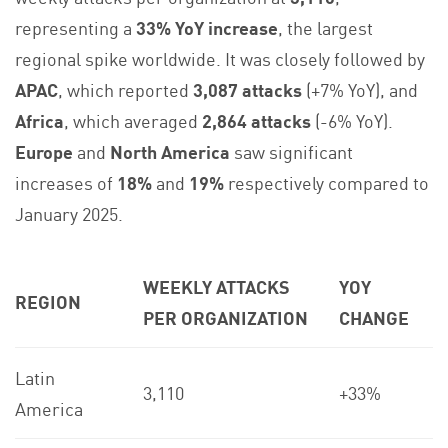
representing a
33% YoY increase
, the largest
regional spike worldwide. It was closely followed by
APAC
, which reported
3,087 attacks
(+7% YoY), and
Africa
, which averaged
2,864 attacks
(-6% YoY).
Europe
and
North America
saw significant
increases of
18%
and
19%
respectively compared to
January 2025.
WEEKLY ATTACKS
YOY
REGION
PER ORGANIZATION
CHANGE
Latin
3,110
+33%
America