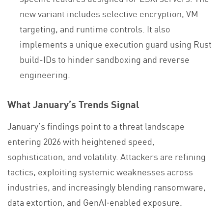
new variant includes selective encryption, VM
targeting, and runtime controls. It also
implements a unique execution guard using Rust
build-IDs to hinder sandboxing and reverse
engineering.
What January’s Trends Signal
January’s findings point to a threat landscape
entering 2026 with heightened speed,
sophistication, and volatility. Attackers are refining
tactics, exploiting systemic weaknesses across
industries, and increasingly blending ransomware,
data extortion, and GenAI‑enabled exposure.