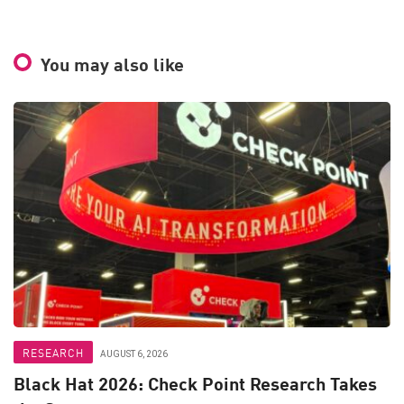
You may also like
RESEARCH
AUGUST 6, 2026
Black Hat 2026: Check Point Research Takes