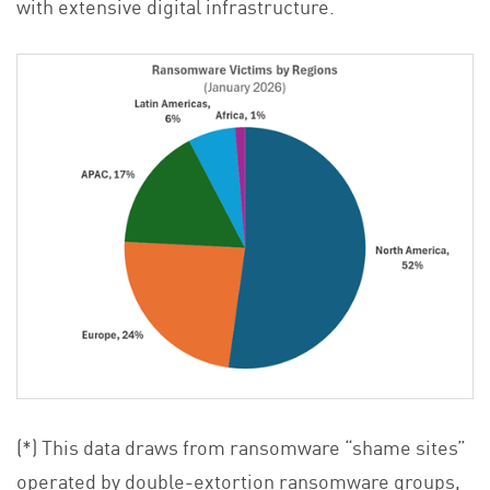
with extensive digital infrastructure.
(*) This data draws from ransomware “shame sites”
operated by double-extortion ransomware groups,