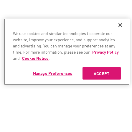
We use cookies and similar technologies to operate our
website, improve your experience, and support analytics
and advertising. You can manage your preferences at any
time. For more information, please see our
Privacy Policy
and
Cookie Notice
.
Manage Preferences
ACCEPT