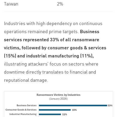
Taiwan
2%
Industries with high dependency on continuous
operations remained prime targets.
Business
services represented 33% of all ransomware
victims, followed by consumer goods & services
(15%) and industrial manufacturing (11%),
illustrating attackers’ focus on sectors where
downtime directly translates to financial and
reputational damage.