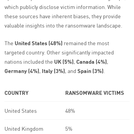
which publicly disclose victim information. While
these sources have inherent biases, they provide
valuable insights into the ransomware landscape.
The
United States (48%)
remained the most
targeted country. Other significantly impacted
nations included the
UK (5%)
,
Canada (4%)
,
Germany (4%)
,
Italy (3%)
, and
Spain (3%)
.
COUNTRY
RANSOMWARE VICTIMS
United States
48%
United Kingdom
5%