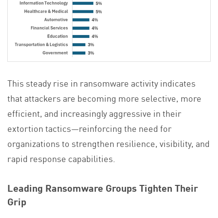
This steady rise in ransomware activity indicates
that attackers are becoming more selective, more
efficient, and increasingly aggressive in their
extortion tactics—reinforcing the need for
organizations to strengthen resilience, visibility, and
rapid response capabilities.
Leading Ransomware Groups Tighten Their
Grip