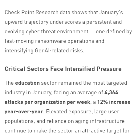
Check Point Research data shows that January’s
upward trajectory underscores a persistent and
evolving cyber threat environment — one defined by
fast‑moving ransomware operations and
intensifying GenAI‑related risks.
Critical Sectors Face Intensified Pressure
The
education
sector remained the most targeted
industry in January, facing an average of
4,364
attacks per organization per week
, a
12% increase
year‑over‑year
. Elevated exposure, large user
populations, and reliance on aging infrastructure
continue to make the sector an attractive target for