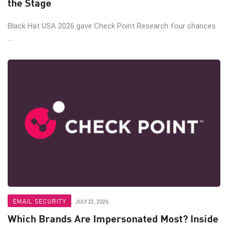
the Stage
Black Hat USA 2026 gave Check Point Research four chances
...
EMAIL SECURITY
JULY 23, 2026
Which Brands Are Impersonated Most? Inside