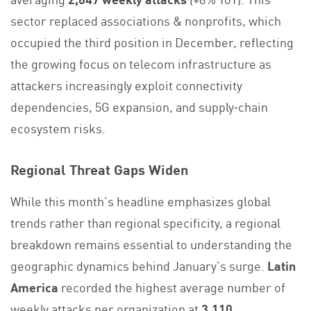
sector replaced associations & nonprofits, which
occupied the third position in December, reflecting
the growing focus on telecom infrastructure as
attackers increasingly exploit connectivity
dependencies, 5G expansion, and supply‑chain
ecosystem risks.
Regional Threat Gaps Widen
While this month’s headline emphasizes global
trends rather than regional specificity, a regional
breakdown remains essential to understanding the
geographic dynamics behind January’s surge.
Latin
America
recorded the highest average number of
weekly attacks per organization at
3,110
,