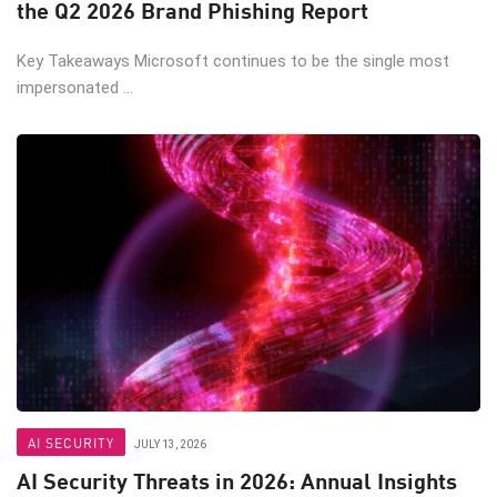
the Q2 2026 Brand Phishing Report
Key Takeaways Microsoft continues to be the single most
impersonated ...
AI SECURITY
JULY 13, 2026
AI Security Threats in 2026: Annual Insights