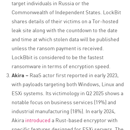
target individuals in Russia or the
Commonwealth of Independent States. LockBit
shares details of their victims on a Tor-hosted
leak site along with the countdown to the date
and time at which stolen data will be published
unless the ransom payment is received.
LockBbit is considered to be the fastest
ransomware in terms of encryption speed.
Akira –
RaaS actor first reported in early 2023,
with payloads targeting both Windows, Linux and
ESXi systems. Its victimology in Q2 2025 shows a
notable focus on business services (19%) and
industrial manufacturing (18%). In early 2024,
Akira
introduced
a Rust-based encryptor with
specific features designed for ESXi servers. The