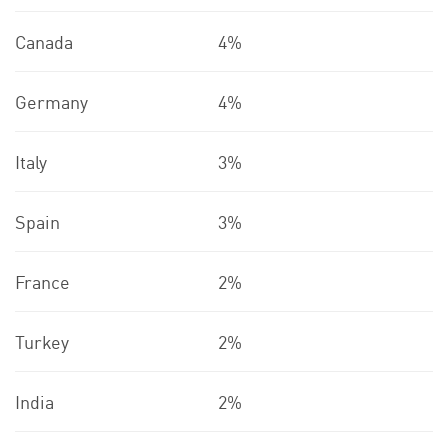
Canada
4%
Germany
4%
Italy
3%
Spain
3%
France
2%
Turkey
2%
India
2%