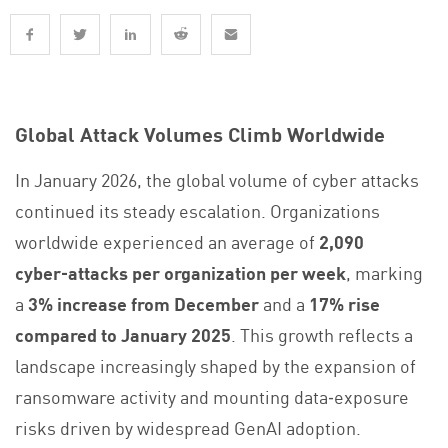
Global Attack Volumes Climb Worldwide
In January 2026, the global volume of cyber attacks
continued its steady escalation. Organizations
worldwide experienced an average of
2,090
cyber‑attacks per organization per week
, marking
a
3% increase from December
and a
17% rise
compared to January 2025
. This growth reflects a
landscape increasingly shaped by the expansion of
ransomware activity and mounting data‑exposure
risks driven by widespread GenAI adoption.