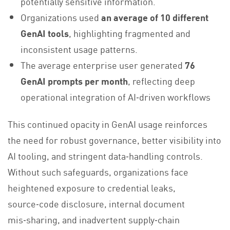
potentially sensitive information.
Organizations used
an average of 10 different
GenAI tools
, highlighting fragmented and
inconsistent usage patterns.
The average enterprise user generated
76
GenAI prompts per month
, reflecting deep
operational integration of AI‑driven workflows
This continued opacity in GenAI usage reinforces
the need for robust governance, better visibility into
AI tooling, and stringent data‑handling controls.
Without such safeguards, organizations face
heightened exposure to credential leaks,
source‑code disclosure, internal document
mis‑sharing, and inadvertent supply‑chain