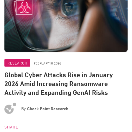
RESEARCH
FEBRUARY 10, 2026
Global Cyber Attacks Rise in January
2026 Amid Increasing Ransomware
Activity and Expanding GenAI Risks
By
Check Point Research
SHARE