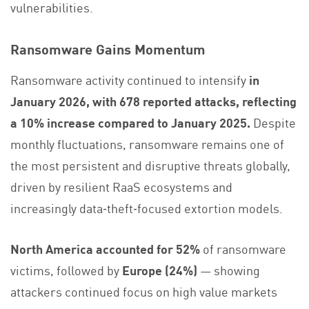
vulnerabilities.
Ransomware Gains Momentum
Ransomware activity continued to intensify
in
January 2026, with 678 reported attacks, reflecting
a 10% increase compared to January 2025.
Despite
monthly fluctuations, ransomware remains one of
the most persistent and disruptive threats globally,
driven by resilient RaaS ecosystems and
increasingly data‑theft‑focused extortion models.
North America accounted for 52%
of ransomware
victims, followed by
Europe (24%)
— showing
attackers continued focus on high value markets