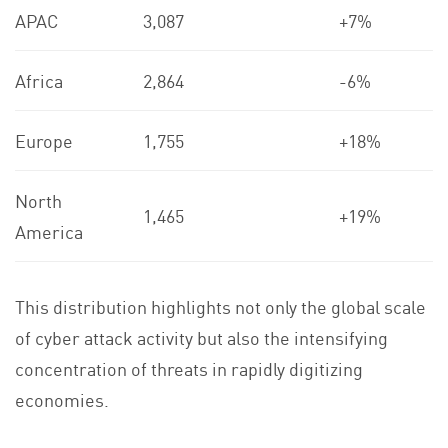
APAC
3,087
+7%
Africa
2,864
-6%
Europe
1,755
+18%
North
1,465
+19%
America
This distribution highlights not only the global scale
of cyber attack activity but also the intensifying
concentration of threats in rapidly digitizing
economies.