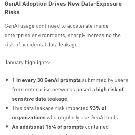
GenAI Adoption Drives New Data‑Exposure
Risks
GenAI usage continued to accelerate inside
enterprise environments, sharply increasing the
risk of accidental data leakage.
January highlights:
1 in every 30 GenAI prompts
submitted by users
from enterprise networks posed a
high risk of
sensitive data leakage
.
This data leakage risk impacted
93% of
organizations
who regularly use GenAI tools.
An additional 16% of prompts
contained