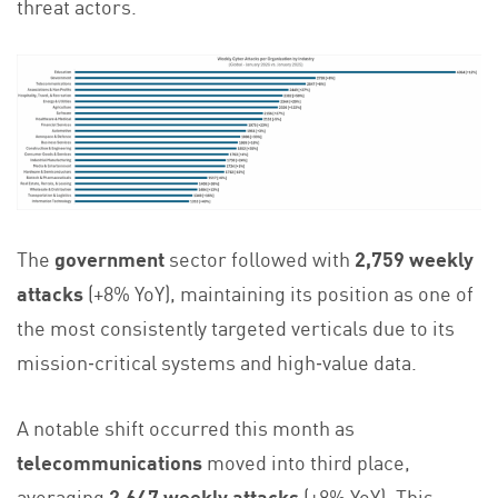
threat actors.
The
government
sector followed with
2,759 weekly
attacks
(+8% YoY), maintaining its position as one of
the most consistently targeted verticals due to its
mission‑critical systems and high‑value data.
A notable shift occurred this month as
telecommunications
moved into third place,
averaging
2,647 weekly attacks
(+8% YoY). This