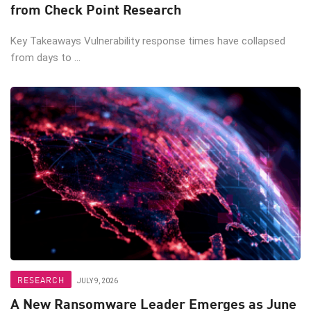
from Check Point Research
Key Takeaways Vulnerability response times have collapsed
from days to ...
RESEARCH
JULY 9, 2026
A New Ransomware Leader Emerges as June