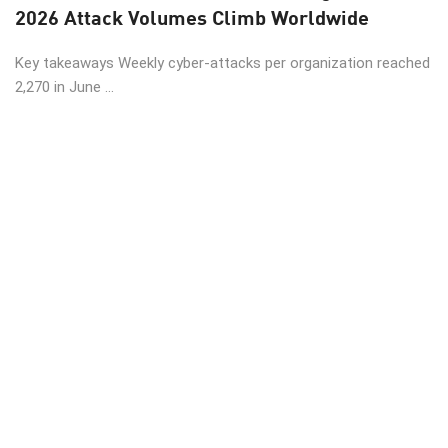
2026 Attack Volumes Climb Worldwide
Key takeaways Weekly cyber-attacks per organization reached
2,270 in June ...