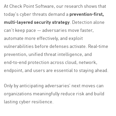
At Check Point Software, our research shows that
today’s cyber threats demand a
prevention‑first,
multi‑layered security strategy
. Detection alone
can’t keep pace — adversaries move faster,
automate more effectively, and exploit
vulnerabilities before defenses activate. Real‑time
prevention, unified threat intelligence, and
end‑to‑end protection across cloud, network,
endpoint, and users are essential to staying ahead.
Only by anticipating adversaries’ next moves can
organizations meaningfully reduce risk and build
lasting cyber resilience.