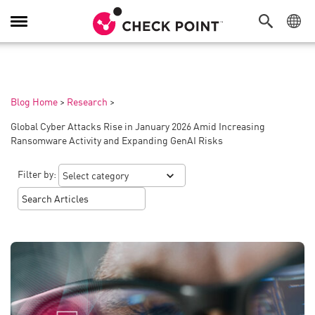
Toggle
Navigation
Blog Home
>
Research
>
Global Cyber Attacks Rise in January 2026 Amid Increasing
Ransomware Activity and Expanding GenAI Risks
Filter by: