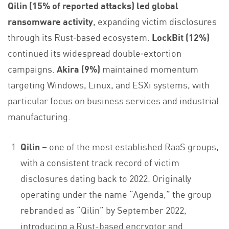
Qilin (15% of reported attacks) led global
ransomware activity
, expanding victim disclosures
through its Rust‑based ecosystem.
LockBit (12%)
continued its widespread double‑extortion
campaigns.
Akira (9%)
maintained momentum
targeting Windows, Linux, and ESXi systems, with
particular focus on business services and industrial
manufacturing.
Qilin –
one of the most established RaaS groups,
with a consistent track record of victim
disclosures dating back to 2022. Originally
operating under the name “Agenda,” the group
rebranded as “Qilin” by September 2022,
introducing a Rust-based encryptor and