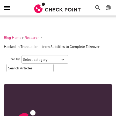
Toggle
Navigation
Blog Home
>
Research
>
Hacked in Translation – from Subtitles to Complete Takeover
Filter by: