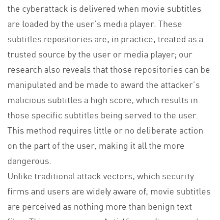
the cyberattack is delivered when movie subtitles
are loaded by the user’s media player. These
subtitles repositories are, in practice, treated as a
trusted source by the user or media player; our
research also reveals that those repositories can be
manipulated and be made to award the attacker’s
malicious subtitles a high score, which results in
those specific subtitles being served to the user.
This method requires little or no deliberate action
on the part of the user, making it all the more
dangerous.
Unlike traditional attack vectors, which security
firms and users are widely aware of, movie subtitles
are perceived as nothing more than benign text