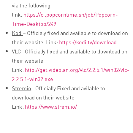
via the following
link:
https://ci.popcorntime.sh/job/Popcorn-
Time-Desktop/249
Kodi
– Officialy fixed and available to download on
their website. Link:
https://kodi.tv/download
VLC
– Officially fixed and available to download on
their website
Link:
http://get.videolan.org/vlc/2.2.5.1/win32/vlc-
2.2.5.1-win32.exe
Stremio
– Officially Fixed and avilable to
download on their website
Link:
https://www.strem.io/