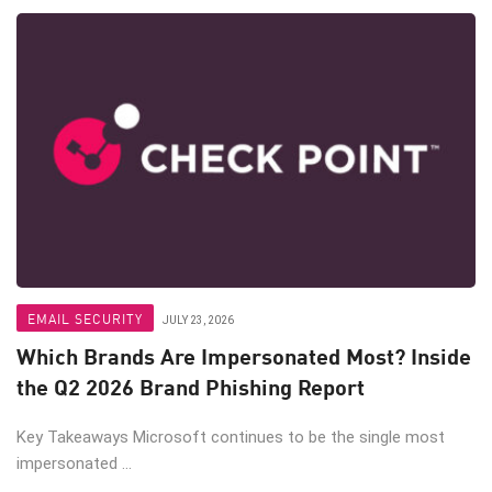
EMAIL SECURITY
JULY 23, 2026
Which Brands Are Impersonated Most? Inside
the Q2 2026 Brand Phishing Report
Key Takeaways Microsoft continues to be the single most
impersonated ...