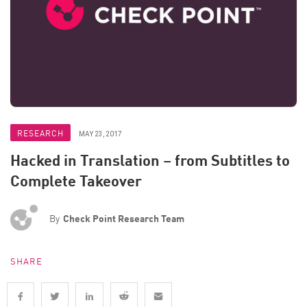
RESEARCH
MAY 23, 2017
Hacked in Translation – from Subtitles to
Complete Takeover
By
Check Point Research Team
SHARE