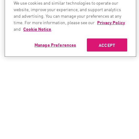
We use cookies and similar technologies to operate our
website, improve your experience, and support analytics
and advertising. You can manage your preferences at any
time. For more information, please see our
Privacy Policy
and
Cookie Notice
.
Manage Preferences
ACCEPT
CONTACT SALES
CONTACT SUPPORT
North America:
North America: