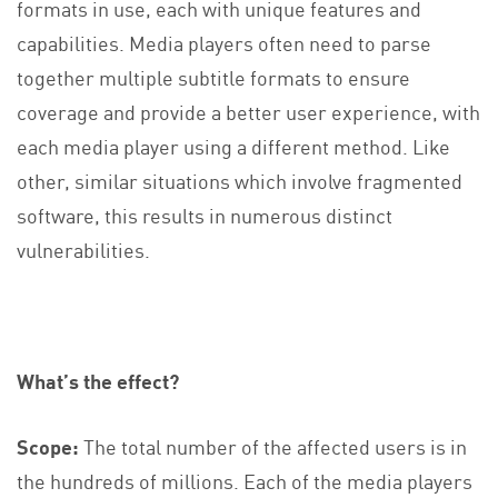
formats in use, each with unique features and
capabilities. Media players often need to parse
together multiple subtitle formats to ensure
coverage and provide a better user experience, with
each media player using a different method. Like
other, similar situations which involve fragmented
software, this results in numerous distinct
vulnerabilities.
What’s the effect?
Scope:
The total number of the affected users is in
the hundreds of millions. Each of the media players