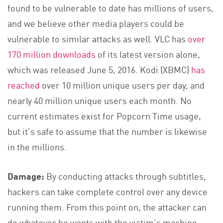
found to be vulnerable to date has millions of users,
and we believe other media players could be
vulnerable to similar attacks as well. VLC has
over
170 million downloads
of its latest version alone,
which was released June 5, 2016. Kodi (XBMC)
has
reached
over 10 million unique users per day, and
nearly 40 million unique users each month. No
current estimates exist for Popcorn Time usage,
but it’s safe to assume that the number is likewise
in the millions.
Damage:
By conducting attacks through subtitles,
hackers can take complete control over any device
running them. From this point on, the attacker can
do whatever he wants with the victim’s machine,