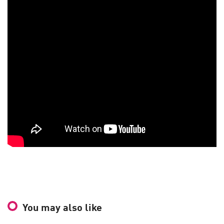
You may also like