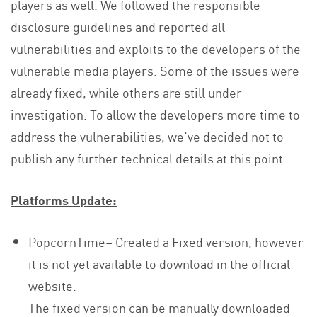
players as well. We followed the responsible
disclosure guidelines and reported all
vulnerabilities and exploits to the developers of the
vulnerable media players. Some of the issues were
already fixed, while others are still under
investigation. To allow the developers more time to
address the vulnerabilities, we’ve decided not to
publish any further technical details at this point.
Platforms Update:
PopcornTime
– Created a Fixed version, however
it is not yet available to download in the official
website.
The fixed version can be manually downloaded