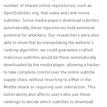
number of shared online repositories, such as
OpenSubtitles.org, that index and rank movie
subtitles. Some media players download subtitles
automatically; these repositories hold extensive
potential for attackers. Our researchers were also
able to show that by manipulating the website’s
ranking algorithm, we could guarantee crafted
malicious subtitles would be those automatically
downloaded by the media player, allowing a hacker
to take complete control over the entire subtitle
supply chain, without resorting to a Man in the
Middle attack or requiring user interaction. This
vulnerability also affects users who use these
rankings to decide which subtitles to download