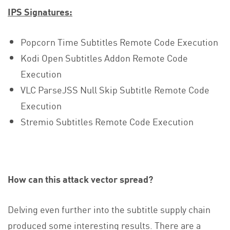
IPS Signatures:
Popcorn Time Subtitles Remote Code Execution
Kodi Open Subtitles Addon Remote Code
Execution
VLC ParseJSS Null Skip Subtitle Remote Code
Execution
Stremio Subtitles Remote Code Execution
How can this attack vector spread?
Delving even further into the subtitle supply chain
produced some interesting results. There are a