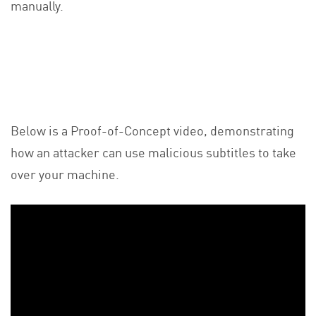
manually.
Below is a Proof-of-Concept video, demonstrating
how an attacker can use malicious subtitles to take
over your machine.