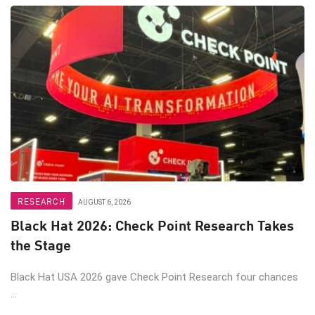
RESEARCH
AUGUST 6, 2026
Black Hat 2026: Check Point Research Takes
the Stage
Black Hat USA 2026 gave Check Point Research four chances
...