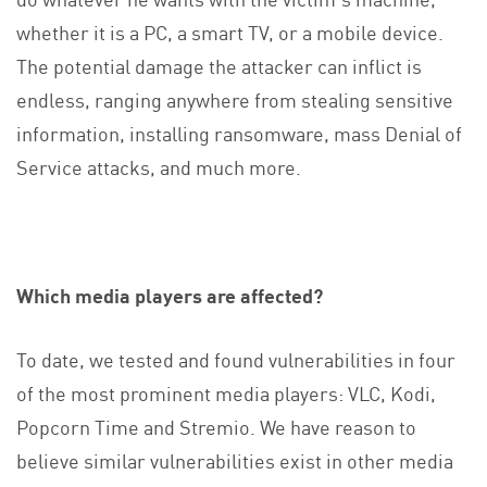
whether it is a PC, a smart TV, or a mobile device.
The potential damage the attacker can inflict is
endless, ranging anywhere from stealing sensitive
information, installing ransomware, mass Denial of
Service attacks, and much more.
Which media players are affected?
To date, we tested and found vulnerabilities in four
of the most prominent media players: VLC, Kodi,
Popcorn Time and Stremio. We have reason to
believe similar vulnerabilities exist in other media