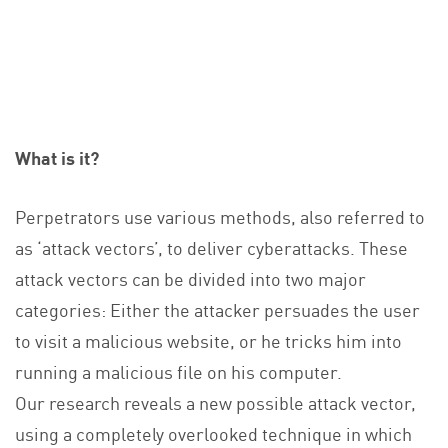
What is it?
Perpetrators use various methods, also referred to
as ‘attack vectors’, to deliver cyberattacks. These
attack vectors can be divided into two major
categories: Either the attacker persuades the user
to visit a malicious website, or he tricks him into
running a malicious file on his computer.
Our research reveals a new possible attack vector,
using a completely overlooked technique in which