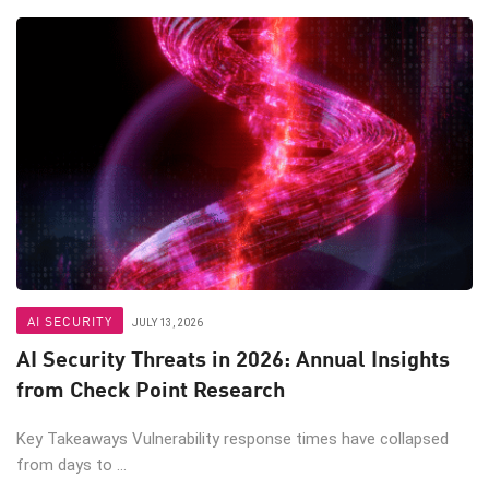
AI SECURITY
JULY 13, 2026
AI Security Threats in 2026: Annual Insights
from Check Point Research
Key Takeaways Vulnerability response times have collapsed
from days to ...