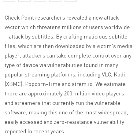
Check Point researchers revealed a new attack
vector which threatens millions of users worldwide
– attack by subtitles. By crafting malicious subtitle
files, which are then downloaded by a victim’s media
player, attackers can take complete control over any
type of device via vulnerabilities found in many
popular streaming platforms, including VLC, Kodi
(XBMC), Popcorn-Time and strem.io. We estimate
there are approximately 200 million video players
and streamers that currently run the vulnerable
software, making this one of the most widespread,
easily accessed and zero-resistance vulnerability
reported in recent years.