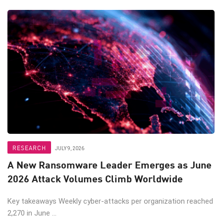
RESEARCH
JULY 9, 2026
A New Ransomware Leader Emerges as June
2026 Attack Volumes Climb Worldwide
Key takeaways Weekly cyber-attacks per organization reached
2,270 in June ...