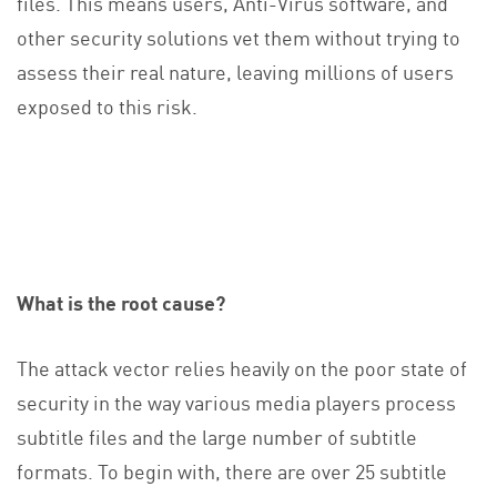
files. This means users, Anti-Virus software, and
other security solutions vet them without trying to
assess their real nature, leaving millions of users
exposed to this risk.
What is the root cause?
The attack vector relies heavily on the poor state of
security in the way various media players process
subtitle files and the large number of subtitle
formats. To begin with, there are over 25 subtitle