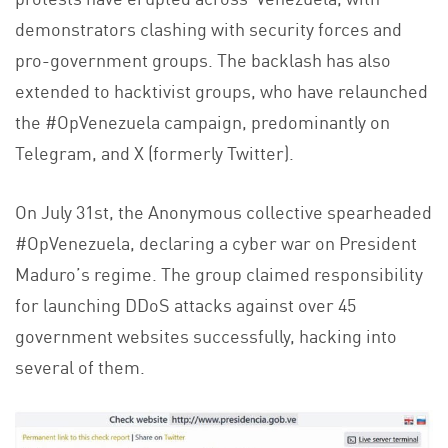
demonstrators clashing with security forces and
pro-government groups. The backlash has also
extended to hacktivist groups, who have relaunched
the #OpVenezuela campaign, predominantly on
Telegram, and X (formerly Twitter).
On July 31st, the Anonymous collective spearheaded
#OpVenezuela, declaring a cyber war on President
Maduro’s regime. The group claimed responsibility
for launching DDoS attacks against over 45
government websites successfully, hacking into
several of them.