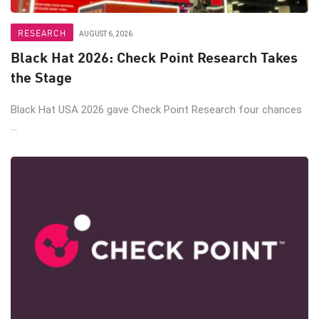
RESEARCH
AUGUST 6, 2026
Black Hat 2026: Check Point Research Takes
the Stage
Black Hat USA 2026 gave Check Point Research four chances
...