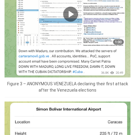
Figure 3 – ANONYMOUS VENEZUELA declaring their first attack
after the Venezuela elections