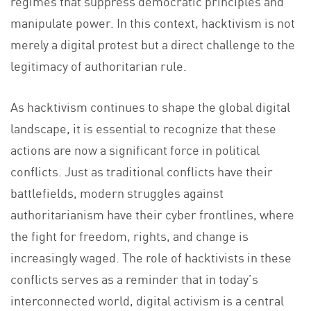
regimes that suppress democratic principles and
manipulate power. In this context, hacktivism is not
merely a digital protest but a direct challenge to the
legitimacy of authoritarian rule.
As hacktivism continues to shape the global digital
landscape, it is essential to recognize that these
actions are now a significant force in political
conflicts. Just as traditional conflicts have their
battlefields, modern struggles against
authoritarianism have their cyber frontlines, where
the fight for freedom, rights, and change is
increasingly waged. The role of hacktivists in these
conflicts serves as a reminder that in today’s
interconnected world, digital activism is a central