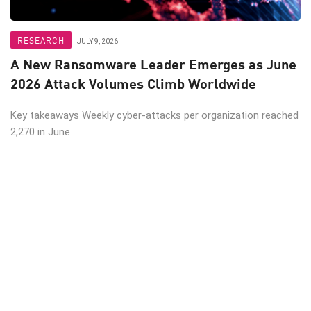
RESEARCH
JULY 9, 2026
A New Ransomware Leader Emerges as June
2026 Attack Volumes Climb Worldwide
Key takeaways Weekly cyber-attacks per organization reached
2,270 in June ...