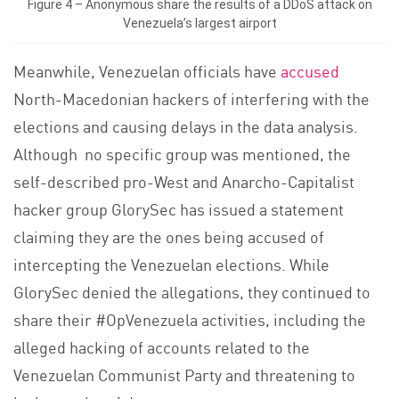
Figure 4 – Anonymous share the results of a DDoS attack on
Venezuela’s largest airport
Meanwhile, Venezuelan officials have
accused
North-Macedonian hackers of interfering with the
elections and causing delays in the data analysis.
Although no specific group was mentioned, the
self-described pro-West and Anarcho-Capitalist
hacker group GlorySec has issued a statement
claiming they are the ones being accused of
intercepting the Venezuelan elections. While
GlorySec denied the allegations, they continued to
share their #OpVenezuela activities, including the
alleged hacking of accounts related to the
Venezuelan Communist Party and threatening to