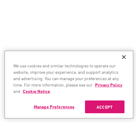
We use cookies and similar technologies to operate our
website, improve your experience, and support analytics
and advertising. You can manage your preferences at any
time. For more information, please see our
Privacy Policy
and
Cookie Notice
.
Manage Preferences
ACCEPT