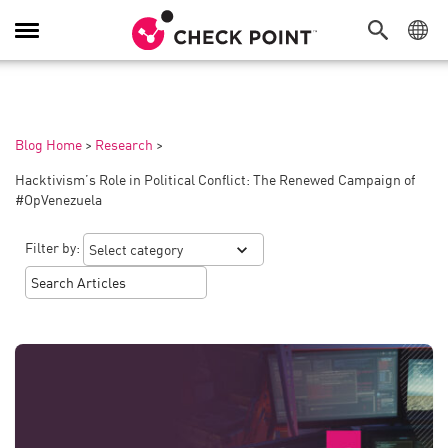
Toggle
Navigation
Blog Home
>
Research
>
Hacktivism’s Role in Political Conflict: The Renewed Campaign of
#OpVenezuela
Filter by: