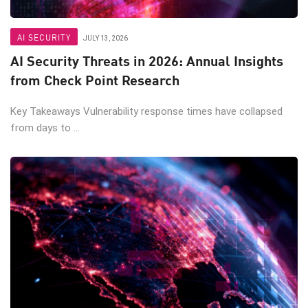
AI SECURITY
JULY 13, 2026
AI Security Threats in 2026: Annual Insights
from Check Point Research
Key Takeaways Vulnerability response times have collapsed
from days to ...