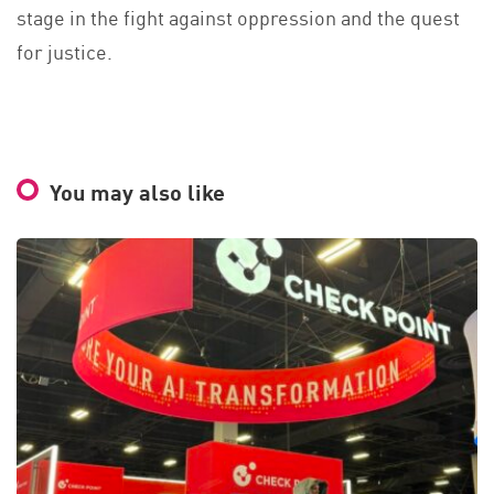
stage in the fight against oppression and the quest
for justice.
You may also like