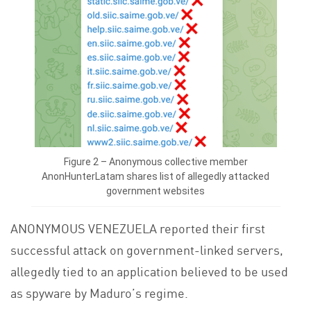
Figure 2 – Anonymous collective member
AnonHunterLatam shares list of allegedly attacked
government websites
ANONYMOUS VENEZUELA reported their first
successful attack on government-linked servers,
allegedly tied to an application believed to be used
as spyware by Maduro’s regime.