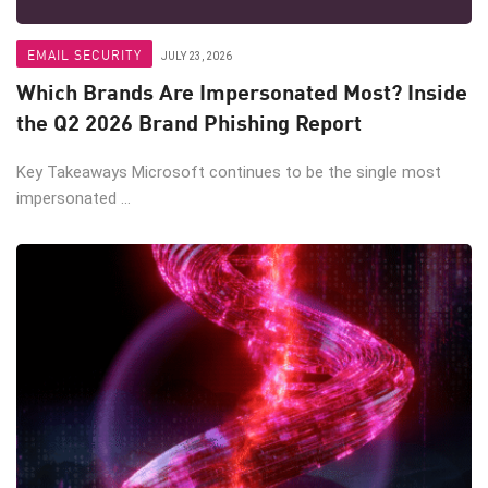
EMAIL SECURITY
JULY 23, 2026
Which Brands Are Impersonated Most? Inside
the Q2 2026 Brand Phishing Report
Key Takeaways Microsoft continues to be the single most
impersonated ...