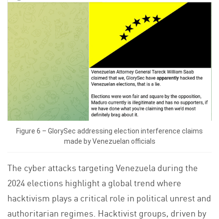
Figure 6 – GlorySec addressing election interference claims
made by Venezuelan officials
The cyber attacks targeting Venezuela during the
2024 elections highlight a global trend where
hacktivism plays a critical role in political unrest and
authoritarian regimes. Hacktivist groups, driven by