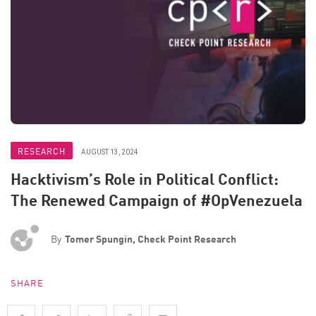
RESEARCH
AUGUST 13, 2024
Hacktivism’s Role in Political Conflict:
The Renewed Campaign of #OpVenezuela
By
Tomer Spungin, Check Point Research
SHARE