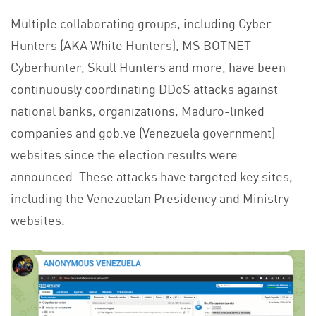
Multiple collaborating groups, including Cyber
Hunters (AKA White Hunters), MS BOTNET
Cyberhunter, Skull Hunters and more, have been
continuously coordinating DDoS attacks against
national banks, organizations, Maduro-linked
companies and gob.ve (Venezuela government)
websites since the election results were
announced. These attacks have targeted key sites,
including the Venezuelan Presidency and Ministry
websites.