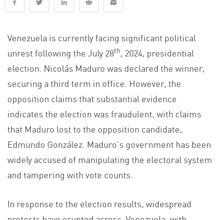
Venezuela is currently facing significant political
th
unrest following the July 28
, 2024, presidential
election. Nicolás Maduro was declared the winner,
securing a third term in office. However, the
opposition claims that substantial evidence
indicates the election was fraudulent, with claims
that Maduro lost to the opposition candidate,
Edmundo González. Maduro’s government has been
widely accused of manipulating the electoral system
and tampering with vote counts​.
In response to the election results, widespread
protests have erupted across Venezuela, with