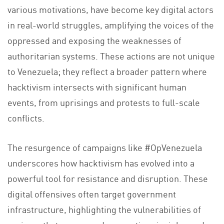
various motivations, have become key digital actors
in real-world struggles, amplifying the voices of the
oppressed and exposing the weaknesses of
authoritarian systems. These actions are not unique
to Venezuela; they reflect a broader pattern where
hacktivism intersects with significant human
events, from uprisings and protests to full-scale
conflicts.
The resurgence of campaigns like #OpVenezuela
underscores how hacktivism has evolved into a
powerful tool for resistance and disruption. These
digital offensives often target government
infrastructure, highlighting the vulnerabilities of