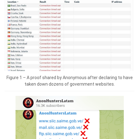
Figure 1 – A proof shared by Anonymous after declaring to have
taken down dozens of government websites.