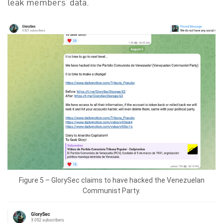
leak members’ data.
Figure 5 – GlorySec claims to have hacked the Venezuelan
Communist Party.