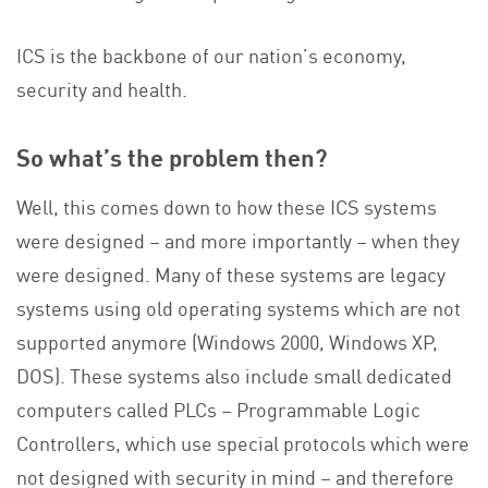
ICS is the backbone of our nation’s economy,
security and health.
So what’s the problem then?
Well, this comes down to how these ICS systems
were designed – and more importantly – when they
were designed. Many of these systems are legacy
systems using old operating systems which are not
supported anymore (Windows 2000, Windows XP,
DOS). These systems also include small dedicated
computers called PLCs – Programmable Logic
Controllers, which use special protocols which were
not designed with security in mind – and therefore