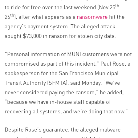
th
to ride for free over the last weekend (Nov 25
-
th
26
), after what appears as a
ransomware
hit the
agency’s payment system. The alleged attack
sought $73,000 in ransom for stolen city data.
“Personal information of MUNI customers were not
compromised as part of this incident,” Paul Rose, a
spokesperson for the San Francisco Municipal
Transit Authority (SFMTA), said Monday. “We’ve
never considered paying the ransom,” he added,
“because we have in-house staff capable of
recovering all systems, and we’re doing that now.”
Despite Rose’s guarantee, the alleged malware