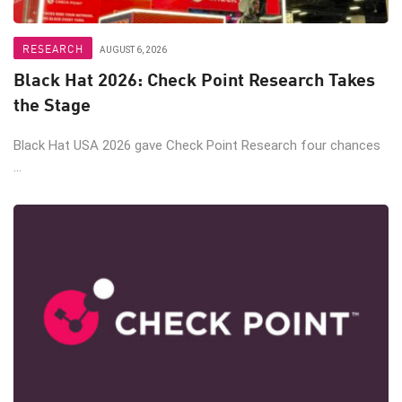
RESEARCH
AUGUST 6, 2026
Black Hat 2026: Check Point Research Takes
the Stage
Black Hat USA 2026 gave Check Point Research four chances
...