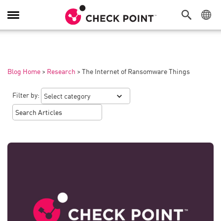
Toggle
Navigation
Blog Home
>
Research
>
The Internet of Ransomware Things
Filter by: