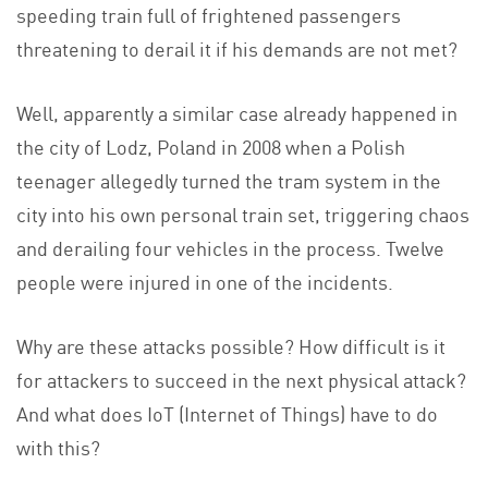
speeding train full of frightened passengers
threatening to derail it if his demands are not met?
Well, apparently a similar case already happened in
the city of Lodz, Poland in 2008 when a Polish
teenager allegedly turned the tram system in the
city into his own personal train set, triggering chaos
and derailing four vehicles in the process. Twelve
people were injured in one of the incidents.
Why are these attacks possible? How difficult is it
for attackers to succeed in the next physical attack?
And what does IoT (Internet of Things) have to do
with this?