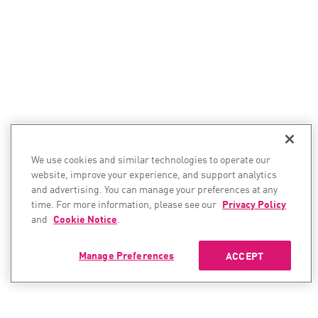
We use cookies and similar technologies to operate our
website, improve your experience, and support analytics
and advertising. You can manage your preferences at any
time. For more information, please see our
Privacy Policy
and
Cookie Notice
.
Manage Preferences
ACCEPT