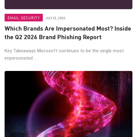
EMAIL SECURITY
JULY 23, 2026
Which Brands Are Impersonated Most? Inside
the Q2 2026 Brand Phishing Report
Key Takeaways Microsoft continues to be the single most
impersonated ...