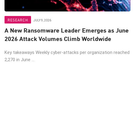
RESEARCH
JULY 9, 2026
A New Ransomware Leader Emerges as June
2026 Attack Volumes Climb Worldwide
Key takeaways Weekly cyber-attacks per organization reached
2,270 in June ...