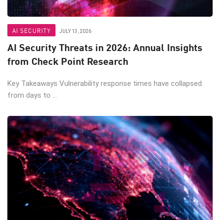
AI SECURITY
JULY 13, 2026
AI Security Threats in 2026: Annual Insights
from Check Point Research
Key Takeaways Vulnerability response times have collapsed
from days to ...