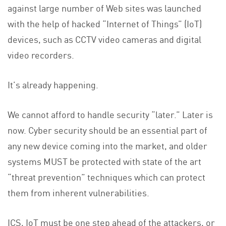
against large number of Web sites was launched
with the help of hacked “Internet of Things” (IoT)
devices, such as CCTV video cameras and digital
video recorders.
It’s already happening.
We cannot afford to handle security “later.” Later is
now. Cyber security should be an essential part of
any new device coming into the market, and older
systems MUST be protected with state of the art
“threat prevention” techniques which can protect
them from inherent vulnerabilities.
ICS, IoT must be one step ahead of the attackers, or