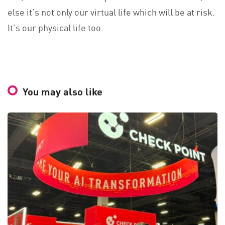
else it’s not only our virtual life which will be at risk.
It’s our physical life too.
You may also like