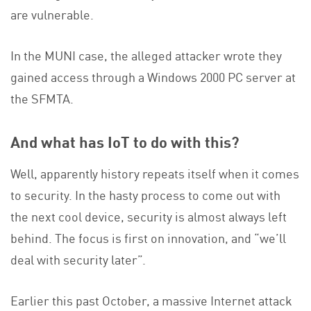
are vulnerable.
In the MUNI case, the alleged attacker wrote they
gained access through a Windows 2000 PC server at
the SFMTA.
And what has IoT to do with this?
Well, apparently history repeats itself when it comes
to security. In the hasty process to come out with
the next cool device, security is almost always left
behind. The focus is first on innovation, and “we’ll
deal with security later”.
Earlier this past October, a massive Internet attack