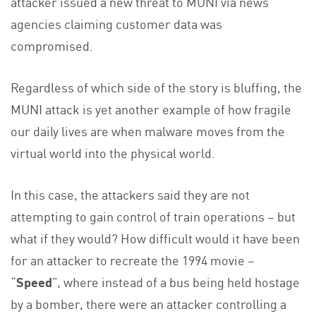
attacker issued a new threat to MUNI via news
agencies claiming customer data was
compromised.
Regardless of which side of the story is bluffing, the
MUNI attack is yet another example of how fragile
our daily lives are when malware moves from the
virtual world into the physical world.
In this case, the attackers said they are not
attempting to gain control of train operations – but
what if they would? How difficult would it have been
for an attacker to recreate the 1994 movie –
“
Speed
”, where instead of a bus being held hostage
by a bomber, there were an attacker controlling a