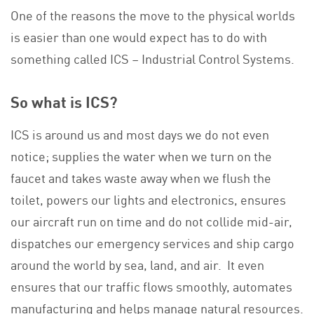
One of the reasons the move to the physical worlds
is easier than one would expect has to do with
something called ICS – Industrial Control Systems.
So what is ICS?
ICS is around us and most days we do not even
notice; supplies the water when we turn on the
faucet and takes waste away when we flush the
toilet, powers our lights and electronics, ensures
our aircraft run on time and do not collide mid-air,
dispatches our emergency services and ship cargo
around the world by sea, land, and air. It even
ensures that our traffic flows smoothly, automates
manufacturing and helps manage natural resources.