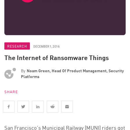
RESEARCH
DECEMBER 1, 2016
The Internet of Ransomware Things
By
Noam Green, Head Of Product Management, Security
Platforms
SHARE
San Francisco’s Municipal Railway (MUNI) riders got