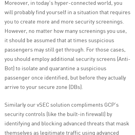
Moreover, in today’s hyper-connected world, you
will probably find yourself in a situation that requires
you to create more and more security screenings.
However, no matter how many screenings you use,
it should be assumed that at times suspicious
passengers may still get through. For those cases,
you should employ additional security screens (Anti-
Bot) to isolate and quarantine a suspicious
passenger once identified, but before they actually
arrive to your secure zone (DBs).
Similarly our vSEC solution compliments GCP’s
security controls (like the built-in firewall) by
identifying and blocking advanced threats that mask
themselves as legitimate traffic using advanced