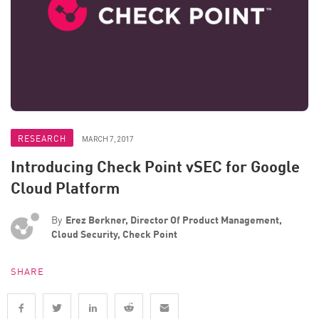
RESEARCH
MARCH 7, 2017
Introducing Check Point vSEC for Google
Cloud Platform
By
Erez Berkner, Director Of Product Management,
Cloud Security, Check Point
SHARE