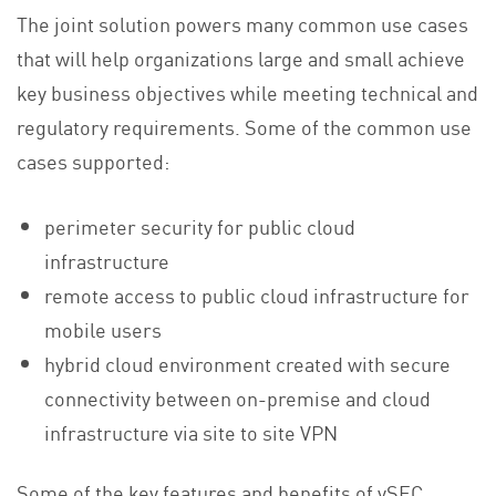
The joint solution powers many common use cases
that will help organizations large and small achieve
key business objectives while meeting technical and
regulatory requirements. Some of the common use
cases supported:
perimeter security for public cloud
infrastructure
remote access to public cloud infrastructure for
mobile users
hybrid cloud environment created with secure
connectivity between on-premise and cloud
infrastructure via site to site VPN
Some of the key features and benefits of vSEC