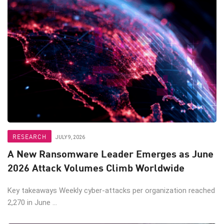
RESEARCH
JULY 9, 2026
A New Ransomware Leader Emerges as June
2026 Attack Volumes Climb Worldwide
Key takeaways Weekly cyber-attacks per organization reached
2,270 in June ...