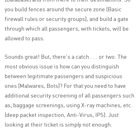
you build fences around the secure zone (Basic
firewall rules or security groups), and build a gate
through which all passengers, with tickets, will be
allowed to pass.
Sounds great! But, there’s a catch . . . or two. The
most obvious issue is how can you distinguish
between legitimate passengers and suspicious
ones (Malwares, Bots)? For that you need to have
additional security screening of all passengers such
as; baggage screenings, using X-ray machines, etc.
(deep packet inspection, Anti-Virus, IPS). Just
looking at their ticket is simply not enough.