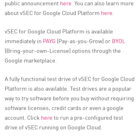
public announcement
here
. You can also learn more
about vSEC for Google Cloud Platform
here
.
vSEC for Google Cloud Platform is available
immediately in
PAYG
(Pay-as-you-Grow) or
BYOL
(Bring-your-own-License) options through the
Google marketplace.
A fully functional test drive of vSEC for Google Cloud
Platform is also available. Test drives are a popular
way to try software before you buy without requiring
software licenses, credit cards or even a google
account. Click
here
to run a pre-configured test
drive of vSEC running on Google Cloud.