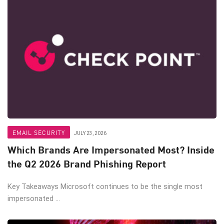
EMAIL SECURITY
JULY 23, 2026
Which Brands Are Impersonated Most? Inside
the Q2 2026 Brand Phishing Report
Key Takeaways Microsoft continues to be the single most
impersonated ...