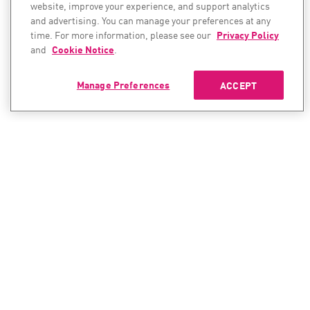
website, improve your experience, and support analytics
and advertising. You can manage your preferences at any
time. For more information, please see our
Privacy Policy
and
Cookie Notice
.
Manage Preferences
ACCEPT
CONTACT SALES
CONTACT SUPPORT
North America:
North America:
+1-866-488-6691
+1-888-361-5030