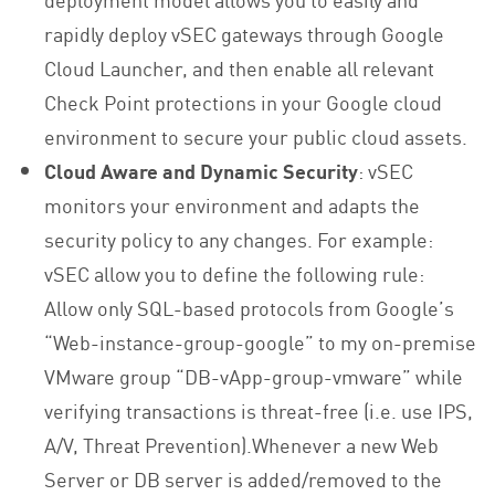
rapidly deploy vSEC gateways through Google
Cloud Launcher, and then enable all relevant
Check Point protections in your Google cloud
environment to secure your public cloud assets.
Cloud Aware and Dynamic Security
: vSEC
monitors your environment and adapts the
security policy to any changes. For example:
vSEC allow you to define the following rule:
Allow only SQL-based protocols from Google’s
“Web-instance-group-google” to my on-premise
VMware group “DB-vApp-group-vmware” while
verifying transactions is threat-free (i.e. use IPS,
A/V, Threat Prevention).Whenever a new Web
Server or DB server is added/removed to the