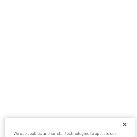
We use cookies and similar technologies to operate our