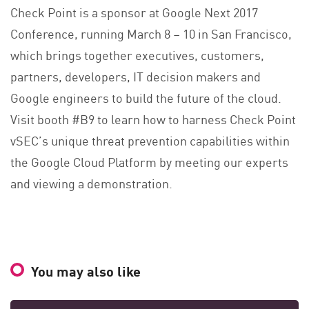
Check Point is a sponsor at Google Next 2017
Conference, running March 8 – 10 in San Francisco,
which brings together executives, customers,
partners, developers, IT decision makers and
Google engineers to build the future of the cloud.
Visit booth #B9 to learn how to harness Check Point
vSEC’s unique threat prevention capabilities within
the Google Cloud Platform by meeting our experts
and viewing a demonstration.
You may also like