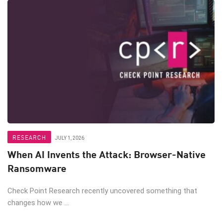
RESEARCH
JULY 1, 2026
When AI Invents the Attack: Browser-Native
Ransomware
Check Point Research recently uncovered something that
changes how we ...