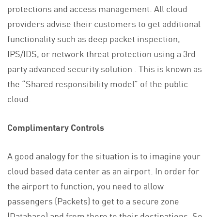
protections and access management. All cloud
providers advise their customers to get additional
functionality such as deep packet inspection,
IPS/IDS, or network threat protection using a 3rd
party advanced security solution . This is known as
the “Shared responsibility model” of the public
cloud.
Complimentary Controls
A good analogy for the situation is to imagine your
cloud based data center as an airport. In order for
the airport to function, you need to allow
passengers (Packets) to get to a secure zone
(Database) and from there to their destinations. So