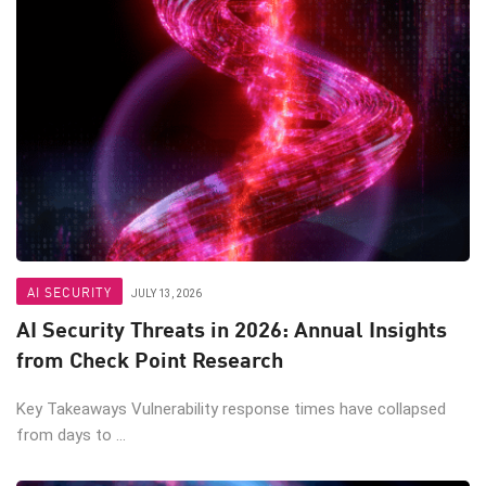
AI SECURITY
JULY 13, 2026
AI Security Threats in 2026: Annual Insights
from Check Point Research
Key Takeaways Vulnerability response times have collapsed
from days to ...