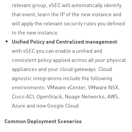
relevant group, vSEC will automatically identify
that event, learn the IP of the new instance and
will apply the relevant security rules you defined
to the new instance.
Unified Policy and Centralized management
:
with vSEC you can enable a unified and
consistent policy applied across all your physical
appliances and your cloud gateways. Cloud
agnostic integrations include the following
environments: VMware vCenter, VMware NSX,
Cisco ACI, OpenStack, Nuage Networks, AWS,
Azure and now Google Cloud.
Common Deployment Scenarios