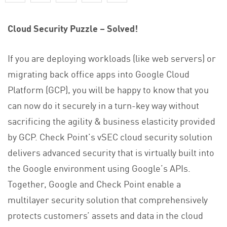
Cloud Security Puzzle – Solved!
If you are deploying workloads (like web servers) or
migrating back office apps into Google Cloud
Platform (GCP), you will be happy to know that you
can now do it securely in a turn-key way without
sacrificing the agility & business elasticity provided
by GCP. Check Point’s vSEC cloud security solution
delivers advanced security that is virtually built into
the Google environment using Google’s APIs.
Together, Google and Check Point enable a
multilayer security solution that comprehensively
protects customers’ assets and data in the cloud