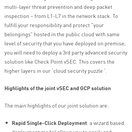
multi-layer threat prevention and deep packet
inspection – from L1-L7 in the network stack. To
fulfill your responsibility and protect “your
belongings” hosted in the public cloud with same
level of security that you have deployed on premise,
you will need to deploy a 3rd party advanced security
solution like Check Point vSEC. This covers the
higher layers in our ‘cloud security puzzle ’.
Highlights of the joint vSEC and GCP solution
The main highlights of our joint solution are:
Rapid Single-Click Deployment
: a wizard based
deployment model allows you to easily and