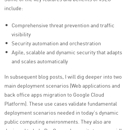
include:
Comprehensive threat prevention and traffic
visibility
Security automation and orchestration
Agile, scalable and dynamic security that adapts
and scales automatically
In subsequent blog posts, I will dig deeper into two
main deployment scenarios (Web applications and
back office apps migration to Google Cloud
Platform). These use cases validate fundamental
deployment scenarios needed in today’s dynamic
public computing environments. They also are