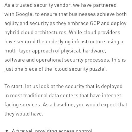
As a trusted security vendor, we have partnered
with Google, to ensure that businesses achieve both
agility and security as they embrace GCP and deploy
hybrid cloud architectures. While cloud providers
have secured the underlying infrastructure using a
multi-layer approach of physical, hardware,
software and operational security processes, this is
just one piece of the ‘cloud security puzzle’.
To start, let us look at the security that is deployed
in most traditional data centers that have internet
facing services. As a baseline, you would expect that
they would have:
A firewall providing access control