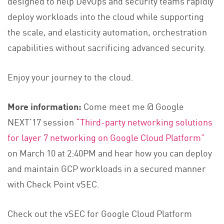
designed to help DevOps and security teams rapidly
deploy workloads into the cloud while supporting
the scale, and elasticity automation, orchestration
capabilities without sacrificing advanced security.
Enjoy your journey to the cloud.
More information:
Come meet me @ Google
NEXT’17 session
“Third-party networking solutions
for layer 7 networking on Google Cloud Platform”
on March 10 at 2:40PM and hear how you can deploy
and maintain GCP workloads in a secured manner
with Check Point vSEC.
Check out the vSEC for Google Cloud Platform