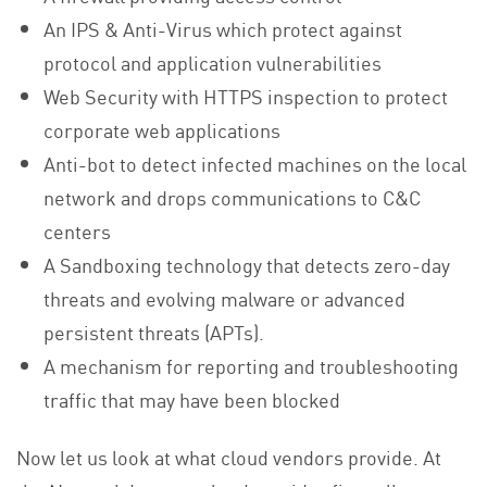
An IPS & Anti-Virus which protect against
protocol and application vulnerabilities
Web Security with HTTPS inspection to protect
corporate web applications
Anti-bot to detect infected machines on the local
network and drops communications to C&C
centers
A Sandboxing technology that detects zero-day
threats and evolving malware or advanced
persistent threats (APTs).
A mechanism for reporting and troubleshooting
traffic that may have been blocked
Now let us look at what cloud vendors provide. At