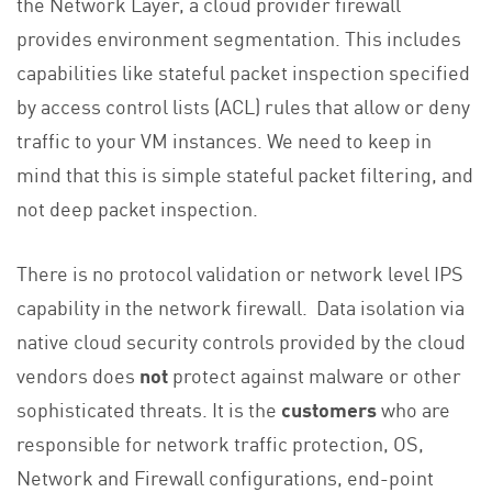
the Network Layer, a cloud provider firewall
provides environment segmentation. This includes
capabilities like stateful packet inspection specified
by access control lists (ACL) rules that allow or deny
traffic to your VM instances. We need to keep in
mind that this is simple stateful packet filtering, and
not deep packet inspection.
There is no protocol validation or network level IPS
capability in the network firewall. Data isolation via
native cloud security controls provided by the cloud
vendors does
not
protect against malware or other
sophisticated threats. It is the
customers
who are
responsible for network traffic protection, OS,
Network and Firewall configurations, end-point