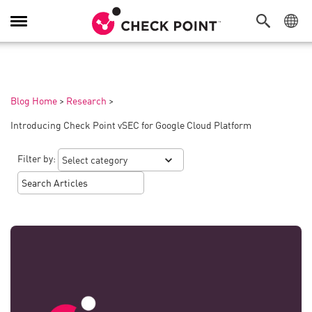
Toggle
Navigation
Blog Home
>
Research
>
Introducing Check Point vSEC for Google Cloud Platform
Filter by: