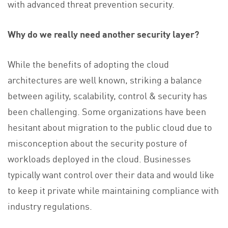
with advanced threat prevention security.
Why do we really need another security layer?
While the benefits of adopting the cloud
architectures are well known, striking a balance
between agility, scalability, control & security has
been challenging. Some organizations have been
hesitant about migration to the public cloud due to
misconception about the security posture of
workloads deployed in the cloud. Businesses
typically want control over their data and would like
to keep it private while maintaining compliance with
industry regulations.