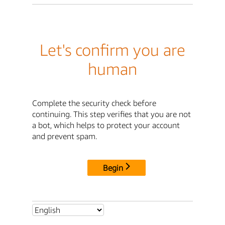
Let's confirm you are
human
Complete the security check before
continuing. This step verifies that you are not
a bot, which helps to protect your account
and prevent spam.
Begin