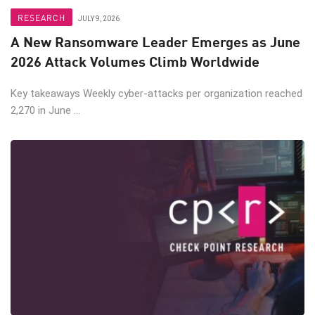
RESEARCH
JULY 9, 2026
A New Ransomware Leader Emerges as June
2026 Attack Volumes Climb Worldwide
Key takeaways Weekly cyber-attacks per organization reached
2,270 in June ...