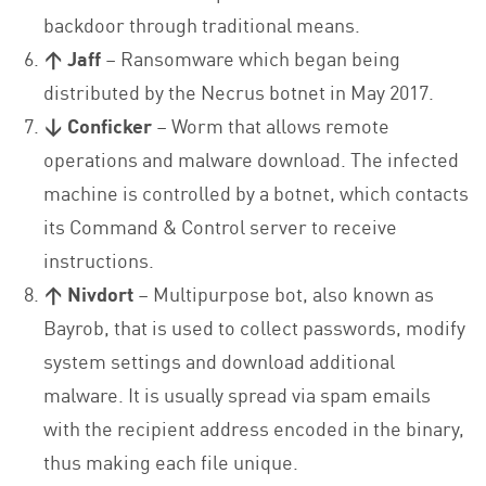
backdoor through traditional means.
↑ Jaff
– Ransomware which began being
distributed by the Necrus botnet in May 2017.
↓ Conficker
– Worm that allows remote
operations and malware download. The infected
machine is controlled by a botnet, which contacts
its Command & Control server to receive
instructions.
↑ Nivdort
– Multipurpose bot, also known as
Bayrob, that is used to collect passwords, modify
system settings and download additional
malware. It is usually spread via spam emails
with the recipient address encoded in the binary,
thus making each file unique.