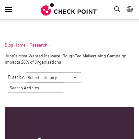
Toggle
Navigation
Blog Home
>
Research
>
June’s Most Wanted Malware: RoughTed Malvertising Campaign
Impacts 28% of Organizations
Filter by: