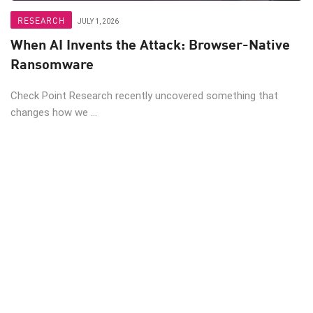
RESEARCH
JULY 1, 2026
When AI Invents the Attack: Browser-Native
Ransomware
Check Point Research recently uncovered something that
changes how we ...