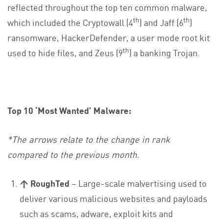
reflected throughout the top ten common malware,
th
th
which included the Cryptowall (4
) and Jaff (6
)
ransomware, HackerDefender, a user mode root kit
th
used to hide files, and Zeus (9
) a banking Trojan.
Top 10 ‘Most Wanted’ Malware:
*The arrows relate to the change in rank
compared to the previous month.
↑ RoughTed
– Large-scale malvertising used to
deliver various malicious websites and payloads
such as scams, adware, exploit kits and