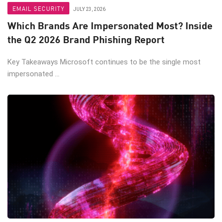
EMAIL SECURITY
JULY 23, 2026
Which Brands Are Impersonated Most? Inside
the Q2 2026 Brand Phishing Report
Key Takeaways Microsoft continues to be the single most
impersonated ...