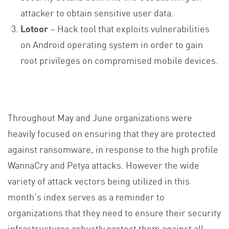
attacker to obtain sensitive user data.
Lotoor
– Hack tool that exploits vulnerabilities
on Android operating system in order to gain
root privileges on compromised mobile devices.
Throughout May and June organizations were
heavily focused on ensuring that they are protected
against ransomware, in response to the high profile
WannaCry and Petya attacks. However the wide
variety of attack vectors being utilized in this
month’s index serves as a reminder to
organizations that they need to ensure their security
infrastructures robustly protect them against all