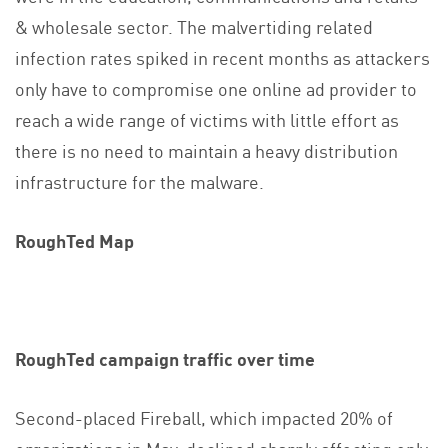
& wholesale sector. The malvertiding related
infection rates spiked in recent months as attackers
only have to compromise one online ad provider to
reach a wide range of victims with little effort as
there is no need to maintain a heavy distribution
infrastructure for the malware.
RoughTed Map
RoughTed campaign traffic over time
Second-placed Fireball, which impacted 20% of
organizations in May, declined sharply affecting only