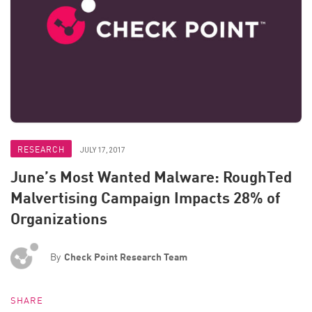
RESEARCH
JULY 17, 2017
June’s Most Wanted Malware: RoughTed
Malvertising Campaign Impacts 28% of
Organizations
By
Check Point Research Team
SHARE