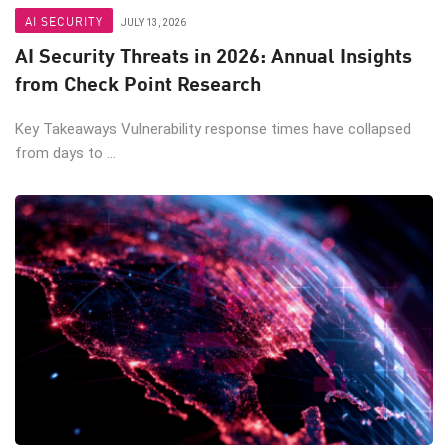
AI SECURITY
JULY 13, 2026
AI Security Threats in 2026: Annual Insights
from Check Point Research
Key Takeaways Vulnerability response times have collapsed
from days to ...