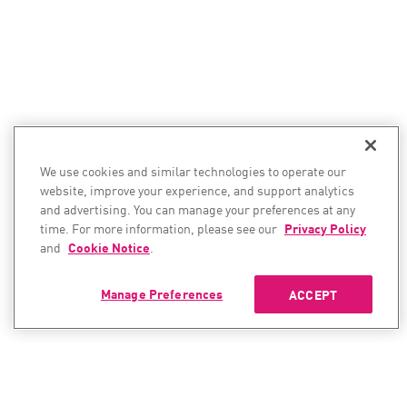
We use cookies and similar technologies to operate our
website, improve your experience, and support analytics
and advertising. You can manage your preferences at any
time. For more information, please see our
Privacy Policy
and
Cookie Notice
.
Manage Preferences
ACCEPT