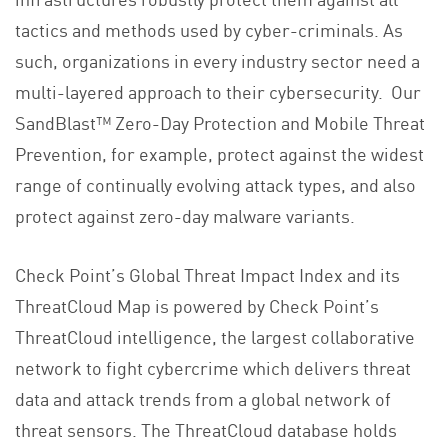
tactics and methods used by cyber-criminals. As
such, organizations in every industry sector need a
multi-layered approach to their cybersecurity. Our
SandBlast™ Zero-Day Protection and Mobile Threat
Prevention, for example, protect against the widest
range of continually evolving attack types, and also
protect against zero-day malware variants.
Check Point’s Global Threat Impact Index and its
ThreatCloud Map is powered by Check Point’s
ThreatCloud intelligence, the largest collaborative
network to fight cybercrime which delivers threat
data and attack trends from a global network of
threat sensors. The ThreatCloud database holds