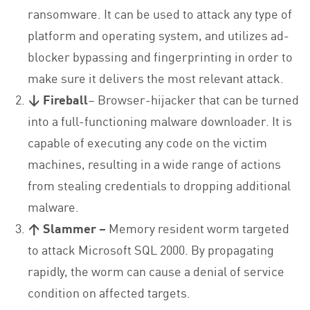
ransomware. It can be used to attack any type of
platform and operating system, and utilizes ad-
blocker bypassing and fingerprinting in order to
make sure it delivers the most relevant attack.
↓ Fireball
– Browser-hijacker that can be turned
into a full-functioning malware downloader. It is
capable of executing any code on the victim
machines, resulting in a wide range of actions
from stealing credentials to dropping additional
malware.
↑ Slammer –
Memory resident worm targeted
to attack Microsoft SQL 2000. By propagating
rapidly, the worm can cause a denial of service
condition on affected targets.