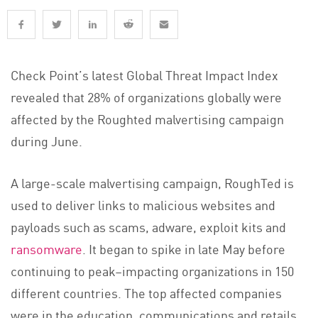
Check Point’s latest Global Threat Impact Index
revealed that 28% of organizations globally were
affected by the Roughted malvertising campaign
during June.
A large-scale malvertising campaign, RoughTed is
used to deliver links to malicious websites and
payloads such as scams, adware, exploit kits and
ransomware
. It began to spike in late May before
continuing to peak–impacting organizations in 150
different countries. The top affected companies
were in the education, communications and retails