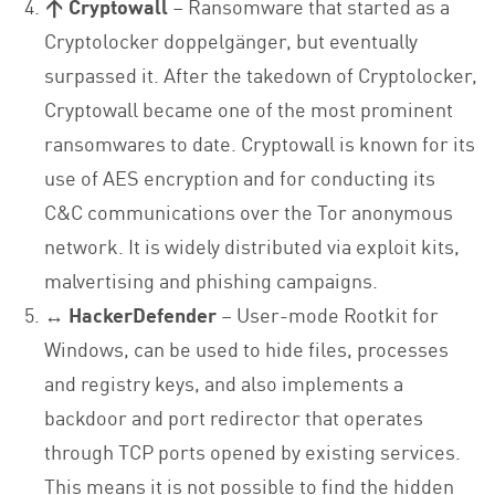
↑ Cryptowall
– Ransomware that started as a
Cryptolocker doppelgänger, but eventually
surpassed it. After the takedown of Cryptolocker,
Cryptowall became one of the most prominent
ransomwares to date. Cryptowall is known for its
use of AES encryption and for conducting its
C&C communications over the Tor anonymous
network. It is widely distributed via exploit kits,
malvertising and phishing campaigns.
↔ HackerDefender
– User-mode Rootkit for
Windows, can be used to hide files, processes
and registry keys, and also implements a
backdoor and port redirector that operates
through TCP ports opened by existing services.
This means it is not possible to find the hidden