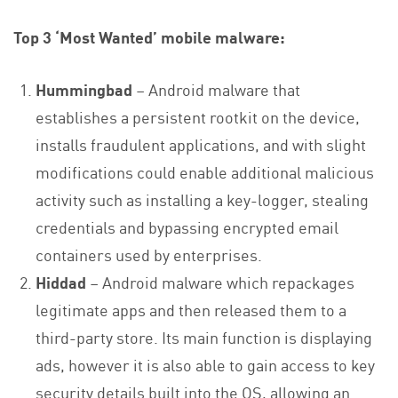
Top 3 ‘Most Wanted’ mobile malware:
Hummingbad
– Android malware that
establishes a persistent rootkit on the device,
installs fraudulent applications, and with slight
modifications could enable additional malicious
activity such as installing a key-logger, stealing
credentials and bypassing encrypted email
containers used by enterprises.
Hiddad
– Android malware which repackages
legitimate apps and then released them to a
third-party store. Its main function is displaying
ads, however it is also able to gain access to key
security details built into the OS, allowing an