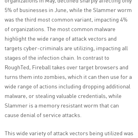
5% of businesses in June, while the Slammer worm
was the third most common variant, impacting 4%
of organizations. The most common malware
highlight the wide range of attack vectors and
targets cyber-criminals are utilizing, impacting all
stages of the infection chain. In contrast to
RoughTed, Fireball takes over target browsers and
turns them into zombies, which it can then use for a
wide range of actions including dropping additional
malware, or stealing valuable credentials, while
Slammer is a memory resistant worm that can
cause denial of service attacks.
This wide variety of attack vectors being utilized was