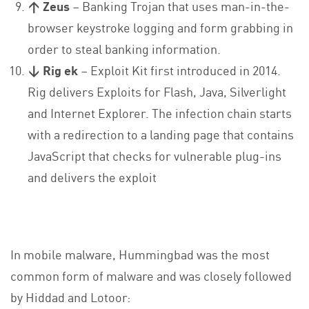
↑ Zeus
– Banking Trojan that uses man-in-the-
browser keystroke logging and form grabbing in
order to steal banking information.
↓ Rig ek
– Exploit Kit first introduced in 2014.
Rig delivers Exploits for Flash, Java, Silverlight
and Internet Explorer. The infection chain starts
with a redirection to a landing page that contains
JavaScript that checks for vulnerable plug-ins
and delivers the exploit
In mobile malware, Hummingbad was the most
common form of malware and was closely followed
by Hiddad and Lotoor: