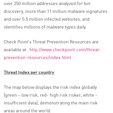
over 250 million addresses analyzed for bot
discovery, more than 11 million malware signatures
and over 5.5 million infected websites, and
identifies millions of malware types daily.
Check Point’s Threat Prevention Resources are
available at:
http://www.checkpoint.com/threat-
prevention-resources/index.html
Threat Index per country
The map below displays the risk index globally
(green – low risk, red- high risk risker, white –
insufficient data), demonstrating the main risk
areas around the world.