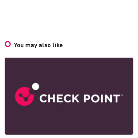
You may also like