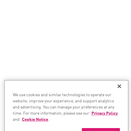
We use cookies and similar technologies to operate our
website, improve your experience, and support analytics
and advertising. You can manage your preferences at any
time. For more information, please see our
Privacy Policy
and
Cookie Notice
.