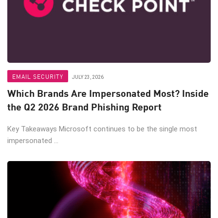
EMAIL SECURITY
JULY 23, 2026
Which Brands Are Impersonated Most? Inside
the Q2 2026 Brand Phishing Report
Key Takeaways Microsoft continues to be the single most
impersonated ...