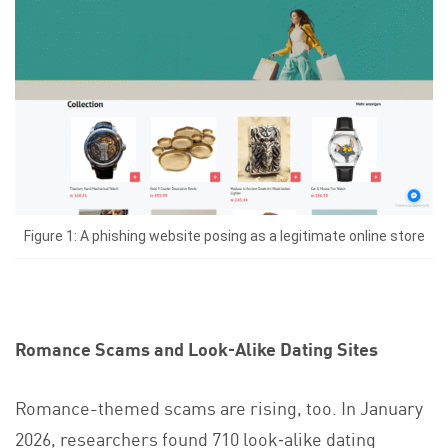
Figure 1: A phishing website posing as a legitimate online store
Romance Scams and Look‑Alike Dating Sites
Romance-themed scams are rising, too. In January
2026, researchers found 710 look‑alike dating