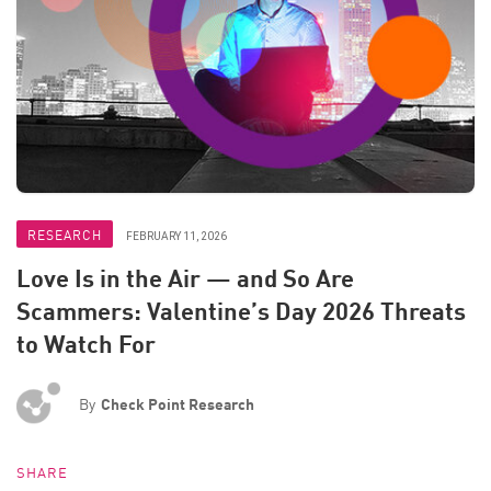
RESEARCH
FEBRUARY 11, 2026
Love Is in the Air — and So Are
Scammers: Valentine’s Day 2026 Threats
to Watch For
By
Check Point Research
SHARE