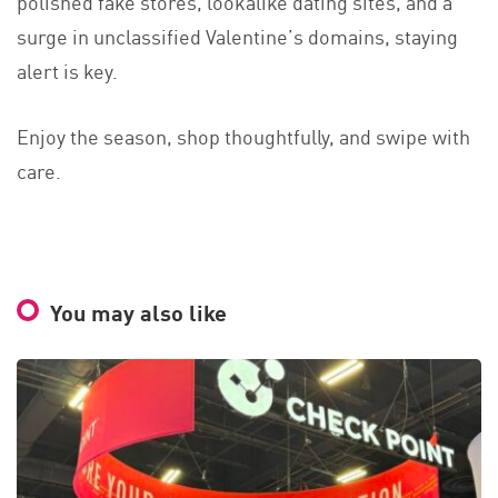
polished fake stores, lookalike dating sites, and a
surge in unclassified Valentine’s domains, staying
alert is key.
Enjoy the season, shop thoughtfully, and swipe with
care.
You may also like