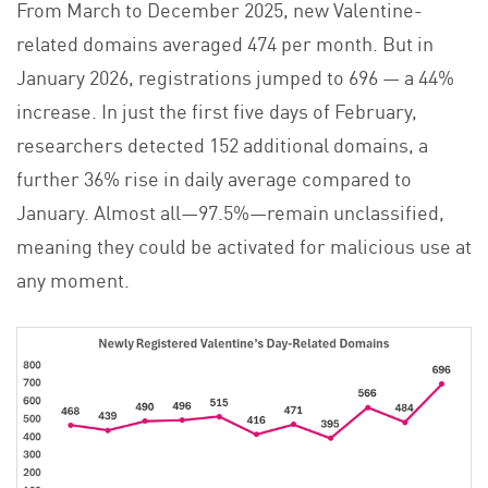
From March to December 2025, new Valentine-
related domains averaged 474 per month. But in
January 2026, registrations jumped to 696 — a 44%
increase. In just the first five days of February,
researchers detected 152 additional domains, a
further 36% rise in daily average compared to
January. Almost all—97.5%—remain unclassified,
meaning they could be activated for malicious use at
any moment.