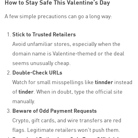
How to Stay Safe This Valentine’s Day
A few simple precautions can go a long way:
Stick to Trusted Retailers
Avoid unfamiliar stores, especially when the
domain name is Valentine‑themed or the deal
seems unusually cheap.
Double‑Check URLs
Watch for small misspellings like
tinnder
instead
of
tinder
. When in doubt, type the official site
manually.
Beware of Odd Payment Requests
Crypto, gift cards, and wire transfers are red
flags. Legitimate retailers won’t push them.