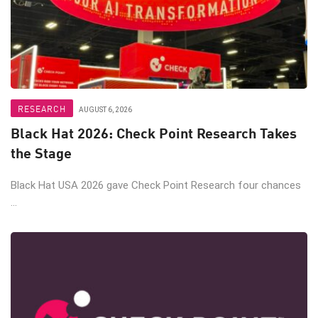
RESEARCH
AUGUST 6, 2026
Black Hat 2026: Check Point Research Takes
the Stage
Black Hat USA 2026 gave Check Point Research four chances
...