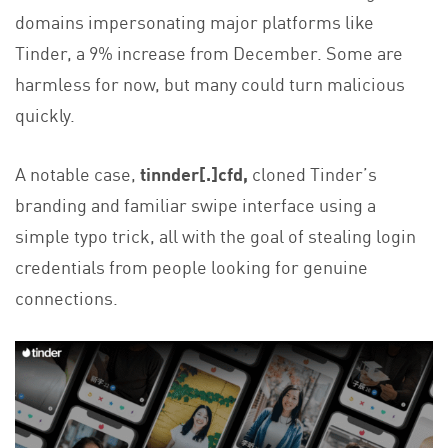
domains impersonating major platforms like
Tinder, a 9% increase from December. Some are
harmless for now, but many could turn malicious
quickly.
A notable case,
tinnder[.]cfd,
cloned Tinder’s
branding and familiar swipe interface using a
simple typo trick, all with the goal of stealing login
credentials from people looking for genuine
connections.