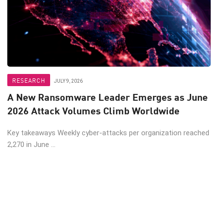
RESEARCH
JULY 9, 2026
A New Ransomware Leader Emerges as June
2026 Attack Volumes Climb Worldwide
Key takeaways Weekly cyber-attacks per organization reached
2,270 in June ...