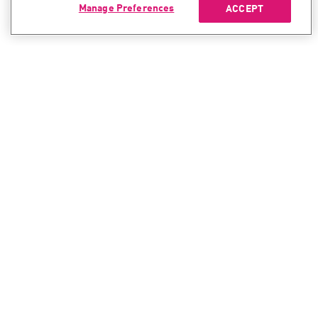
Manage Preferences
ACCEPT
CONTACT SALES
CONTACT SUPPORT
North America:
North America:
+1-866-488-6691
+1-888-361-5030
International:
International:
+44-125-333-5558
+44-114-478-2845