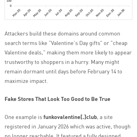
Attackers build these domains around common
search terms like “Valentine’s Day gifts” or “cheap
Valentine deals,” making them more likely to appear
trustworthy to shoppers in a hurry. Many might
remain dormant until days before February 14 to
maximize impact.
Fake Stores That Look Too Good to Be True
One example is
funkovalentine[.]club
, a site
registered in January 2026 which was active, though
no longer reachable. It featured a fully designed