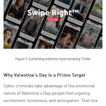
Figure 2: A phishing website impersonating Tinder
Why Valentine’s Day Is a Prime Target
Cyber criminals take advantage of the emotional
nature of Valentine’s Day, people feel urgency,
excitement, loneliness, and anticipation. That mix