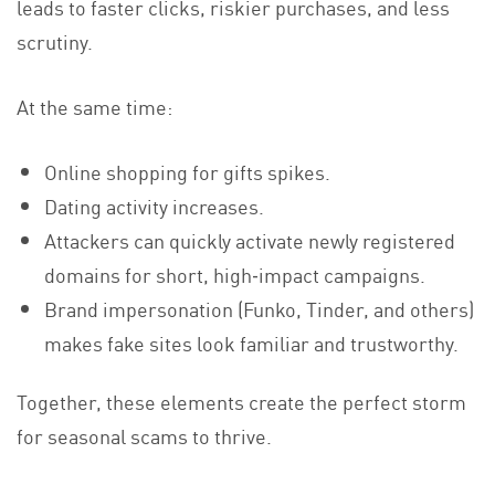
leads to faster clicks, riskier purchases, and less
scrutiny.
At the same time:
Online shopping for gifts spikes.
Dating activity increases.
Attackers can quickly activate newly registered
domains for short, high‑impact campaigns.
Brand impersonation (Funko, Tinder, and others)
makes fake sites look familiar and trustworthy.
Together, these elements create the perfect storm
for seasonal scams to thrive.