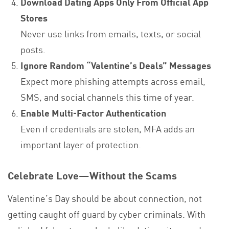
Download Dating Apps Only From Official App
Stores
Never use links from emails, texts, or social
posts.
Ignore Random “Valentine’s Deals” Messages
Expect more phishing attempts across email,
SMS, and social channels this time of year.
Enable Multi‑Factor Authentication
Even if credentials are stolen, MFA adds an
important layer of protection.
Celebrate Love—Without the Scams
Valentine’s Day should be about connection, not
getting caught off guard by cyber criminals. With