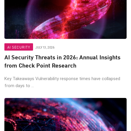
AI SECURITY
JULY 13, 2026
AI Security Threats in 2026: Annual Insights
from Check Point Research
Key Takeaways Vulnerability response times have collapsed
from days to ...