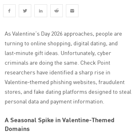
As Valentine’s Day 2026 approaches, people are
turning to online shopping, digital dating, and
last‑minute gift ideas. Unfortunately, cyber
criminals are doing the same. Check Point
researchers have identified a sharp rise in
Valentine‑themed phishing websites, fraudulent
stores, and fake dating platforms designed to steal
personal data and payment information.
A Seasonal Spike in Valentine-Themed
Domains