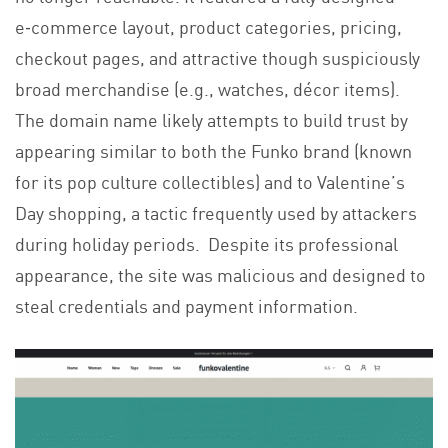
e‑commerce layout, product categories, pricing,
checkout pages, and attractive though suspiciously
broad merchandise (e.g., watches, décor items).
The domain name likely attempts to build trust by
appearing similar to both the Funko brand (known
for its pop culture collectibles) and to Valentine’s
Day shopping, a tactic frequently used by attackers
during holiday periods. Despite its professional
appearance, the site was malicious and designed to
steal credentials and payment information.