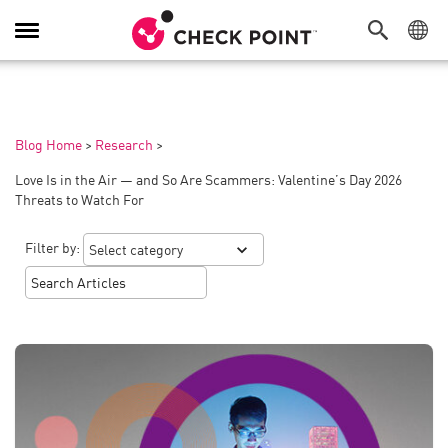
Toggle
Navigation
Blog Home
>
Research
>
Love Is in the Air — and So Are Scammers: Valentine’s Day 2026
Threats to Watch For
Filter by: