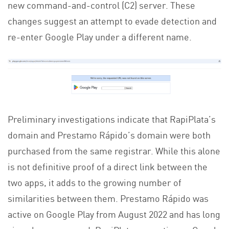
new command-and-control (C2) server. These
changes suggest an attempt to evade detection and
re-enter Google Play under a different name.
Preliminary investigations indicate that RapiPlata’s
domain and Prestamo Rápido’s domain were both
purchased from the same registrar. While this alone
is not definitive proof of a direct link between the
two apps, it adds to the growing number of
similarities between them. Prestamo Rápido was
active on Google Play from August 2022 and has long