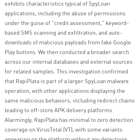
exhibits characteristics typical of SpyLoan
applications, including the abuse of permissions
under the guise of “credit assessment,” keyword-
based SMS scanning and exfiltration, and auto-
downloads of malicious payloads from fake Google
Play buttons. We then conducted a broader search
across our internal databases and external sources
for related samples. This investigation confirmed
that RapiPlata is part of a larger SpyLoan malware
operation, with other applications displaying the
same malicious behaviors, including redirect chains
leading to off-store APK delivery platforms.
Alarmingly, RapiPlata has minimal to zero detection
coverage on VirusTotal (VT), with some variants
appearing on the platform without any detections.