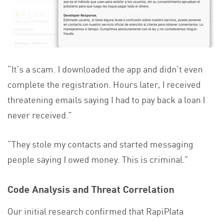
“It’s a scam. I downloaded the app and didn’t even
complete the registration. Hours later, I received
threatening emails saying I had to pay back a loan I
never received.”
“They stole my contacts and started messaging
people saying I owed money. This is criminal.”
Code Analysis and Threat Correlation
Our initial research confirmed that RapiPlata