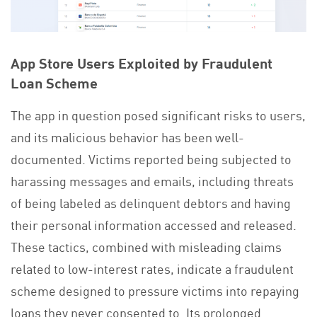
App Store Users Exploited by Fraudulent
Loan Scheme
The app in question posed significant risks to users,
and its malicious behavior has been well-
documented. Victims reported being subjected to
harassing messages and emails, including threats
of being labeled as delinquent debtors and having
their personal information accessed and released.
These tactics, combined with misleading claims
related to low-interest rates, indicate a fraudulent
scheme designed to pressure victims into repaying
loans they never consented to. Its prolonged