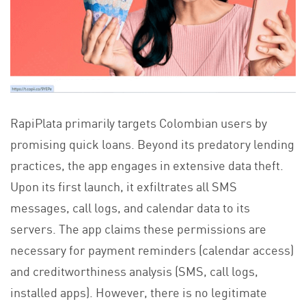
RapiPlata primarily targets Colombian users by
promising quick loans. Beyond its predatory lending
practices, the app engages in extensive data theft.
Upon its first launch, it exfiltrates all SMS
messages, call logs, and calendar data to its
servers. The app claims these permissions are
necessary for payment reminders (calendar access)
and creditworthiness analysis (SMS, call logs,
installed apps). However, there is no legitimate