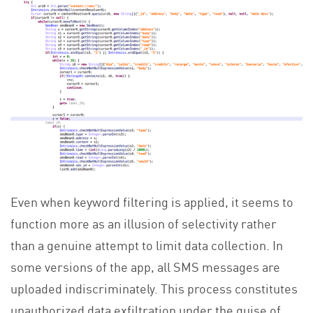
Even when keyword filtering is applied, it seems to
function more as an illusion of selectivity rather
than a genuine attempt to limit data collection. In
some versions of the app, all SMS messages are
uploaded indiscriminately. This process constitutes
unauthorized data exfiltration under the guise of