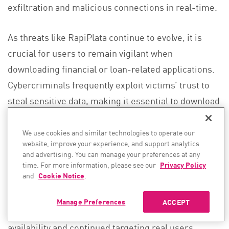
exfiltration and malicious connections in real-time.
As threats like RapiPlata continue to evolve, it is
crucial for users to remain vigilant when
downloading financial or loan-related applications.
Cybercriminals frequently exploit victims’ trust to
steal sensitive data, making it essential to download
applications only from verified sources, carefully
review app permissions, and be cautious of apps
We use cookies and similar technologies to operate our
website, improve your experience, and support analytics
requesting excessive access to personal data.
and advertising. You can manage your preferences at any
RapiPlata, for example, was actively deployed in the
time. For more information, please see our
Privacy Policy
and
Cookie Notice
.
wild, masquerading as a legitimate financial
service, and even though it has been removed from
Manage Preferences
ACCEPT
the App Store, it had a significant period of
availability and continued targeting real users.