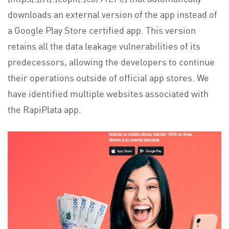
downloads an external version of the app instead of
a Google Play Store certified app. This version
retains all the data leakage vulnerabilities of its
predecessors, allowing the developers to continue
their operations outside of official app stores. We
have identified multiple websites associated with
the RapiPlata app.