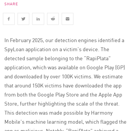
SHARE
In February 2025, our detection engines identified a
SpyLoan application on a victim’s device. The
detected sample belonging to the “RapiPlata”
application, which was available on Google Play (GP)
and downloaded by over 100K victims. We estimate
that around 150K victims have downloaded the app
from both the Google Play Store and the Apple App
Store, further highlighting the scale of the threat.
This detection was made possible by Harmony
Mobile’s machine learning model, which flagged the
app as malicious. Notably, “RapiPlata” achieved a