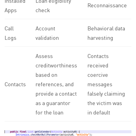
Installed
Loan eligibility
Reconnaissance
Apps
check
Call
Account
Behavioral data
Logs
validation
harvesting
Assess
Contacts
creditworthiness
received
based on
coercive
Contacts
references, and
messages
provide a contact
falsely claiming
as a guarantor
the victim was
for the loan
in default