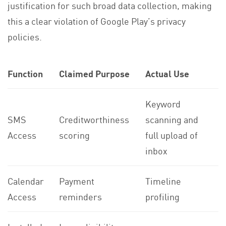
justification for such broad data collection, making
this a clear violation of Google Play’s privacy
policies.
Function
Claimed Purpose
Actual Use
Keyword
SMS
Creditworthiness
scanning and
Access
scoring
full upload of
inbox
Calendar
Payment
Timeline
Access
reminders
profiling