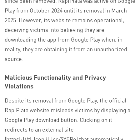
since been removed. RapiPlata was active on Google
Play from October 2024 until its removal in March
2025. However, its website remains operational,
deceiving victims into believing they are
downloading the app from Google Play when, in
reality, they are obtaining it from an unauthorized
source.
Malicious Functionality and Privacy
Violations
Despite its removal from Google Play, the official
RapiPlata website misleads victims by displaying a
Google Play download button. Clicking on it
redirects to an external site
(https[:]//t[.]copii[.]co/9YEPe) that automatically