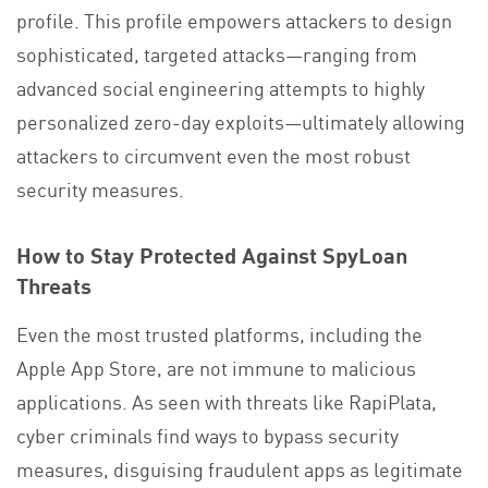
profile. This profile empowers attackers to design
sophisticated, targeted attacks—ranging from
advanced social engineering attempts to highly
personalized zero-day exploits—ultimately allowing
attackers to circumvent even the most robust
security measures.
How to Stay Protected Against SpyLoan
Threats
Even the most trusted platforms, including the
Apple App Store, are not immune to malicious
applications. As seen with threats like RapiPlata,
cyber criminals find ways to bypass security
measures, disguising fraudulent apps as legitimate