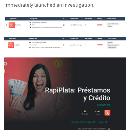
immediately launched an investigation.