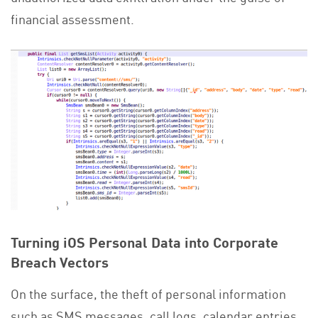
financial assessment.
Turning iOS Personal Data into Corporate
Breach Vectors
On the surface, the theft of personal information
such as SMS messages, call logs, calendar entries,