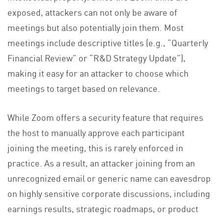
exposed, attackers can not only be aware of
meetings but also potentially join them. Most
meetings include descriptive titles (e.g., “Quarterly
Financial Review” or “R&D Strategy Update”),
making it easy for an attacker to choose which
meetings to target based on relevance.
While Zoom offers a security feature that requires
the host to manually approve each participant
joining the meeting, this is rarely enforced in
practice. As a result, an attacker joining from an
unrecognized email or generic name can eavesdrop
on highly sensitive corporate discussions, including
earnings results, strategic roadmaps, or product