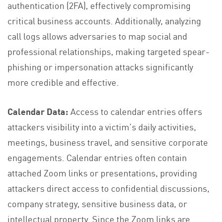
authentication (2FA), effectively compromising
critical business accounts. Additionally, analyzing
call logs allows adversaries to map social and
professional relationships, making targeted spear-
phishing or impersonation attacks significantly
more credible and effective.
Calendar Data:
Access to calendar entries offers
attackers visibility into a victim’s daily activities,
meetings, business travel, and sensitive corporate
engagements. Calendar entries often contain
attached Zoom links or presentations, providing
attackers direct access to confidential discussions,
company strategy, sensitive business data, or
intellectual property. Since the Zoom links are