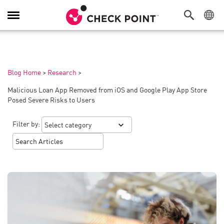
Toggle
Navigation
Blog Home
>
Research
>
Malicious Loan App Removed from iOS and Google Play App Store
Posed Severe Risks to Users
Filter by: