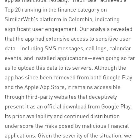
Top 20 ranking in the finance category on
SimilarWeb’s platform in Colombia, indicating
significant user engagement. Our analysis revealed
that the app had extensive access to sensitive user
data—including SMS messages, call logs, calendar
events, and installed applications—even going so far
as to upload this data to its servers. Although the
app has since been removed from both Google Play
and the Apple App Store, it remains accessible
through third-party websites that deceptively
present it as an official download from Google Play.
Its prior availability and continued distribution
underscore the risks posed by malicious financial
applications. Given the severity of the situation, we