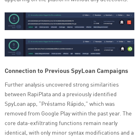
Connection to Previous SpyLoan Campaigns
Further analysis uncovered strong similarities
between RapiPlata and a previously identified
SpyLoan app, “Préstamo Rápido,” which was
removed from Google Play within the past year. The
core data-exfiltrating functions remain nearly
identical, with only minor syntax modifications and a