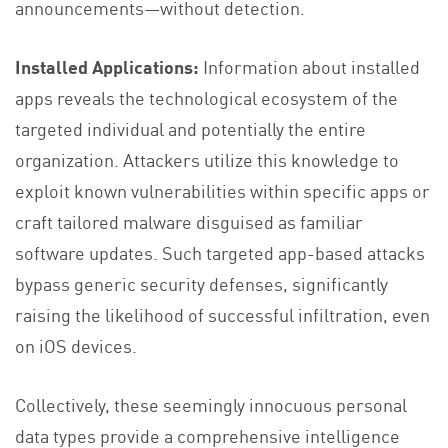
announcements—without detection.
Installed Applications:
Information about installed
apps reveals the technological ecosystem of the
targeted individual and potentially the entire
organization. Attackers utilize this knowledge to
exploit known vulnerabilities within specific apps or
craft tailored malware disguised as familiar
software updates. Such targeted app-based attacks
bypass generic security defenses, significantly
raising the likelihood of successful infiltration, even
on iOS devices.
Collectively, these seemingly innocuous personal
data types provide a comprehensive intelligence