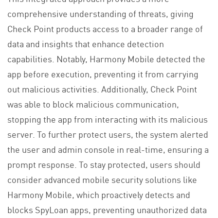
comprehensive understanding of threats, giving
Check Point products access to a broader range of
data and insights that enhance detection
capabilities. Notably, Harmony Mobile detected the
app before execution, preventing it from carrying
out malicious activities. Additionally, Check Point
was able to block malicious communication,
stopping the app from interacting with its malicious
server. To further protect users, the system alerted
the user and admin console in real-time, ensuring a
prompt response. To stay protected, users should
consider advanced mobile security solutions like
Harmony Mobile, which proactively detects and
blocks SpyLoan apps, preventing unauthorized data