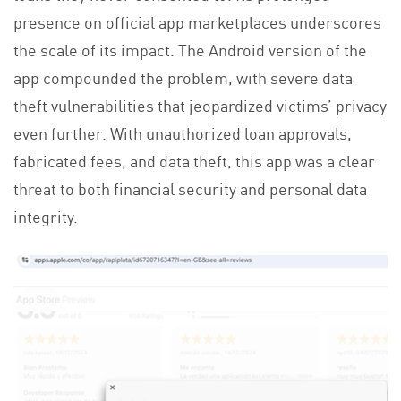
presence on official app marketplaces underscores
the scale of its impact. The Android version of the
app compounded the problem, with severe data
theft vulnerabilities that jeopardized victims’ privacy
even further. With unauthorized loan approvals,
fabricated fees, and data theft, this app was a clear
threat to both financial security and personal data
integrity.