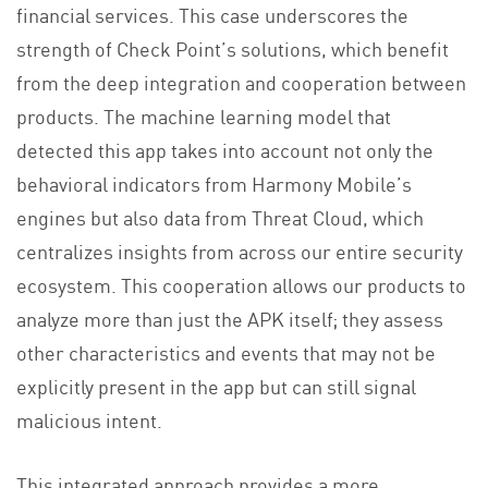
financial services. This case underscores the
strength of Check Point’s solutions, which benefit
from the deep integration and cooperation between
products. The machine learning model that
detected this app takes into account not only the
behavioral indicators from Harmony Mobile’s
engines but also data from Threat Cloud, which
centralizes insights from across our entire security
ecosystem. This cooperation allows our products to
analyze more than just the APK itself; they assess
other characteristics and events that may not be
explicitly present in the app but can still signal
malicious intent.
This integrated approach provides a more