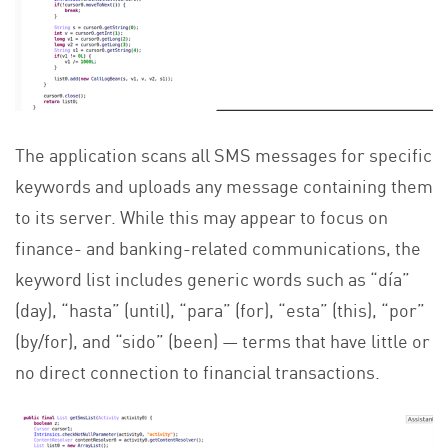
The application scans all SMS messages for specific
keywords and uploads any message containing them
to its server. While this may appear to focus on
finance- and banking-related communications, the
keyword list includes generic words such as “día”
(day), “hasta” (until), “para” (for), “esta” (this), “por”
(by/for), and “sido” (been) — terms that have little or
no direct connection to financial transactions.