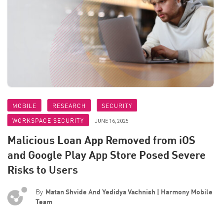
MOBILE
RESEARCH
SECURITY
WORKSPACE SECURITY
JUNE 16, 2025
Malicious Loan App Removed from iOS
and Google Play App Store Posed Severe
Risks to Users
By
Matan Shvide And Yedidya Vachnish | Harmony Mobile
Team