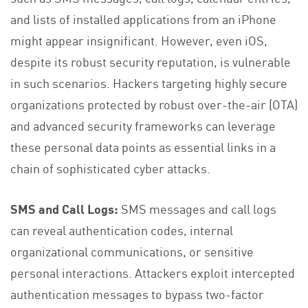
and lists of installed applications from an iPhone
might appear insignificant. However, even iOS,
despite its robust security reputation, is vulnerable
in such scenarios. Hackers targeting highly secure
organizations protected by robust over-the-air (OTA)
and advanced security frameworks can leverage
these personal data points as essential links in a
chain of sophisticated cyber attacks.
SMS and Call Logs:
SMS messages and call logs
can reveal authentication codes, internal
organizational communications, or sensitive
personal interactions. Attackers exploit intercepted
authentication messages to bypass two-factor