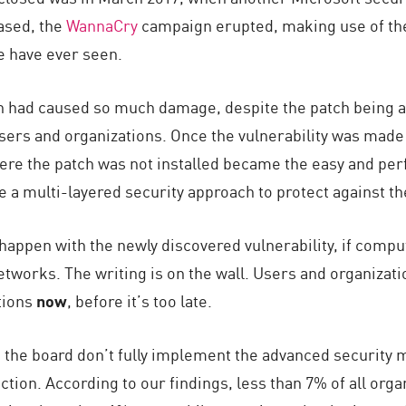
ased, the
WannaCry
campaign erupted, making use of the 
e have ever seen.
n had caused so much damage, despite the patch being av
sers and organizations. Once the vulnerability was made 
re the patch was not installed became the easy and perfe
a multi-layered security approach to protect against th
appen with the newly discovered vulnerability, if comp
etworks. The writing is on the wall. Users and organizat
tions
now
, before it’s too late.
the board don’t fully implement the advanced security me
tion. According to our findings, less than 7% of all org