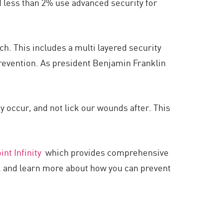
d less than 2% use advanced security for
ach. This includes a multi layered security
revention. As president Benjamin Franklin
y occur, and not lick our wounds after. This
nt Infinity
which provides comprehensive
k, and learn more about how you can prevent