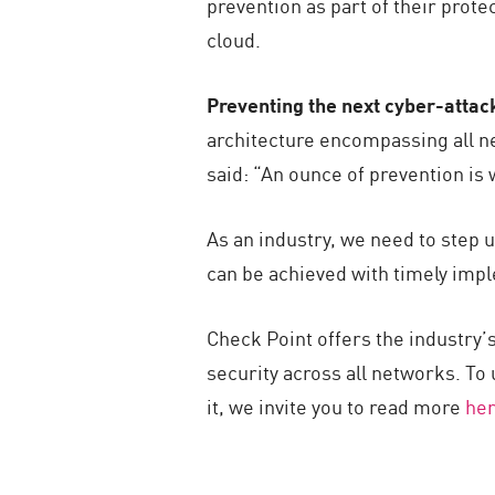
prevention as part of their prot
cloud.
Preventing the next cyber-attack
architecture encompassing all ne
said: “An ounce of prevention is 
As an industry, we need to step u
can be achieved with timely impl
Check Point offers the industry’s
security across all networks. To
it, we invite you to read more
he