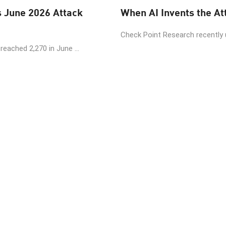
June 2026 Attack
Check Point Research recently
eached 2,270 in June ...