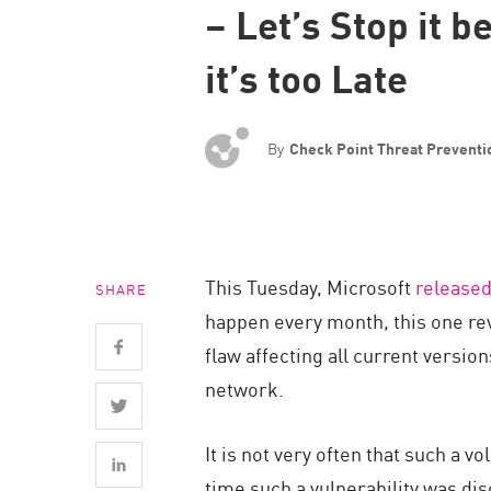
– Let’s Stop it b
Endpoint
Browse
it’s too Late
SaaS
EXPOSURE MANAGEMENT
By
Check Point Threat Prevent
Threat Intelligence
Exposure Prioritization
Cyber Asset Attack Surface Management
This Tuesday, Microsoft
release
SHARE
Safe Remediation
happen every month, this one rev
ThreatCloud AI
flaw affecting all current versi
AI SECURITY
network.
Workforce AI Security
It is not very often that such a v
AI Red Teaming
time such a vulnerability was di