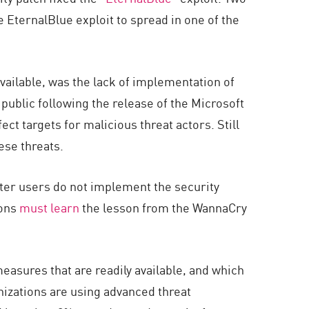
EternalBlue exploit to spread in one of the
ailable, was the lack of implementation of
public following the release of the Microsoft
ct targets for malicious threat actors. Still
ese threats.
uter users do not implement the security
ions
must learn
the lesson from the WannaCry
asures that are readily available, and which
anizations are using advanced threat