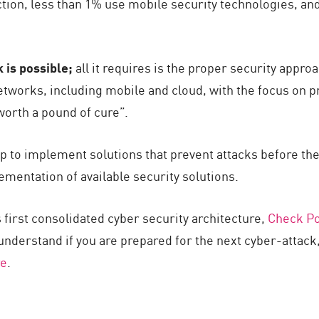
ection, less than 1% use mobile security technologies, an
 is possible;
all it requires is the proper security appro
tworks, including mobile and cloud, with the focus on p
worth a pound of cure”.
p to implement solutions that prevent attacks before the
ementation of available security solutions.
 first consolidated cyber security architecture,
Check Poi
 understand if you are prepared for the next cyber-attac
re
.