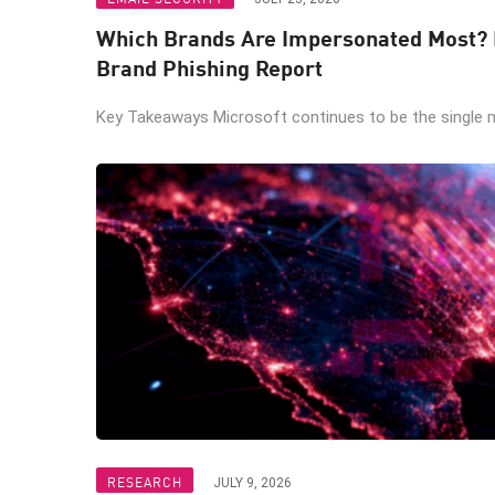
Which Brands Are Impersonated Most? I
Brand Phishing Report
Key Takeaways Microsoft continues to be the single m
RESEARCH
JULY 9, 2026