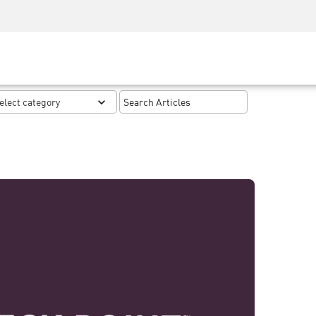
Security Awareness
CISO Training
Secure Academy