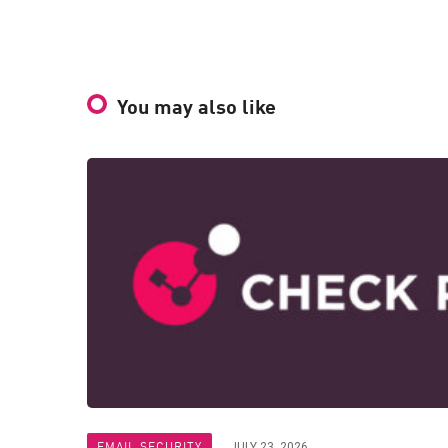
You may also like
EMAIL SECURITY
JULY 23, 2026