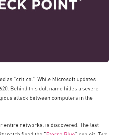
ned as “critical”. While Microsoft updates
620. Behind this dull name hides a severe
tagious attack between computers in the
ver entire networks, is discovered. The last
ty patch fixed the “
EternalBlue
” exploit. Two