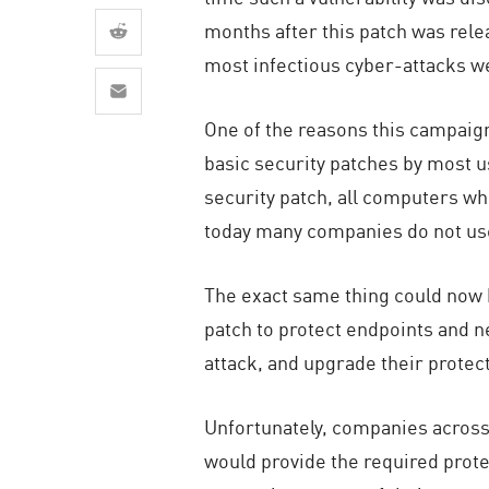
AI Agent Security
months after this patch was rele
most infectious cyber-attacks w
One of the reasons this campaig
basic security patches by most u
security patch, all computers whe
today many companies do not use 
The exact same thing could now h
patch to protect endpoints and n
attack, and upgrade their protec
Unfortunately, companies across 
would provide the required protec