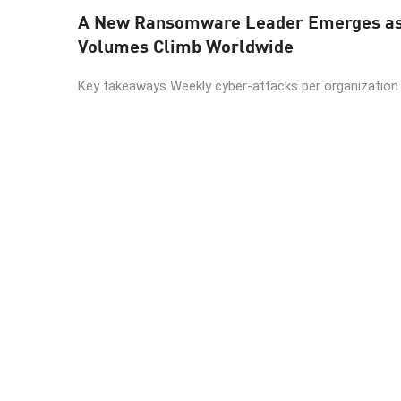
A New Ransomware Leader Emerges as 
Volumes Climb Worldwide
Key takeaways Weekly cyber-attacks per organization r