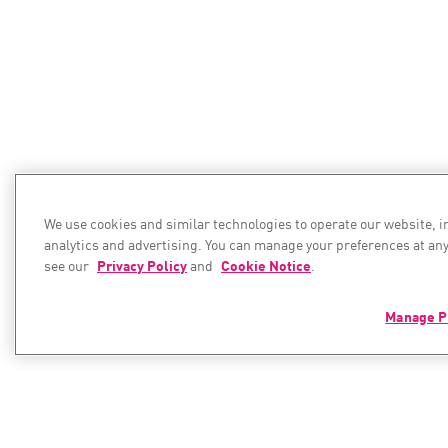
We use cookies and similar technologies to operate our website, 
analytics and advertising. You can manage your preferences at any
see our
Privacy Policy
and
Cookie Notice
.
Manage P