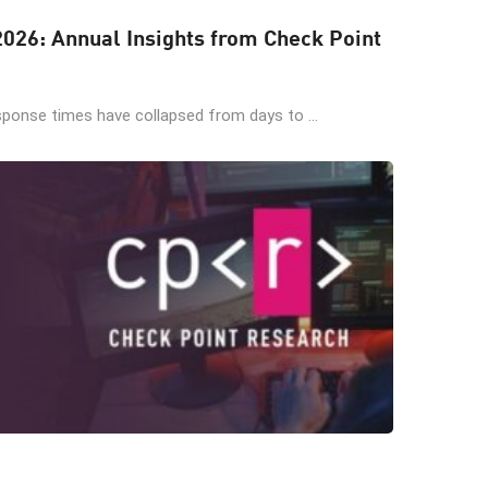
 2026: Annual Insights from Check Point
sponse times have collapsed from days to ...