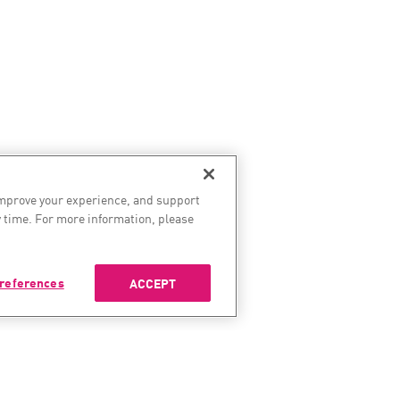
improve your experience, and support
 time. For more information, please
references
ACCEPT