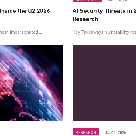
nside the Q2 2026
AI Security Threats in
Research
ost impersonated ...
Key Takeaways Vulnerability re
RESEARCH
JULY 1, 2026