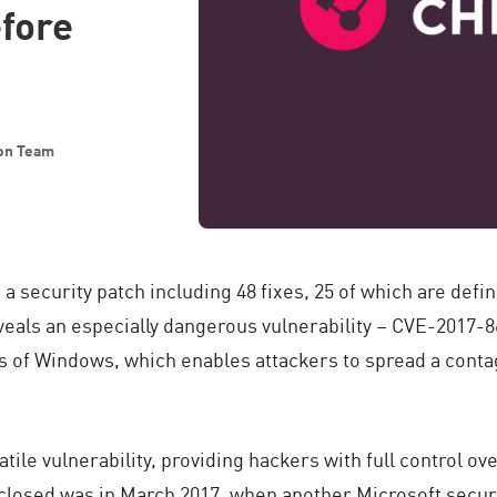
efore
ion Team
d
a security patch including 48 fixes, 25 of which are defi
eals an especially dangerous vulnerability – CVE-2017-8
ons of Windows, which enables attackers to spread a con
olatile vulnerability, providing hackers with full control o
sclosed was in March 2017, when another Microsoft securi