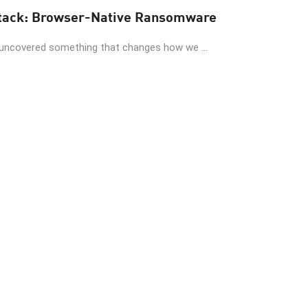
When AI Invents the Attack: Browser-Native Ransomware
 uncovered something that changes how we ...