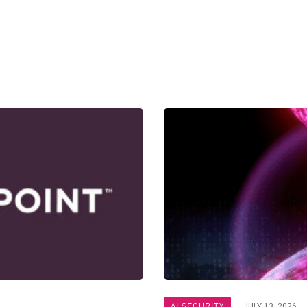
AI SECURITY
JULY 13, 2026