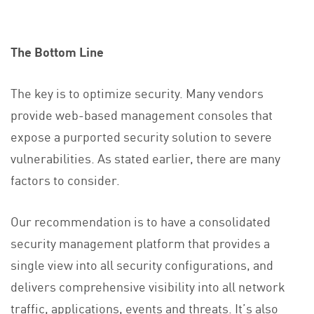
The Bottom Line
The key is to optimize security. Many vendors
provide web-based management consoles that
expose a purported security solution to severe
vulnerabilities. As stated earlier, there are many
factors to consider.
Our recommendation is to have a consolidated
security management platform that provides a
single view into all security configurations, and
delivers comprehensive visibility into all network
traffic, applications, events and threats. It’s also