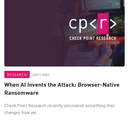
RESEARCH
JULY 1, 2026
When AI Invents the Attack: Browser-Native
Ransomware
Check Point Research recently uncovered something that
changes how we ...