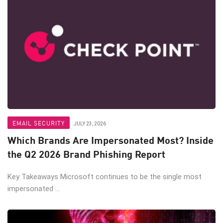
EMAIL SECURITY
JULY 23, 2026
Which Brands Are Impersonated Most? Inside
the Q2 2026 Brand Phishing Report
Key Takeaways Microsoft continues to be the single most
impersonated ...