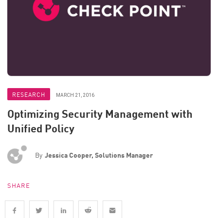
RESEARCH
MARCH 21, 2016
Optimizing Security Management with
Unified Policy
By
Jessica Cooper, Solutions Manager
SHARE