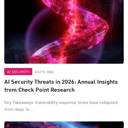
AI SECURITY
JULY 13, 2026
AI Security Threats in 2026: Annual Insights
from Check Point Research
Key Takeaways Vulnerability response times have collapsed
from days to ...