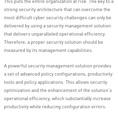
This puts the entire organization at risk. The key to a
strong security architecture that can overcome the
most difficult cyber security challenges can only be
delivered by using a security management solution
that delivers unparalleled operational efficiency.
Therefore, a proper security solution should be
measured by its management capabilities.
A powerful security management solution provides
a set of advanced policy configurations, productivity
tools and policy applications. This allows security
optimization and the enhancement of the solution’s
operational efficiency, which substantially increase
productivity while reducing configuration errors.