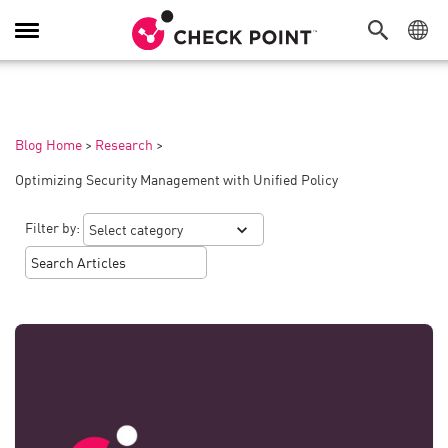
Toggle
Navigation
Blog Home
>
Research
>
Optimizing Security Management with Unified Policy
Filter by: