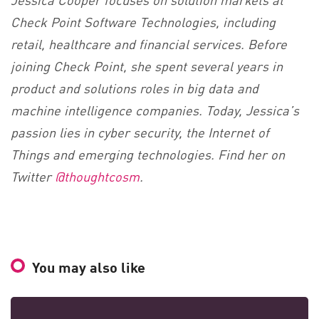
Check Point Software Technologies, including
retail, healthcare and financial services. Before
joining Check Point, she spent several years in
product and solutions roles in big data and
machine intelligence companies. Today, Jessica’s
passion lies in cyber security, the Internet of
Things and emerging technologies. Find her on
Twitter
@thoughtcosm
.
You may also like