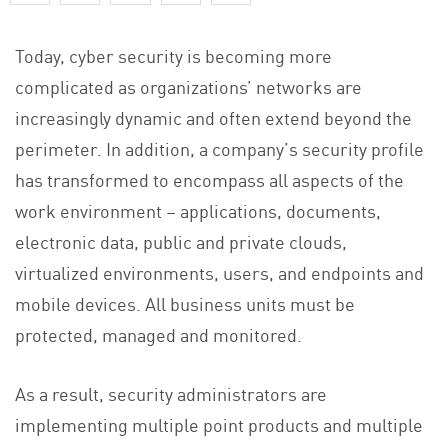
Today, cyber security is becoming more
complicated as organizations’ networks are
increasingly dynamic and often extend beyond the
perimeter. In addition, a company’s security profile
has transformed to encompass all aspects of the
work environment – applications, documents,
electronic data, public and private clouds,
virtualized environments, users, and endpoints and
mobile devices. All business units must be
protected, managed and monitored.
As a result, security administrators are
implementing multiple point products and multiple