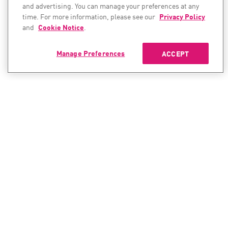
and advertising. You can manage your preferences at any
time. For more information, please see our
Privacy Policy
and
Cookie Notice
.
Manage Preferences
ACCEPT
CONTACT SALES
CONTACT SUPPORT
North America:
North America:
+1-866-488-6691
+1-888-361-5030
International:
International: