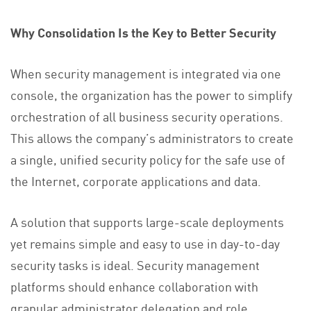
Why Consolidation Is the Key to Better Security
When security management is integrated via one
console, the organization has the power to simplify
orchestration of all business security operations.
This allows the company’s administrators to create
a single, unified security policy for the safe use of
the Internet, corporate applications and data.
A solution that supports large-scale deployments
yet remains simple and easy to use in day-to-day
security tasks is ideal. Security management
platforms should enhance collaboration with
granular administrator delegation and role