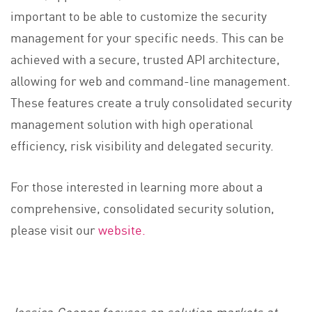
important to be able to customize the security
management for your specific needs. This can be
achieved with a secure, trusted API architecture,
allowing for web and command-line management.
These features create a truly consolidated security
management solution with high operational
efficiency, risk visibility and delegated security.
For those interested in learning more about a
comprehensive, consolidated security solution,
please visit our
website.
Jessica Cooper focuses on solution markets at