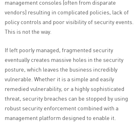
management consoles (often from disparate
vendors) resulting in complicated policies, lack of
policy controls and poor visibility of security events.
This is not the way.
If left poorly managed, fragmented security
eventually creates massive holes in the security
posture, which leaves the business incredibly
vulnerable. Whether it is a simple and easily
remedied vulnerability, or a highly sophisticated
threat, security breaches can be stopped by using
robust security enforcement combined with a
management platform designed to enable it.