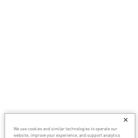
We use cookies and similar technologies to operate our
website, improve your experience, and support analytics