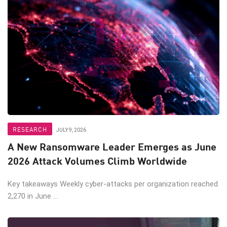
RESEARCH
JULY 9, 2026
A New Ransomware Leader Emerges as June
2026 Attack Volumes Climb Worldwide
Key takeaways Weekly cyber-attacks per organization reached
2,270 in June ...