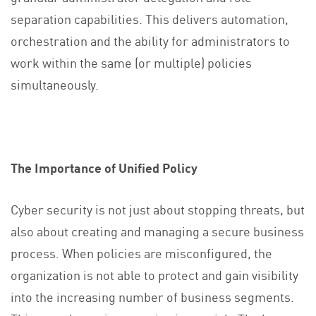
separation capabilities. This delivers automation,
orchestration and the ability for administrators to
work within the same (or multiple) policies
simultaneously.
The Importance of Unified Policy
Cyber security is not just about stopping threats, but
also about creating and managing a secure business
process. When policies are misconfigured, the
organization is not able to protect and gain visibility
into the increasing number of business segments.