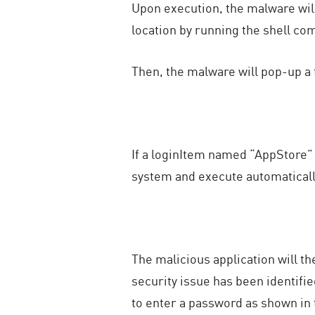
Upon execution, the malware will 
location by running the shell c
Then, the malware will pop-up a
If a loginItem named “AppStore” ex
system and execute automatically 
The malicious application will t
security issue has been identifie
to enter a password as shown in