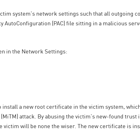
tim system’s network settings such that all outgoing co
 AutoConfiguration (PAC) file sitting in a malicious serv
en in the Network Settings:
install a new root certificate in the victim system, which
 (MiTM) attack. By abusing the victim’s new-found trust i
 victim will be none the wiser. The new certificate is i