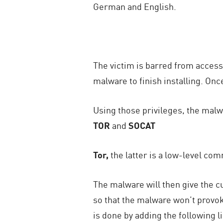
German and English.
The victim is barred from access
malware to finish installing. On
Using those privileges, the malwa
TOR
and
SOCAT
Tor,
the latter is a low-level com
The malware will then give the 
so that the malware won’t provo
is done by adding the following l