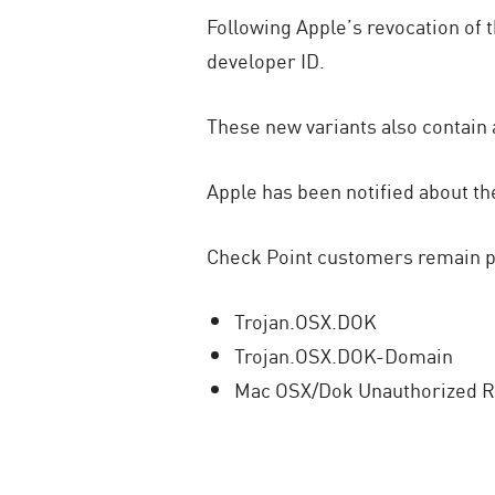
Following Apple’s revocation of 
developer ID.
These new variants also contain 
Apple has been notified about t
Check Point customers remain pro
Trojan.OSX.DOK
Trojan.OSX.DOK-Domain
Mac OSX/Dok Unauthorized 