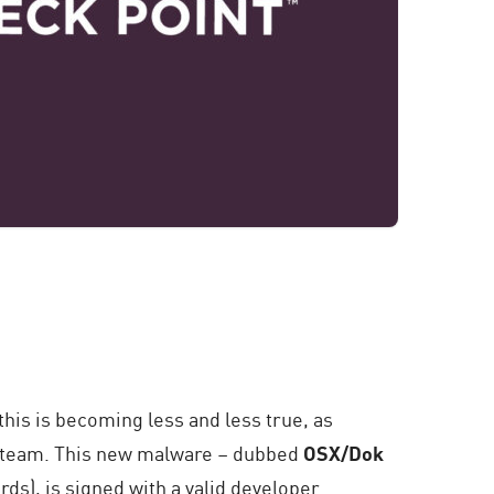
this is becoming less and less true, as
h team. This new malware – dubbed
OSX/Dok
rds), is signed with a valid developer