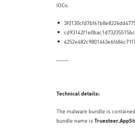
IOCs:
3f0130cfd7bf61b8e8226dd477
cd93142f1e0bac1d73235515bc
4252e482c9801463e6f684c71f
____
Technical details:
The malware bundle is contained 
bundle name is
Truesteer.AppSt