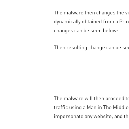
The malware then changes the vic
dynamically obtained from a Proxy
changes can be seen below:
Then resulting change can be se
The malware will then proceed to 
traffic using a Man in The Middle
impersonate any website, and the