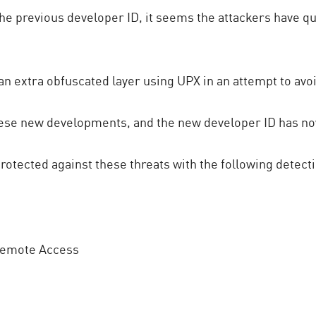
the previous developer ID, it seems the attackers have q
an extra obfuscated layer using UPX in an attempt to avo
hese new developments, and the new developer ID has n
tected against these threats with the following detect
Remote Access