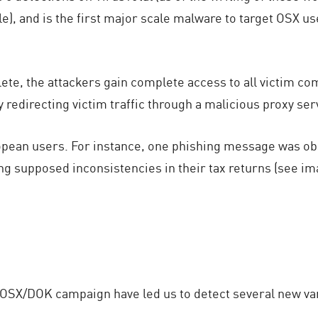
le), and is the first major scale malware to target OSX u
ete, the attackers gain complete access to all victim 
 redirecting victim traffic through a malicious proxy ser
pean users. For instance, one phishing message was obs
g supposed inconsistencies in their tax returns (see ima
 OSX/DOK campaign have led us to detect several new var