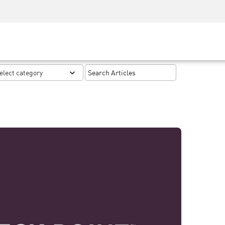
Security Awareness
CISO Training
Secure Academy