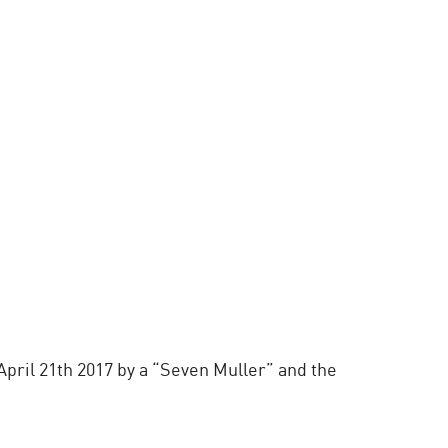
pril 21th 2017 by a “Seven Muller” and the