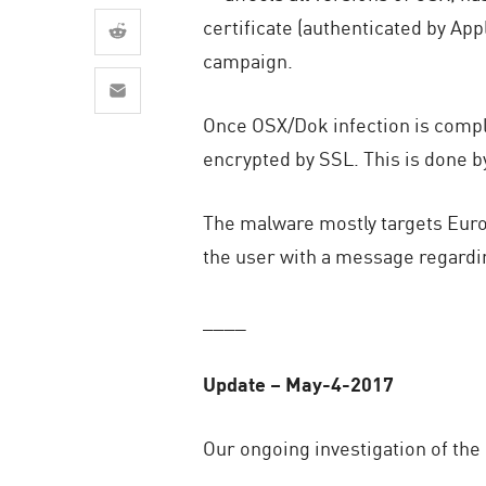
AI Agent Security
certificate (authenticated by App
campaign.
Once OSX/Dok infection is compl
encrypted by SSL. This is done by
The malware mostly targets Euro
the user with a message regardin
____
Update – May-4-2017
Our ongoing investigation of the