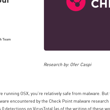
ch Team
Research by: Ofer Caspi
e running OSX, you’re relatively safe from malware. But 
alware encountered by the Check Point malware researc
s 0 detections on VirusTotal (as of the writing of these wo