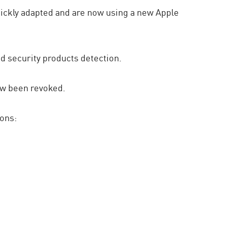
uickly adapted and are now using a new Apple
id security products detection.
ow been revoked.
ions: