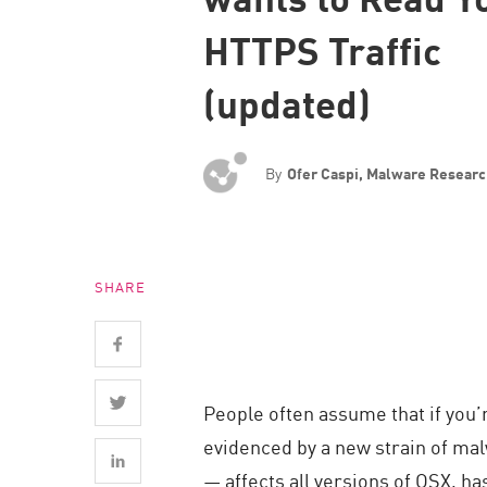
Endpoint
HTTPS Traffic
Browse
(updated)
SaaS
EXPOSURE MANAGEMENT
By
Ofer Caspi, Malware Resear
Threat Intelligence
Exposure Prioritization
Cyber Asset Attack Surface Management
SHARE
Safe Remediation
ThreatCloud AI
AI SECURITY
People often assume that if you’r
Workforce AI Security
evidenced by a new strain of m
AI Red Teaming
— affects all versions of OSX, ha