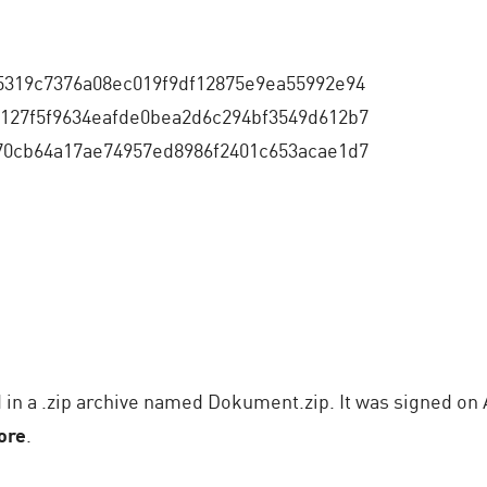
5319c7376a08ec019f9df12875e9ea55992e94
127f5f9634eafde0bea2d6c294bf3549d612b7
70cb64a17ae74957ed8986f2401c653acae1d7
in a .zip archive named Dokument.zip. It was signed on A
ore
.