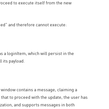
proceed to execute itself from the new
ged” and therefore cannot execute:
s a loginItem, which will persist in the
l its payload.
ew window contains a message, claiming a
d that to proceed with the update, the user has
ization, and supports messages in both