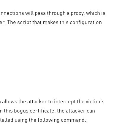
nnections will pass through a proxy, which is
er. The script that makes this configuration
 allows the attacker to intercept the victim’s
n this bogus certificate, the attacker can
nstalled using the following command: