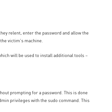
they relent, enter the password and allow the
 the victim’s machine.
ich will be used to install additional tools –
hout prompting for a password. This is done
dmin privileges with the sudo command. This