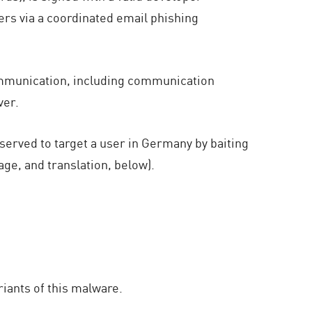
sers via a coordinated email phishing
communication, including communication
ver.
erved to target a user in Germany by baiting
ge, and translation, below).
iants of this malware.