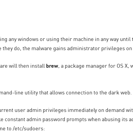
ing any windows or using their machine in any way until 
ce they do, the malware gains administrator privileges on
re will then install
brew
, a package manager for OS X, wh
mand-line utility that allows connection to the dark web.
current user admin privileges immediately on demand wit
ke constant admin password prompts when abusing its a
ine to /etc/sudoers: