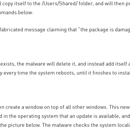
copy itself to the /Users/Shared/ folder, and will then 
ommands below:
 fabricated message claiming that “the package is dama
ists, the malware will delete it, and instead add itself a
every time the system reboots, until it finishes to instal
hen create a window on top of all other windows. This n
d in the operating system that an update is available, an
 the picture below. The malware checks the system local