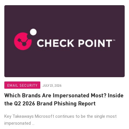
EMAIL SECURITY
JULY 23, 2026
Which Brands Are Impersonated Most? Inside
the Q2 2026 Brand Phishing Report
Key Takeaways Microsoft continues to be the single most
impersonated ...