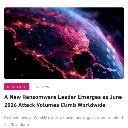
RESEARCH
JULY 9, 2026
A New Ransomware Leader Emerges as June
2026 Attack Volumes Climb Worldwide
Key takeaways Weekly cyber-attacks per organization reached
2,270 in June ...