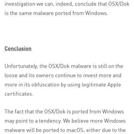
investigation we can, indeed, conclude that OSX/Dok
is the same malware ported from Windows.
Conclusion
Unfortunately, the OSX/Dok malware is still on the
loose and its owners continue to invest more and
more in its obfuscation by using legitimate Apple
certificates.
The fact that the OSX/Dok is ported from Windows
may point to a tendency. We believe more Windows
malware will be ported to macOS, either due to the