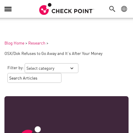
Toggle
Navigation
Blog Home
>
Research
>
OSX/Dok Refuses to Go Away and It’s After Your Money
Filter by: