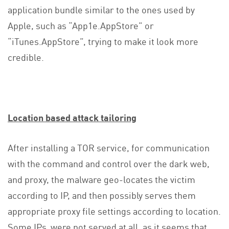
application bundle similar to the ones used by
Apple, such as “App1e.AppStore” or
“iTunes.AppStore”, trying to make it look more
credible.
Location based attack tailoring
After installing a TOR service, for communication
with the command and control over the dark web,
and proxy, the malware geo-locates the victim
according to IP, and then possibly serves them
appropriate proxy file settings according to location.
Some IPs were not served at all, as it seems that