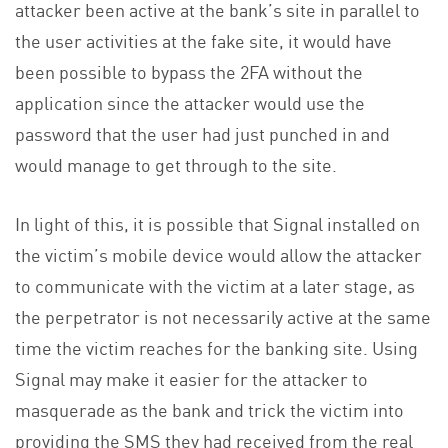
attacker been active at the bank’s site in parallel to
the user activities at the fake site, it would have
been possible to bypass the 2FA without the
application since the attacker would use the
password that the user had just punched in and
would manage to get through to the site.
In light of this, it is possible that Signal installed on
the victim’s mobile device would allow the attacker
to communicate with the victim at a later stage, as
the perpetrator is not necessarily active at the same
time the victim reaches for the banking site. Using
Signal may make it easier for the attacker to
masquerade as the bank and trick the victim into
providing the SMS they had received from the real