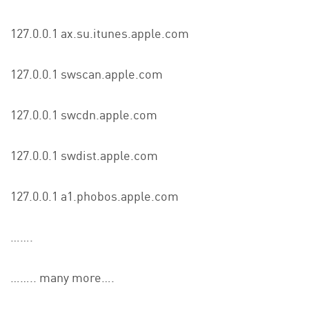
127.0.0.1 ax.su.itunes.apple.com
127.0.0.1 swscan.apple.com
127.0.0.1 swcdn.apple.com
127.0.0.1 swdist.apple.com
127.0.0.1 a1.phobos.apple.com
…….
…….. many more….