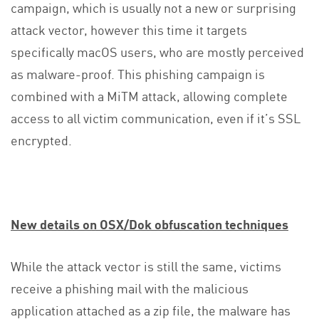
campaign, which is usually not a new or surprising
attack vector, however this time it targets
specifically macOS users, who are mostly perceived
as malware-proof. This phishing campaign is
combined with a MiTM attack, allowing complete
access to all victim communication, even if it’s SSL
encrypted.
New details on OSX/Dok obfuscation techniques
While the attack vector is still the same, victims
receive a phishing mail with the malicious
application attached as a zip file, the malware has