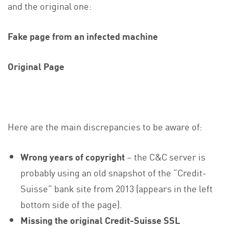
and the original one:
Fake page from an infected machine
Original Page
Here are the main discrepancies to be aware of:
Wrong years
of
copyright
– the C&C server is
probably using an old snapshot of the “Credit-
Suisse” bank site from 2013 (appears in the left
bottom side of the page).
Missing the original Credit-Suisse SSL