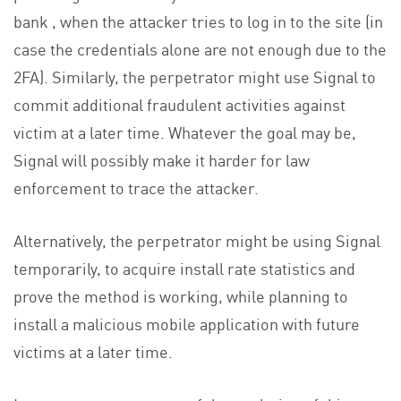
bank , when the attacker tries to log in to the site (in
case the credentials alone are not enough due to the
2FA). Similarly, the perpetrator might use Signal to
commit additional fraudulent activities against
victim at a later time. Whatever the goal may be,
Signal will possibly make it harder for law
enforcement to trace the attacker.
Alternatively, the perpetrator might be using Signal
temporarily, to acquire install rate statistics and
prove the method is working, while planning to
install a malicious mobile application with future
victims at a later time.