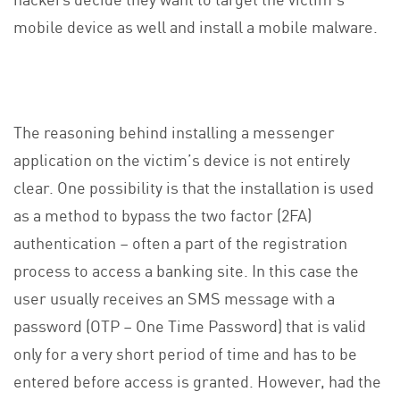
mobile device as well and install a mobile malware.
The reasoning behind installing a messenger
application on the victim’s device is not entirely
clear. One possibility is that the installation is used
as a method to bypass the two factor (2FA)
authentication – often a part of the registration
process to access a banking site. In this case the
user usually receives an SMS message with a
password (OTP – One Time Password) that is valid
only for a very short period of time and has to be
entered before access is granted. However, had the