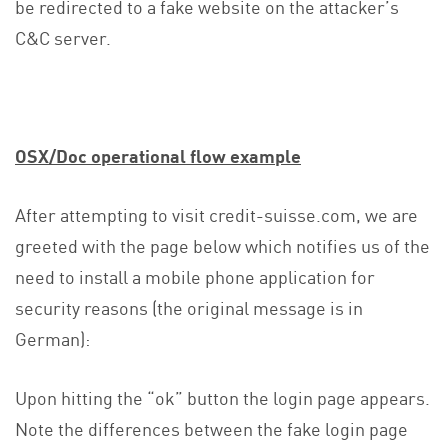
be redirected to a fake website on the attacker’s
C&C server.
OSX/Doc operational flow example
After attempting to visit credit-suisse.com, we are
greeted with the page below which notifies us of the
need to install a mobile phone application for
security reasons (the original message is in
German):
Upon hitting the “ok” button the login page appears.
Note the differences between the fake login page