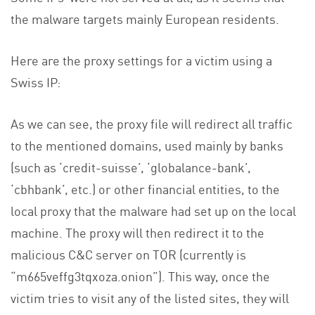
the malware targets mainly European residents.
Here are the proxy settings for a victim using a
Swiss IP:
As we can see, the proxy file will redirect all traffic
to the mentioned domains, used mainly by banks
(such as ‘credit-suisse’, ‘globalance-bank’,
‘cbhbank’, etc.) or other financial entities, to the
local proxy that the malware had set up on the local
machine. The proxy will then redirect it to the
malicious C&C server on TOR (currently is
“m665veffg3tqxoza.onion”). This way, once the
victim tries to visit any of the listed sites, they will