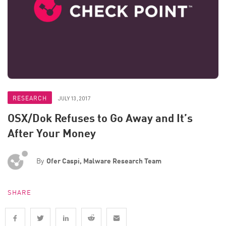
RESEARCH
JULY 13, 2017
OSX/Dok Refuses to Go Away and It’s
After Your Money
By
Ofer Caspi, Malware Research Team
SHARE