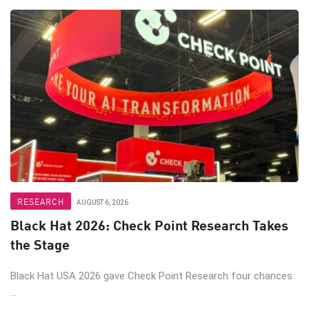
RESEARCH
AUGUST 6, 2026
Black Hat 2026: Check Point Research Takes
the Stage
Black Hat USA 2026 gave Check Point Research four chances
...