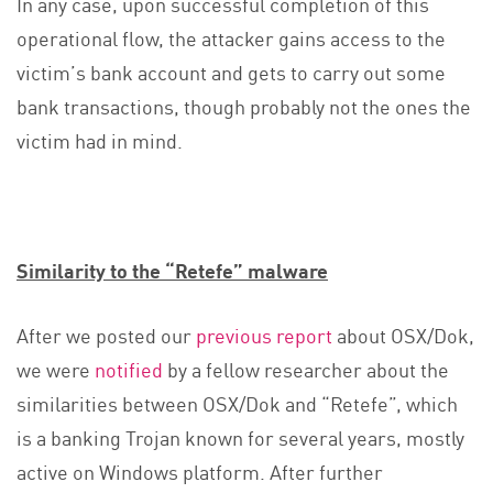
In any case, upon successful completion of this
operational flow, the attacker gains access to the
victim’s bank account and gets to carry out some
bank transactions, though probably not the ones the
victim had in mind.
Similarity to the “Retefe” malware
After we posted our
previous report
about OSX/Dok,
we were
notified
by a fellow researcher about the
similarities between OSX/Dok and “Retefe”, which
is a banking Trojan known for several years, mostly
active on Windows platform. After further