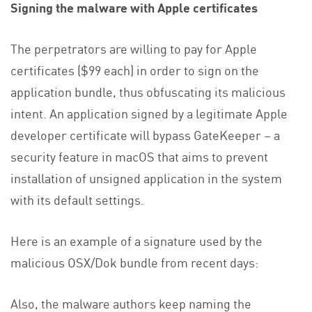
Signing the malware with Apple certificates
The perpetrators are willing to pay for Apple
certificates ($99 each) in order to sign on the
application bundle, thus obfuscating its malicious
intent. An application signed by a legitimate Apple
developer certificate will bypass GateKeeper – a
security feature in macOS that aims to prevent
installation of unsigned application in the system
with its default settings.
Here is an example of a signature used by the
malicious OSX/Dok bundle from recent days:
Also, the malware authors keep naming the