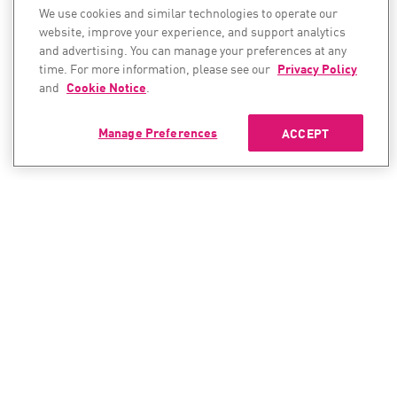
We use cookies and similar technologies to operate our
website, improve your experience, and support analytics
and advertising. You can manage your preferences at any
time. For more information, please see our
Privacy Policy
and
Cookie Notice
.
Manage Preferences
ACCEPT
CONTACT SALES
CONTACT SUPPORT
North America:
North America: