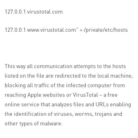
127.0.0.1 virustotal.com
127.0.0.1 www.virustotal.com” > /private/etc/hosts
This way all communication attempts to the hosts
listed on the file are redirected to the local machine,
blocking all traffic of the infected computer from
reaching Apple websites or VirusTotal – a free
online service that analyzes files and URLs enabling
the identification of viruses, worms, trojans and
other types of malware.