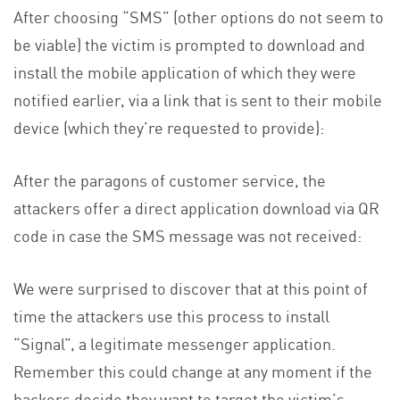
After choosing “SMS” (other options do not seem to
be viable) the victim is prompted to download and
install the mobile application of which they were
notified earlier, via a link that is sent to their mobile
device (which they’re requested to provide):
After the paragons of customer service, the
attackers offer a direct application download via QR
code in case the SMS message was not received:
We were surprised to discover that at this point of
time the attackers use this process to install
“Signal”, a legitimate messenger application.
Remember this could change at any moment if the
hackers decide they want to target the victim’s