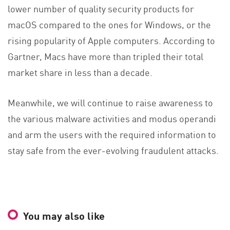
lower number of quality security products for
macOS compared to the ones for Windows, or the
rising popularity of Apple computers. According to
Gartner, Macs have more than tripled their total
market share in less than a decade.
Meanwhile, we will continue to raise awareness to
the various malware activities and modus operandi
and arm the users with the required information to
stay safe from the ever-evolving fraudulent attacks.
You may also like