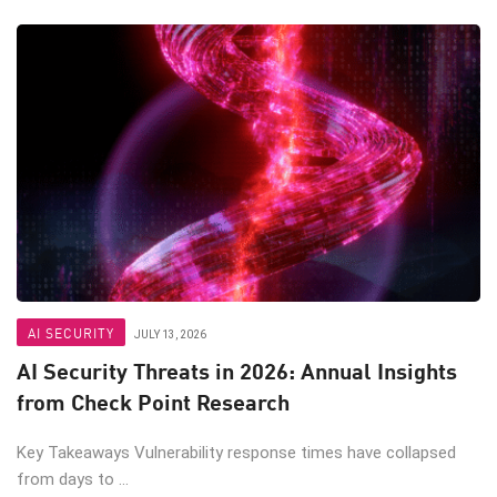
AI SECURITY
JULY 13, 2026
AI Security Threats in 2026: Annual Insights
from Check Point Research
Key Takeaways Vulnerability response times have collapsed
from days to ...