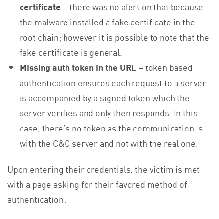
certificate
– there was no alert on that because
the malware installed a fake certificate in the
root chain; however it is possible to note that the
fake certificate is general.
Missing auth token in the URL –
token based
authentication ensures each request to a server
is accompanied by a signed token which the
server verifies and only then responds. In this
case, there’s no token as the communication is
with the C&C server and not with the real one.
Upon entering their credentials, the victim is met
with a page asking for their favored method of
authentication: