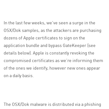
In the last few weeks, we’ve seen a surge in the
OSX/Dok samples, as the attackers are purchasing
dozens of Apple certificates to sign on the
application bundle and bypass GateKeeper (see
details below). Apple is constantly revoking the
compromised certificates as we’re informing them
of the ones we identify, however new ones appear
on a daily basis.
The OSX/Dok malware is distributed via a phishing