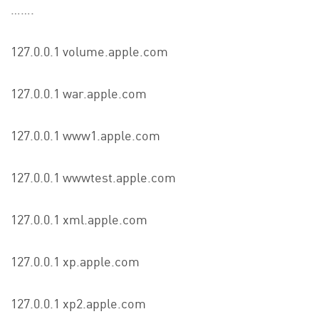
…….
127.0.0.1 volume.apple.com
127.0.0.1 war.apple.com
127.0.0.1 www1.apple.com
127.0.0.1 wwwtest.apple.com
127.0.0.1 xml.apple.com
127.0.0.1 xp.apple.com
127.0.0.1 xp2.apple.com