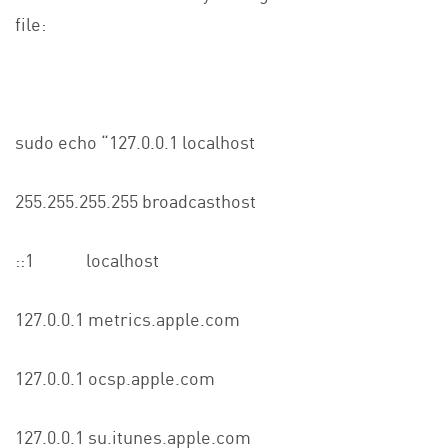
file:
sudo echo “127.0.0.1 localhost
255.255.255.255 broadcasthost
::1 localhost
127.0.0.1 metrics.apple.com
127.0.0.1 ocsp.apple.com
127.0.0.1 su.itunes.apple.com