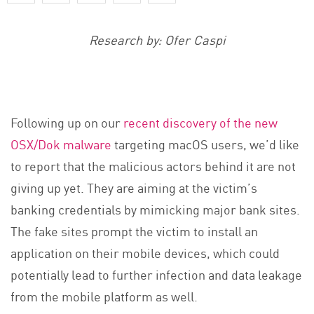
Research by: Ofer Caspi
Following up on our
recent discovery of the new
OSX/Dok malware
targeting macOS users, we’d like
to report that the malicious actors behind it are not
giving up yet. They are aiming at the victim’s
banking credentials by mimicking major bank sites.
The fake sites prompt the victim to install an
application on their mobile devices, which could
potentially lead to further infection and data leakage
from the mobile platform as well.