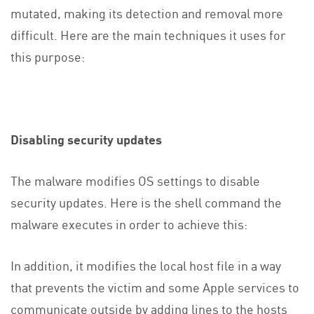
mutated, making its detection and removal more
difficult. Here are the main techniques it uses for
this purpose:
Disabling security updates
The malware modifies OS settings to disable
security updates. Here is the shell command the
malware executes in order to achieve this:
In addition, it modifies the local host file in a way
that prevents the victim and some Apple services to
communicate outside by adding lines to the hosts