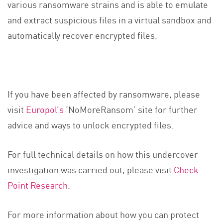
various ransomware strains and is able to emulate
and extract suspicious files in a virtual sandbox and
automatically recover encrypted files.
If you have been affected by ransomware, please
visit
Europol’s
‘NoMoreRansom’ site for further
advice and ways to unlock encrypted files.
For full technical details on how this undercover
investigation was carried out, please visit
Check
Point Research
.
For more information about how you can protect