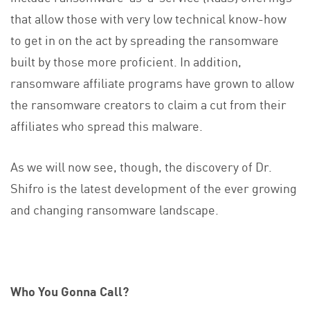
that allow those with very low technical know-how
to get in on the act by spreading the ransomware
built by those more proficient. In addition,
ransomware affiliate programs have grown to allow
the ransomware creators to claim a cut from their
affiliates who spread this malware.
As we will now see, though, the discovery of Dr.
Shifro is the latest development of the ever growing
and changing ransomware landscape.
Who You Gonna Call?