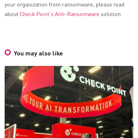
your organization from ransomware, please read
about
Check Point’s Anti-Ransomware
solution.
You may also like