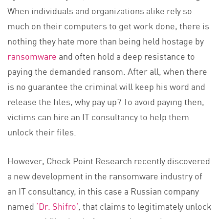
When individuals and organizations alike rely so
much on their computers to get work done, there is
nothing they hate more than being held hostage by
ransomware
and often hold a deep resistance to
paying the demanded ransom. After all, when there
is no guarantee the criminal will keep his word and
release the files, why pay up? To avoid paying then,
victims can hire an IT consultancy to help them
unlock their files.
However, Check Point Research recently discovered
a new development in the ransomware industry of
an IT consultancy, in this case a Russian company
named
‘Dr. Shifro’
, that claims to legitimately unlock