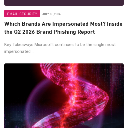
EMAIL SECURITY
JULY 23, 2026
Which Brands Are Impersonated Most? Inside
the Q2 2026 Brand Phishing Report
Key Takeaways Microsoft continues to be the single most
impersonated ...