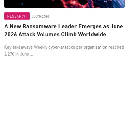
RESEARCH
JULY 9, 2026
A New Ransomware Leader Emerges as June
2026 Attack Volumes Climb Worldwide
Key takeaways Weekly cyber-attacks per organization reached
2,270 in June ...