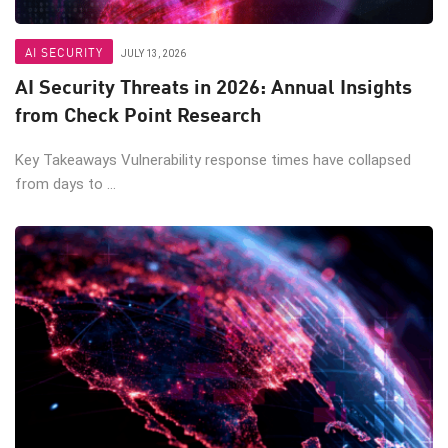
AI SECURITY
JULY 13, 2026
AI Security Threats in 2026: Annual Insights
from Check Point Research
Key Takeaways Vulnerability response times have collapsed
from days to ...