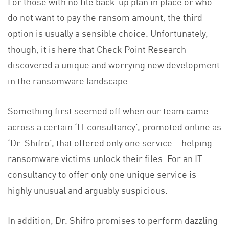
For those with no file back-up plan in place or who
do not want to pay the ransom amount, the third
option is usually a sensible choice. Unfortunately,
though, it is here that Check Point Research
discovered a unique and worrying new development
in the ransomware landscape.
Something first seemed off when our team came
across a certain ‘IT consultancy’, promoted online as
‘Dr. Shifro’, that offered only one service – helping
ransomware victims unlock their files. For an IT
consultancy to offer only one unique service is
highly unusual and arguably suspicious.
In addition, Dr. Shifro promises to perform dazzling