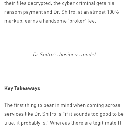
their files decrypted, the cyber criminal gets his
ransom payment and Dr. Shifro, at an almost 100%
markup, earns a handsome ‘broker’ fee.
Dr.Shifro’s business model
Key Takeaways
The first thing to bear in mind when coming across
services like Dr. Shifro is “if it sounds too good to be
true, it probably is.” Whereas there are legitimate IT