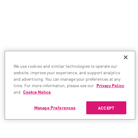
We use cookies and similar technologies to operate our
website, improve your experience, and support analytics
and advertising. You can manage your preferences at any
time. For more information, please see our
Privacy Policy
and
Cookie Notice
.
Manage Preferences
ACCEPT