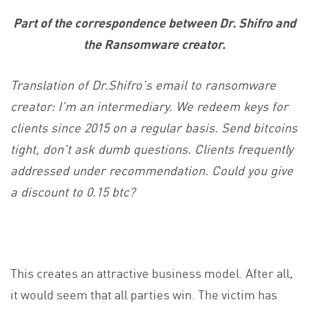
Part of the correspondence between Dr. Shifro and
the Ransomware creator.
Translation of Dr.Shifro’s email to ransomware
creator:
I’m an intermediary. We redeem keys for
clients since 2015 on a regular basis. Send bitcoins
tight, don’t ask dumb questions. Clients frequently
addressed under recommendation. Could you give
a discount to 0.15 btc?
This creates an attractive business model. After all,
it would seem that all parties win. The victim has