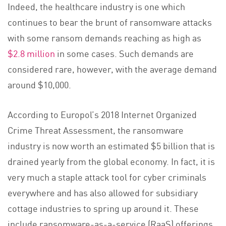
Indeed, the healthcare industry is one which
continues to bear the brunt of ransomware attacks
with some ransom demands reaching as high as
$2.8 million
in some cases. Such demands are
considered rare, however, with the average demand
around $10,000.
According to Europol’s 2018 Internet Organized
Crime Threat Assessment, the ransomware
industry is now worth an estimated $5 billion that is
drained yearly from the global economy. In fact, it is
very much a staple attack tool for cyber criminals
everywhere and has also allowed for subsidiary
cottage industries to spring up around it. These
include ransomware-as-a-service (RaaS) offerings