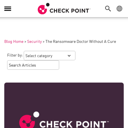
Toggle
Navigation
Blog Home
>
Security
>
The Ransomware Doctor Without A Cure
Filter by: