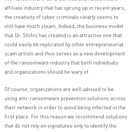
affiliate industry that has sprung up in recent years,
the creativity of cyber criminals clearly seems to
still have much steam. Indeed, the business model
that Dr. Shifro has created is an attractive one that
could easily be replicated by other entrepreneurial
scam artists and thus serves as a new development
of the ransomware industry that both individuals
and organizations should be wary of.
Of course, organizations are well advised to be
using anti-ransomware prevention solutions across
their network in order to avoid being infected in the
first place. For this reason we recommend solutions
that do not rely on signatures only to identify the