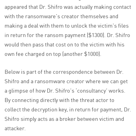
appeared that Dr. Shifro was actually making contact
with the ransomware’s creator themselves and
making a deal with them to unlock the victim’s files
in return for the ransom payment ($1300). Dr. Shifro
would then pass that cost on to the victim with his
own fee charged on top (another $1000).
Below is part of the correspondence between Dr.
Shifro and a ransomware creator where we can get
a glimpse of how Dr. Shifro’s ‘consultancy’ works.
By connecting directly with the threat actor to
collect the decryption key, in return for payment, Dr.
Shifro simply acts as a broker between victim and
attacker.