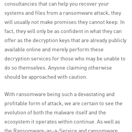
consultancies that can help you recover your
systems and files from a ransomware attack, they
will usually not make promises they cannot keep. In
fact, they will only be as confident in what they can
offer as the decryption keys that are already publicly
available online and merely perform these
decryption services for those who may be unable to
do so themselves. Anyone claiming otherwise
should be approached with caution.
With ransomware being such a devastating and
profitable form of attack, we are certain to see the
evolution of both the malware itself and the
ecosystem it operates within continue. As well as
the Ransomware-as-a-Service and ransomware