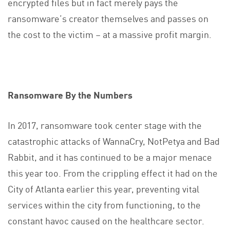
encrypted files but in fact merely pays the
ransomware’s creator themselves and passes on
the cost to the victim – at a massive profit margin.
Ransomware By the Numbers
In 2017, ransomware took center stage with the
catastrophic attacks of WannaCry, NotPetya and Bad
Rabbit, and it has continued to be a major menace
this year too. From the crippling effect it had on the
City of Atlanta earlier this year, preventing vital
services within the city from functioning, to the
constant havoc caused on the healthcare sector.