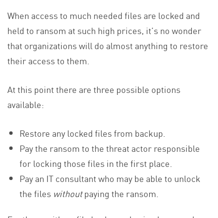
When access to much needed files are locked and
held to ransom at such high prices, it’s no wonder
that organizations will do almost anything to restore
their access to them.
At this point there are three possible options
available:
Restore any locked files from backup.
Pay the ransom to the threat actor responsible
for locking those files in the first place.
Pay an IT consultant who may be able to unlock
the files
without
paying the ransom.