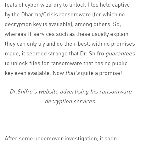
feats of cyber wizardry to unlock files held captive
by the Dharma/Crisis ransomware (for which no
decryption key is available), among others. So,
whereas IT services such as these usually explain
they can only try and do their best, with no promises
made, it seemed strange that Dr. Shifro
guarantees
to unlock files for ransomware that has no public
key even available. Now
that’s
quite a promise!
Dr.Shifro’s website advertising his ransomware
decryption services.
After some undercover investigation, it soon