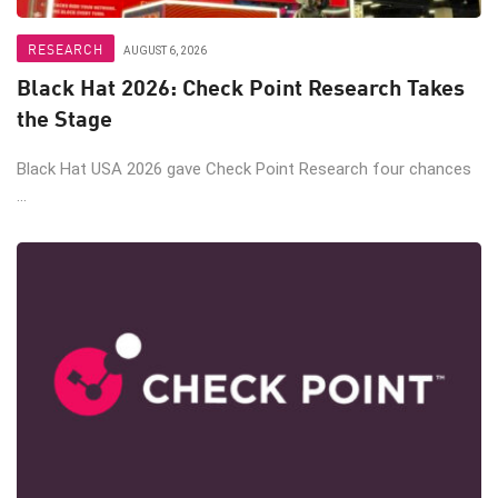
RESEARCH
AUGUST 6, 2026
Black Hat 2026: Check Point Research Takes
the Stage
Black Hat USA 2026 gave Check Point Research four chances
...