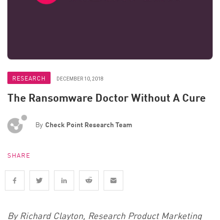
RESEARCH
DECEMBER 10, 2018
The Ransomware Doctor Without A Cure
By
Check Point Research Team
SHARE
By Richard Clayton, Research Product Marketing