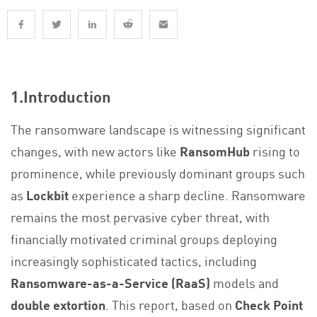
1.Introduction
The ransomware landscape is witnessing significant
changes, with new actors like
RansomHub
rising to
prominence, while previously dominant groups such
as
Lockbit
experience a sharp decline. Ransomware
remains the most pervasive cyber threat, with
financially motivated criminal groups deploying
increasingly sophisticated tactics, including
Ransomware-as-a-Service (RaaS)
models and
double extortion
. This report, based on
Check Point