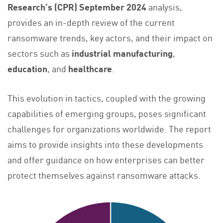
Research’s (CPR) September 2024
analysis,
provides an in-depth review of the current
ransomware trends, key actors, and their impact on
sectors such as
industrial manufacturing
,
education
, and
healthcare
.
This evolution in tactics, coupled with the growing
capabilities of emerging groups, poses significant
challenges for organizations worldwide. The report
aims to provide insights into these developments
and offer guidance on how enterprises can better
protect themselves against ransomware attacks.