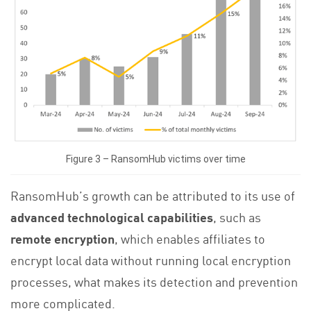
Figure 3 – RansomHub victims over time
RansomHub’s growth can be attributed to its use of
advanced technological capabilities
, such as
remote encryption
, which enables affiliates to
encrypt local data without running local encryption
processes, what makes its detection and prevention
more complicated.