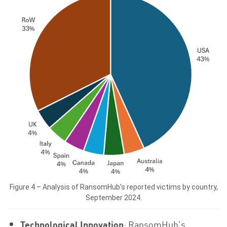
Figure 4 – Analysis of RansomHub’s reported victims by country,
September 2024.
Technological Innovation
: RansomHub’s