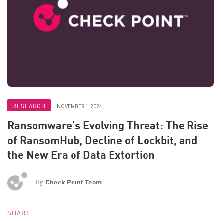
RESEARCH
NOVEMBER 1, 2024
Ransomware’s Evolving Threat: The Rise
of RansomHub, Decline of Lockbit, and
the New Era of Data Extortion
By
Check Point Team
SHARE