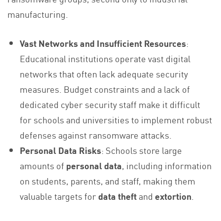
manufacturing.
Vast Networks and Insufficient Resources
:
Educational institutions operate vast digital
networks that often lack adequate security
measures. Budget constraints and a lack of
dedicated cyber security staff make it difficult
for schools and universities to implement robust
defenses against ransomware attacks.
Personal Data Risks
: Schools store large
amounts of
personal data
, including information
on students, parents, and staff, making them
valuable targets for
data theft
and
extortion
.