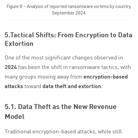
Figure 8 – Analysis of reported ransomware victims by country,
September 2024.
5.Tactical Shifts: From Encryption to Data
Extortion
One of the most significant changes observed in
2024
has been the shift in ransomware tactics, with
many groups moving away from
encryption-based
attacks
toward
data theft and extortion
.
5.1. Data Theft as the New Revenue
Model
Traditional encryption-based attacks, while still