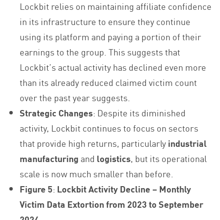
Lockbit relies on maintaining affiliate confidence
in its infrastructure to ensure they continue
using its platform and paying a portion of their
earnings to the group. This suggests that
Lockbit’s actual activity has declined even more
than its already reduced claimed victim count
over the past year suggests.
Strategic Changes
: Despite its diminished
activity, Lockbit continues to focus on sectors
that provide high returns, particularly
industrial
manufacturing
and
logistics
, but its operational
scale is now much smaller than before.
Figure 5
:
Lockbit Activity Decline – Monthly
Victim Data Extortion from 2023 to September
2024
.