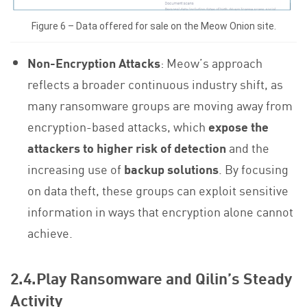
Figure 6 – Data offered for sale on the Meow Onion site.
Non-Encryption Attacks
: Meow’s approach
reflects a broader continuous industry shift, as
many ransomware groups are moving away from
encryption-based attacks, which
expose the
attackers to higher risk of detection
and the
increasing use of
backup solutions
. By focusing
on data theft, these groups can exploit sensitive
information in ways that encryption alone cannot
achieve.
2.4.Play Ransomware and Qilin’s Steady
Activity