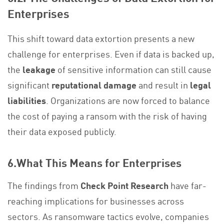
Enterprises
This shift toward data extortion presents a new
challenge for enterprises. Even if data is backed up,
the
leakage
of sensitive information can still cause
significant
reputational damage
and result in
legal
liabilities
. Organizations are now forced to balance
the cost of paying a ransom with the risk of having
their data exposed publicly.
6.What This Means for Enterprises
The findings from
Check Point Research
have far-
reaching implications for businesses across
sectors. As ransomware tactics evolve, companies