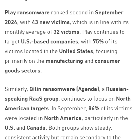
Play ransomware
ranked second in
September
2024
, with
43 new victims
, which is in line with its
monthly average of
32 victims
. Play continues to
target
U.S.-based companies
, with
75%
of its
victims located in the
United States
, focusing
primarily on the
manufacturing
and
consumer
goods sectors
.
Similarly,
Qilin ransomware (Agenda)
, a
Russian-
speaking RaaS group
, continues to focus on
North
American targets
. In September,
86%
of its victims
were located in
North America
, particularly in the
U.S.
and
Canada
. Both groups show steady,
consistent activity but remain secondary to the