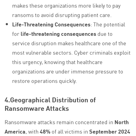
makes these organizations more likely to pay
ransoms to avoid disrupting patient care.
Life-Threatening Consequences
: The potential
for
life-threatening consequences
due to
service disruption makes healthcare one of the
most vulnerable sectors. Cyber criminals exploit
this urgency, knowing that healthcare
organizations are under immense pressure to
restore operations quickly.
4.Geographical Distribution of
Ransomware Attacks
Ransomware attacks remain concentrated in
North
America
, with
48%
of all victims in
September 2024