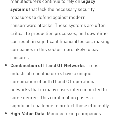
manufacturers continue to rely on
legacy
systems
that lack the necessary security
measures to defend against modern
ransomware attacks. These systems are often
critical to production processes, and downtime
can result in significant financial losses, making
companies in this sector more likely to pay
ransoms.
Combination of IT and OT Networks
– most
industrial manufacturers have a unique
combination of both IT and OT operational
networks that in many cases interconnected to
some degree. This combination poses a
significant challenge to protect those efficiently.
High-Value Data
: Manufacturing companies