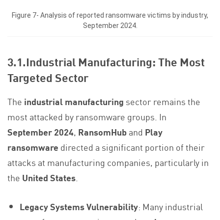
Figure 7- Analysis of reported ransomware victims by industry,
September 2024.
3.1.Industrial Manufacturing: The Most
Targeted Sector
The
industrial manufacturing
sector remains the
most attacked by ransomware groups. In
September 2024
,
RansomHub
and
Play
ransomware
directed a significant portion of their
attacks at manufacturing companies, particularly in
the
United States
.
Legacy Systems Vulnerability
: Many industrial