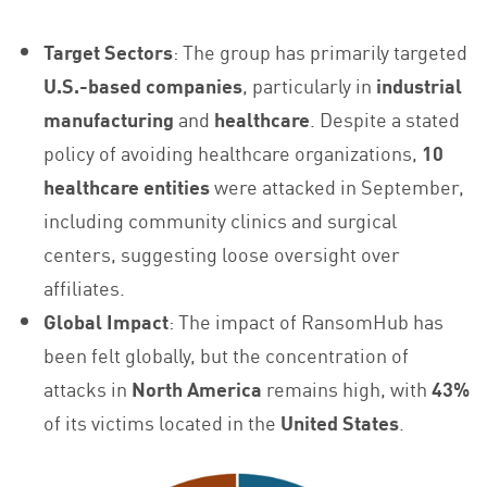
Target Sectors
: The group has primarily targeted
U.S.-based companies
, particularly in
industrial
manufacturing
and
healthcare
. Despite a stated
policy of avoiding healthcare organizations,
10
healthcare entities
were attacked in September,
including community clinics and surgical
centers, suggesting loose oversight over
affiliates.
Global Impact
: The impact of RansomHub has
been felt globally, but the concentration of
attacks in
North America
remains high, with
43%
of its victims located in the
United States
.