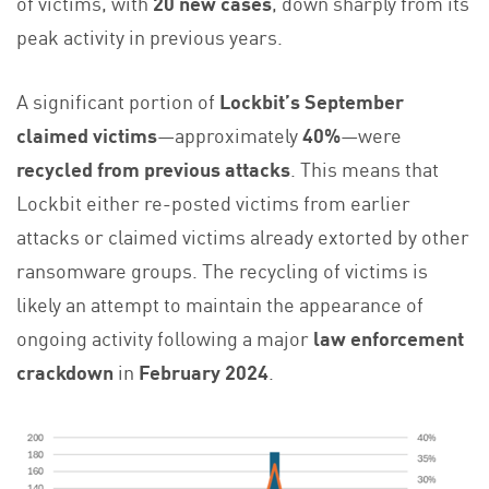
of victims, with
20 new cases
, down sharply from its
peak activity in previous years.
A significant portion of
Lockbit’s September
claimed victims
—approximately
40%
—were
recycled from previous attacks
. This means that
Lockbit either re-posted victims from earlier
attacks or claimed victims already extorted by other
ransomware groups. The recycling of victims is
likely an attempt to maintain the appearance of
ongoing activity following a major
law enforcement
crackdown
in
February 2024
.