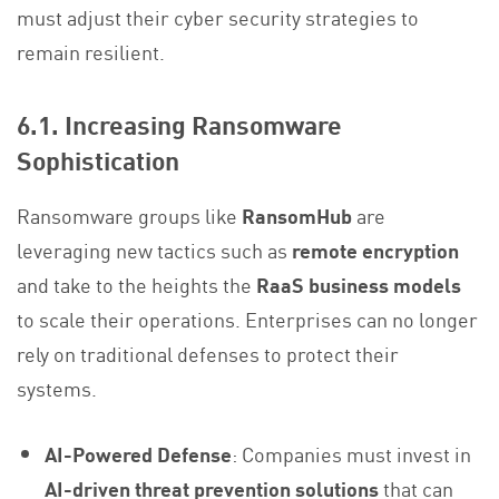
must adjust their cyber security strategies to
remain resilient.
6.1. Increasing Ransomware
Sophistication
Ransomware groups like
RansomHub
are
leveraging new tactics such as
remote encryption
and take to the heights the
RaaS business models
to scale their operations. Enterprises can no longer
rely on traditional defenses to protect their
systems.
AI-Powered Defense
: Companies must invest in
AI-driven threat prevention solutions
that can