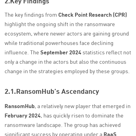
2.Key Findings
The key findings from
Check Point Research (CPR)
highlight the ongoing shift in the ransomware
ecosystem, where newer actors are gaining ground
while traditional powerhouses face declining
influence. The
September 2024
statistics reflect not
only a change in the actors but also the continuous
change in the strategies employed by these groups.
2.1.RansomHub’s Ascendancy
RansomHub
, a relatively new player that emerged in
February 2024
, has quickly risen to dominate the
ransomware landscape. The group has achieved
significant success by operating under a
RaaS