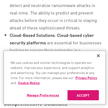
detect and neutralize ransomware attacks in
real-time. The ability to predict and prevent
attacks before they occur is critical to staying
ahead of these sophisticated threats.
Cloud-Based Solutions
:
Cloud-based cyber
security platforms
are essential for businesses
looking to secure their networks in a
decentralized work environment. These
We use cookies and similar technologies to operate our
platforms offer
real-time detection
,
automatic
website, improve your experience, and support analytics
response
, and
scalability
to defend against
and advertising. You can manage your preferences at any
time. For more information, please see our
Privacy Policy
large-scale ransomware attacks.
and
Cookie Notice
.
6.2. Data Theft and Extortion Require
Manage Preferences
ACCEPT
Comprehensive Solutions