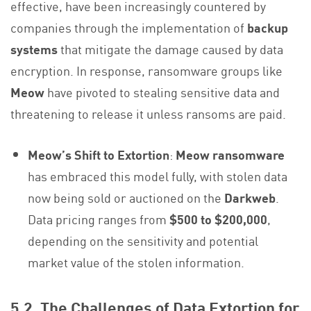
effective, have been increasingly countered by
companies through the implementation of
backup
systems
that mitigate the damage caused by data
encryption. In response, ransomware groups like
Meow
have pivoted to stealing sensitive data and
threatening to release it unless ransoms are paid.
Meow’s Shift to Extortion
:
Meow ransomware
has embraced this model fully, with stolen data
now being sold or auctioned on the
Darkweb
.
Data pricing ranges from
$500 to $200,000
,
depending on the sensitivity and potential
market value of the stolen information.
5.2. The Challenges of Data Extortion for