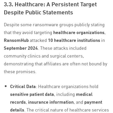
3.3. Healthcare: A Persistent Target
Despite Public Statements
Despite some ransomware groups publicly stating
that they avoid targeting
healthcare organizations
,
RansomHub
attacked
10 healthcare institutions
in
September 2024
. These attacks included
community clinics and surgical centers,
demonstrating that affiliates are often not bound by
these promises.
Critical Data
: Healthcare organizations hold
sensitive patient data
, including
medical
records
,
insurance information
, and
payment
details
. The critical nature of healthcare services