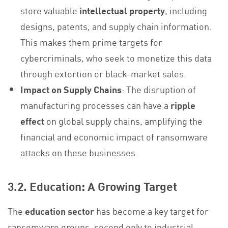
store valuable
intellectual property
, including
designs, patents, and supply chain information.
This makes them prime targets for
cybercriminals, who seek to monetize this data
through extortion or black-market sales.
Impact on Supply Chains
: The disruption of
manufacturing processes can have a
ripple
effect
on global supply chains, amplifying the
financial and economic impact of ransomware
attacks on these businesses.
3.2. Education: A Growing Target
The
education sector
has become a key target for
ransomware groups, second only to industrial