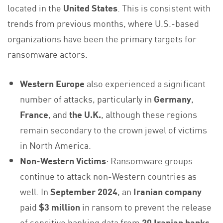
located in the
United States
. This is consistent with
trends from previous months, where U.S.-based
organizations have been the primary targets for
ransomware actors.
Western Europe
also experienced a significant
number of attacks, particularly in
Germany
,
France
, and
the U.K.
, although these regions
remain secondary to the crown jewel of victims
in North America.
Non-Western Victims
: Ransomware groups
continue to attack non-Western countries as
well. In
September 2024
, an
Iranian company
paid
$3 million
in ransom to prevent the release
of sensitive banking data from
20 Iranian banks
.