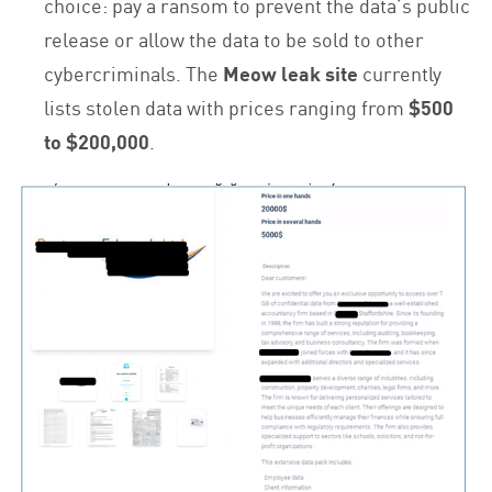
choice: pay a ransom to prevent the data’s public
release or allow the data to be sold to other
cybercriminals. The
Meow leak site
currently
lists stolen data with prices ranging from
$500
to $200,000
.