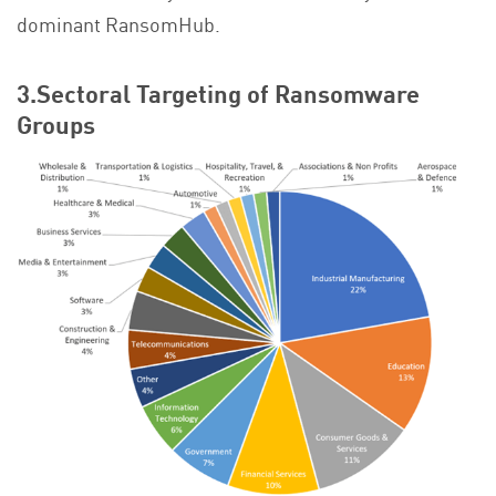
dominant RansomHub.
3.Sectoral Targeting of Ransomware
Groups