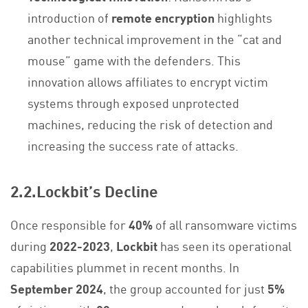
introduction of
remote encryption
highlights
another technical improvement in the “cat and
mouse” game with the defenders. This
innovation allows affiliates to encrypt victim
systems through exposed unprotected
machines, reducing the risk of detection and
increasing the success rate of attacks.
2.2.Lockbit’s Decline
Once responsible for
40%
of all ransomware victims
during
2022-2023
,
Lockbit
has seen its operational
capabilities plummet in recent months. In
September 2024
, the group accounted for just
5%