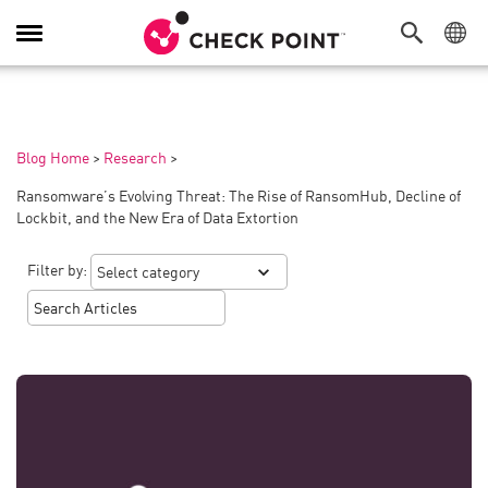
Toggle
Navigation
Blog Home
>
Research
>
Ransomware’s Evolving Threat: The Rise of RansomHub, Decline of
Lockbit, and the New Era of Data Extortion
Filter by: