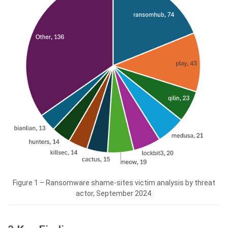
Figure 1 – Ransomware shame-sites victim analysis by threat
actor, September 2024.