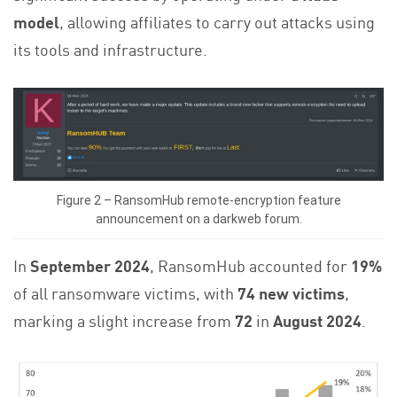
model
, allowing affiliates to carry out attacks using
its tools and infrastructure.
Figure 2 – RansomHub remote-encryption feature
announcement on a darkweb forum.
In
September 2024
, RansomHub accounted for
19%
of all ransomware victims, with
74 new victims
,
marking a slight increase from
72
in
August 2024
.