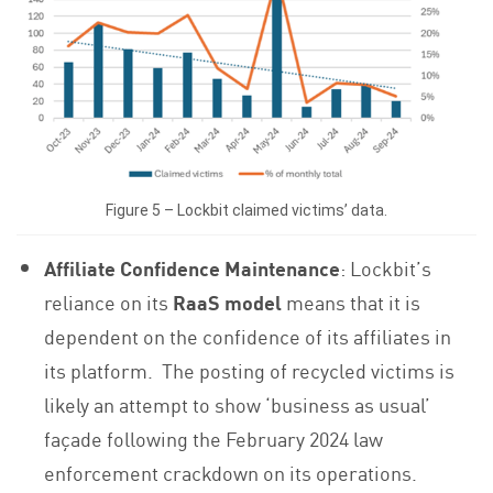
Figure 5 – Lockbit claimed victims’ data.
Affiliate Confidence Maintenance
: Lockbit’s
reliance on its
RaaS model
means that it is
dependent on the confidence of its affiliates in
its platform. The posting of recycled victims is
likely an attempt to show ‘business as usual’
façade following the February 2024 law
enforcement crackdown on its operations.