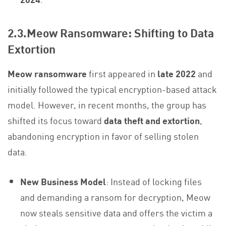
2.3.Meow Ransomware: Shifting to Data
Extortion
Meow ransomware
first appeared in
late 2022
and
initially followed the typical encryption-based attack
model. However, in recent months, the group has
shifted its focus toward
data theft and extortion
,
abandoning encryption in favor of selling stolen
data.
New Business Model
: Instead of locking files
and demanding a ransom for decryption, Meow
now steals sensitive data and offers the victim a