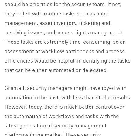
should be priorities for the security team. If not,
they’re left with routine tasks such as patch
management, asset inventory, ticketing and
resolving issues, and access rights management.
These tasks are extremely time-consuming, so an
assessment of workflow bottlenecks and process
efficiencies would be helpful in identifying the tasks
that can be either automated or delegated.
Granted, security managers might have toyed with
automation in the past, with less than stellar results.
However, today, there is much better control over
the automation of workflows and tasks with the
latest generation of security management
platforms in the market. These security