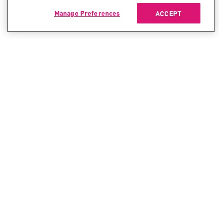
Manage Preferences
ACCEPT
CONTACT SALES
CONTACT SUPPORT
North America:
North America:
+1-866-488-6691
+1-888-361-5030
International:
International:
+44-125-333-5558
+44-114-478-2845