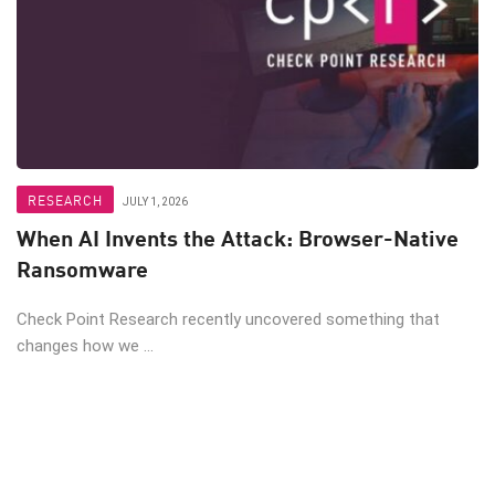
RESEARCH
JULY 1, 2026
When AI Invents the Attack: Browser-Native
Ransomware
Check Point Research recently uncovered something that
changes how we ...