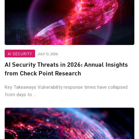
AI SECURITY
JULY 13, 2026
AI Security Threats in 2026: Annual Insights
from Check Point Research
Key Takeaways Vulnerability response times have collapsed
from days to ...