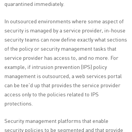
quarantined immediately.
In outsourced environments where some aspect of
security is managed by a service provider, in-house
security teams can now define exactly what sections
of the policy or security management tasks that
service provider has access to, and no more. For
example, if intrusion prevention (IPS) policy
management is outsourced, a web services portal
can be tee’d up that provides the service provider
access only to the policies related to IPS
protections.
Security management platforms that enable
security policies to be segmented and that provide