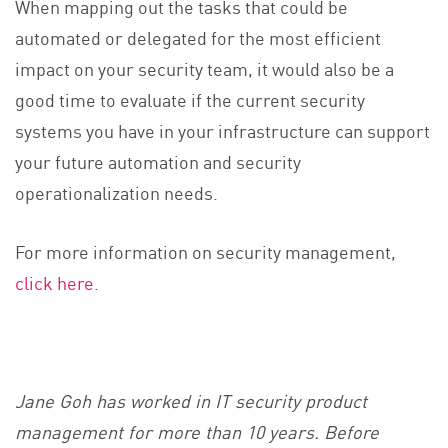
When mapping out the tasks that could be
automated or delegated for the most efficient
impact on your security team, it would also be a
good time to evaluate if the current security
systems you have in your infrastructure can support
your future automation and security
operationalization needs.
For more information on security management,
click here.
Jane Goh has worked in IT security product
management for more than 10 years. Before