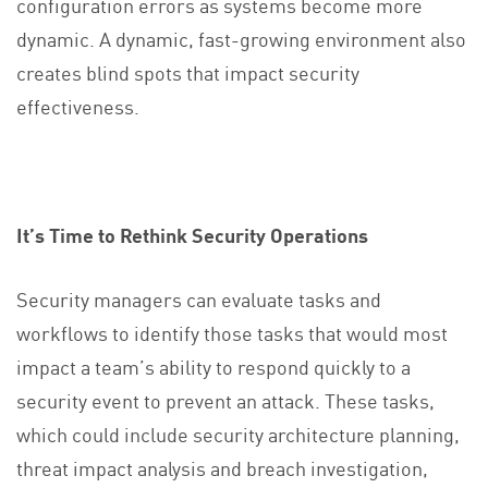
configuration errors as systems become more
dynamic. A dynamic, fast-growing environment also
creates blind spots that impact security
effectiveness.
It’s Time to Rethink Security Operations
Security managers can evaluate tasks and
workflows to identify those tasks that would most
impact a team’s ability to respond quickly to a
security event to prevent an attack. These tasks,
which could include security architecture planning,
threat impact analysis and breach investigation,