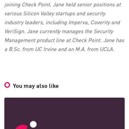
joining Check Point, Jane held senior positions at
various Silicon Valley startups and security
industry leaders, including Imperva, Coverity and
VeriSign. Jane currently manages the Security
Management product line at Check Point. Jane has
a B.Sc. from UC Irvine and an M.A. from UCLA.
You may also like