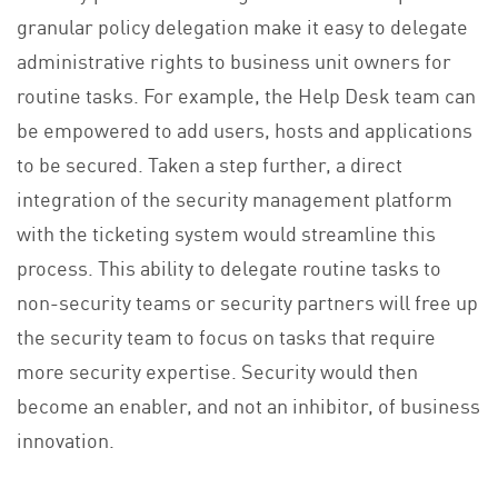
granular policy delegation make it easy to delegate
administrative rights to business unit owners for
routine tasks. For example, the Help Desk team can
be empowered to add users, hosts and applications
to be secured. Taken a step further, a direct
integration of the security management platform
with the ticketing system would streamline this
process. This ability to delegate routine tasks to
non-security teams or security partners will free up
the security team to focus on tasks that require
more security expertise. Security would then
become an enabler, and not an inhibitor, of business
innovation.