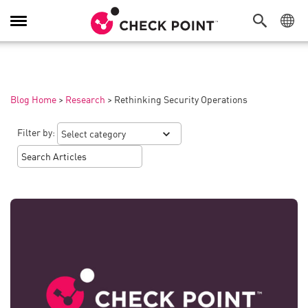
Toggle
Navigation
Blog Home
>
Research
>
Rethinking Security Operations
Filter by: