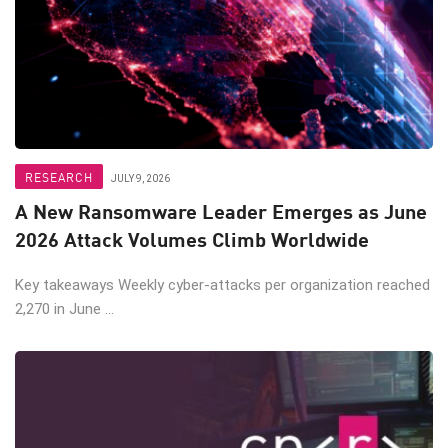
RESEARCH
JULY 9, 2026
A New Ransomware Leader Emerges as June
2026 Attack Volumes Climb Worldwide
Key takeaways Weekly cyber-attacks per organization reached
2,270 in June ...