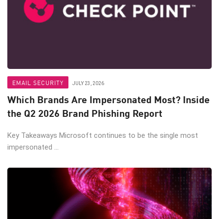
EMAIL SECURITY
JULY 23, 2026
Which Brands Are Impersonated Most? Inside
the Q2 2026 Brand Phishing Report
Key Takeaways Microsoft continues to be the single most
impersonated ...