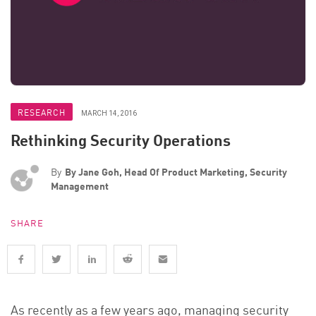
RESEARCH
MARCH 14, 2016
Rethinking Security Operations
By
By Jane Goh, Head Of Product Marketing, Security
Management
SHARE
As recently as a few years ago, managing security