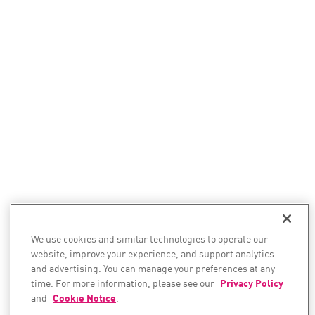
We use cookies and similar technologies to operate our
website, improve your experience, and support analytics
and advertising. You can manage your preferences at any
time. For more information, please see our
Privacy Policy
and
Cookie Notice
.