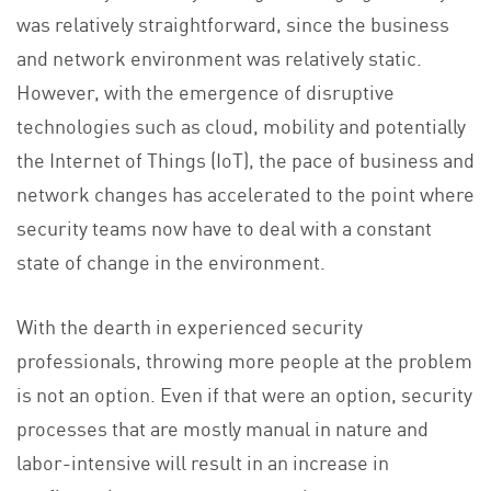
was relatively straightforward, since the business
and network environment was relatively static.
However, with the emergence of disruptive
technologies such as cloud, mobility and potentially
the Internet of Things (IoT), the pace of business and
network changes has accelerated to the point where
security teams now have to deal with a constant
state of change in the environment.
With the dearth in experienced security
professionals, throwing more people at the problem
is not an option. Even if that were an option, security
processes that are mostly manual in nature and
labor-intensive will result in an increase in