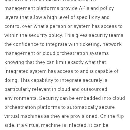
management platforms provide APIs and policy
layers that allow a high level of specificity and
control over what a person or system has access to
within the security policy. This gives security teams
the confidence to integrate with ticketing, network
management or cloud orchestration systems
knowing that they can limit exactly what that
integrated system has access to and is capable of
doing. This capability to integrate securely is
particularly relevant in cloud and outsourced
environments. Security can be embedded into cloud
orchestration platforms to automatically secure
virtual machines as they are provisioned. On the flip
side, if a virtual machine is infected, it can be