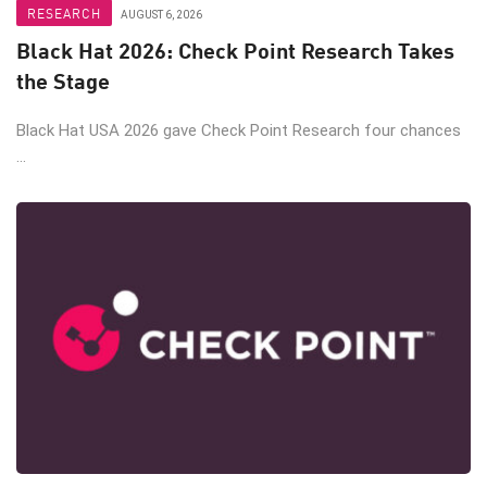
RESEARCH
AUGUST 6, 2026
Black Hat 2026: Check Point Research Takes
the Stage
Black Hat USA 2026 gave Check Point Research four chances
...