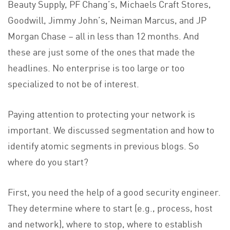
Beauty Supply, PF Chang’s, Michaels Craft Stores,
Goodwill, Jimmy John’s, Neiman Marcus, and JP
Morgan Chase – all in less than 12 months. And
these are just some of the ones that made the
headlines. No enterprise is too large or too
specialized to not be of interest.
Paying attention to protecting your network is
important. We discussed segmentation and how to
identify atomic segments in previous blogs. So
where do you start?
First, you need the help of a good security engineer.
They determine where to start (e.g., process, host
and network), where to stop, where to establish