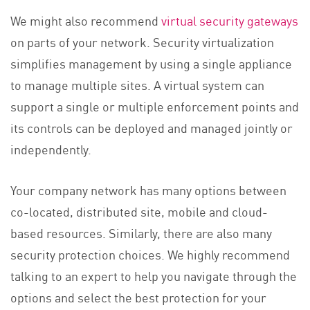
We might also recommend
virtual security gateways
on parts of your network. Security virtualization
simplifies management by using a single appliance
to manage multiple sites. A virtual system can
support a single or multiple enforcement points and
its controls can be deployed and managed jointly or
independently.
Your company network has many options between
co-located, distributed site, mobile and cloud-
based resources. Similarly, there are also many
security protection choices. We highly recommend
talking to an expert to help you navigate through the
options and select the best protection for your