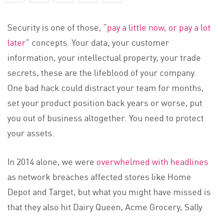
Security is one of those, “
pay a little now, or pay a lot
later
” concepts. Your data, your customer
information, your intellectual property, your trade
secrets, these are the lifeblood of your company.
One bad hack could distract your team for months,
set your product position back years or worse, put
you out of business altogether. You need to protect
your assets.
In 2014 alone, we were
overwhelmed with headlines
as network breaches affected stores like Home
Depot and Target, but what you might have missed is
that they also hit Dairy Queen, Acme Grocery, Sally