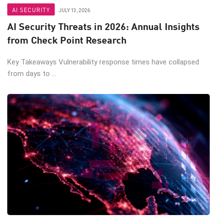
AI SECURITY
JULY 13, 2026
AI Security Threats in 2026: Annual Insights
from Check Point Research
Key Takeaways Vulnerability response times have collapsed
from days to ...