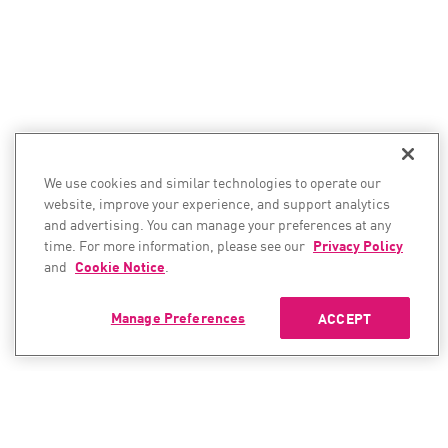
We use cookies and similar technologies to operate our
website, improve your experience, and support analytics
and advertising. You can manage your preferences at any
time. For more information, please see our
Privacy Policy
and
Cookie Notice
.
Manage Preferences
ACCEPT