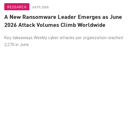
RESEARCH
JULY 9, 2026
A New Ransomware Leader Emerges as June
2026 Attack Volumes Climb Worldwide
Key takeaways Weekly cyber-attacks per organization reached
2,270 in June ...