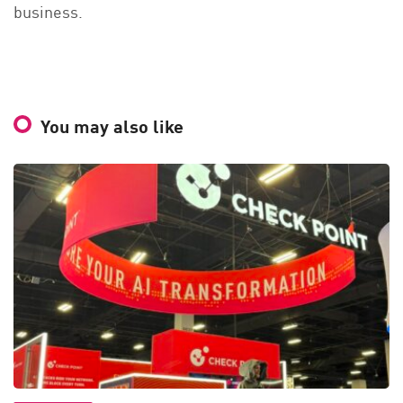
business.
You may also like