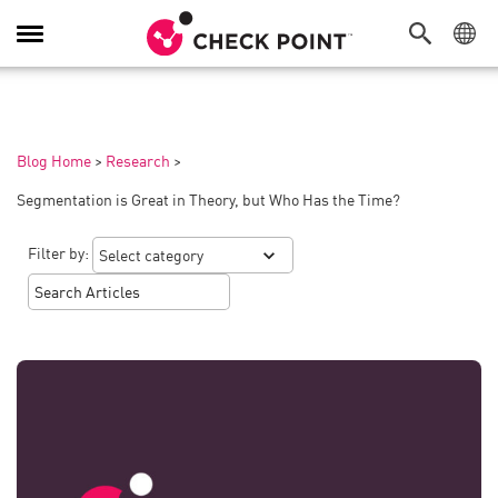
Toggle
Navigation
Blog Home
>
Research
>
Segmentation is Great in Theory, but Who Has the Time?
Filter by: