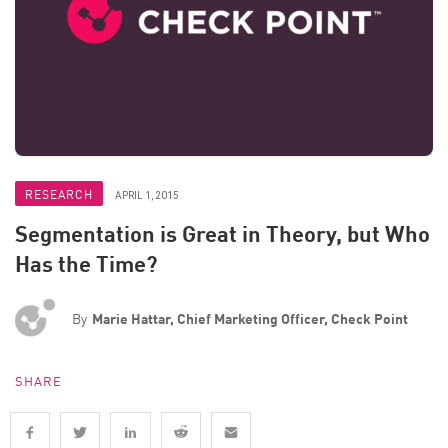
RESEARCH
APRIL 1, 2015
Segmentation is Great in Theory, but Who
Has the Time?
By
Marie Hattar, Chief Marketing Officer, Check Point
SHARE