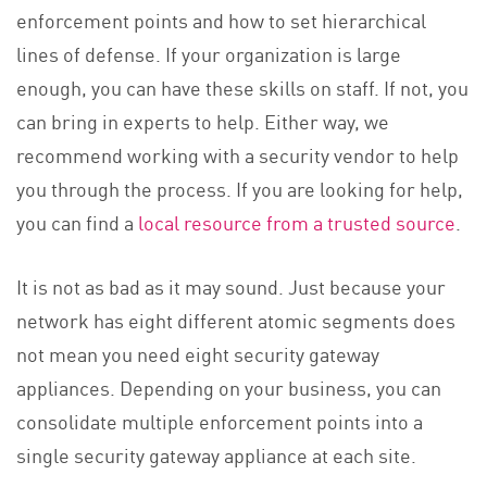
enforcement points and how to set hierarchical
lines of defense. If your organization is large
enough, you can have these skills on staff. If not, you
can bring in experts to help. Either way, we
recommend working with a security vendor to help
you through the process. If you are looking for help,
you can find a
local resource from a trusted source
.
It is not as bad as it may sound. Just because your
network has eight different atomic segments does
not mean you need eight security gateway
appliances. Depending on your business, you can
consolidate multiple enforcement points into a
single security gateway appliance at each site.