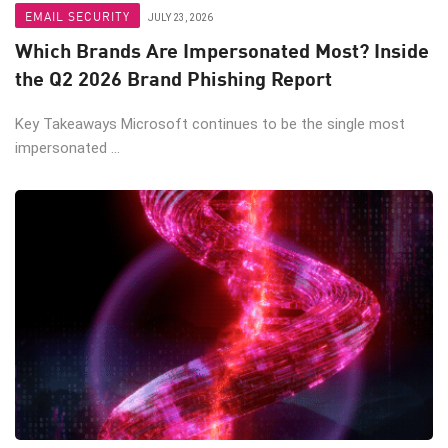
EMAIL SECURITY
JULY 23, 2026
Which Brands Are Impersonated Most? Inside
the Q2 2026 Brand Phishing Report
Key Takeaways Microsoft continues to be the single most
impersonated ...