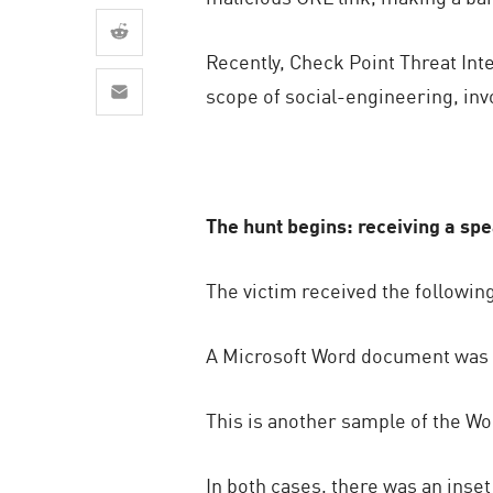
AI Agent Security
Recently, Check Point Threat In
scope of social-engineering, invo
The hunt begins: receiving a sp
The victim received the followin
A Microsoft Word document was a
This is another sample of the W
In both cases, there was an inse