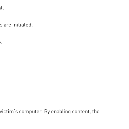
t.
 are initiated.
s:
victim’s computer. By enabling content, the