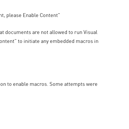
nt, please Enable Content”
at documents are not allowed to run Visual
ntent” to initiate any embedded macros in
ssion to enable macros. Some attempts were