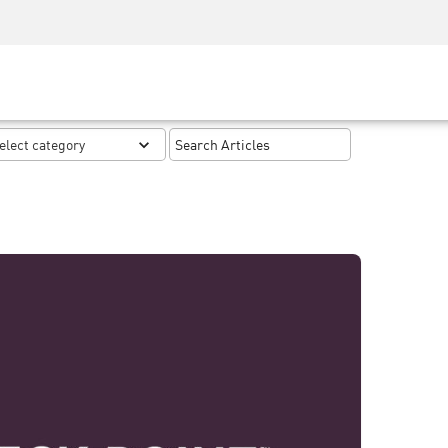
Security Awareness
CISO Training
Secure Academy