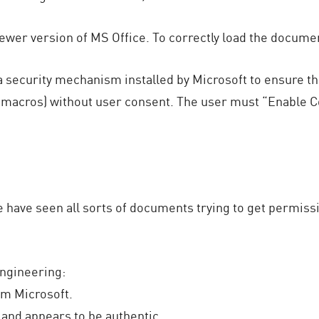
ewer version of MS Office. To correctly load the docume
a security mechanism installed by Microsoft to ensure th
acros) without user consent. The user must “Enable Co
e have seen all sorts of documents trying to get permi
engineering:
om Microsoft.
 and appears to be authentic.