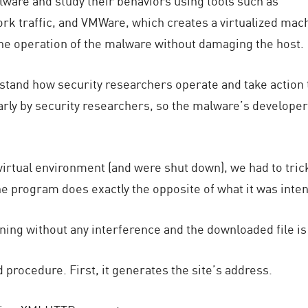
ware and study their behaviors using tools such as
k traffic, and VMWare, which creates a virtualized mac
the operation of the malware without damaging the host.
stand how security researchers operate and take action 
ly by security researchers, so the malware’s developers 
virtual environment (and were shut down), we had to tric
the program does exactly the opposite of what it was inte
ning without any interference and the downloaded file is
 procedure. First, it generates the site’s address.