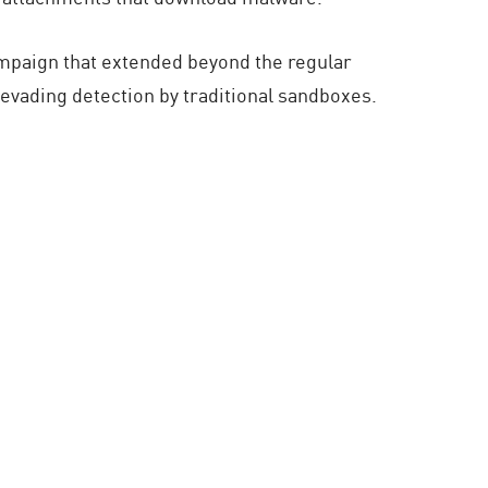
ampaign that extended beyond the regular
g evading detection by traditional sandboxes.