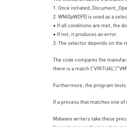
1. Once initiated, Document_Ope
2. WNlQyWDP() is used as a selec
• If all conditions are met, th
• If not, it produces an error.
3. The selector depends on the r
The code compares the manufactur
there is a match (“VIRTUAL”/”VM
Furthermore, the program tests 
If a process that matches one o
Malware writers take these prec