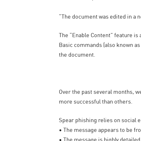
“The document was edited in a n
The “Enable Content” feature is 
Basic commands (also known as m
the document.
Over the past several months, w
more successful than others.
Spear phishing relies on social 
• The message appears to be fr
• The message is highly detailed