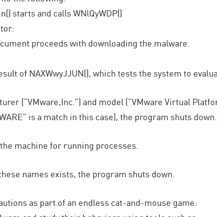
n() starts and calls WNlQyWDP()
tor:
e document proceeds with downloading the malware.
esult of NAXWwyJJUN(), which tests the system to evalua
er (“VMware,Inc.”) and model (“VMware Virtual Platform”)
WARE” is a match in this case), the program shuts down.
the machine for running processes.
f these names exists, the program shuts down.
autions as part of an endless cat-and-mouse game: