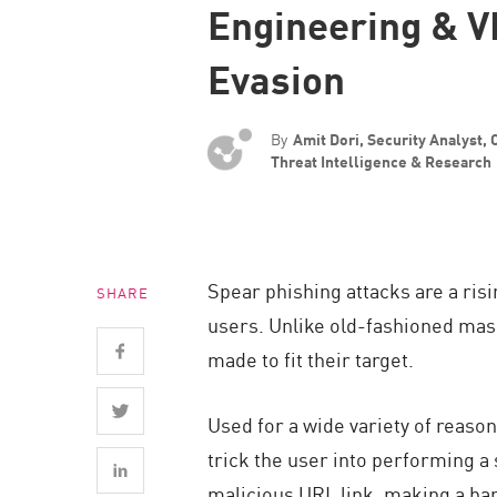
Engineering & 
Endpoint
Browse
Evasion
SaaS
EXPOSURE MANAGEMENT
By
Amit Dori, Security Analyst,
Threat Intelligence & Research
Threat Intelligence
Exposure Prioritization
Cyber Asset Attack Surface Management
Spear phishing attacks are a ris
SHARE
Safe Remediation
users. Unlike old-fashioned mass
ThreatCloud AI
made to fit their target.
AI SECURITY
Used for a wide variety of reaso
Workforce AI Security
trick the user into performing a
AI Red Teaming
malicious URL link, making a ba