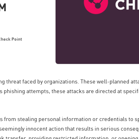
VM
 Check Point
ing threat faced by organizations. These well-planned at
 phishing attempts, these attacks are directed at specifi
ns from stealing personal information or credentials to 
 seemingly innocent action that results in serious conse
nk transfer, providing restricted information, or openi