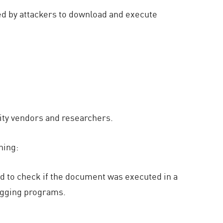
ed by attackers to download and execute
rity vendors and researchers.
ning:
sed to check if the document was executed in a
bugging programs.