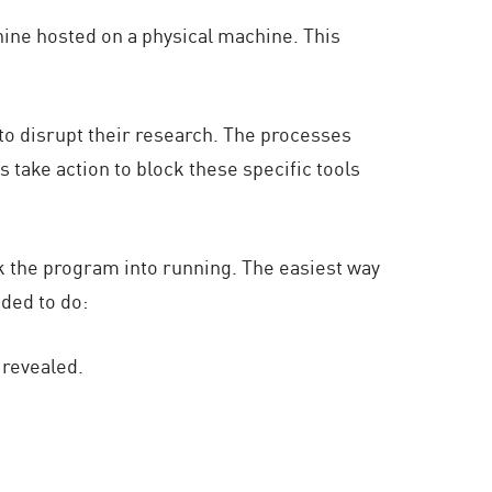
hine hosted on a physical machine. This
to disrupt their research. The processes
take action to block these specific tools
k the program into running. The easiest way
nded to do:
 revealed.