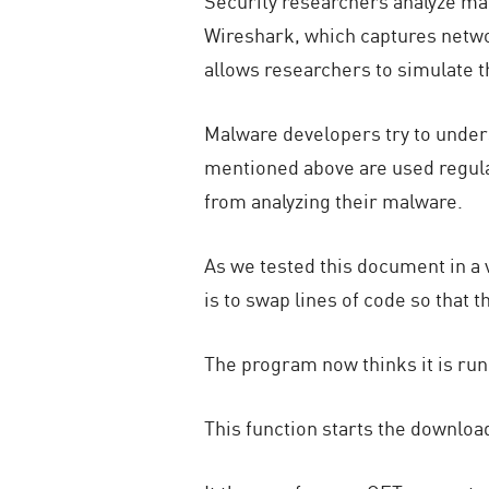
Security researchers analyze mal
Wireshark, which captures networ
allows researchers to simulate 
Malware developers try to under
mentioned above are used regular
from analyzing their malware.
As we tested this document in a 
is to swap lines of code so that 
The program now thinks it is run
This function starts the download