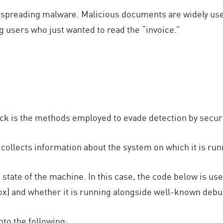
f spreading malware. Malicious documents are widely us
 users who just wanted to read the “invoice.”
tack is the methods employed to evade detection by secu
 collects information about the system on which it is run
 state of the machine. In this case, the code below is u
dbox) and whether it is running alongside well-known de
nto the following: