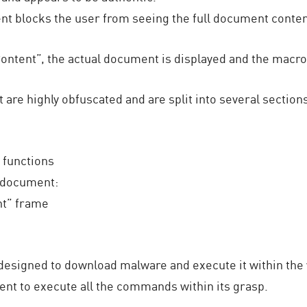
nt blocks the user from seeing the full document conten
ntent”, the actual document is displayed and the macros
are highly obfuscated and are split into several section
 functions
 document:
nt” frame
designed to download malware and execute it within the 
nt to execute all the commands within its grasp.