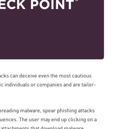
tacks can deceive even the most cautious
c individuals or companies and are tailor-
spreading malware, spear phishing attacks
quences. The user may end up clicking on a
ng attachments that download malware.