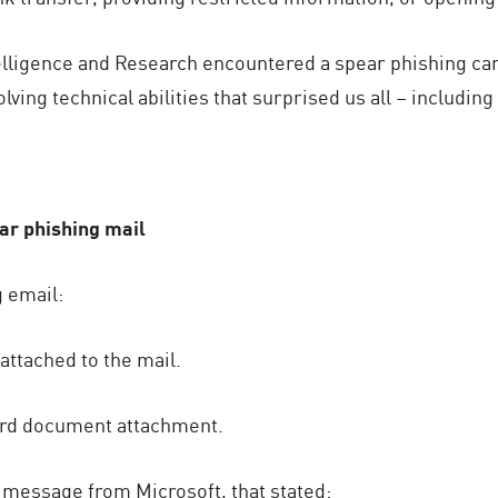
telligence and Research encountered a spear phishing c
lving technical abilities that surprised us all – includin
ear phishing mail
g email:
ttached to the mail.
ord document attachment.
t message from Microsoft, that stated: