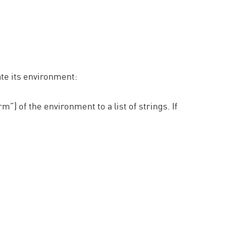
te its environment:
 of the environment to a list of strings. If