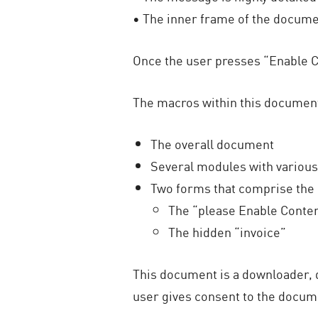
• The inner frame of the docume
Once the user presses “Enable Co
The macros within this document 
The overall document
Several modules with various
Two forms that comprise the
The “please Enable Conte
The hidden “invoice”
This document is a downloader, 
user gives consent to the docume