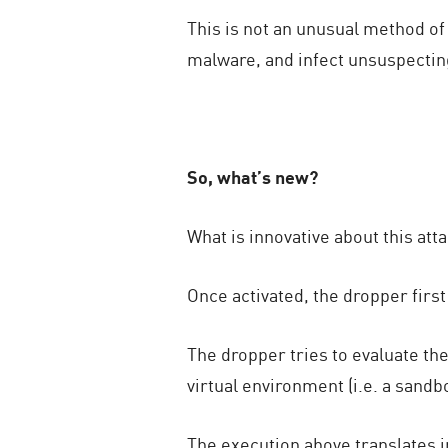
This is not an unusual method o
malware, and infect unsuspecting
So, what’s new?
What is innovative about this at
Once activated, the dropper first
The dropper tries to evaluate the
virtual environment (i.e. a san
The execution above translates i