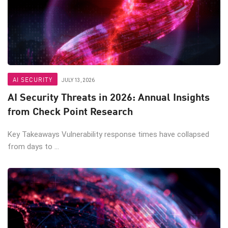
AI SECURITY
JULY 13, 2026
AI Security Threats in 2026: Annual Insights
from Check Point Research
Key Takeaways Vulnerability response times have collapsed
from days to ...