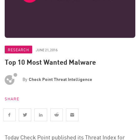
RESEARCH
JUNE 21, 2016
Top 10 Most Wanted Malware
By
Check Point Threat Intelligence
SHARE
Today Check Point published its Threat Index for