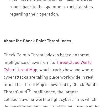
report back to the spammer exact statistics
regarding their operation.
About the Check Point Threat Index
Check Point’s Threat Index is based on threat
intelligence drawn from its
ThreatCloud World
Cyber Threat Map
, which tracks how and where
cyberattacks are taking place worldwide in real
time. The Threat Map is powered by Check Point’s
TM
ThreatCloud
intelligence, the largest
collaborative network to fight cybercrime, which
delivers threat data and attack trends from a global