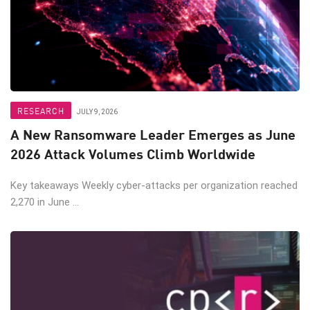
RESEARCH
JULY 9, 2026
A New Ransomware Leader Emerges as June
2026 Attack Volumes Climb Worldwide
Key takeaways Weekly cyber-attacks per organization reached
2,270 in June ...