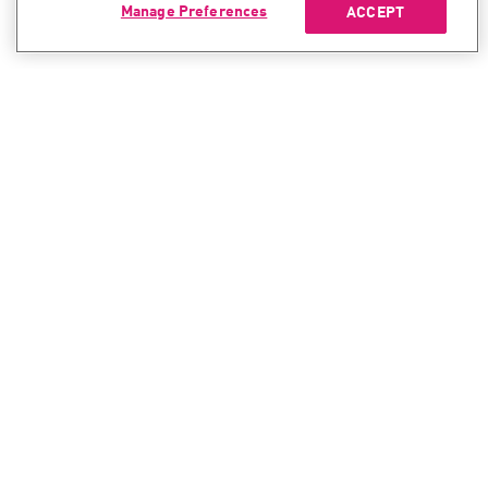
Manage Preferences
ACCEPT
CONTACT SALES
CONTACT SUPPORT
North America:
North America:
+1-866-488-6691
+1-888-361-5030
International:
International:
+44-125-333-5558
+44-114-478-2845