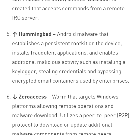
created that accepts commands from a remote
IRC server.
↑ Hummingbad
– Android malware that
establishes a persistent rootkit on the device,
installs fraudulent applications, and enables
additional malicious activity such as installing a
keylogger, stealing credentials and bypassing
encrypted email containers used by enterprises.
↓ Zeroaccess
– Worm that targets Windows
platforms allowing remote operations and
malware download. Utilizes a peer-to-peer (P2P)
protocol to download or update additional
malware components from remote peers.