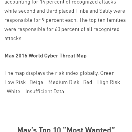
accounting for 14 percent of recognized attacks;
while second and third placed Tinba and Sality were
responsible for 9 percent each. The top ten families
were responsible for 60 percent of all recognized
attacks.
May 2016 World Cyber Threat Map
The map displays the risk index globally. Green =
Low Risk Beige = Medium Risk Red = High Risk
White = Insufficient Data
May’s Top 10 “Most Wanted”