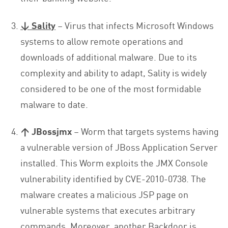
↓
Sality
– Virus that infects Microsoft Windows
systems to allow remote operations and
downloads of additional malware. Due to its
complexity and ability to adapt, Sality is widely
considered to be one of the most formidable
malware to date.
↑ JBossjmx
– Worm that targets systems having
a vulnerable version of JBoss Application Server
installed. This Worm exploits the JMX Console
vulnerability identified by CVE-2010-0738. The
malware creates a malicious JSP page on
vulnerable systems that executes arbitrary
commands. Moreover, another Backdoor is