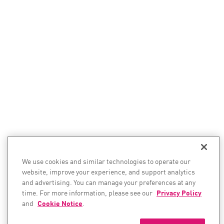
We use cookies and similar technologies to operate our
website, improve your experience, and support analytics
and advertising. You can manage your preferences at any
time. For more information, please see our
Privacy Policy
and
Cookie Notice
.