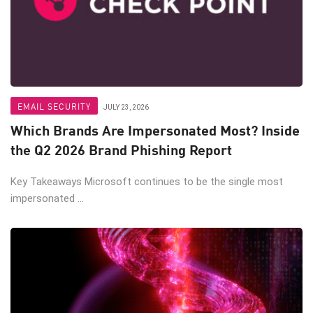
EMAIL SECURITY
JULY 23, 2026
Which Brands Are Impersonated Most? Inside
the Q2 2026 Brand Phishing Report
Key Takeaways Microsoft continues to be the single most
impersonated ...