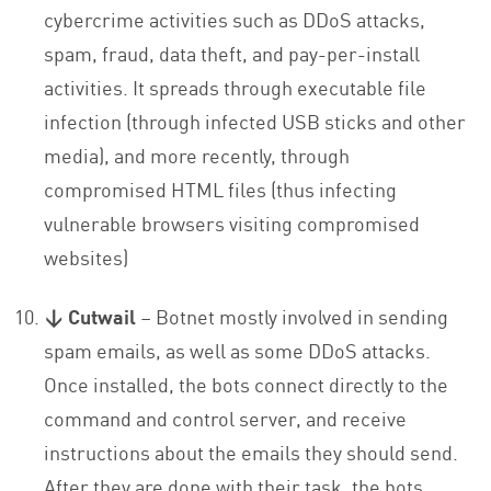
cybercrime activities such as DDoS attacks,
spam, fraud, data theft, and pay-per-install
activities. It spreads through executable file
infection (through infected USB sticks and other
media), and more recently, through
compromised HTML files (thus infecting
vulnerable browsers visiting compromised
websites)
↓ Cutwail
– Botnet mostly involved in sending
spam emails, as well as some DDoS attacks.
Once installed, the bots connect directly to the
command and control server, and receive
instructions about the emails they should send.
After they are done with their task, the bots