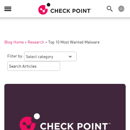
Toggle
Navigation
Blog Home
>
Research
>
Top 10 Most Wanted Malware
Filter by: