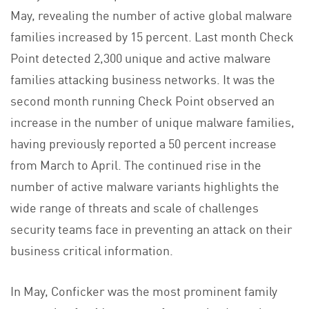
May, revealing the number of active global malware
families increased by 15 percent. Last month Check
Point detected 2,300 unique and active malware
families attacking business networks. It was the
second month running Check Point observed an
increase in the number of unique malware families,
having previously reported a 50 percent increase
from March to April. The continued rise in the
number of active malware variants highlights the
wide range of threats and scale of challenges
security teams face in preventing an attack on their
business critical information.
In May, Conficker was the most prominent family