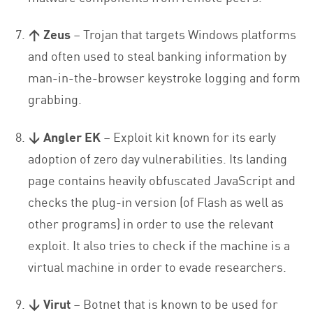
↑ Zeus
– Trojan that targets Windows platforms
and often used to steal banking information by
man-in-the-browser keystroke logging and form
grabbing.
↓ Angler EK
– Exploit kit known for its early
adoption of zero day vulnerabilities. Its landing
page contains heavily obfuscated JavaScript and
checks the plug-in version (of Flash as well as
other programs) in order to use the relevant
exploit. It also tries to check if the machine is a
virtual machine in order to evade researchers.
↓ Virut
– Botnet that is known to be used for