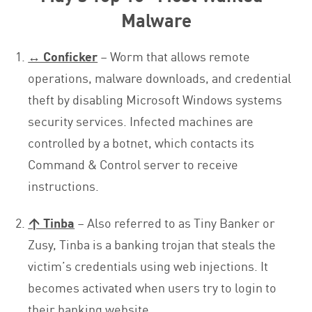
Malware
↔ Conficker
– Worm that allows remote
operations, malware downloads, and credential
theft by disabling Microsoft Windows systems
security services. Infected machines are
controlled by a botnet, which contacts its
Command & Control server to receive
instructions.
↑ Tinba
– Also referred to as Tiny Banker or
Zusy, Tinba is a banking trojan that steals the
victim’s credentials using web injections. It
becomes activated when users try to login to
their banking website.