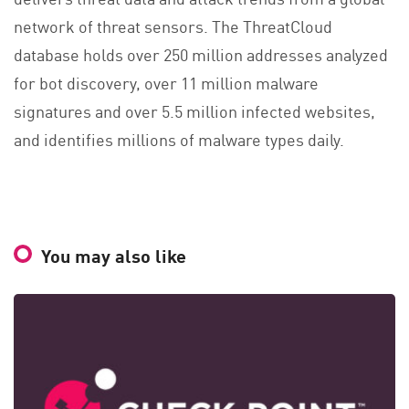
network of threat sensors. The ThreatCloud
database holds over 250 million addresses analyzed
for bot discovery, over 11 million malware
signatures and over 5.5 million infected websites,
and identifies millions of malware types daily.
You may also like