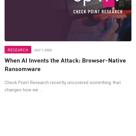
RESEARCH
JULY 1, 2026
When AI Invents the Attack: Browser-Native
Ransomware
Check Point Research recently uncovered something that
changes how we ...