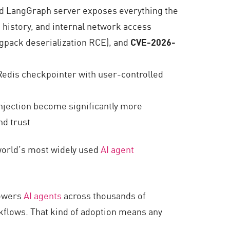
d LangGraph server exposes everything the
 history, and internal network access
pack deserialization RCE), and
CVE-2026-
 Redis checkpointer with user-controlled
injection become significantly more
nd trust
world’s most widely used
AI agent
powers
AI agents
across thousands of
flows. That kind of adoption means any