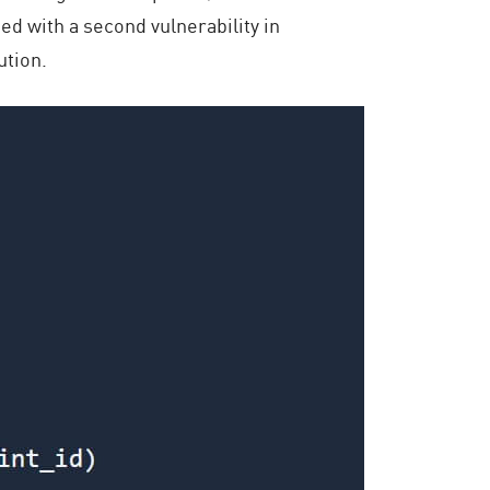
ned with a second vulnerability in
ution.