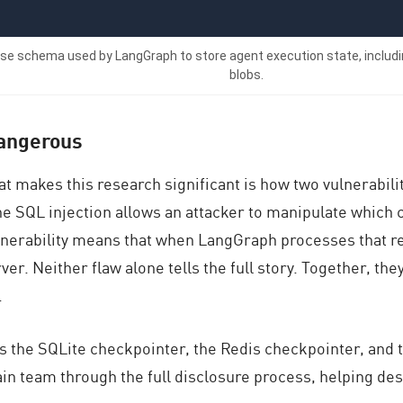
ase schema used by LangGraph to store agent execution state, includi
blobs.
dangerous
t makes this research significant is how two vulnerabil
he SQL injection allows an attacker to manipulate which
ulnerability means that when LangGraph processes that re
r. Neither flaw alone tells the full story. Together, they
.
 the SQLite checkpointer, the Redis checkpointer, and 
in team through the full disclosure process, helping desi