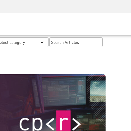
Security Awareness
CISO Training
Secure Academy