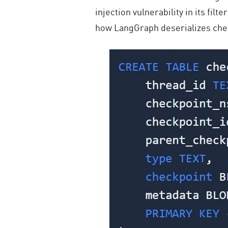
injection vulnerability in its fil
how LangGraph deserializes chec