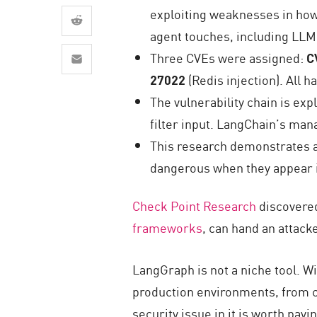
AI Agent Security
exploiting weaknesses in ho
agent touches, including LLM
Three CVEs were assigned:
C
27022
(Redis injection). All
The vulnerability chain is ex
filter input. LangChain’s man
This research demonstrates a 
dangerous when they appear i
Check Point Research
discovered
frameworks
, can hand an attack
LangGraph is not a niche tool.
Wi
production environments, from c
security issue in it is worth payi