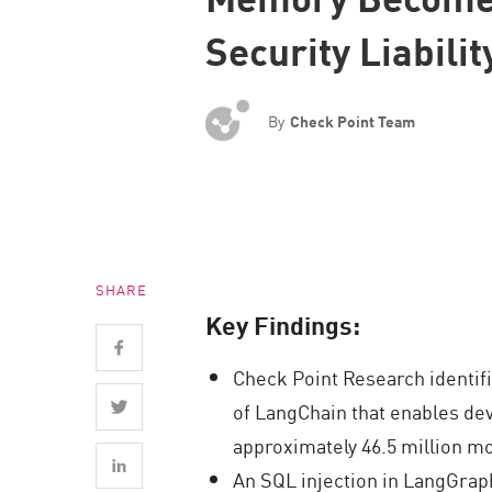
Endpoint
Security Liabilit
Browse
SaaS
By
Check Point Team
EXPOSURE MANAGEMENT
Threat Intelligence
Exposure Prioritization
Cyber Asset Attack Surface Management
SHARE
Safe Remediation
Key Findings:
ThreatCloud AI
Check Point Research identif
AI SECURITY
of LangChain that enables dev
Workforce AI Security
approximately 46.5 million mo
AI Red Teaming
An SQL injection in LangGraph