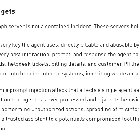
 gets
ph server is not a contained incident. These servers hol
ery key the agent uses, directly billable and abusable by
very past interaction, prompt, and response the agent h
 helpdesk tickets, billing details, and customer PII th
int into broader internal systems, inheriting whatever 
rom a prompt injection attack that affects a single agent s
tion that agent has ever processed and hijack its behavio
to performing unauthorized actions, spreading of misinf
ng a trusted assistant to a potentially compromised tool th
on.