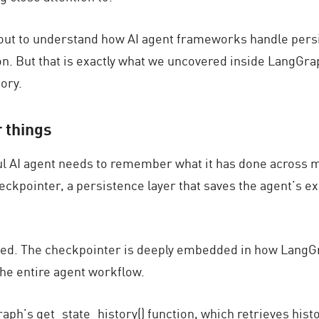
out to understand how AI agent frameworks handle
pers
on. But that is exactly what we uncovered inside LangGr
ory.
 things
ful AI agent needs to remember what it has done across 
eckpointer
, a persistence layer that saves the agent’s ex
sed. The checkpointer is deeply embedded in how LangGra
 the entire agent workflow.
ph’s get_state_history() function, which retrieves histo