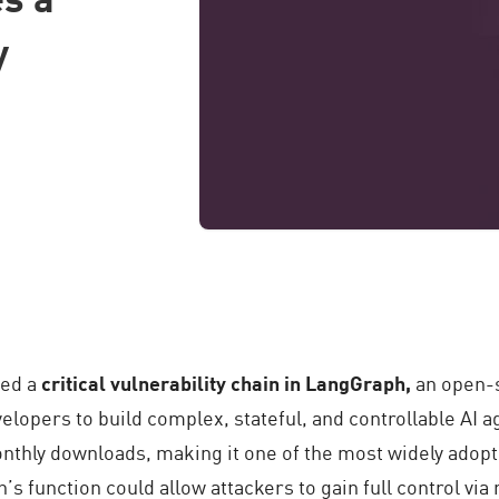
y
ied a
critical vulnerability chain in LangGraph,
an open-
elopers to build complex, stateful, and controllable AI
nthly downloads, making it one of the most widely adopt
’s function could allow attackers to gain full control vi