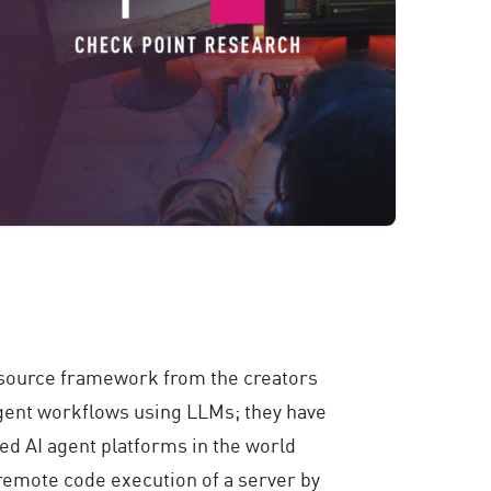
source framework from the creators
 agent workflows using LLMs
; they have
ed AI agent platforms in the world
a remote code execution of a server by