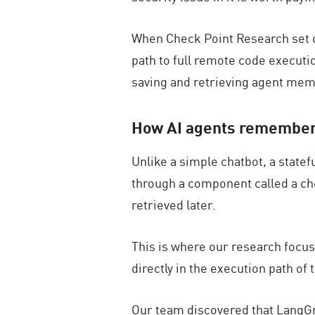
When Check Point Research set 
path to full remote code executi
saving and retrieving agent mem
How AI agents remember
Unlike a simple chatbot, a state
through a component called a
ch
retrieved later.
This is where our research focu
directly in the execution path of
Our team discovered that LangGra