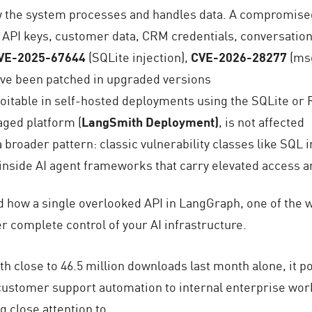
w the system processes and handles data. A compromise
 API keys, customer data, CRM credentials, conversation
VE-2025-67644
(SQLite injection),
CVE-2026-28277
(msg
 have been patched in upgraded versions
ploitable in self-hosted deployments using the SQLite or
aged platform (
LangSmith Deployment)
, is not affected
broader pattern: classic vulnerability classes like SQL 
nside AI agent frameworks that carry elevated access a
 how a single overlooked API in LangGraph, one of the 
er complete control of your AI infrastructure.
th close to 46.5 million downloads last month alone, it 
ustomer support automation to internal enterprise work
ng close attention to.