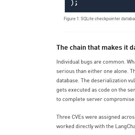
Figure 1: SQLite checkpointer datab
The chain that makes it 
Individual bugs are common. Wha
serious than either one alone. T
database. The
deserialization v
gets executed as code on the serve
to complete server compromise
Three CVEs were assigned across
worked directly with the LangCha