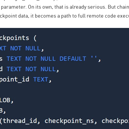
ter parameter. On its own, that is already serious. But chai
kpoint data, it becomes a path to full remote code exec