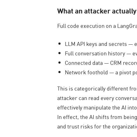
What an attacker actually
Full code execution on a LangGra
LLM API keys and secrets — ev
Full conversation history — e
Connected data — CRM records,
Network foothold — a pivot po
This is categorically different f
attacker can read every conversa
effectively manipulate the AI in
In effect, the AI shifts from bei
and trust risks for the organizati