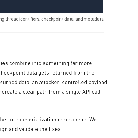
ng thread identifiers, checkpoint data, and metadata
ities combine into something far more
 checkpoint data gets returned from the
turned data, an attacker-controlled payload
 create a clear path from a single API call
the core deserialization mechanism. We
gn and validate the fixes.