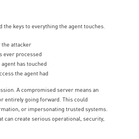
d the keys to everything the agent touches.
 the attacker
as ever processed
e agent has touched
access the agent had
ession.
A compromised server
means an
r entirely going forward. This could
ormation, or impersonating trusted systems.
at can create serious operational, security,