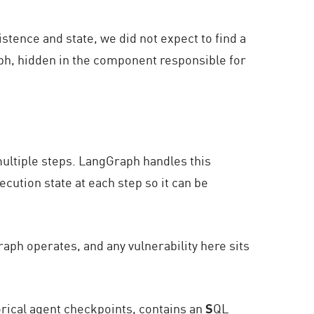
istence and state,
we did not expect to find a
aph, hidden in the component responsible for
multiple steps. LangGraph handles this
ecution state at each step so it can be
ph operates, and any vulnerability here sits
rical agent checkpoints, contains an
S
QL