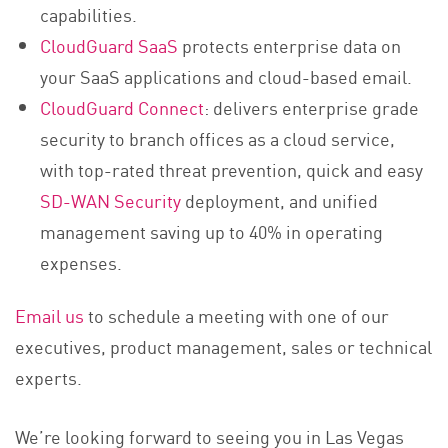
capabilities.
CloudGuard SaaS
protects enterprise data on
your SaaS applications and cloud-based email.
CloudGuard Connect
: delivers enterprise grade
security to branch offices as a cloud service,
with top-rated threat prevention, quick and easy
SD-WAN Security
deployment, and unified
management saving up to 40% in operating
expenses.
Email us
to schedule a meeting with one of our
executives, product management, sales or technical
experts.
We’re looking forward to seeing you in Las Vegas