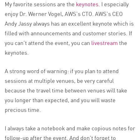
My favorite sessions are the
keynotes
. I especially
enjoy Dr. Werner Vogel, AWS’s CTO. AWS’s CEO
Andy Jassy always has an excellent keynote which is
filled with announcements and customer stories. If
you can’t attend the event, you can
livestream
the
keynotes.
A strong word of warning: if you plan to attend
sessions at multiple venues, be very careful
because the travel time between venues will take
you longer than expected, and you will waste
precious time.
I always take a notebook and make copious notes for
follow-up after the event. And don’t forget to