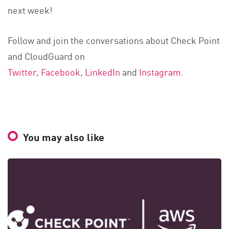
next week!
Follow and join the conversations about Check Point
and CloudGuard on
Twitter
,
Facebook
,
LinkedIn
and
Instagram
.
You may also like