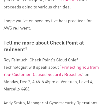
proceeds going to various charities.
I hope you’ve enjoyed my five best practices for
AWS re:Invent.
Tell me more about Check Point at
re:Invent!
Roy Feintuch, Check Point’s Cloud Chief
Technologist will speak about “
Protecting You from
You: Customer-Caused Security Breaches
” on
Monday, Dec 2, 4:45-5:45pm at Venetian, Level 4,
Marcello 4403.
Andy Smith, Manager of Cybersecurity Operations