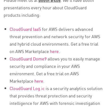
presentations every hour about CloudGuard
products including:
CloudGuard IaaS
for AWS delivers advanced
threat prevention and network security for AWS
and hybrid cloud environments. Get a free trial
on AWS Marketplace
here
.
CloudGuard Dome9
allows you to easily manage
security and compliance in your AWS
environment. Get a free trial on AWS
Marketplace
here
.
CloudGuard Log.ic
is a security analytics solution
that provides threat protection and security
intelligence for AWS with forensic investigation