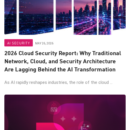
AI SECURITY
MAY 26, 2026
2026 Cloud Security Report: Why Traditional
Network, Cloud, and Security Architecture
Are Lagging Behind the AI Transformation
As AI rapidly reshapes industries, the role of the cloud ...