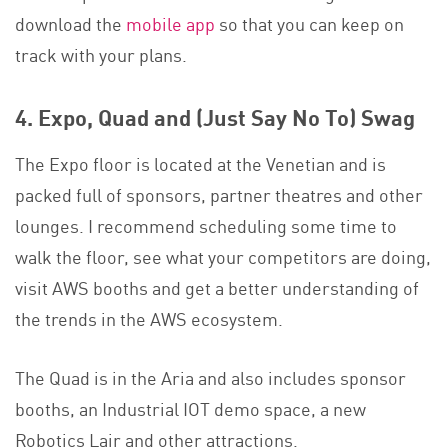
download the
mobile app
so that you can keep on
track with your plans.
4. Expo, Quad and (Just Say No To) Swag
The Expo floor is located at the Venetian and is
packed full of sponsors, partner theatres and other
lounges. I recommend scheduling some time to
walk the floor, see what your competitors are doing,
visit AWS booths and get a better understanding of
the trends in the AWS ecosystem.
The Quad is in the Aria and also includes sponsor
booths, an Industrial IOT demo space, a new
Robotics Lair and other attractions.