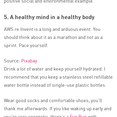
positive social and environmental example.
5. A healthy mind in a healthy body
AWS re:Invent is a long and arduous event. You
should think about it as a marathon and not as a
sprint. Pace yourself.
Source:
Pixabay
Drink a lot of water and keep yourself hydrated. I
recommend that you keep a stainless steel refillable
water bottle instead of single-use plastic bottles.
Wear good socks and comfortable shoes; you’ll
thank me afterwards. If you like waking up early and
you’re very energetic, there’s a
Fun Run
with