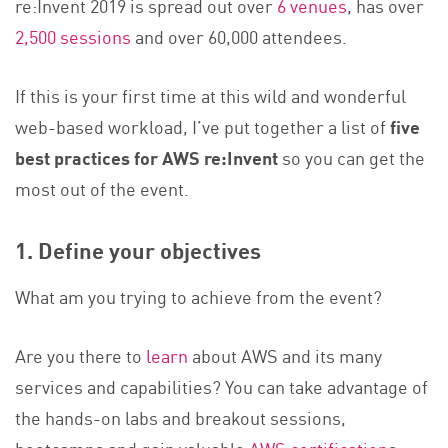
re:Invent 2019 is spread out over
6 venues
, has over
2,500 sessions
and over 60,000 attendees.
If this is your first time at this wild and wonderful
web-based workload, I’ve put together a list of
five
best practices for AWS re:Invent
so you can get the
most out of the event.
1. Define your objectives
What am you trying to achieve from the event?
Are you there to
learn
about AWS and its many
services and capabilities? You can take advantage of
the hands-on labs and breakout sessions,
bootcamps and gain valuable
AWS certification
s.