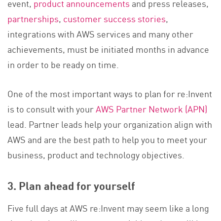
event,
product announcements
and press releases,
partnerships
,
customer success stories
,
integrations with AWS services and many other
achievements, must be initiated months in advance
in order to be ready on time.
One of the most important ways to plan for re:Invent
is to consult with your
AWS Partner Network (APN)
lead. Partner leads help your organization align with
AWS and are the best path to help you to meet your
business, product and technology objectives.
3. Plan ahead for yourself
Five full days at AWS re:Invent may seem like a long