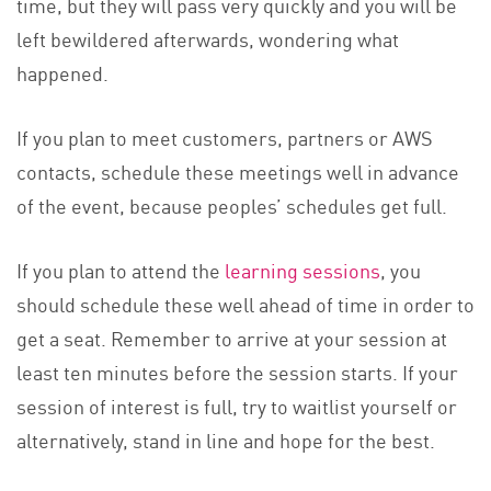
time, but they will pass very quickly and you will be
left bewildered afterwards, wondering what
happened.
If you plan to meet customers, partners or AWS
contacts, schedule these meetings well in advance
of the event, because peoples’ schedules get full.
If you plan to attend the
learning sessions
, you
should schedule these well ahead of time in order to
get a seat. Remember to arrive at your session at
least ten minutes before the session starts. If your
session of interest is full, try to waitlist yourself or
alternatively, stand in line and hope for the best.