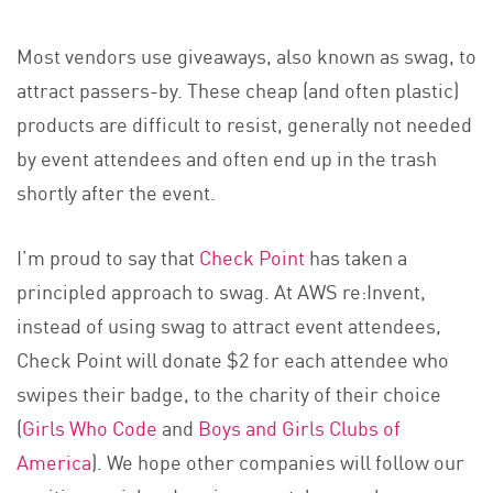
Most vendors use giveaways, also known as swag, to
attract passers-by. These cheap (and often plastic)
products are difficult to resist, generally not needed
by event attendees and often end up in the trash
shortly after the event.
I’m proud to say that
Check Point
has taken a
principled approach to swag. At AWS re:Invent,
instead of using swag to attract event attendees,
Check Point will donate $2 for each attendee who
swipes their badge, to the charity of their choice
(
Girls Who Code
and
Boys and Girls Clubs of
America
). We hope other companies will follow our