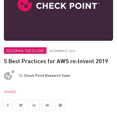
SECURING THE CLOUD
NOVEMBER 27, 2019
5 Best Practices for AWS re:Invent 2019
By
Check Point Research Team
SHARE