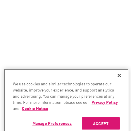
We use cookies and similar technologies to operate our
website, improve your experience, and support analytics
and advertising. You can manage your preferences at any
time. For more information, please see our
Privacy Policy
and
Cookie Notice
.
Manage Preferences
ACCEPT