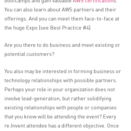
You can also learn about AWS partners and their
offerings. And you can meet them face-to-face at
the huge Expo (see Best Practice #4).
Are you there to do business and meet existing or
potential customers?
You also may be interested in forming business or
technology relationships with possible partners.
Perhaps your role in your organization does not
involve lead-generation, but rather solidifying
existing relationships with people or companies
that you know will be attending the event? Every
re:Invent attendee has a different objective. Once