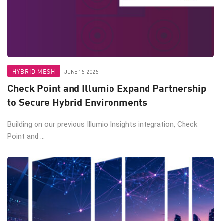
HYBRID MESH
JUNE 16, 2026
Check Point and Illumio Expand Partnership
to Secure Hybrid Environments
Building on our previous Illumio Insights integration, Check
Point and ...