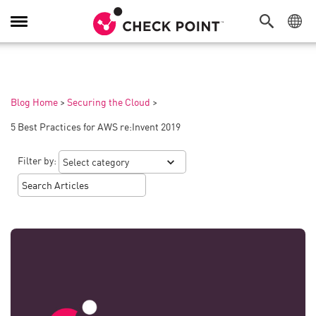
Toggle
Navigation
Blog Home
>
Securing the Cloud
>
5 Best Practices for AWS re:Invent 2019
Filter by: