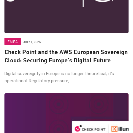
EMEA
JULY 1, 2026
Check Point and the AWS European Sovereign
Cloud: Securing Europe’s Digital Future
Digital sovereignty in Europe is no longer theoretical; it’s
operational. Regulatory pressure, ...