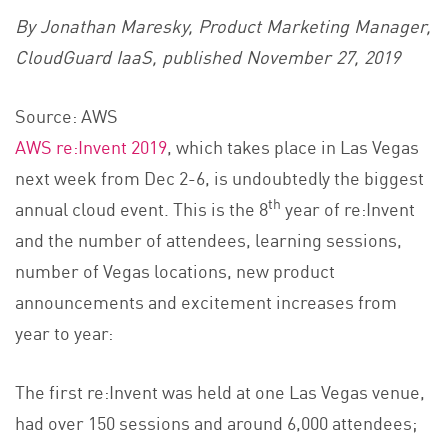
By Jonathan Maresky, Product Marketing Manager,
CloudGuard IaaS, published November 27, 2019
Source: AWS
AWS re:Invent 2019
, which takes place in Las Vegas
next week from Dec 2-6, is undoubtedly the biggest
th
annual cloud event. This is the 8
year of re:Invent
and the number of attendees, learning sessions,
number of Vegas locations, new product
announcements and excitement increases from
year to year:
The first re:Invent was held at one Las Vegas venue,
had over 150 sessions and around 6,000 attendees;