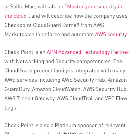
at Sallie Mae, will talk on “
Master your security in
the cloud
”, and will describe how the company uses
Checkpoint CloudGuard Dome9 from AWS
Marketplace to enforce and automate
AWS security
.
Check Point is an
APN Advanced Technology Partner
with Networking and Security competencies. The
CloudGuard product family is integrated with many
AWS services including AWS Security Hub, Amazon
GuardDuty, Amazon CloudWatch, AWS Security Hub,
AWS Transit Gateway, AWS CloudTrail and VPC Flow
Logs.
Check Point is also a Platinum sponsor of re:Invent.
Please meet us at
booth #408
. We’ll have booth