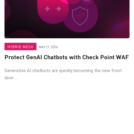
HYBRID MESH
MAY 21, 2026
Protect GenAI Chatbots with Check Point WAF
Generative AI chatbots are quickly becoming the new front
door ...