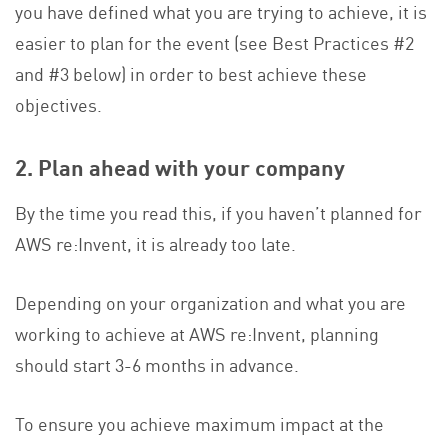
you have defined what you are trying to achieve, it is
easier to plan for the event (see Best Practices #2
and #3 below) in order to best achieve these
objectives.
2. Plan ahead with your company
By the time you read this, if you haven’t planned for
AWS re:Invent, it is already too late.
Depending on your organization and what you are
working to achieve at AWS re:Invent, planning
should start 3-6 months in advance.
To ensure you achieve maximum impact at the