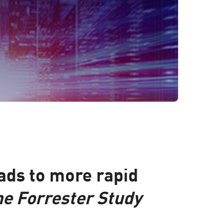
ads to more rapid
he Forrester Study