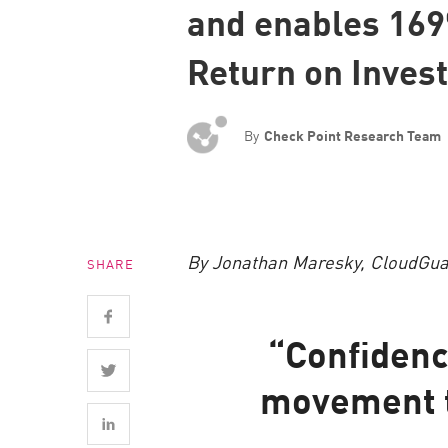
and enables 16
Endpoint
Browse
Return on Inves
SaaS
EXPOSURE MANAGEMENT
By
Check Point Research Team
Threat Intelligence
Exposure Prioritization
Cyber Asset Attack Surface Management
By Jonathan Maresky, CloudGuar
SHARE
Safe Remediation
ThreatCloud AI
“Confidenc
AI SECURITY
movement t
Workforce AI Security
AI Red Teaming