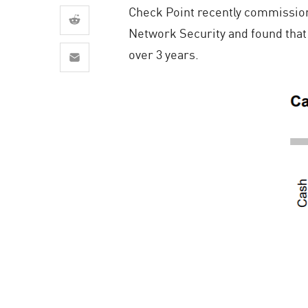
AI Agent Security
Check Point recently commission
Network Security and found that 
over 3 years.