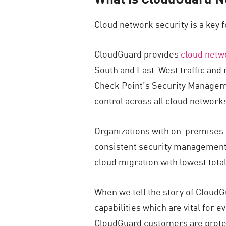
Cloud network security is a key 
CloudGuard provides
cloud netw
South and East-West traffic and
Check Point’s Security Managemen
control across all cloud network
Organizations with on-premises 
consistent security management 
cloud migration with lowest tota
When we tell the story of CloudG
capabilities which are vital for 
CloudGuard customers are prote