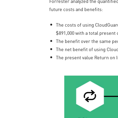
Forrester analyzed the quantified
future costs and benefits:
The costs of using CloudGuard
$891,000 with a total present 
The benefit over the same peri
The net benefit of using Cloud
The present value Return on 