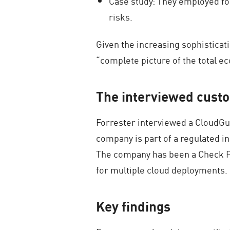
Case study: They employed fou
risks.
Given the increasing sophisticati
“complete picture of the total e
The interviewed cust
Forrester interviewed a CloudGua
company is part of a regulated in
The company has been a Check Po
for multiple cloud deployments.
Key findings