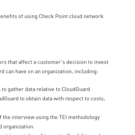
 benefits of using Check Point cloud network
ors that affect a customer’s decision to invest
d can have on an organization, including:
to gather data relative to CloudGuard.
dGuard to obtain data with respect to costs,
f the interview using the TEI methodology
d organization.