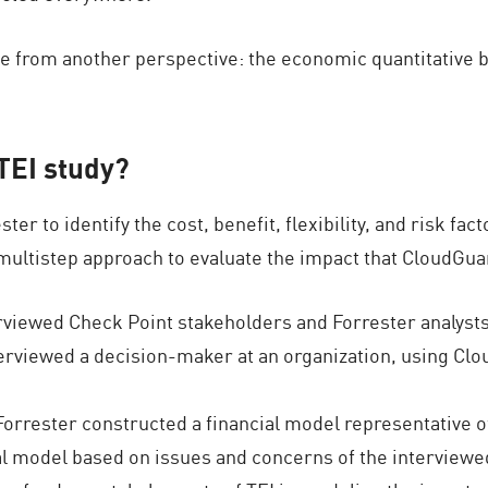
alue from another perspective: the economic quantitative
 TEI study?
 to identify the cost, benefit, flexibility, and risk fact
multistep approach to evaluate the impact that CloudGuar
rviewed Check Point stakeholders and Forrester analysts 
rviewed a decision-maker at an organization, using Clou
orrester constructed a financial model representative o
al model based on issues and concerns of the interviewe