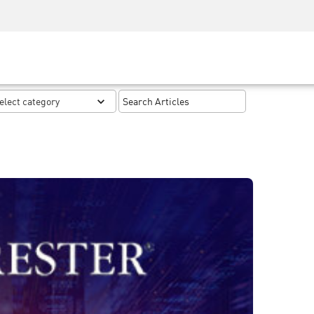
Security Awareness
CISO Training
Secure Academy