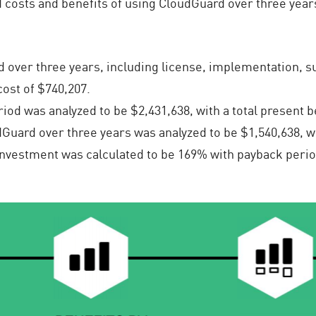
 costs and benefits of using CloudGuard over three years
 over three years, including license, implementation, su
cost of $740,207.
od was analyzed to be $2,431,638, with a total present be
Guard over three years was analyzed to be $1,540,638, wit
Investment was calculated to be 169% with payback perio