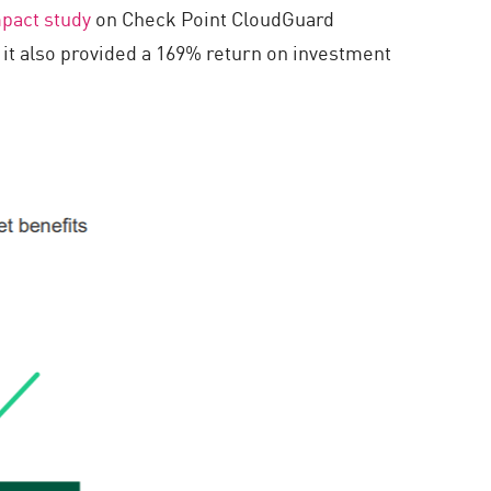
pact study
on Check Point CloudGuard
 it also provided a 169% return on investment