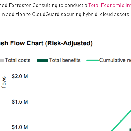
ed Forrester Consulting to conduct a
Total Economic Im
in addition to CloudGuard securing hybrid-cloud assets,