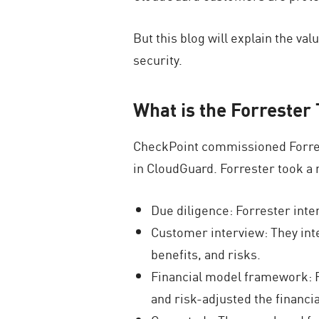
But this blog will explain the v
security.
What is the Forrester
CheckPoint commissioned Forrester
in CloudGuard. Forrester took a 
Due diligence: Forrester inte
Customer interview: They inte
benefits, and risks.
Financial model framework: F
and risk-adjusted the financi