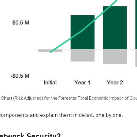
 Chart (Risk Adjusted) for the Forrester Total Economic Impact of Cl
e components and explain them in detail, one by one.
etwork Security?