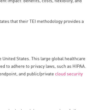
 impact: benefits, costs, flexibility, and
states that their TEI methodology provides a
 United States. This large global healthcare
red to adhere to privacy laws, such as HIPAA.
ndpoint, and public/private
cloud security