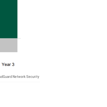
oudGuard Network Security