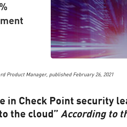
9%
tment
d Product Manager, published February 26, 2021
e in Check Point security le
o the cloud”
According to t