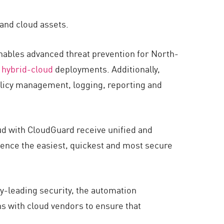
 and cloud assets.
enables advanced threat prevention for North-
d
hybrid-cloud
deployments. Additionally,
olicy management, logging, reporting and
ud with CloudGuard receive unified and
ence the easiest, quickest and most secure
y-leading security, the automation
ons with cloud vendors to ensure that