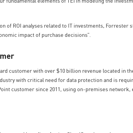
r fundamental elements of TEI in modeling the investment
on of ROI analyses related to IT investments, Forrester 
conomic impact of purchase decisions”.
omer
rd customer with over $10 billion revenue located in the
dustry with critical need for data protection and is requi
int customer since 2011, using on-premises network, e