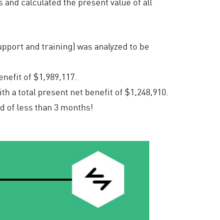
 and calculated the present value of all
pport and training) was analyzed to be
nefit of $1,989,117.
h a total present net benefit of $1,248,910.
d of less than 3 months!