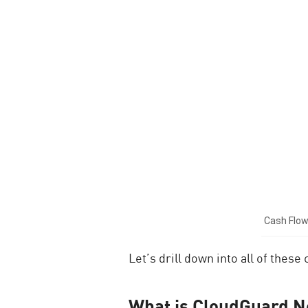
Cash Flow
Let’s drill down into all of thes
What is CloudGuard N