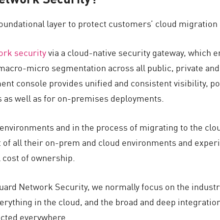
foundational layer to protect customers’ cloud migration
ork security
via a cloud-native security gateway, which 
 macro-micro segmentation across all public, private an
t console provides unified and consistent visibility, p
s as well as for on-premises deployments.
environments and in the process of migrating to the clo
of all their on-prem and cloud environments and experi
l cost of ownership.
uard Network Security, we normally focus on the industr
everything in the cloud, and the broad and deep integrati
cted everywhere.