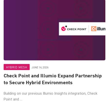
HYBRID MESH
JUNE 16, 2026
Check Point and Illumio Expand Partnership
to Secure Hybrid Environments
Building on our previous Illumio Insights integration, Check
Point and ...