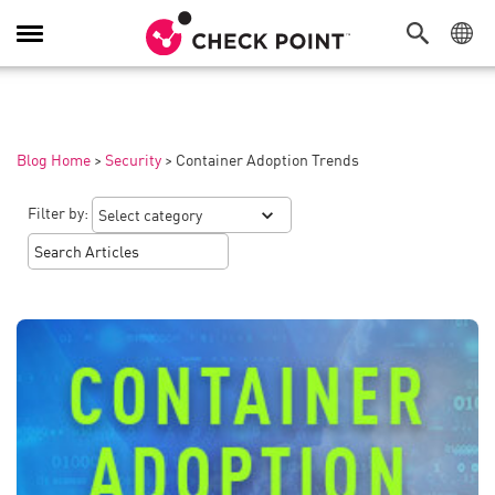
Toggle
Navigation
Blog Home
>
Security
>
Container Adoption Trends
Filter by: