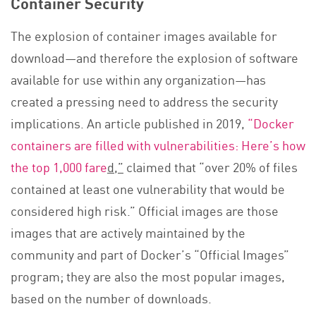
Container Security
The explosion of container images available for
download—and therefore the explosion of software
available for use within any organization—has
created a pressing need to address the security
implications. An article published in 2019,
“Docker
containers are filled with vulnerabilities: Here’s how
the top 1,000 fare
d,”
claimed that “over 20% of files
contained at least one vulnerability that would be
considered high risk.” Official images are those
images that are actively maintained by the
community and part of Docker’s “Official Images”
program; they are also the most popular images,
based on the number of downloads.