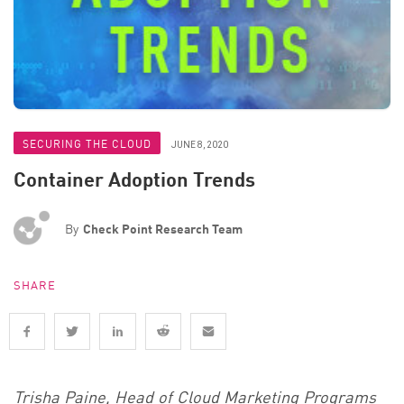
SECURING THE CLOUD
JUNE 8, 2020
Container Adoption Trends
By
Check Point Research Team
SHARE
Trisha Paine, Head of Cloud Marketing Programs