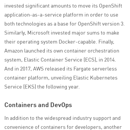
invested significant amounts to move its OpenShift
application-as-a-service platform in order to use
both technologies as a base for OpenShift version 3.
Similarly, Microsoft invested major sums to make
their operating system Docker-capable. Finally,
Amazon launched its own container orchestration
system, Elastic Container Service (ECS), in 2014.
And in 2017, AWS released its Fargate serverless
container platform, unveiling Elastic Kubernetes
Service (EKS) the following year.
Containers and DevOps
In addition to the widespread industry support and
convenience of containers for developers, another