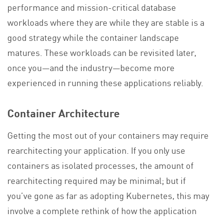
performance and mission-critical database
workloads where they are while they are stable is a
good strategy while the container landscape
matures. These workloads can be revisited later,
once you—and the industry—become more
experienced in running these applications reliably.
Container Architecture
Getting the most out of your containers may require
rearchitecting your application. If you only use
containers as isolated processes, the amount of
rearchitecting required may be minimal; but if
you’ve gone as far as adopting Kubernetes, this may
involve a complete rethink of how the application