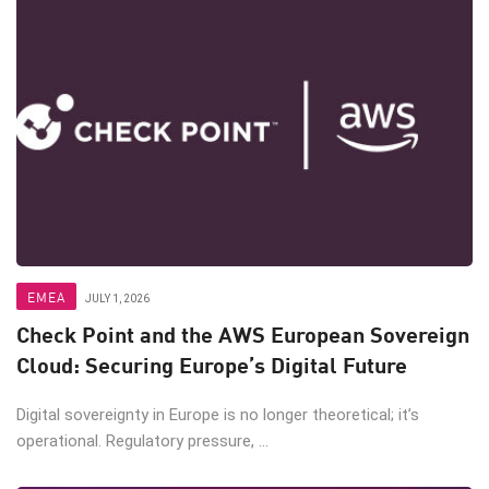
EMEA
JULY 1, 2026
Check Point and the AWS European Sovereign
Cloud: Securing Europe’s Digital Future
Digital sovereignty in Europe is no longer theoretical; it’s
operational. Regulatory pressure, ...