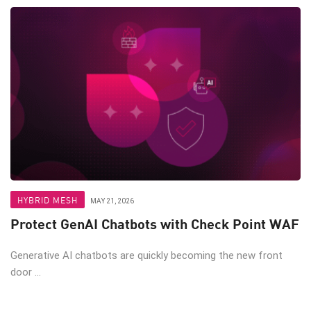
HYBRID MESH
MAY 21, 2026
Protect GenAI Chatbots with Check Point WAF
Generative AI chatbots are quickly becoming the new front
door ...