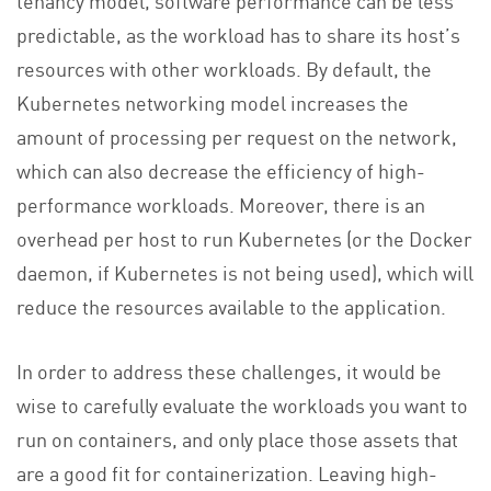
predictable, as the workload has to share its host’s
resources with other workloads. By default, the
Kubernetes networking model increases the
amount of processing per request on the network,
which can also decrease the efficiency of high-
performance workloads. Moreover, there is an
overhead per host to run Kubernetes (or the Docker
daemon, if Kubernetes is not being used), which will
reduce the resources available to the application.
In order to address these challenges, it would be
wise to carefully evaluate the workloads you want to
run on containers, and only place those assets that
are a good fit for containerization. Leaving high-