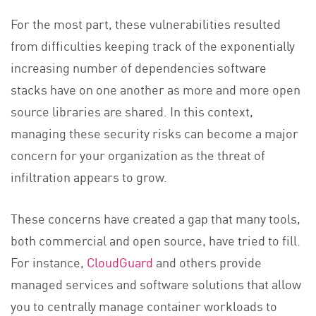
For the most part, these vulnerabilities resulted
from difficulties keeping track of the exponentially
increasing number of dependencies software
stacks have on one another as more and more open
source libraries are shared. In this context,
managing these security risks can become a major
concern for your organization as the threat of
infiltration appears to grow.
These concerns have created a gap that many tools,
both commercial and open source, have tried to fill.
For instance,
CloudGuard
and others provide
managed services and software solutions that allow
you to centrally manage container workloads to