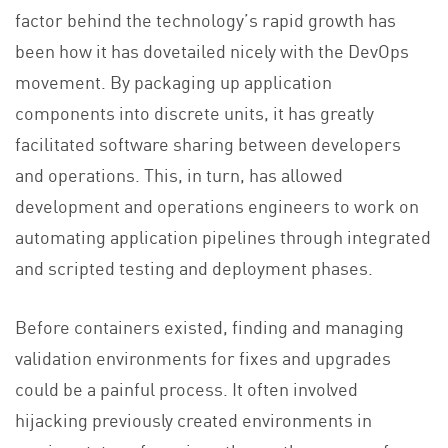
factor behind the technology’s rapid growth has
been how it has dovetailed nicely with the DevOps
movement. By packaging up application
components into discrete units, it has greatly
facilitated software sharing between developers
and operations. This, in turn, has allowed
development and operations engineers to work on
automating application pipelines through integrated
and scripted testing and deployment phases.
Before containers existed, finding and managing
validation environments for fixes and upgrades
could be a painful process. It often involved
hijacking previously created environments in