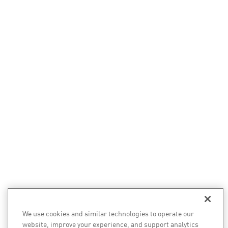
We use cookies and similar technologies to operate our
website, improve your experience, and support analytics