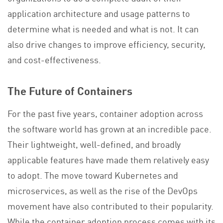
application architecture and usage patterns to
determine what is needed and what is not. It can
also drive changes to improve efficiency, security,
and cost-effectiveness.
The Future of Containers
For the past five years, container adoption across
the software world has grown at an incredible pace.
Their lightweight, well-defined, and broadly
applicable features have made them relatively easy
to adopt. The move toward Kubernetes and
microservices, as well as the rise of the DevOps
movement have also contributed to their popularity.
While the container adoption process comes with its