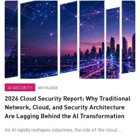
AI SECURITY
MAY 26, 2026
2026 Cloud Security Report: Why Traditional
Network, Cloud, and Security Architecture
Are Lagging Behind the AI Transformation
As AI rapidly reshapes industries, the role of the cloud ...