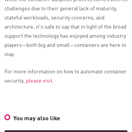
challenges due to their general lack of maturity,
stateful workloads, security concerns, and
architecture, it’s safe to say that in light of the broad
support the technology has enjoyed among industry
players—both big and small—containers are here to
stay.
For more information on how to automate container
security,
please visit.
You may also like