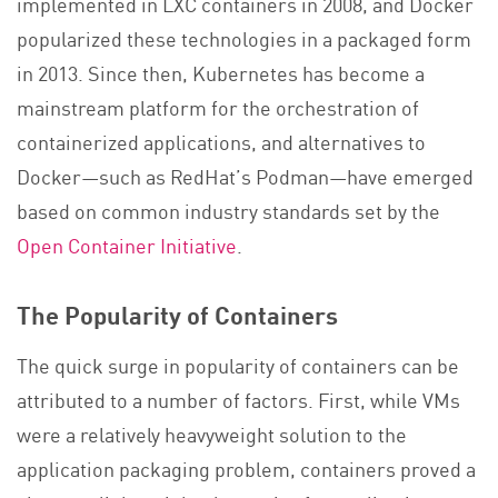
implemented in LXC containers in 2008, and Docker
popularized these technologies in a packaged form
in 2013. Since then, Kubernetes has become a
mainstream platform for the orchestration of
containerized applications, and alternatives to
Docker—such as RedHat’s Podman—have emerged
based on common industry standards set by the
Open Container Initiative
.
The Popularity of Containers
The quick surge in popularity of containers can be
attributed to a number of factors. First, while VMs
were a relatively heavyweight solution to the
application packaging problem, containers proved a