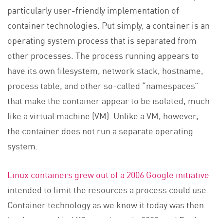
particularly user-friendly implementation of
container technologies. Put simply, a container is an
operating system process that is separated from
other processes. The process running appears to
have its own filesystem, network stack, hostname,
process table, and other so-called “namespaces”
that make the container appear to be isolated, much
like a virtual machine (VM). Unlike a VM, however,
the container does not run a separate operating
system.
Linux containers grew out of a 2006 Google initiative
intended to limit the resources a process could use.
Container technology as we know it today was then