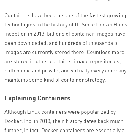
Containers have become one of the fastest growing
technologies in the history of IT. Since DockerHub’s
inception in 2013, billions of container images have
been downloaded, and hundreds of thousands of
images are currently stored there. Countless more
are stored in other container image repositories,
both public and private, and virtually every company
maintains some kind of container strategy.
Explaining Containers
Although Linux containers were popularized by
Docker, Inc. in 2013, their history dates back much
further; in fact, Docker containers are essentially a