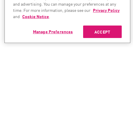
and advertising. You can manage your preferences at any
time. For more information, please see our
Privacy Policy
and
Cookie Notice
.
Manage Preferences
ACCEPT
CONTACT SALES
CONTACT SUPPORT
North America:
North America:
+1-866-488-6691
+1-888-361-5030
International:
International: