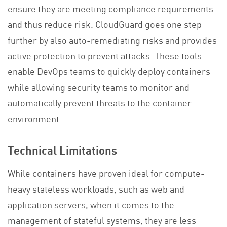
ensure they are meeting compliance requirements
and thus reduce risk. CloudGuard goes one step
further by also auto-remediating risks and provides
active protection to prevent attacks. These tools
enable DevOps teams to quickly deploy containers
while allowing security teams to monitor and
automatically prevent threats to the container
environment.
Technical Limitations
While containers have proven ideal for compute-
heavy stateless workloads, such as web and
application servers, when it comes to the
management of stateful systems, they are less