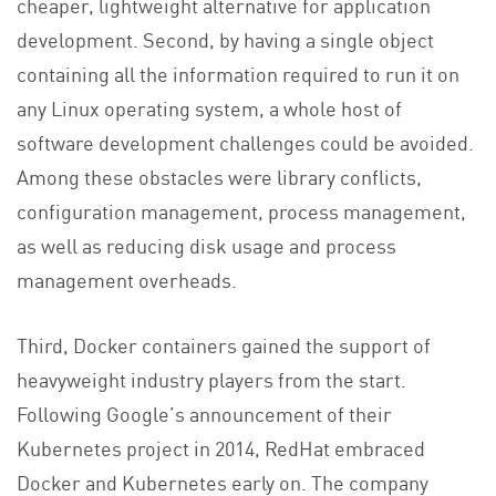
cheaper, lightweight alternative for application
development. Second, by having a single object
containing all the information required to run it on
any Linux operating system, a whole host of
software development challenges could be avoided.
Among these obstacles were library conflicts,
configuration management, process management,
as well as reducing disk usage and process
management overheads.
Third, Docker containers gained the support of
heavyweight industry players from the start.
Following Google’s announcement of their
Kubernetes project in 2014, RedHat embraced
Docker and Kubernetes early on. The company