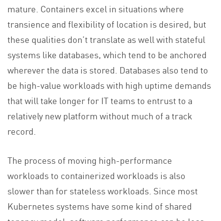
mature. Containers excel in situations where
transience and flexibility of location is desired, but
these qualities don’t translate as well with stateful
systems like databases, which tend to be anchored
wherever the data is stored. Databases also tend to
be high-value workloads with high uptime demands
that will take longer for IT teams to entrust to a
relatively new platform without much of a track
record.
The process of moving high-performance
workloads to containerized workloads is also
slower than for stateless workloads. Since most
Kubernetes systems have some kind of shared
tenancy model, software performance can be less