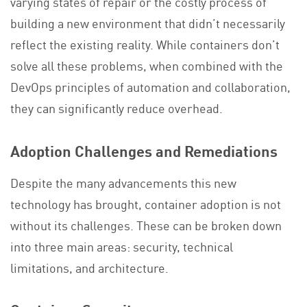
varying states of repair or the costly process of
building a new environment that didn’t necessarily
reflect the existing reality. While containers don’t
solve all these problems, when combined with the
DevOps principles of automation and collaboration,
they can significantly reduce overhead.
Adoption Challenges and Remediations
Despite the many advancements this new
technology has brought, container adoption is not
without its challenges. These can be broken down
into three main areas: security, technical
limitations, and architecture.