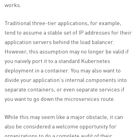
works.
Traditional three-tier applications, for example,
tend to assume a stable set of IP addresses for their
application servers behind the load balancer.
However, this assumption may no longer be valid if
you naively port it to a standard Kubernetes
deployment in a container. You may also want to
divide your application’s internal components into
separate containers, or even separate services if
you want to go down the microservices route.
While this may seem like a major obstacle, it can
also be considered a welcome opportunity for
organizations to do a complete audit of their